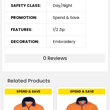
SAFETY CLASS:
Day/Night
PROMOTION:
Spend & Save
FEATURES:
1/2 Zip
DECORATION:
Embroidery
0 Reviews
Related Products
SPEND & SAVE
SPEND & SAVE