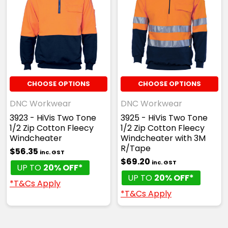
CHOOSE OPTIONS
CHOOSE OPTIONS
DNC Workwear
DNC Workwear
3923 - HiVis Two Tone
3925 - HiVis Two Tone
1/2 Zip Cotton Fleecy
1/2 Zip Cotton Fleecy
Windcheater
Windcheater with 3M
R/Tape
$56.35
inc. GST
$69.20
inc. GST
UP TO
20% OFF*
UP TO
20% OFF*
*T&Cs Apply
*T&Cs Apply