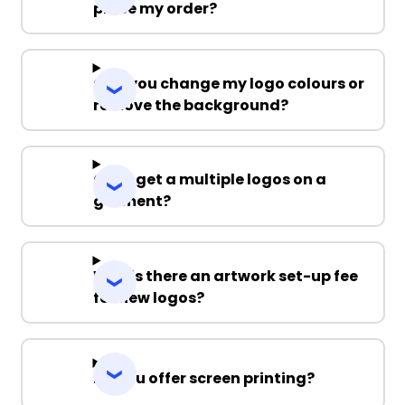
place my order?
Can you change my logo colours or
remove the background?
Can I get a multiple logos on a
garment?
Why is there an artwork set-up fee
for new logos?
Do you offer screen printing?