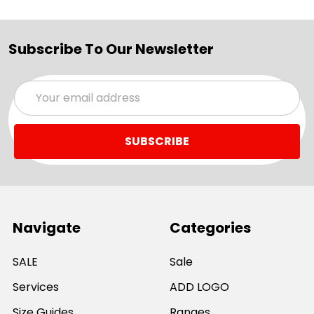
Subscribe To Our Newsletter
Email
Address
Navigate
Categories
SALE
Sale
Services
ADD LOGO
Size Guides
Ranges