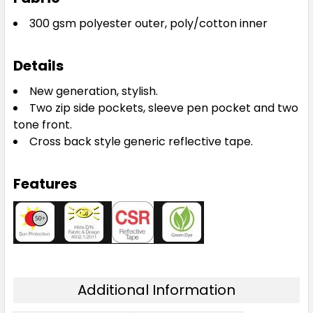
300 gsm polyester outer, poly/cotton inner
Details
New generation, stylish.
Two zip side pockets, sleeve pen pocket and two
tone front.
Cross back style generic reflective tape.
Features
Additional Information