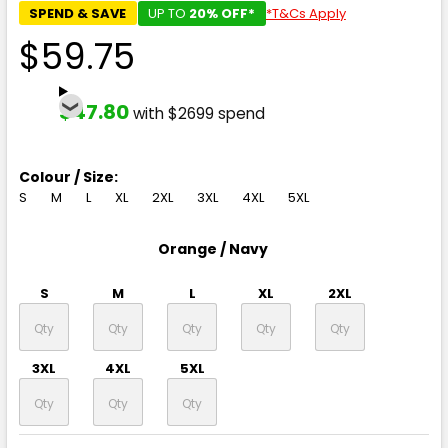
SPEND & SAVE
UP TO
20% OFF*
*T&Cs Apply
$59.75
$47.80
with $2699 spend
Colour / Size:
S
M
L
XL
2XL
3XL
4XL
5XL
Orange / Navy
S
M
L
XL
2XL
3XL
4XL
5XL