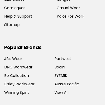
Catalogues
Casual Wear
Help & Support
Polos For Work
Sitemap
Popular Brands
JB's Wear
Portwest
DNC Workwear
Bocini
Biz Collection
SYZMIK
Bisley Workwear
Aussie Pacific
Winning Spirit
View All