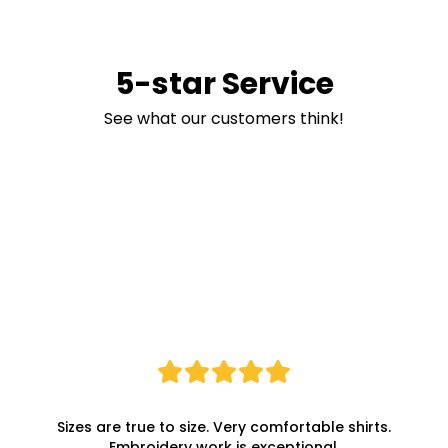
5-star Service
See what our customers think!