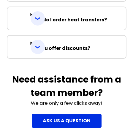
How do I order heat transfers?
Do you offer discounts?
Need assistance from a
team member?
We are only a few clicks away!
ASK US A QUESTION