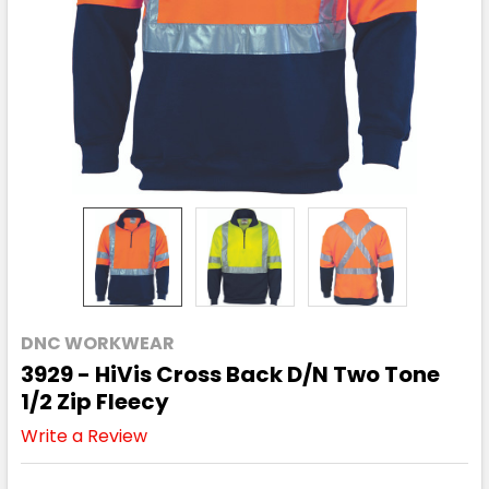
DNC WORKWEAR
3929 - HiVis Cross Back D/N Two Tone
1/2 Zip Fleecy
Write a Review