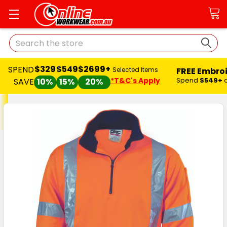
Search
$329
$549
$2699+
SPEND
FREE Embro
Selected Items
*T&C's Apply
Spend
$549+
SAVE
10%
15%
20%