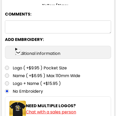
Yellow / Navy
COMMENTS:
S
M
L
XL
2XL
3XL
4XL
5XL
ADD EMBROIDERY:
Additional information
Logo ( +$9.95 ) Pocket Size
Name ( +$6.95 ) Max 110mm Wide
Logo + Name ( +$15.95 )
No Embroidery
NEED MULTIPLE LOGOS?
Chat with a sales person