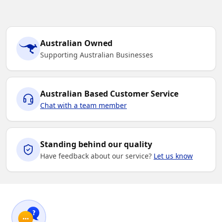
Australian Owned
Supporting Australian Businesses
Australian Based Customer Service
Chat with a team member
Standing behind our quality
Have feedback about our service?
Let us know