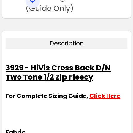
SELECTED
TO CART
(Guide Only)
Description
3929 - HiVis Cross Back D/N
Two Tone 1/2 Zip Fleecy
For Complete Sizing Guide,
Click Here
Fabric