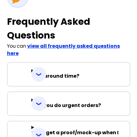
Frequently Asked
Questions
You can
view all frequently asked questions
here
Turnaround time?
Can you do urgent orders?
Can I get a proof/mock-up when I