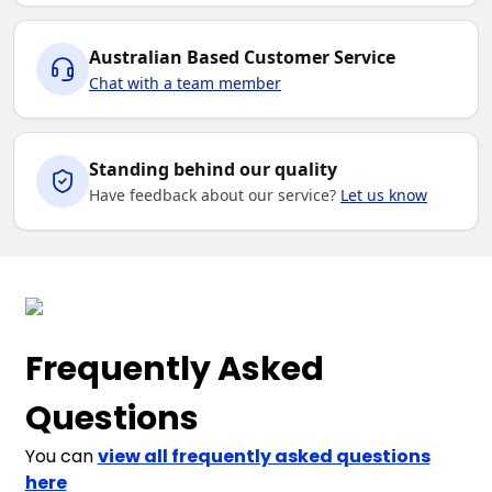
Australian Based Customer Service
Chat with a team member
Standing behind our quality
Have feedback about our service?
Let us know
Frequently Asked
Questions
You can
view all frequently asked questions
here