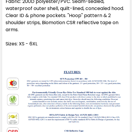
Fabric:
200D polyester/PVC. Seam-sealed,
waterproof outer shell, quilt-lined, concealed hood.
Clear ID & phone pockets. "Hoop" pattern & 2
shoulder strips, Biomotion CSR reflective tape on
arms.
Sizes:
XS - 6XL