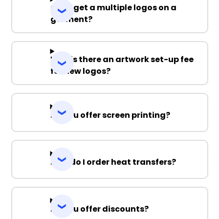
Can I get a multiple logos on a
garment?
Why is there an artwork set-up fee
for new logos?
Do you offer screen printing?
How do I order heat transfers?
Do you offer discounts?