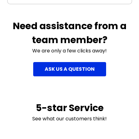
Need assistance from a
team member?
We are only a few clicks away!
ASK US A QUESTION
5-star Service
See what our customers think!