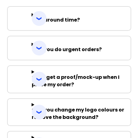
Turnaround time?
Can you do urgent orders?
Can I get a proof/mock-up when I
place my order?
Can you change my logo colours or
remove the background?