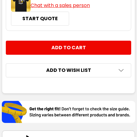
Chat with a sales person
START QUOTE
CURRENT
QUANTITY:
STOCK:
DECREASE QUANTITY:
INCREASE QUANTITY:
ADD TO WISH LIST
FREQUENTLY
BOUGHT
TOGETHER:
SELECT
ALL