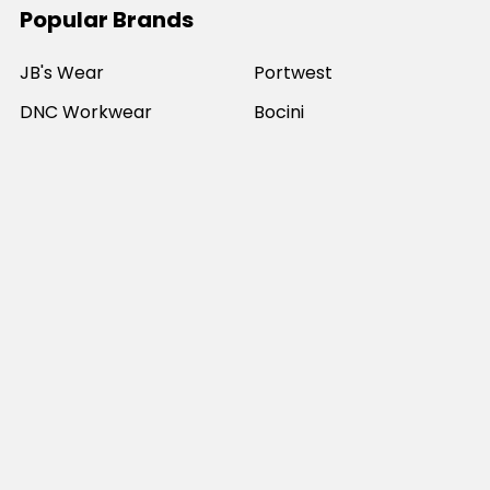
Popular Brands
JB's Wear
Portwest
DNC Workwear
Bocini
Biz Collection
SYZMIK
Bisley Workwear
Aussie Pacific
Winning Spirit
View All
©
2026
Online Workwear - Everyday Work Clothes.