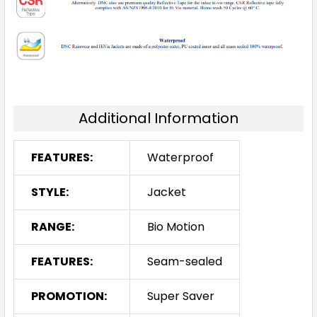
Additional Information
FEATURES:
Waterproof
STYLE:
Jacket
RANGE:
Bio Motion
FEATURES:
Seam-sealed
PROMOTION:
Super Saver