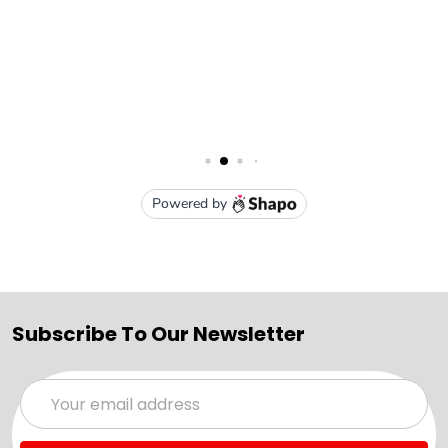
Subscribe To Our Newsletter
Email
Address