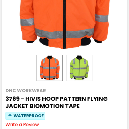
DNC WORKWEAR
3769 - HIVIS HOOP PATTERN FLYING
JACKET BIOMOTION TAPE
☂
WATERPROOF
Write a Review