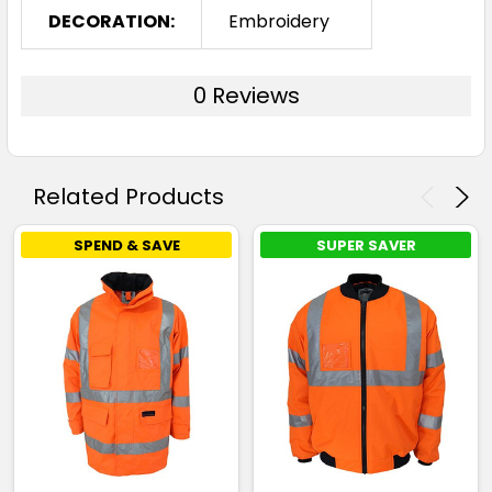
DECORATION:
Embroidery
0 Reviews
Related Products
SPEND & SAVE
SUPER SAVER