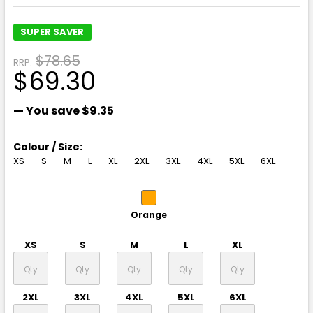
SUPER SAVER
$78.65
RRP:
$69.30
— You save
$9.35
Colour / Size:
XS
S
M
L
XL
2XL
3XL
4XL
5XL
6XL
Orange
XS
S
M
L
XL
2XL
3XL
4XL
5XL
6XL