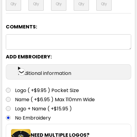
COMMENTS:
Yellow
XS
S
M
L
XL
ADD EMBROIDERY:
2XL
3XL
4XL
5XL
6XL
Additional information
Logo ( +$9.95 ) Pocket Size
Name ( +$6.95 ) Max 110mm Wide
Logo + Name ( +$15.95 )
No Embroidery
NEED MULTIPLE LOGOS?