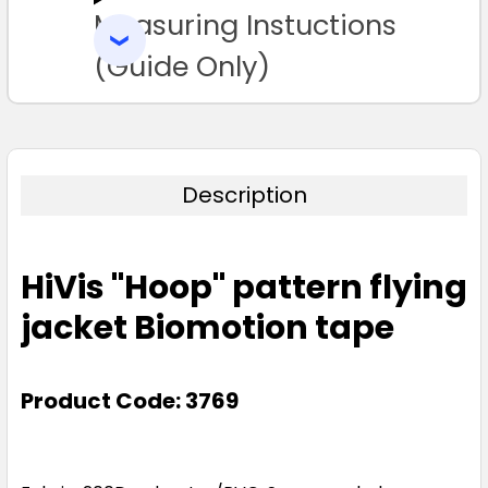
Measuring Instuctions
ADD
SELECTED
TO CART
(Guide Only)
Description
HiVis "Hoop" pattern flying
jacket Biomotion tape
Product Code: 3769