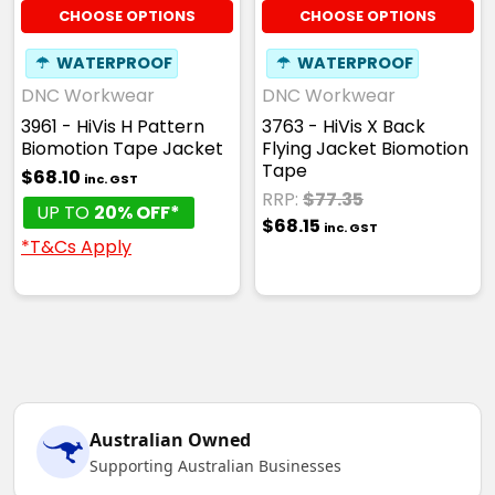
CHOOSE OPTIONS
CHOOSE OPTIONS
☂
WATERPROOF
☂
WATERPROOF
DNC Workwear
DNC Workwear
3961 - HiVis H Pattern
3763 - HiVis X Back
Biomotion Tape Jacket
Flying Jacket Biomotion
Tape
$68.10
inc. GST
RRP:
$77.35
UP TO
20% OFF*
$68.15
inc. GST
*T&Cs Apply
Australian Owned
Supporting Australian Businesses