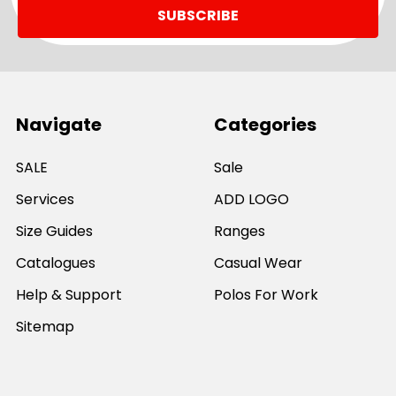
Navigate
Categories
SALE
Sale
Services
ADD LOGO
Size Guides
Ranges
Catalogues
Casual Wear
Help & Support
Polos For Work
Sitemap