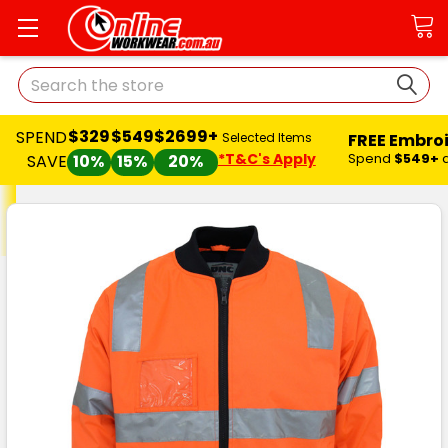
Search
$329
$549
$2699+
SPEND
FREE Embro
Selected Items
*T&C's Apply
Spend
$549+
SAVE
10%
15%
20%