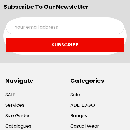
Subscribe To Our Newsletter
Email
Address
Navigate
Categories
SALE
Sale
Services
ADD LOGO
Size Guides
Ranges
Catalogues
Casual Wear