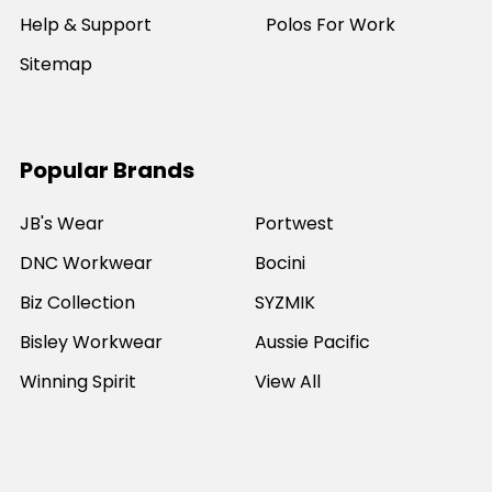
Help & Support
Polos For Work
Sitemap
Popular Brands
JB's Wear
Portwest
DNC Workwear
Bocini
Biz Collection
SYZMIK
Bisley Workwear
Aussie Pacific
Winning Spirit
View All