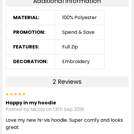
Additional Information
MATERIAL:
100% Polyester
PROMOTION:
Spend & Save
FEATURES:
Full Zip
DECORATION:
Embroidery
2 Reviews
5
Happy in my hoodie
Posted by Nicola on 13th Sep 2018
Love my new hi-vis hoodie. Super comfy and looks
great