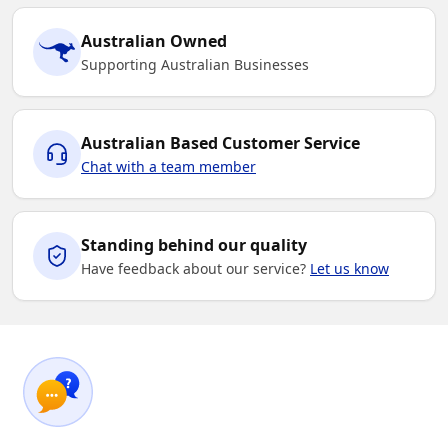
Australian Owned
Supporting Australian Businesses
Australian Based Customer Service
Chat with a team member
Standing behind our quality
Have feedback about our service?
Let us know