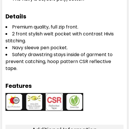
Details
Premium quality, full zip front.
2 front stylish welt pocket with contrast Hivis
stitching.
Navy sleeve pen pocket.
Safety drawstring stays inside of garment to
prevent catching, hoop pattern CSR reflective
tape.
Features