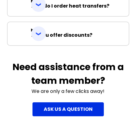
How do I order heat transfers?
Do you offer discounts?
Need assistance from a
team member?
We are only a few clicks away!
ASK US A QUESTION