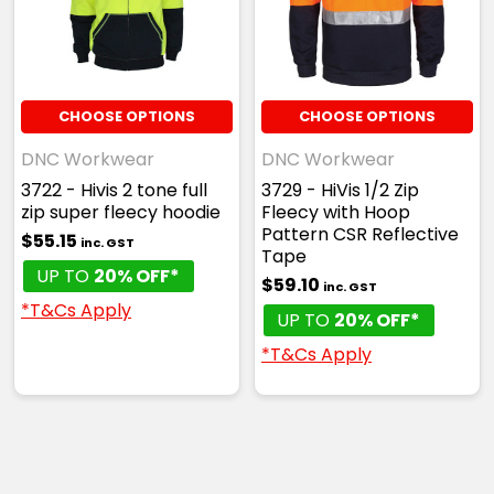
CHOOSE OPTIONS
CHOOSE OPTIONS
DNC Workwear
DNC Workwear
3722 - Hivis 2 tone full
3729 - HiVis 1/2 Zip
zip super fleecy hoodie
Fleecy with Hoop
Pattern CSR Reflective
$55.15
inc. GST
Tape
UP TO
20% OFF*
$59.10
inc. GST
*T&Cs Apply
UP TO
20% OFF*
*T&Cs Apply