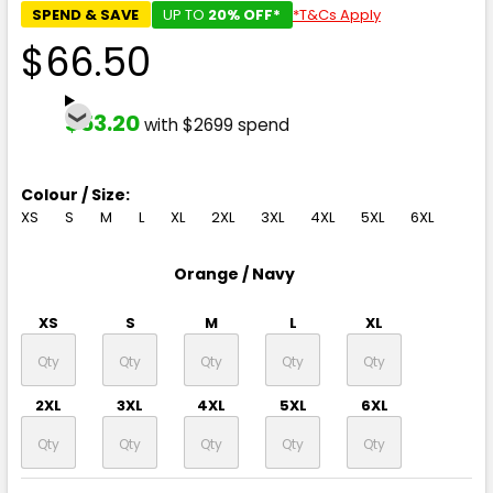
SPEND & SAVE
UP TO
20% OFF*
*T&Cs Apply
$66.50
$53.20
with $2699 spend
Colour / Size:
XS
S
M
L
XL
2XL
3XL
4XL
5XL
6XL
Orange / Navy
XS
S
M
L
XL
2XL
3XL
4XL
5XL
6XL