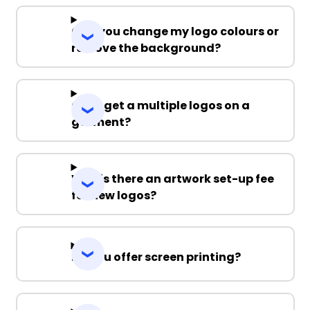
Can you change my logo colours or
remove the background?
Can I get a multiple logos on a
garment?
Why is there an artwork set-up fee
for new logos?
Do you offer screen printing?