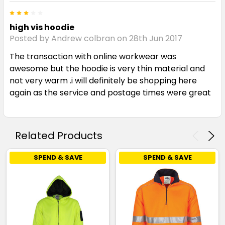
3
high vis hoodie
Posted by Andrew colbran on 28th Jun 2017
The transaction with online workwear was
awesome but the hoodie is very thin material and
not very warm .i will definitely be shopping here
again as the service and postage times were great
Related Products
SPEND & SAVE
SPEND & SAVE