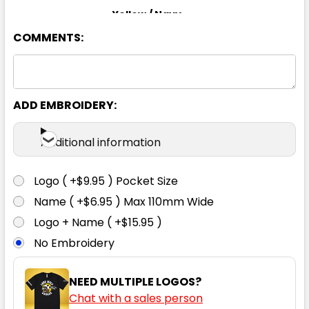
Yellow / Navy
COMMENTS:
XS
S
M
L
XL
2XL
3XL
4XL
5XL
6XL
ADD EMBROIDERY:
Additional information
Logo ( +$9.95 ) Pocket Size
Name ( +$6.95 ) Max 110mm Wide
Logo + Name ( +$15.95 )
No Embroidery
NEED MULTIPLE LOGOS?
Chat with a sales person