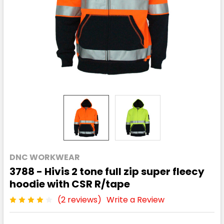
DNC WORKWEAR
3788 - Hivis 2 tone full zip super fleecy
hoodie with CSR R/tape
(2 reviews)
Write a Review