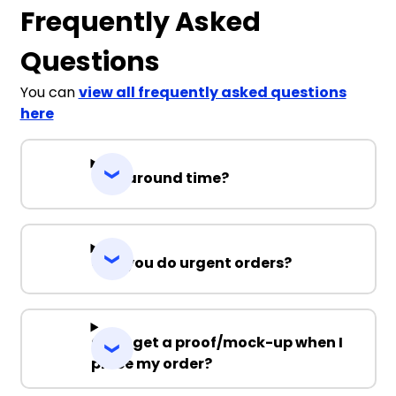
Frequently Asked
Questions
You can
view all frequently asked questions
here
Turnaround time?
Can you do urgent orders?
Can I get a proof/mock-up when I
place my order?