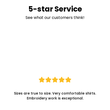
5-star Service
See what our customers think!