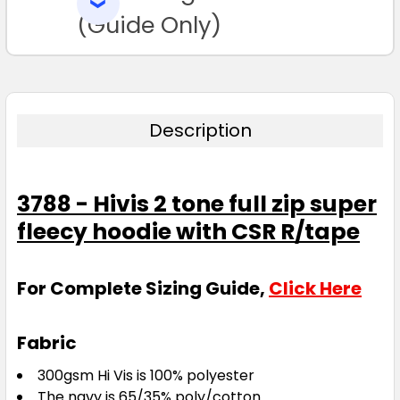
SELECTED
TO CART
(Guide Only)
Description
3788 - Hivis 2 tone full zip super
fleecy hoodie with CSR R/tape
For Complete Sizing Guide,
Click Here
Fabric
300gsm Hi Vis is 100% polyester
The navy is 65/35% poly/cotton