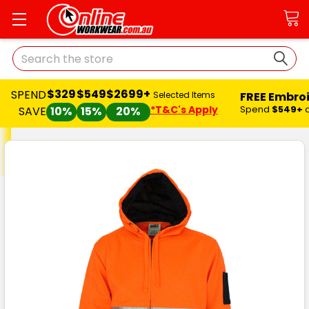
Search
$329
$549
$2699+
SPEND
FREE Embro
Selected Items
*T&C's Apply
Spend
$549+
SAVE
10%
15%
20%