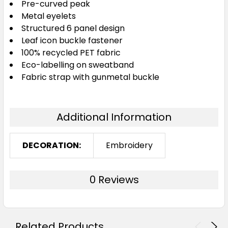
Pre-curved peak
Metal eyelets
Structured 6 panel design
Leaf icon buckle fastener
100% recycled PET fabric
Eco-labelling on sweatband
Fabric strap with gunmetal buckle
Additional Information
DECORATION:
Embroidery
0 Reviews
Related Products