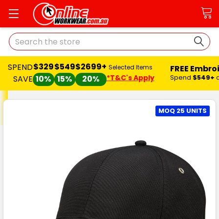
Search
$329
$549
$2699+
SPEND
FREE Embro
Selected Items
*T&C's Apply
Spend
$549+
SAVE
10%
15%
20%
MOQ 25 UNITS