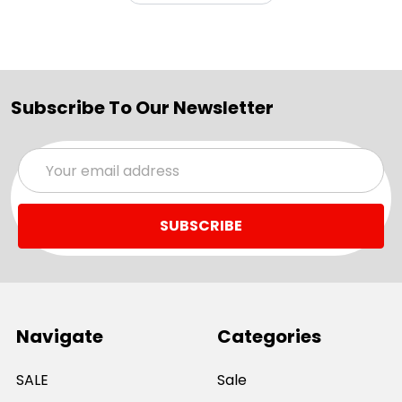
Subscribe To Our Newsletter
Email
Address
Navigate
Categories
SALE
Sale