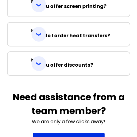
Do you offer screen printing?
How do I order heat transfers?
Do you offer discounts?
Need assistance from a
team member?
We are only a few clicks away!