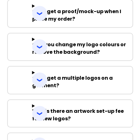
Can I get a proof/mock-up when I
place my order?
Can you change my logo colours or
remove the background?
Can I get a multiple logos on a
garment?
Why is there an artwork set-up fee
for new logos?