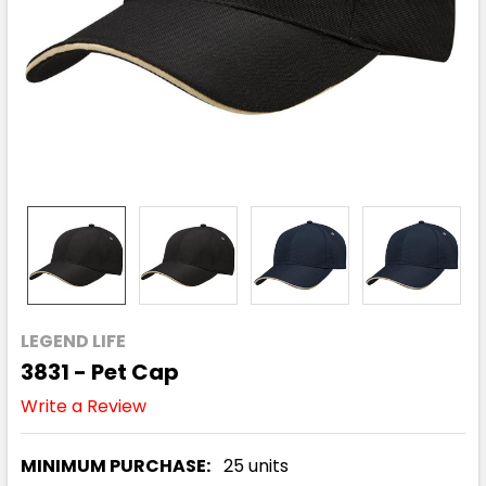
LEGEND LIFE
3831 - Pet Cap
Write a Review
MINIMUM PURCHASE:
25 units