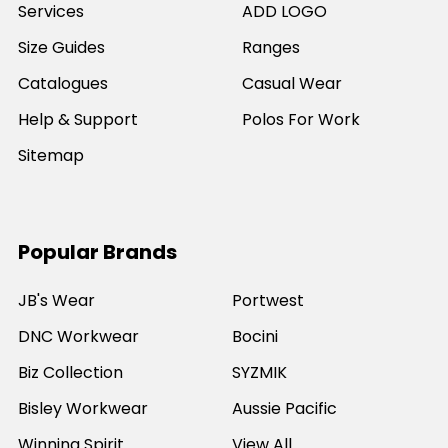
Services
ADD LOGO
Size Guides
Ranges
Catalogues
Casual Wear
Help & Support
Polos For Work
Sitemap
Popular Brands
JB's Wear
Portwest
DNC Workwear
Bocini
Biz Collection
SYZMIK
Bisley Workwear
Aussie Pacific
Winning Spirit
View All