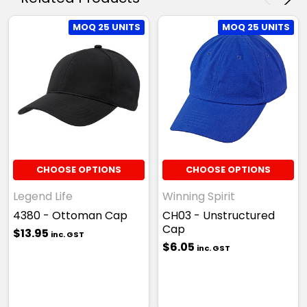
MOQ 25 UNITS
MOQ 25 UNITS
CHOOSE OPTIONS
CHOOSE OPTIONS
Legend Life
Winning Spirit
4380 - Ottoman Cap
CH03 - Unstructured
Cap
$13.95
inc. GST
$6.05
inc. GST