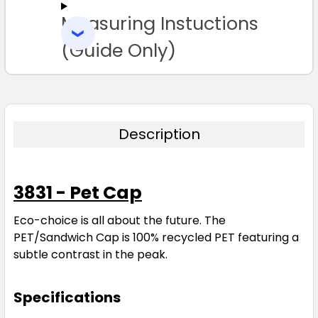
Measuring Instuctions
ADD
SELECTED
TO CART
(Guide Only)
Description
3831 - Pet Cap
Eco-choice is all about the future. The
PET/Sandwich Cap is 100% recycled PET featuring a
subtle contrast in the peak.
Specifications