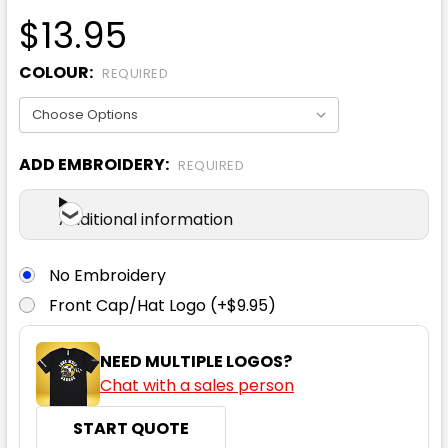
$13.95
COLOUR:
REQUIRED
ADD EMBROIDERY:
REQUIRED
Additional information
No Embroidery
Front Cap/Hat Logo (+$9.95)
NEED MULTIPLE LOGOS?
Chat with a sales person
START QUOTE