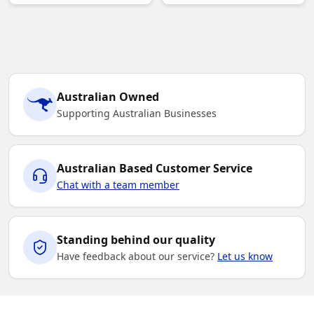
Australian Owned
Supporting Australian Businesses
Australian Based Customer Service
Chat with a team member
Standing behind our quality
Have feedback about our service?
Let us know