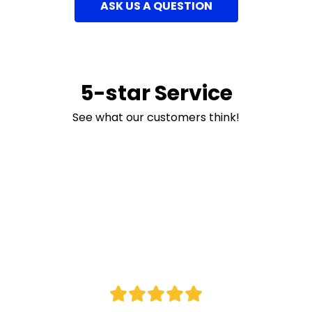
ASK US A QUESTION
5-star Service
See what our customers think!