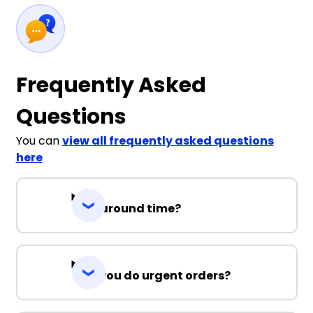
Frequently Asked
Questions
You can
view all frequently asked questions
here
Turnaround time?
Can you do urgent orders?