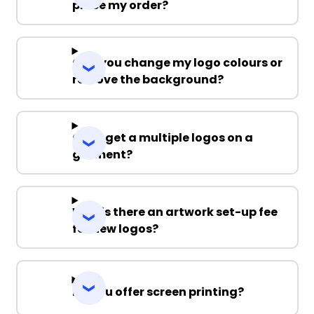
place my order?
Can you change my logo colours or
remove the background?
Can I get a multiple logos on a
garment?
Why is there an artwork set-up fee
for new logos?
Do you offer screen printing?