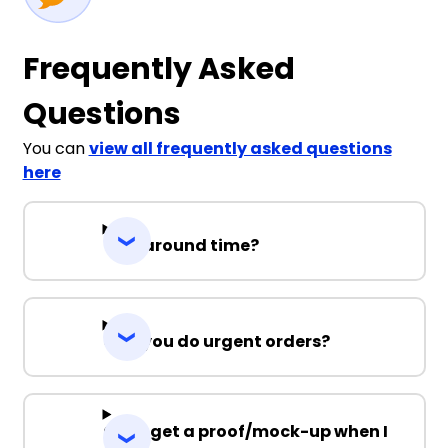
Frequently Asked
Questions
You can
view all frequently asked questions
here
Turnaround time?
Can you do urgent orders?
Can I get a proof/mock-up when I