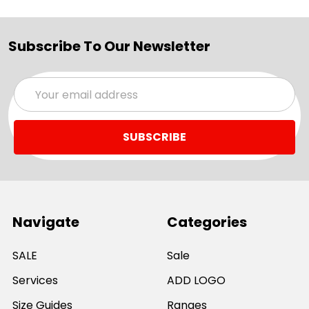
Subscribe To Our Newsletter
Email
Address
Navigate
Categories
SALE
Sale
Services
ADD LOGO
Size Guides
Ranges