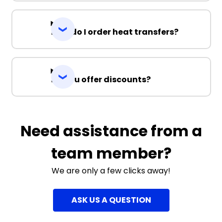
How do I order heat transfers?
Do you offer discounts?
Need assistance from a
team member?
We are only a few clicks away!
ASK US A QUESTION