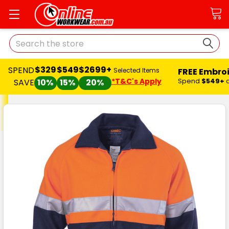
Search
$329
$549
$2699+
SPEND
FREE Embro
Selected Items
*T&C's Apply
Spend
$549+
SAVE
10%
15%
20%