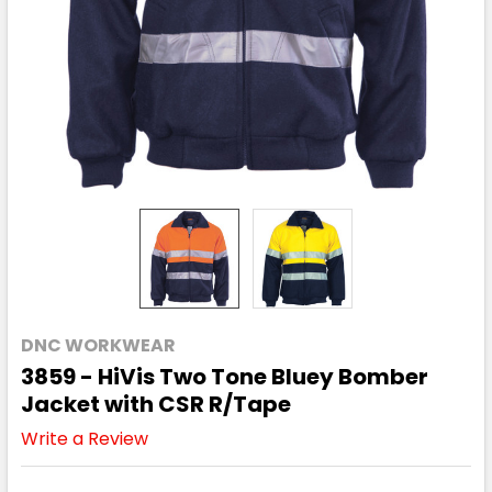
DNC WORKWEAR
3859 - HiVis Two Tone Bluey Bomber
Jacket with CSR R/Tape
Write a Review