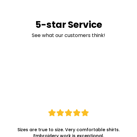
5-star Service
See what our customers think!