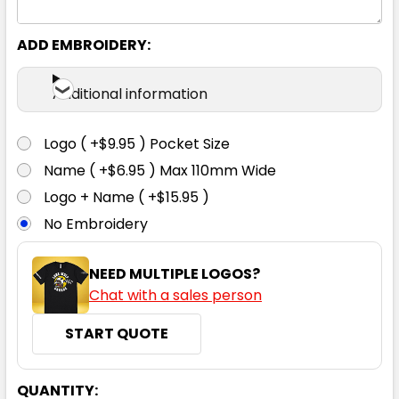
ADD EMBROIDERY:
Additional information
Logo ( +$9.95 ) Pocket Size
Name ( +$6.95 ) Max 110mm Wide
Logo + Name ( +$15.95 )
No Embroidery
NEED MULTIPLE LOGOS?
Chat with a sales person
START QUOTE
CURRENT
QUANTITY: