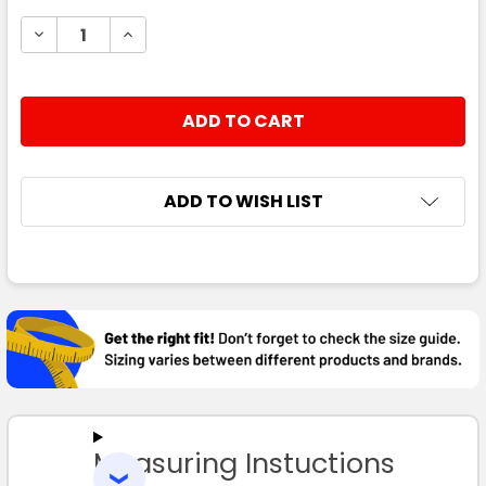
STOCK:
DECREASE QUANTITY:
INCREASE QUANTITY:
ADD TO WISH LIST
FREQUENTLY
BOUGHT
TOGETHER:
SELECT
ALL
Measuring Instuctions
ADD
SELECTED