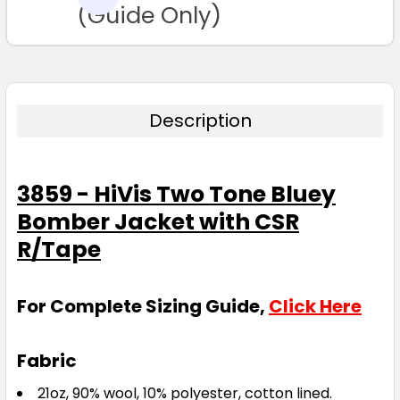
TO CART
(Guide Only)
Description
3859 - HiVis Two Tone Bluey
Bomber Jacket with CSR
R/Tape
For Complete Sizing Guide,
Click Here
Fabric
21oz, 90% wool, 10% polyester, cotton lined.