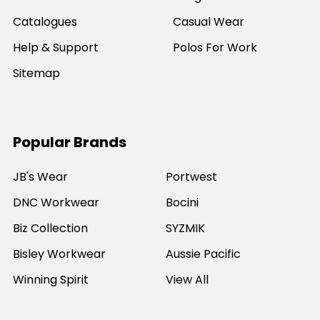
Catalogues
Casual Wear
Help & Support
Polos For Work
Sitemap
Popular Brands
JB's Wear
Portwest
DNC Workwear
Bocini
Biz Collection
SYZMIK
Bisley Workwear
Aussie Pacific
Winning Spirit
View All