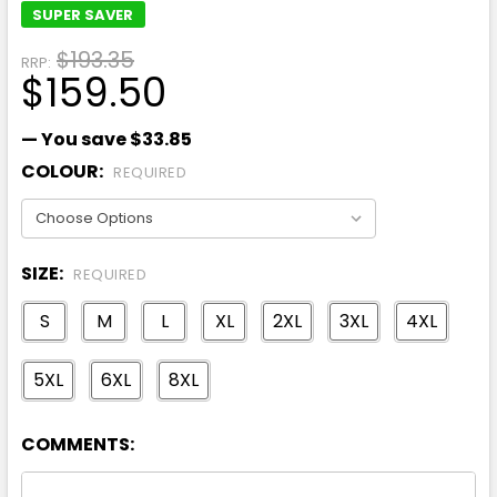
SUPER SAVER
$193.35
RRP:
$159.50
— You save
$33.85
COLOUR:
REQUIRED
SIZE:
REQUIRED
S
M
L
XL
2XL
3XL
4XL
5XL
6XL
8XL
COMMENTS: