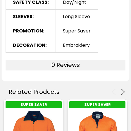
SAFETY CLASS:
Day/Night
SLEEVES:
Long Sleeve
PROMOTION:
Super Saver
DECORATION:
Embroidery
0 Reviews
Related Products
SUPER SAVER
SUPER SAVER