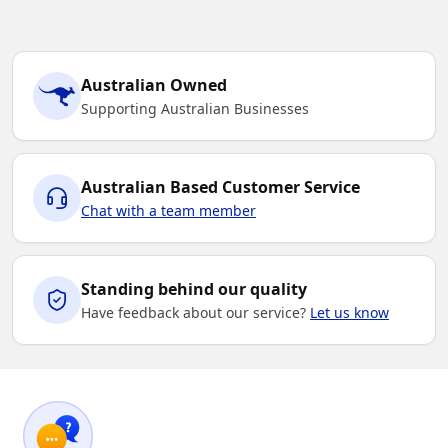
Australian Owned
Supporting Australian Businesses
Australian Based Customer Service
Chat with a team member
Standing behind our quality
Have feedback about our service?
Let us know