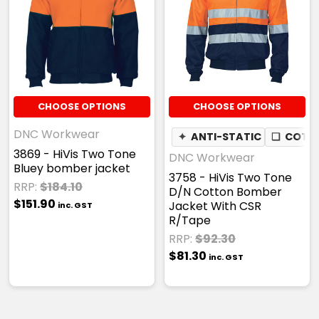
CHOOSE OPTIONS
CHOOSE OPTIONS
DNC Workwear
✦
ANTI-STATIC
❏
COTTO
3869 - HiVis Two Tone
DNC Workwear
Bluey bomber jacket
3758 - HiVis Two Tone
RRP:
$184.10
D/N Cotton Bomber
$151.90
Jacket With CSR
inc. GST
R/Tape
RRP:
$92.30
$81.30
inc. GST