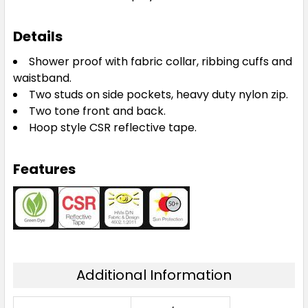
Details
Shower proof with fabric collar, ribbing cuffs and
waistband.
Two studs on side pockets, heavy duty nylon zip.
Two tone front and back.
Hoop style CSR reflective tape.
Features
Additional Information