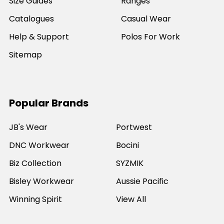
Size Guides
Ranges
Catalogues
Casual Wear
Help & Support
Polos For Work
Sitemap
Popular Brands
JB's Wear
Portwest
DNC Workwear
Bocini
Biz Collection
SYZMIK
Bisley Workwear
Aussie Pacific
Winning Spirit
View All