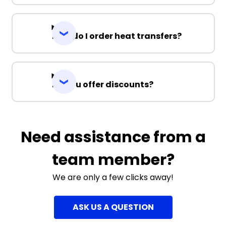
How do I order heat transfers?
Do you offer discounts?
Need assistance from a
team member?
We are only a few clicks away!
ASK US A QUESTION