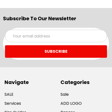
Subscribe To Our Newsletter
Email
Address
Navigate
Categories
SALE
Sale
Services
ADD LOGO