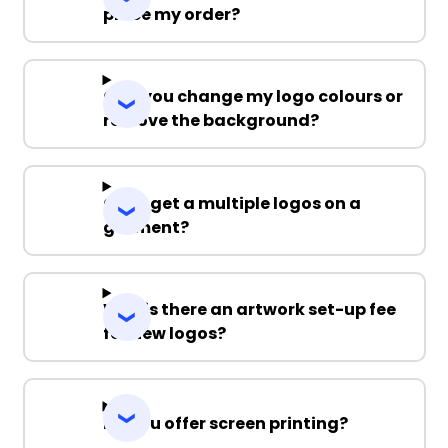
place my order?
Can you change my logo colours or
remove the background?
Can I get a multiple logos on a
garment?
Why is there an artwork set-up fee
for new logos?
Do you offer screen printing?