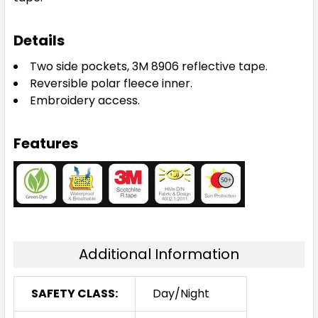
Details
Two side pockets, 3M 8906 reflective tape.
Reversible polar fleece inner.
Embroidery access.
Features
Additional Information
SAFETY CLASS:
Day/Night