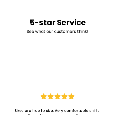
5-star Service
See what our customers think!