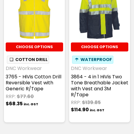
CHOOSE OPTIONS
CHOOSE OPTIONS
❏
COTTON DRILL
☂
WATERPROOF
DNC Workwear
DNC Workwear
3765 - HiVis Cotton Drill
3864 - 4 in 1 HiVis Two
Reversible Vest with
Tone Breathable Jacket
Generic R/Tape
with Vest and 3M
R/Tape
RRP:
$77.60
RRP:
$139.85
$68.35
inc. GST
$114.90
inc. GST