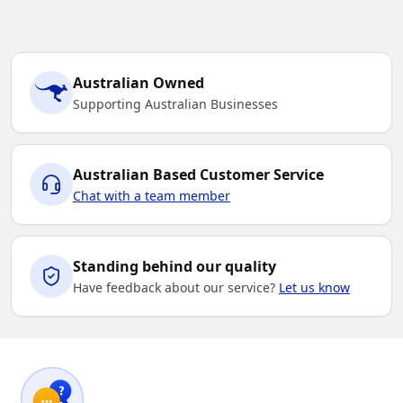
Australian Owned
Supporting Australian Businesses
Australian Based Customer Service
Chat with a team member
Standing behind our quality
Have feedback about our service?
Let us know