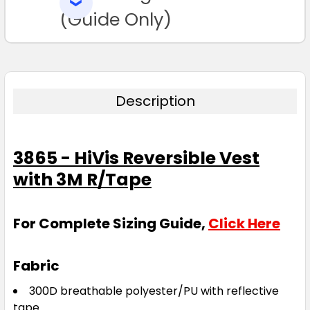
SELECTED
TO CART
(Guide Only)
Description
3865 - HiVis Reversible Vest
with 3M R/Tape
For Complete Sizing Guide,
Click Here
Fabric
300D breathable polyester/PU with reflective
tape.