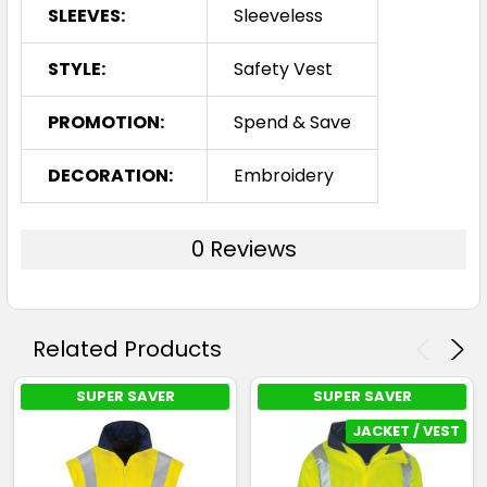
SLEEVES:
Sleeveless
STYLE:
Safety Vest
PROMOTION:
Spend & Save
DECORATION:
Embroidery
0 Reviews
Related Products
SUPER SAVER
SUPER SAVER
JACKET / VEST