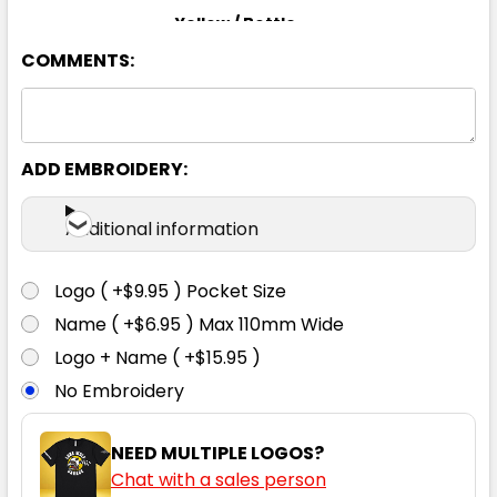
Yellow / Bottle
COMMENTS:
S
M
L
XL
2XL
3XL
4XL
5XL
6XL
ADD EMBROIDERY:
Additional information
Yellow / Navy
Logo ( +$9.95 ) Pocket Size
S
M
L
XL
2XL
Name ( +$6.95 ) Max 110mm Wide
Logo + Name ( +$15.95 )
No Embroidery
3XL
4XL
5XL
6XL
NEED MULTIPLE LOGOS?
Chat with a sales person