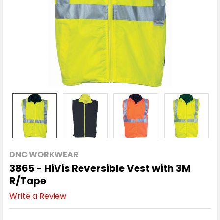
DNC WORKWEAR
3865 - HiVis Reversible Vest with 3M
R/Tape
Write a Review