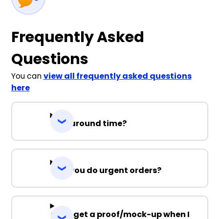
Frequently Asked
Questions
You can
view all frequently asked questions
here
Turnaround time?
Can you do urgent orders?
Can I get a proof/mock-up when I