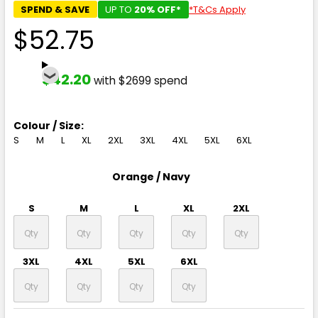
SPEND & SAVE
UP TO
20% OFF*
*T&Cs Apply
$52.75
$42.20
with $2699 spend
Colour / Size:
S
M
L
XL
2XL
3XL
4XL
5XL
6XL
Orange / Navy
S
M
L
XL
2XL
3XL
4XL
5XL
6XL