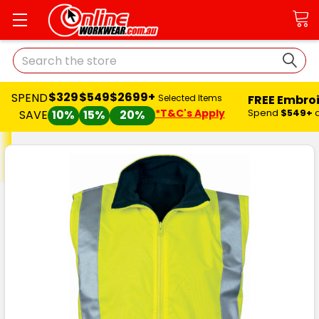
Search
$329
$549
$2699+
SPEND
FREE Embro
Selected Items
*T&C's Apply
Spend
$549+
SAVE
10%
15%
20%