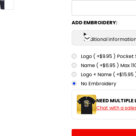
ADD EMBROIDERY:
Additional informatio
Logo ( +$9.95 ) Pocket 
Name ( +$6.95 ) Max 
Logo + Name ( +$15.95 
No Embroidery
NEED MULTIPLE
Chat with a sale
CURRENT
QUANTITY:
STOCK: