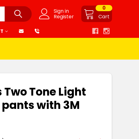
0
Sign in
Register
Cart
RT
s Two Tone Light
 pants with 3M