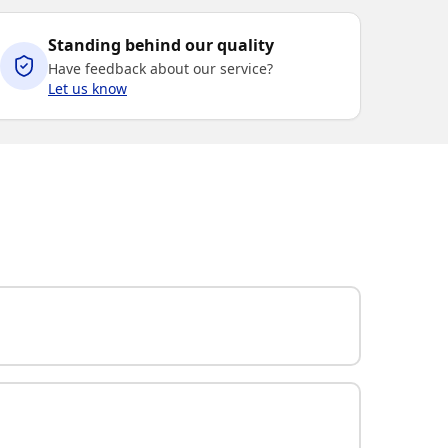
Standing behind our quality
Have feedback about our service?
Let us know