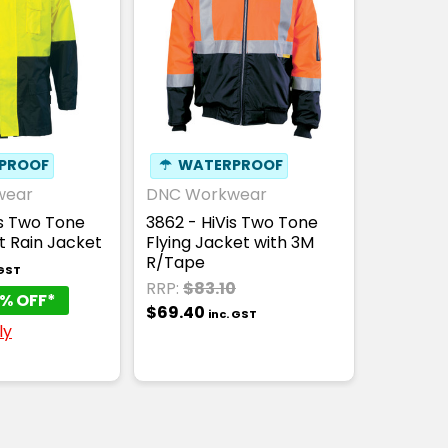
PROOF
☂
WATERPROOF
wear
DNC Workwear
is Two Tone
3862 - HiVis Two Tone
t Rain Jacket
Flying Jacket with 3M
R/Tape
 GST
RRP:
$83.10
% OFF*
$69.40
inc. GST
ly