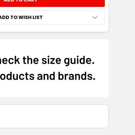
NTITY:
ADD TO WISH LIST