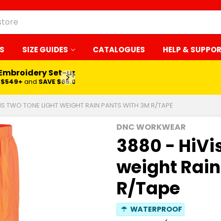
S
SIZE GUIDES
CATALOGUES
HELP & SUPPO
 Embroidery Set-up*
LEARN MORE
$549+
and
SAVE $65.00
VIS TWO TONE LIGHT WEIGHT RAIN PANTS WITH 3M R/TAPE
DNC WORKWEAR
3880 - HiVi
weight Rain
R/Tape
☂
WATERPROOF