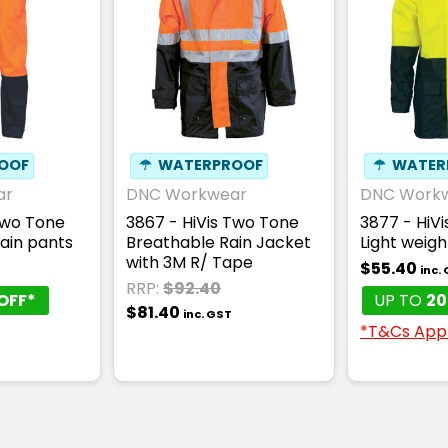
OOF
☂
WATERPROOF
☂
WATER
ar
DNC Workwear
DNC Work
Two Tone
3867 - HiVis Two Tone
3877 - HiV
Rain pants
Breathable Rain Jacket
Light weigh
with 3M R/ Tape
$55.40
inc.
RRP:
$92.40
OFF*
UP TO
20
$81.40
inc. GST
*T&Cs App