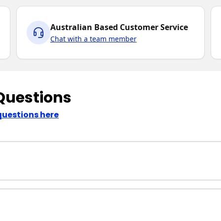
Australian Based Customer Service
Chat with a team member
Questions
questions here