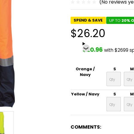
(No reviews ye
SPEND & SAVE
UP TO
20% O
$26.20
$20.96
with $2699 s
Orange /
S
M
Navy
Yellow / Navy
S
M
COMMENTS: