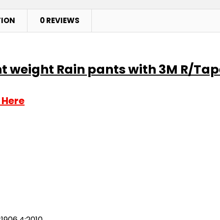
TION
0 REVIEWS
ht weight Rain pants with 3M R/Tap
 Here
1906.4:2010.