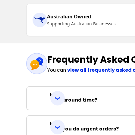
Australian Owned
Supporting Australian Businesses
Frequently Asked 
You can
view all frequently asked 
Turnaround time?
Can you do urgent orders?