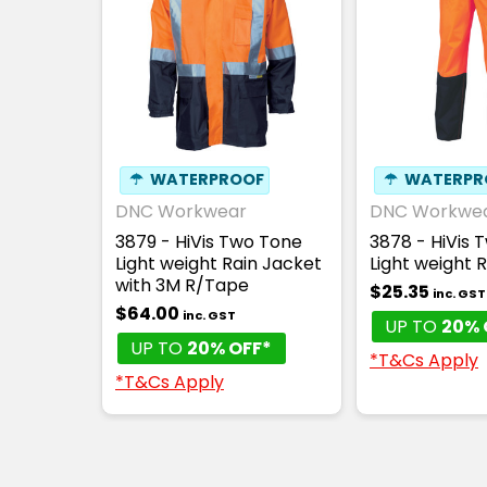
☂
WATERPROOF
☂
WATERPR
DNC Workwear
DNC Workwe
3879 - HiVis Two Tone
3878 - HiVis 
Light weight Rain Jacket
Light weight 
with 3M R/Tape
$25.35
inc. GST
$64.00
inc. GST
UP TO
20% 
UP TO
20% OFF*
*T&Cs Apply
*T&Cs Apply