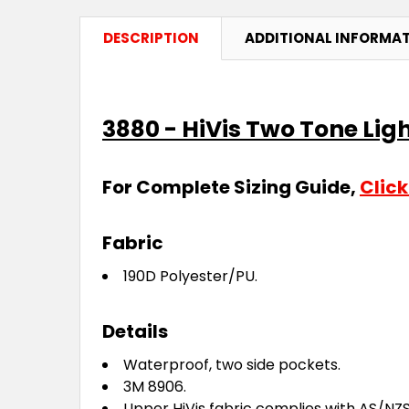
DESCRIPTION
ADDITIONAL INFORMA
3880 - HiVis Two Tone Lig
For Complete Sizing Guide,
Click
Fabric
190D Polyester/PU.
Details
Waterproof, two side pockets.
3M 8906.
Upper HiVis fabric complies with AS/NZS