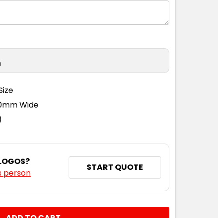
n
Size
110mm Wide
)
 LOGOS?
START QUOTE
s person