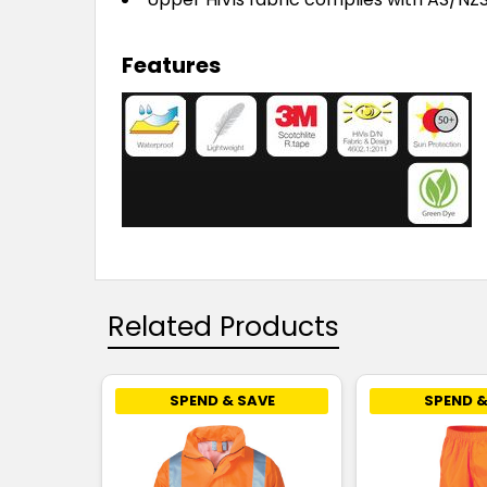
Features
Related Products
SPEND & SAVE
SPEND &