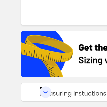
Measuring Instuctions