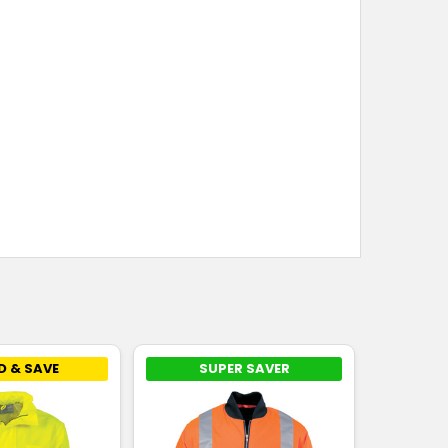
D & SAVE
SUPER SAVER