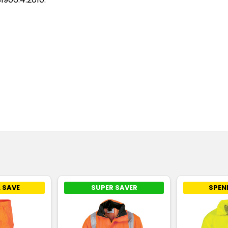
 SAVE
SUPER SAVER
SPEN