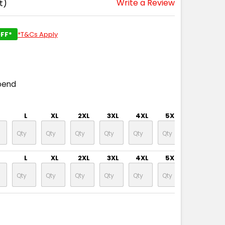
Write a Review
t)
FF*
*T&Cs Apply
pend
L
XL
2XL
3XL
4XL
5XL
6XL
L
XL
2XL
3XL
4XL
5XL
6XL