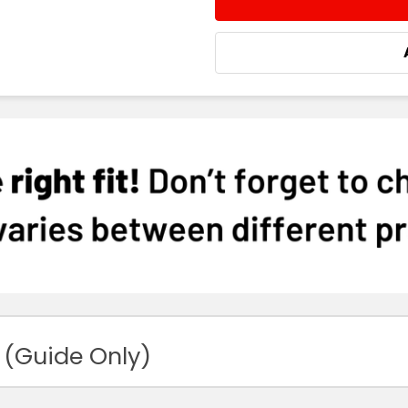
DECREASE QUANTITY:
INCREASE QUA
 (Guide Only)