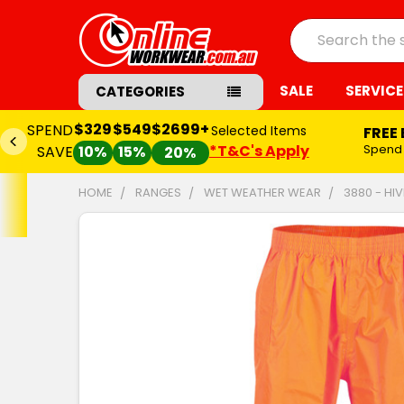
Search
SALE
SERVICE
CATEGORIES
$329
$549
$2699+
SPEND
Selected Items
FREE
*T&C's Apply
Spend
SAVE
10%
15%
20%
HOME
RANGES
WET WEATHER WEAR
3880 - HI
FREQUENTLY
BOUGHT
TOGETHER:
SELECT
ALL
ADD
SELECTED
TO CART