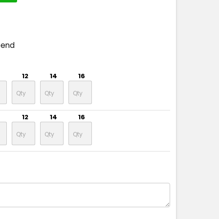
pend
12
14
16
12
14
16