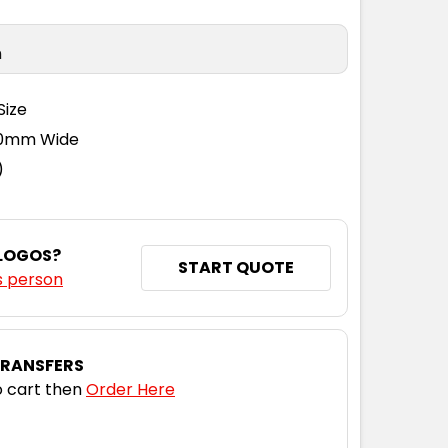
n
Size
110mm Wide
)
 LOGOS?
START QUOTE
s person
TRANSFERS
 cart then
Order Here