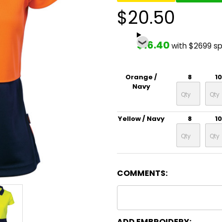
$20.50
$16.40
with $2699 s
Orange /
8
10
Navy
Yellow / Navy
8
10
COMMENTS:
ADD EMBROIDERY: