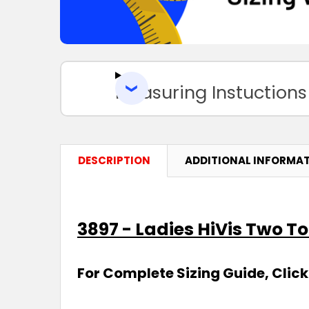
Measuring Instuctions
DESCRIPTION
ADDITIONAL INFORMA
3897 - Ladies HiVis Two To
For Complete Sizing Guide, Click