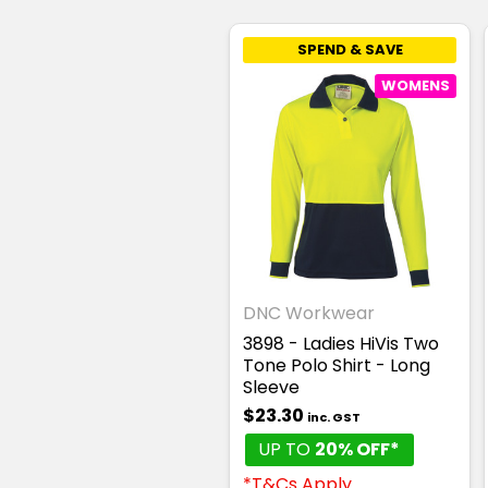
SPEND & SAVE
WOMENS
DNC Workwear
3898 - Ladies HiVis Two
Tone Polo Shirt - Long
Sleeve
$23.30
inc. GST
UP TO
20% OFF*
*T&Cs Apply