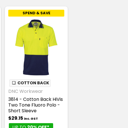
SPEND & SAVE
❏
COTTON BACK
DNC Workwear
3814 - Cotton Back HiVis
Two Tone Fluoro Polo -
Short Sleeve
$29.15
inc. GST
UP TO
20% OFF*