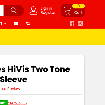
0
Sign in
Register
Cart
RT
es HiVis Two Tone
 Sleeve
te a Review
FF*
*T&Cs Apply