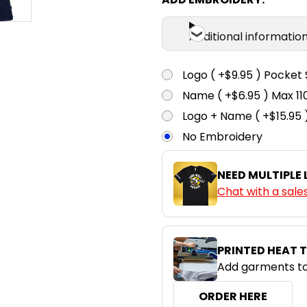
Additional informatio
Logo ( +$9.95 ) Pocket 
Name ( +$6.95 ) Max 
Logo + Name ( +$15.95 
No Embroidery
NEED MULTIPLE
Chat with a sale
PRINTED HEAT 
Add garments to
ORDER HERE