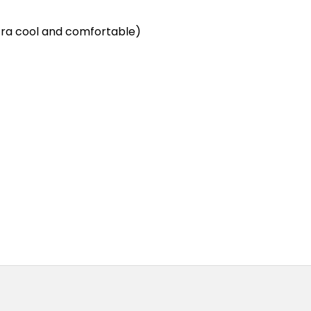
ra cool and comfortable)