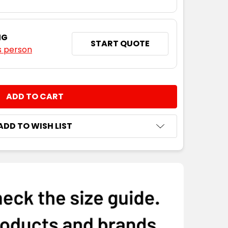
NG
START QUOTE
s person
NTITY:
ADD TO WISH LIST