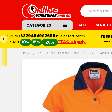
Search
SALE
SERVICE
CATEGORIES
$329
$549
$2699+
SPEND
Selected Items
FREE
*T&C's Apply
Spend
SAVE
10%
15%
20%
HOME
SALE
SPEND & SAVE SALE
3897 - LADIES 
FREQUENTLY
BOUGHT
TOGETHER:
SELECT
ALL
ADD
SELECTED
TO CART