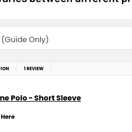
 (Guide Only)
TION
1 REVIEW
ne Polo - Short Sleeve
 Here