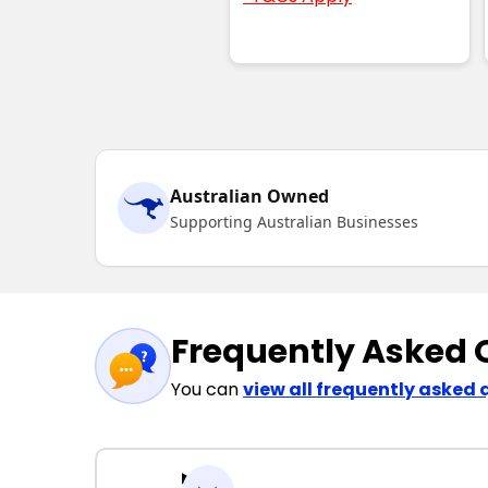
Australian Owned
Supporting Australian Businesses
Frequently Asked 
You can
view all frequently asked 