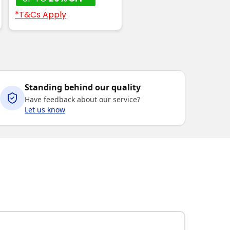
*T&Cs Apply
Standing behind our quality
Have feedback about our service?
Let us know