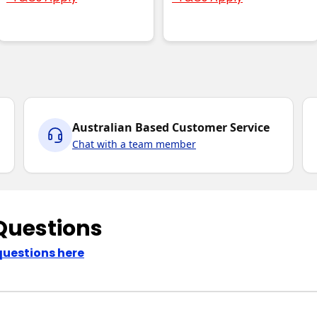
Australian Based Customer Service
Chat with a team member
Questions
questions here