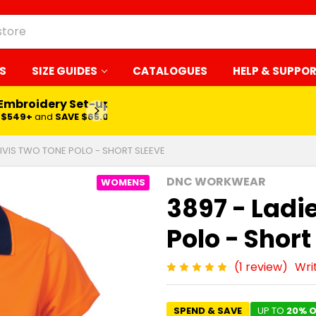
S
SIZE GUIDES
CATALOGUES
HELP & SUPPO
 Embroidery Set-up*
LEARN MORE
$549+
and
SAVE $65.00
HIVIS TWO TONE POLO - SHORT SLEEVE
DNC WORKWEAR
WOMENS
3897 - Ladi
Polo - Short
(1 review)
Wri
SPEND & SAVE
UP TO
20% O