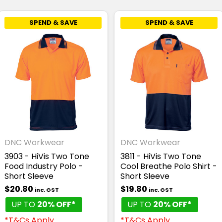
SPEND & SAVE
SPEND & SAVE
DNC Workwear
DNC Workwear
3903 - HiVis Two Tone
3811 - HiVis Two Tone
Food Industry Polo -
Cool Breathe Polo Shirt -
Short Sleeve
Short Sleeve
$20.80
$19.80
inc. GST
inc. GST
UP TO
20% OFF*
UP TO
20% OFF*
*T&Cs Apply
*T&Cs Apply