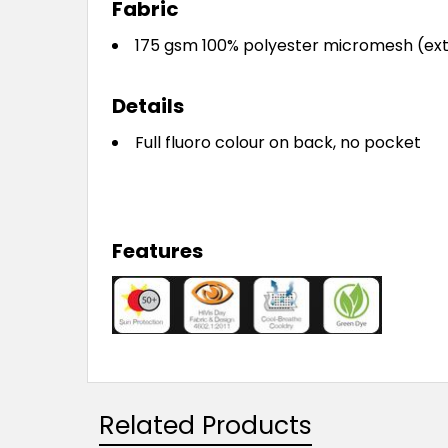
Fabric
175 gsm 100% polyester micromesh (ext
Details
Full fluoro colour on back, no pocket
Features
Related Products