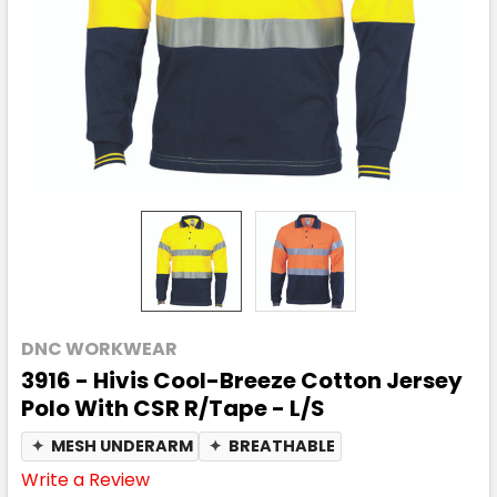
DNC WORKWEAR
3916 - Hivis Cool-Breeze Cotton Jersey
Polo With CSR R/Tape - L/S
✦
MESH UNDERARM
✦
BREATHABLE
Write a Review