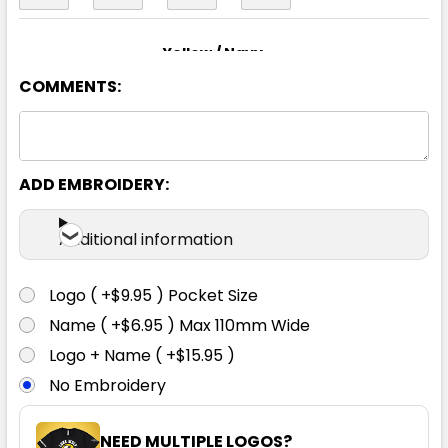
Yellow / Navy
COMMENTS:
S
M
L
XL
2XL
3XL
4XL
5XL
6XL
ADD EMBROIDERY:
Additional information
Logo ( +$9.95 ) Pocket Size
Name ( +$6.95 ) Max 110mm Wide
Logo + Name ( +$15.95 )
No Embroidery
NEED MULTIPLE LOGOS?