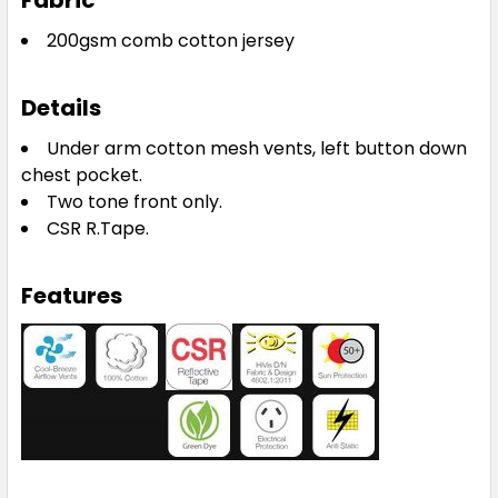
Fabric
200gsm comb cotton jersey
Details
Under arm cotton mesh vents, left button down
chest pocket.
Two tone front only.
CSR R.Tape.
Features