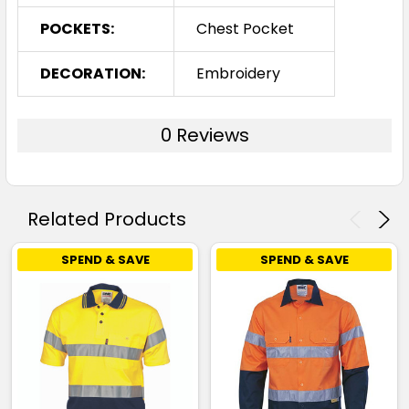
POCKETS:
Chest Pocket
DECORATION:
Embroidery
0 Reviews
Related Products
SPEND & SAVE
SPEND & SAVE