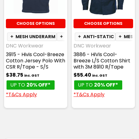
CHOOSE OPTIONS
CHOOSE OPTIONS
✦
MESH UNDERARM
✦
BREATHABLE
✦
ANTI-STATIC
✦
MESH 
DNC Workwear
DNC Workwear
3915 - Hivis Cool-Breeze
3886 - HiVis Cool-
Cotton Jersey Polo With
Breeze L/S Cotton Shirt
CSR R/Tape - S/S
with 3M 8910 R/Tape
$38.75
$55.40
inc. GST
inc. GST
UP TO
20% OFF*
UP TO
20% OFF*
*T&Cs Apply
*T&Cs Apply