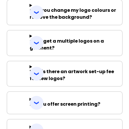
Can you change my logo colours or
remove the background?
Can I get a multiple logos on a
garment?
Why is there an artwork set-up fee
for new logos?
Do you offer screen printing?