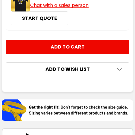
Chat with a sales person
START QUOTE
CURRENT
QUANTITY:
STOCK:
DECREASE QUANTITY:
INCREASE QUANTITY:
ADD TO WISH LIST
FREQUENTLY
BOUGHT
TOGETHER:
SELECT
ALL