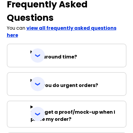
Frequently Asked
Questions
You can
view all frequently asked questions
here
Turnaround time?
Can you do urgent orders?
Can I get a proof/mock-up when I
place my order?