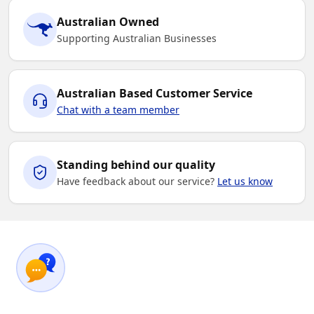
Australian Owned
Supporting Australian Businesses
Australian Based Customer Service
Chat with a team member
Standing behind our quality
Have feedback about our service?
Let us know