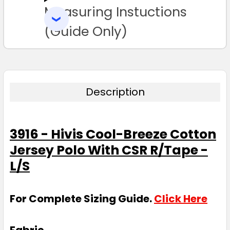
Measuring Instuctions
ADD
SELECTED
TO CART
(Guide Only)
Description
3916 - Hivis Cool-Breeze Cotton
Jersey Polo With CSR R/Tape -
L/S
For Complete Sizing Guide.
Click Here