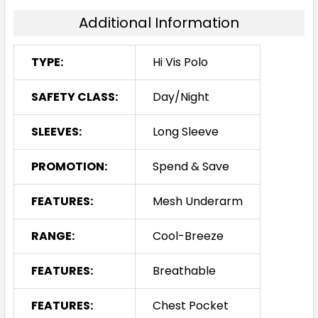
Additional Information
TYPE:
Hi Vis Polo
SAFETY CLASS:
Day/Night
SLEEVES:
Long Sleeve
PROMOTION:
Spend & Save
FEATURES:
Mesh Underarm
RANGE:
Cool-Breeze
FEATURES:
Breathable
FEATURES:
Chest Pocket