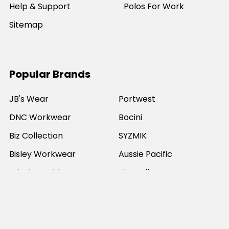
Help & Support
Polos For Work
Sitemap
Popular Brands
JB's Wear
Portwest
DNC Workwear
Bocini
Biz Collection
SYZMIK
Bisley Workwear
Aussie Pacific
Winning Spirit
View All