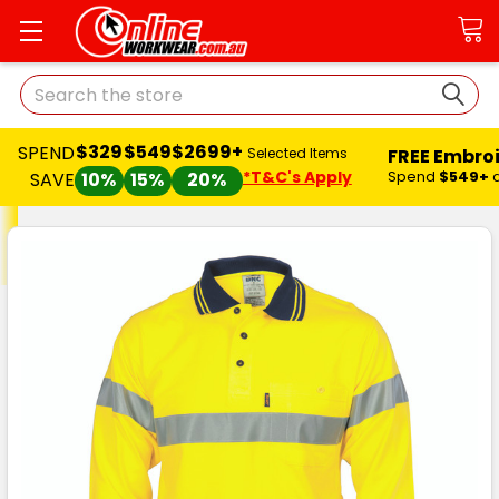
Search
$329
$549
$2699+
SPEND
FREE Embro
Selected Items
*T&C's Apply
Spend
$549+
SAVE
10%
15%
20%