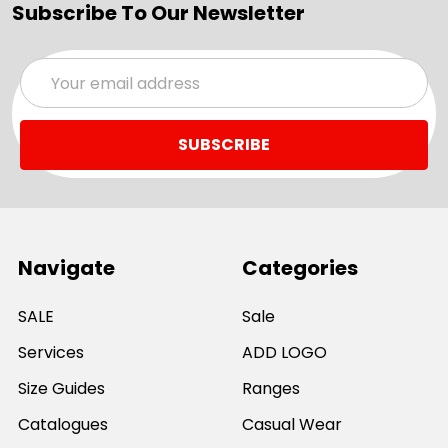
Subscribe To Our Newsletter
Email
Address
Navigate
Categories
SALE
Sale
Services
ADD LOGO
Size Guides
Ranges
Catalogues
Casual Wear