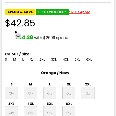
SPEND & SAVE
UP TO
20% OFF*
*T&Cs Apply
$42.85
$34.28
with $2699 spend
Colour / Size:
S
M
L
XL
2XL
3XL
4XL
5XL
6XL
Orange / Navy
S
M
L
XL
2XL
3XL
4XL
5XL
6XL