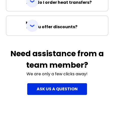
How do I order heat transfers?
Do you offer discounts?
Need assistance from a
team member?
We are only a few clicks away!
ASK US A QUESTION