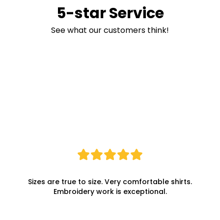
5-star Service
See what our customers think!