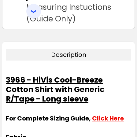
Measuring Instuctions
ADD
SELECTED
TO CART
(Guide Only)
Description
3966 - HiVis Cool-Breeze
Cotton Shirt with Generic
R/Tape - Long sleeve
For Complete Sizing Guide,
Click Here