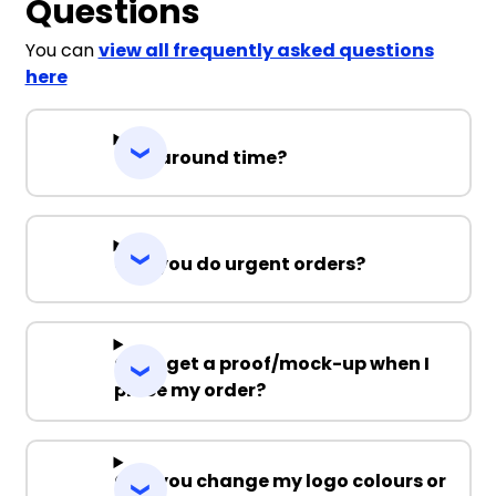
Questions
You can
view all frequently asked questions
here
Turnaround time?
Can you do urgent orders?
Can I get a proof/mock-up when I
place my order?
Can you change my logo colours or