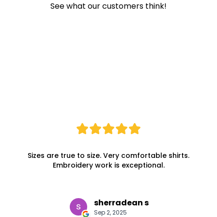
See what our customers think!