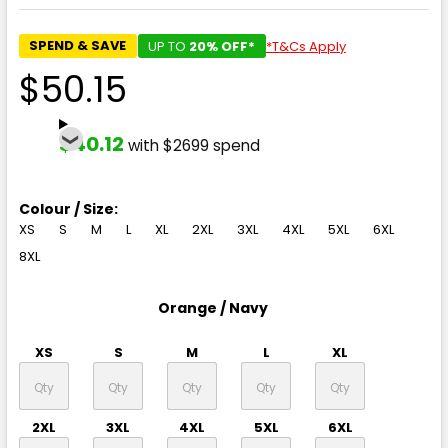
SPEND & SAVE
UP TO
20% OFF*
*T&Cs Apply
$50.15
$40.12
with $2699 spend
Colour / Size:
XS
S
M
L
XL
2XL
3XL
4XL
5XL
6XL
8XL
Orange / Navy
XS
S
M
L
XL
2XL
3XL
4XL
5XL
6XL