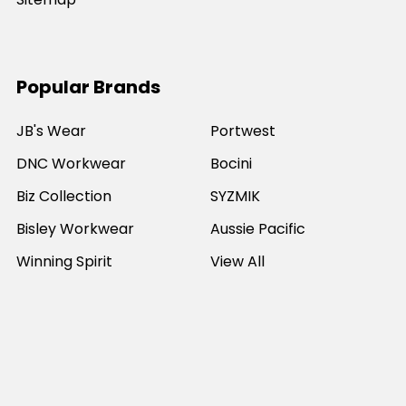
Popular Brands
JB's Wear
Portwest
DNC Workwear
Bocini
Biz Collection
SYZMIK
Bisley Workwear
Aussie Pacific
Winning Spirit
View All