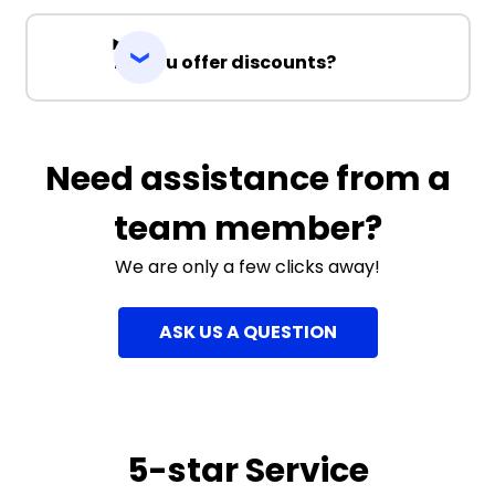
Do you offer discounts?
Need assistance from a
team member?
We are only a few clicks away!
ASK US A QUESTION
5-star Service