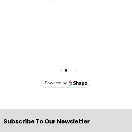
Subscribe To Our Newsletter