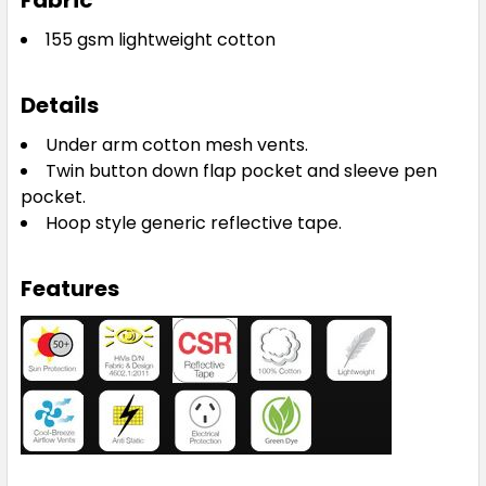
Fabric
155 gsm lightweight cotton
Details
Under arm cotton mesh vents.
Twin button down flap pocket and sleeve pen
pocket.
Hoop style generic reflective tape.
Features