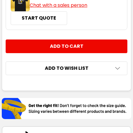
Chat with a sales person
START QUOTE
CURRENT
QUANTITY:
STOCK:
DECREASE QUANTITY:
INCREASE QUANTITY:
ADD TO WISH LIST
FREQUENTLY
BOUGHT
TOGETHER:
SELECT
ALL