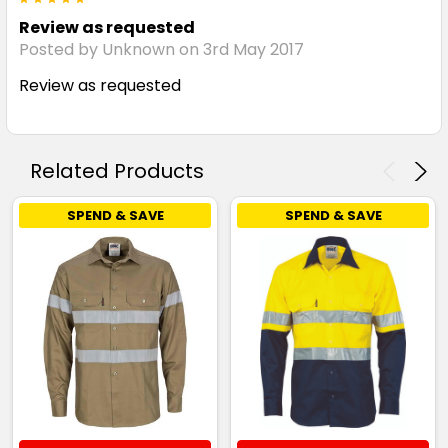
Review as requested
Posted by Unknown on 3rd May 2017
Review as requested
Related Products
SPEND & SAVE
SPEND & SAVE