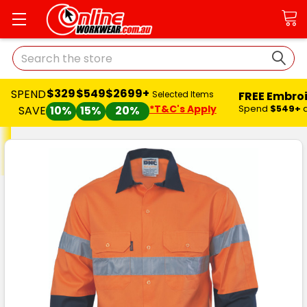
Search
$329
$549
$2699+
SPEND
FREE Embro
Selected Items
*T&C's Apply
Spend
$549+
SAVE
10%
15%
20%