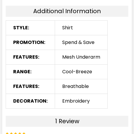
Additional Information
STYLE:
Shirt
PROMOTION:
Spend & Save
FEATURES:
Mesh Underarm
RANGE:
Cool-Breeze
FEATURES:
Breathable
DECORATION:
Embroidery
1 Review
5