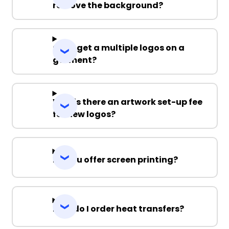
remove the background?
Can I get a multiple logos on a
garment?
Why is there an artwork set-up fee
for new logos?
Do you offer screen printing?
How do I order heat transfers?