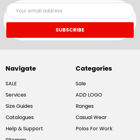
Email
Address
Navigate
Categories
SALE
Sale
Services
ADD LOGO
Size Guides
Ranges
Catalogues
Casual Wear
Help & Support
Polos For Work
Sitemap