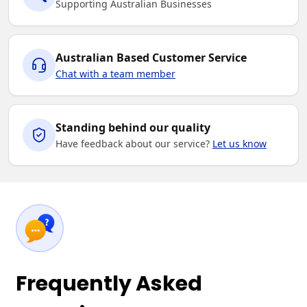
Supporting Australian Businesses
Australian Based Customer Service
Chat with a team member
Standing behind our quality
Have feedback about our service?
Let us know
Frequently Asked