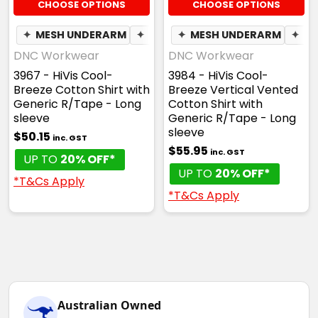
CHOOSE OPTIONS
CHOOSE OPTIONS
✦
MESH UNDERARM
✦
BREATHABLE
✦
MESH UNDERARM
✦
BR
DNC Workwear
DNC Workwear
3967 - HiVis Cool-
3984 - HiVis Cool-
Breeze Cotton Shirt with
Breeze Vertical Vented
Generic R/Tape - Long
Cotton Shirt with
sleeve
Generic R/Tape - Long
sleeve
$50.15
inc. GST
$55.95
inc. GST
UP TO
20% OFF*
UP TO
20% OFF*
*T&Cs Apply
*T&Cs Apply
Australian Owned