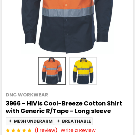
DNC WORKWEAR
3966 - HiVis Cool-Breeze Cotton Shirt
with Generic R/Tape - Long sleeve
✦
MESH UNDERARM
✦
BREATHABLE
(1 review)
Write a Review