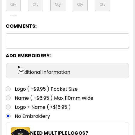
8XL
COMMENTS:
Yellow / Navy
ADD EMBROIDERY:
XS
S
M
L
XL
Additional information
2XL
3XL
4XL
5XL
6XL
Logo ( +$9.95 ) Pocket Size
Name ( +$6.95 ) Max 110mm Wide
8XL
Logo + Name ( +$15.95 )
No Embroidery
NEED MULTIPLE LOGOS?