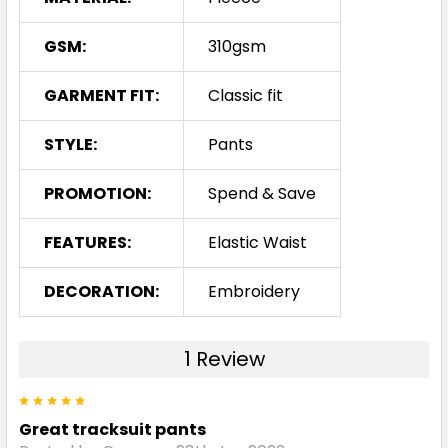
GSM:
310gsm
GARMENT FIT:
Classic fit
STYLE:
Pants
PROMOTION:
Spend & Save
FEATURES:
Elastic Waist
DECORATION:
Embroidery
1 Review
5
Great tracksuit pants