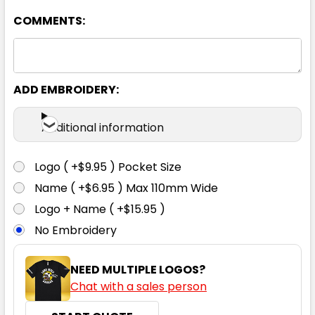
COMMENTS:
ADD EMBROIDERY:
Navy
Additional information
S
M
L
XL
2XL
Logo ( +$9.95 ) Pocket Size
Name ( +$6.95 ) Max 110mm Wide
3XL
4XL
5XL
Logo + Name ( +$15.95 )
No Embroidery
NEED MULTIPLE LOGOS?
Chat with a sales person