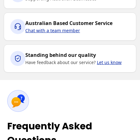
Australian Based Customer Service
Chat with a team member
Standing behind our quality
Have feedback about our service?
Let us know
Frequently Asked