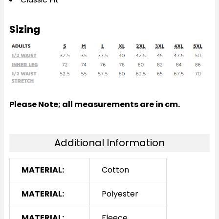
Sizing
Please Note; all measurements are in cm.
Additional Information
MATERIAL:
Cotton
MATERIAL:
Polyester
MATERIAL:
Fleece