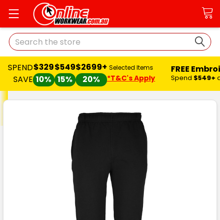
Search
$329
$549
$2699+
SPEND
FREE Embro
Selected Items
*T&C's Apply
Spend
$549+
SAVE
10%
15%
20%