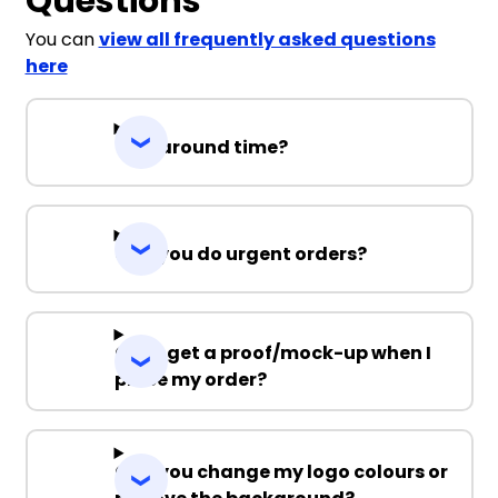
Questions
You can
view all frequently asked questions
here
Turnaround time?
Can you do urgent orders?
Can I get a proof/mock-up when I
place my order?
Can you change my logo colours or