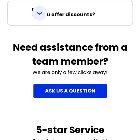
Do you offer discounts?
Need assistance from a
team member?
We are only a few clicks away!
ASK US A QUESTION
5-star Service