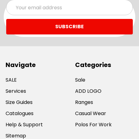
Email
Address
Navigate
Categories
SALE
Sale
Services
ADD LOGO
Size Guides
Ranges
Catalogues
Casual Wear
Help & Support
Polos For Work
Sitemap