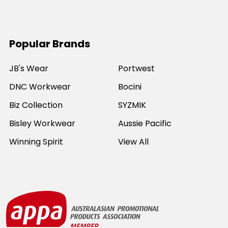
Popular Brands
JB's Wear
Portwest
DNC Workwear
Bocini
Biz Collection
SYZMIK
Bisley Workwear
Aussie Pacific
Winning Spirit
View All