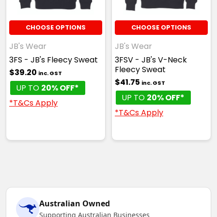
CHOOSE OPTIONS
CHOOSE OPTIONS
JB's Wear
JB's Wear
3FS - JB's Fleecy Sweat
3FSV - JB's V-Neck
Fleecy Sweat
$39.20
inc. GST
$41.75
inc. GST
UP TO
20% OFF*
UP TO
20% OFF*
*T&Cs Apply
*T&Cs Apply
Australian Owned
Supporting Australian Businesses