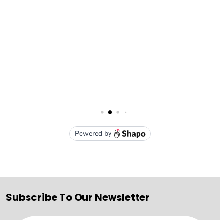
Subscribe To Our Newsletter