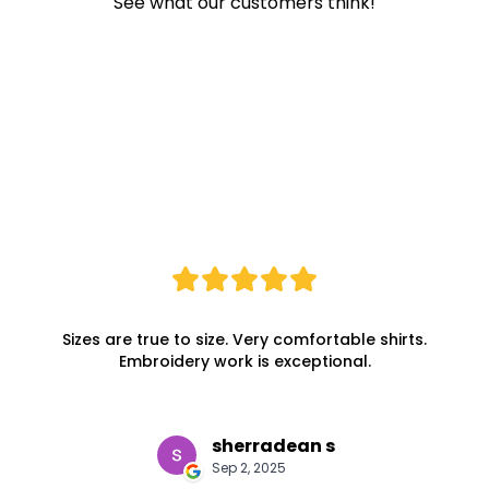
See what our customers think!