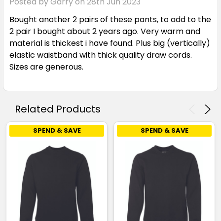
Posted by Garry on 28th Jun 2023
Bought another 2 pairs of these pants, to add to the
2 pair I bought about 2 years ago. Very warm and
material is thickest i have found. Plus big (vertically)
elastic waistband with thick quality draw cords.
Sizes are generous.
Related Products
SPEND & SAVE
SPEND & SAVE