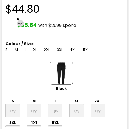
$44.80
$35.84
with $2699 spend
Colour / Size:
S
M
L
XL
2XL
3XL
4XL
5XL
Black
S
M
L
XL
2XL
3XL
4XL
5XL