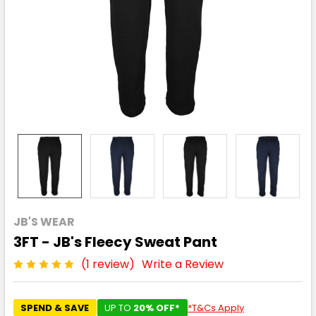
JB'S WEAR
3FT - JB's Fleecy Sweat Pant
(1 review)
Write a Review
SPEND & SAVE
UP TO
20% OFF*
*T&Cs Apply