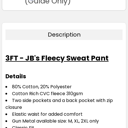
(Guide Only)
Description
3FT - JB's Fleecy Sweat Pant
Details
80% Cotton, 20% Polyester
Cotton Rich CVC fleece 310gsm
Two side pockets and a back pocket with zip
closure
Elastic waist for added comfort
Gun Metal available size: M, XL, 2XL only
Classic Fit