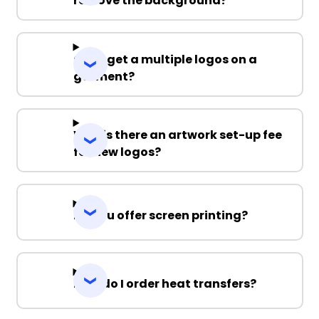
remove the background?
Can I get a multiple logos on a
garment?
Why is there an artwork set-up fee
for new logos?
Do you offer screen printing?
How do I order heat transfers?