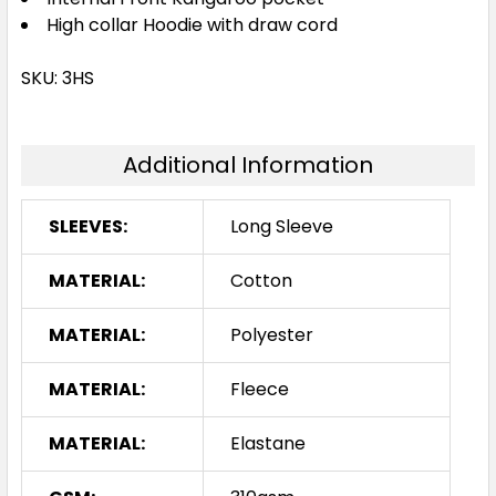
High collar Hoodie with draw cord
SKU: 3HS
Additional Information
SLEEVES:
Long Sleeve
MATERIAL:
Cotton
MATERIAL:
Polyester
MATERIAL:
Fleece
MATERIAL:
Elastane