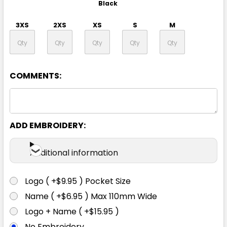
Black
3XS
2XS
XS
S
M
L
XL
2XL
3XL
4XL
COMMENTS:
5XL
ADD EMBROIDERY:
Additional information
Logo ( +$9.95 ) Pocket Size
13% Marle
Name ( +$6.95 ) Max 110mm Wide
Logo + Name ( +$15.95 )
3XS
2XS
XS
S
M
No Embroidery