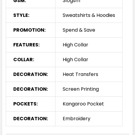
GSM:
310gsm
STYLE:
Sweatshirts & Hoodies
PROMOTION:
Spend & Save
FEATURES:
High Collar
COLLAR:
High Collar
DECORATION:
Heat Transfers
DECORATION:
Screen Printing
POCKETS:
Kangaroo Pocket
DECORATION:
Embroidery