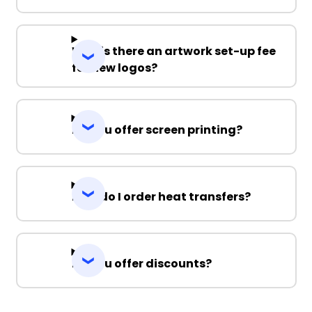
Why is there an artwork set-up fee
for new logos?
Do you offer screen printing?
How do I order heat transfers?
Do you offer discounts?