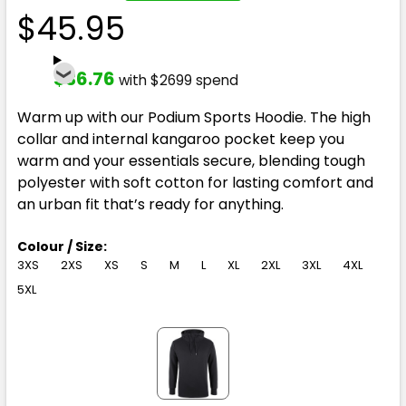
$45.95
$36.76
with $2699 spend
Warm up with our Podium Sports Hoodie. The high
collar and internal kangaroo pocket keep you
warm and your essentials secure, blending tough
polyester with soft cotton for lasting comfort and
an urban fit that’s ready for anything.
Colour / Size:
3XS
2XS
XS
S
M
L
XL
2XL
3XL
4XL
5XL