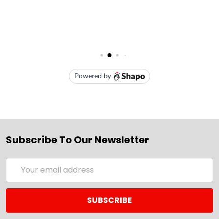
Subscribe To Our Newsletter
Email
Address