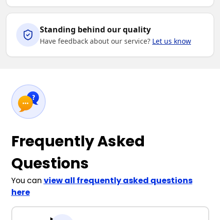
Standing behind our quality
Have feedback about our service?
Let us know
Frequently Asked
Questions
You can
view all frequently asked questions
here