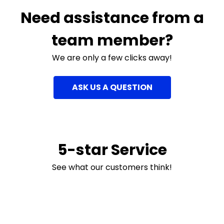
Need assistance from a
team member?
We are only a few clicks away!
ASK US A QUESTION
5-star Service
See what our customers think!