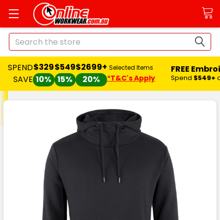
Search
$329
$549
$2699+
SPEND
FREE Embro
Selected Items
*T&C's Apply
Spend
$549+
SAVE
10%
15%
20%