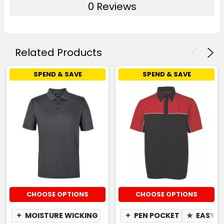
0 Reviews
Related Products
SPEND & SAVE
SPEND & SAVE
CHOOSE OPTIONS
CHOOSE OPTIONS
✦
MOISTURE WICKING
✦
PEN POCKET
★
EASY C