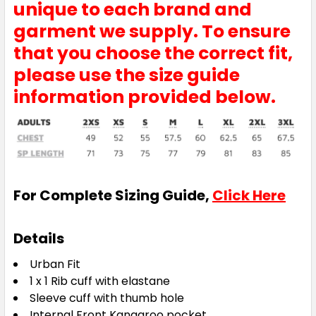
unique to each brand and
garment we supply. To ensure
that you choose the correct fit,
please use the size guide
information provided below.
For Complete Sizing Guide,
Click Here
Details
Urban Fit
1 x 1 Rib cuff with elastane
Sleeve cuff with thumb hole
Internal Front Kangaroo pocket