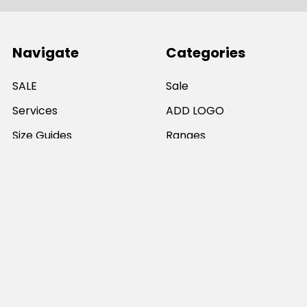
Navigate
Categories
SALE
Sale
Services
ADD LOGO
Size Guides
Ranges
Catalogues
Casual Wear
Help & Support
Polos For Work
Sitemap
Popular Brands