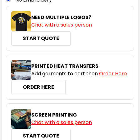
L
XL
2XL
3XL
4XL
NEED MULTIPLE LOGOS?
Chat with a sales person
START QUOTE
5XL
PRINTED HEAT TRANSFERS
Add garments to cart then
Order Here
ORDER HERE
SCREEN PRINTING
Chat with a sales person
START QUOTE