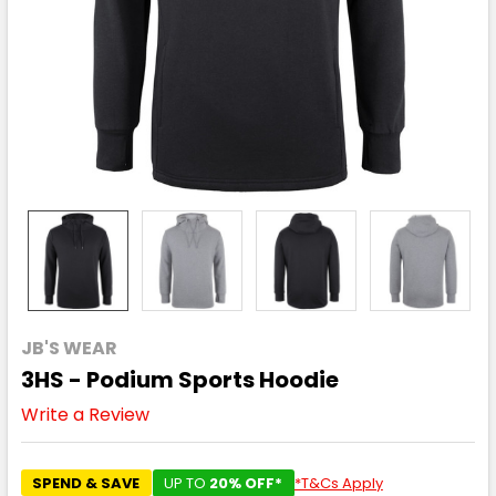
JB'S WEAR
3HS - Podium Sports Hoodie
Write a Review
SPEND & SAVE
UP TO
20% OFF*
*T&Cs Apply