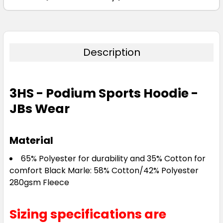
Description
3HS - Podium Sports Hoodie -
JBs Wear
Material
65% Polyester for durability and 35% Cotton for
comfort Black Marle: 58% Cotton/42% Polyester
280gsm Fleece
Sizing specifications are