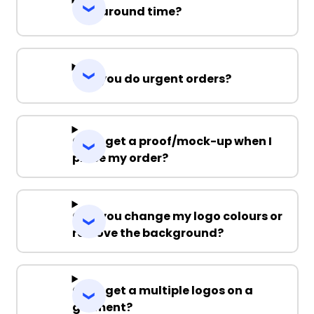
Turnaround time?
Can you do urgent orders?
Can I get a proof/mock-up when I
place my order?
Can you change my logo colours or
remove the background?
Can I get a multiple logos on a
garment?