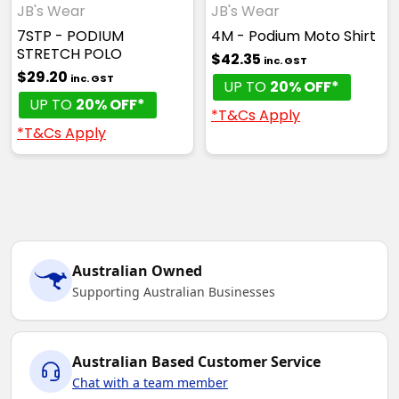
JB's Wear
JB's Wear
7STP - PODIUM
4M - Podium Moto Shirt
STRETCH POLO
$42.35
inc. GST
$29.20
inc. GST
UP TO
20% OFF*
UP TO
20% OFF*
*T&Cs Apply
*T&Cs Apply
Australian Owned
Supporting Australian Businesses
Australian Based Customer Service
Chat with a team member