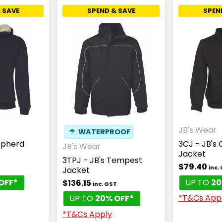
 SAVE
SPEND & SAVE
SPEN
JB's Wear
☂
WATERPROOF
epherd
3CJ - JB's 
JB's Wear
Jacket
3TPJ - JB's Tempest
$79.40
T
inc.
Jacket
OFF*
UP TO
20
$136.15
inc. GST
*T&Cs App
UP TO
20% OFF*
*T&Cs Apply