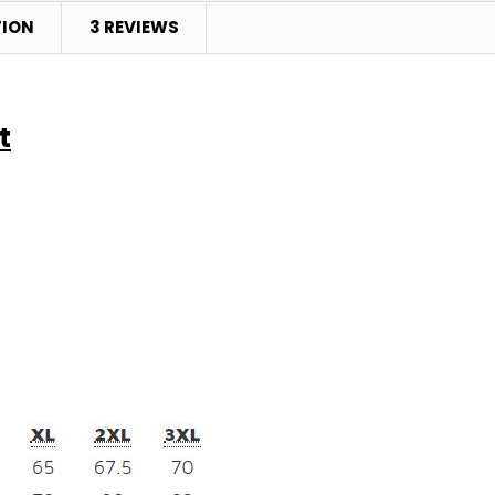
TION
3 REVIEWS
t