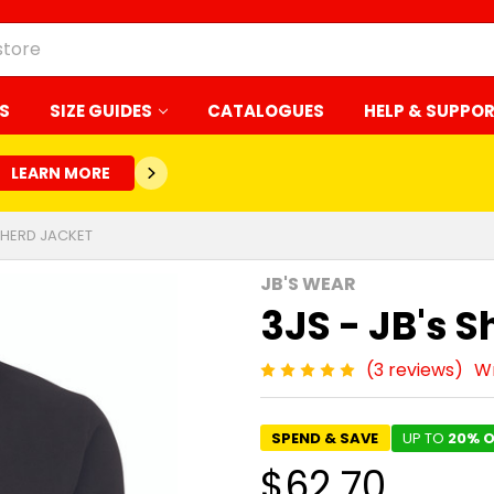
S
SIZE GUIDES
CATALOGUES
HELP & SUPPO
LEARN MORE
EPHERD JACKET
JB'S WEAR
3JS - JB's 
(3 reviews)
Wr
SPEND & SAVE
UP TO
20% O
$62.70