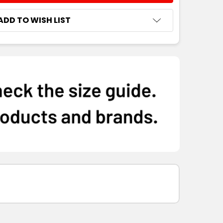
ADD TO WISH LIST