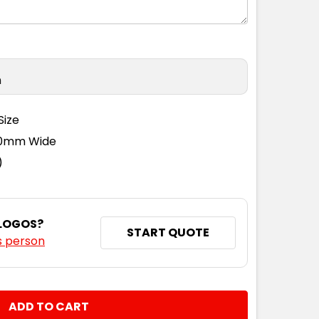
n
Size
110mm Wide
)
 LOGOS?
START QUOTE
s person
NTITY: