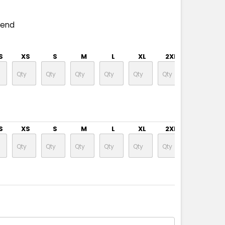
pend
S
XS
S
M
L
XL
2XL
3XL
S
XS
S
M
L
XL
2XL
3XL