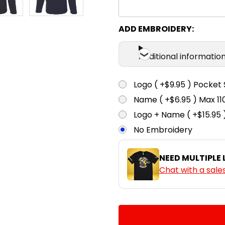
ADD EMBROIDERY:
Additional informatio
Logo ( +$9.95 ) Pocket 
Name ( +$6.95 ) Max 
Logo + Name ( +$15.95 
No Embroidery
NEED MULTIPLE
Chat with a sale
CURRENT
QUANTITY:
STOCK:
DECREASE QUANTITY:
INCREASE QUA