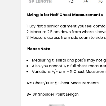
Sizing is for Half Chest Measurements
Lay flat a similar garment you feel comfo
Measure 2.5 cm down from where sleeve 
Measure across from side seam to side
Please Note
Measuring t-shirts and polo's may not 
Also, you cannot ½ a full chest measur
Variations +/- cm - ½ Chest Measure
A= Chest/Bust ½ Chest Measurements
B= SP Shoulder Point Length