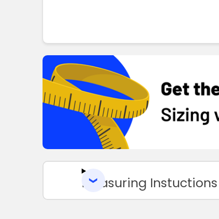
Measuring Instuctions