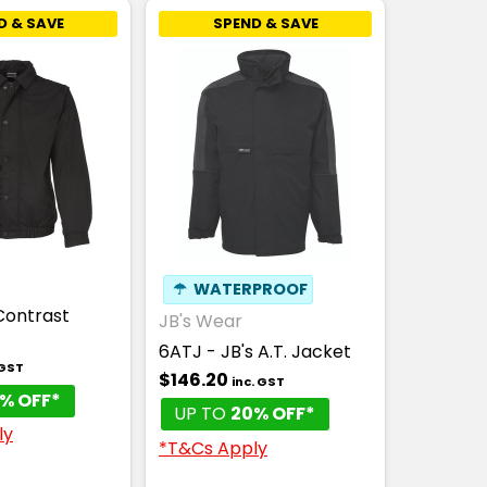
D & SAVE
SPEND & SAVE
☂
WATERPROOF
Contrast
JB's Wear
6ATJ - JB's A.T. Jacket
 GST
$146.20
inc. GST
% OFF*
UP TO
20% OFF*
ly
*T&Cs Apply