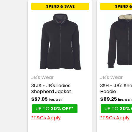
SPEND & SAVE
SPEND &
JB's Wear
JB's Wear
3LJS - JB's Ladies
3SH - JB's Sh
Shepherd Jacket
Hoodie
$57.05
$69.25
inc. GST
inc. GS
UP TO
20% OFF*
UP TO
20% 
*T&Cs Apply
*T&Cs Apply