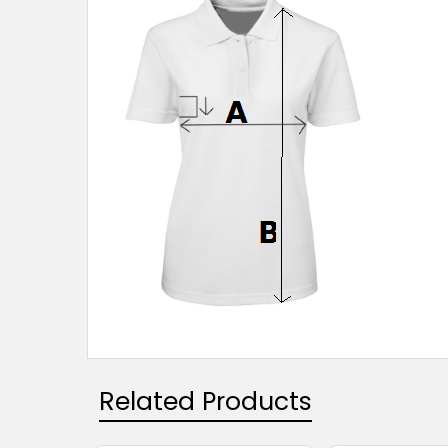
Related Products