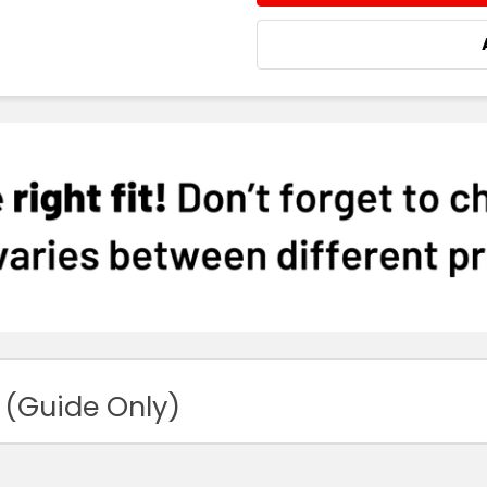
 (Guide Only)