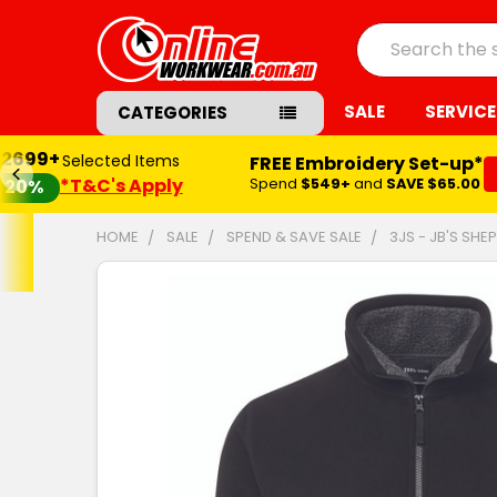
Search
SALE
SERVICE
CATEGORIES
$2699+
Selected Items
FREE Embroidery Set-up*
*T&C's Apply
Spend
$549+
and
SAVE $65.00
20%
HOME
SALE
SPEND & SAVE SALE
3JS - JB'S SH
FREQUENTLY
BOUGHT
TOGETHER:
SELECT
ALL
ADD
SELECTED
TO CART