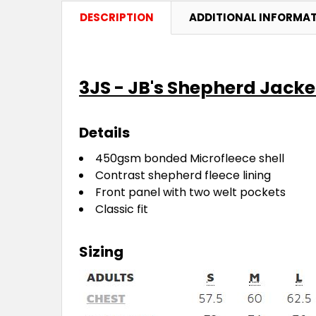
DESCRIPTION
ADDITIONAL INFORMA
3JS - JB's Shepherd Jacke
Details
450gsm bonded Microfleece shell
Contrast shepherd fleece lining
Front panel with two welt pockets
Classic fit
Sizing