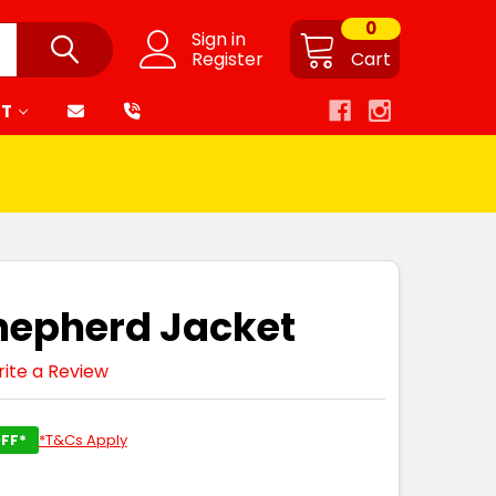
0
Sign in
Register
Cart
RT
Shepherd Jacket
ite a Review
FF*
*T&Cs Apply