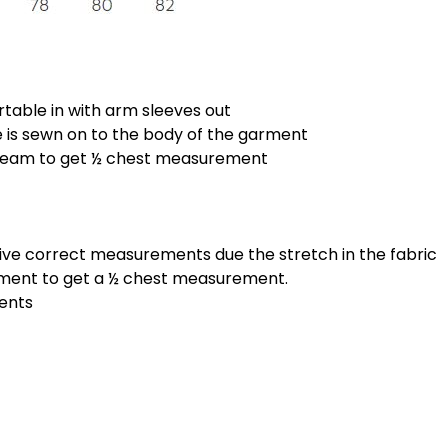
rtable in with arm sleeves out
is sewn on to the body of the garment
 seam to get ½ chest measurement
give correct measurements due the stretch in the fabric
ement to get a ½ chest measurement.
ments