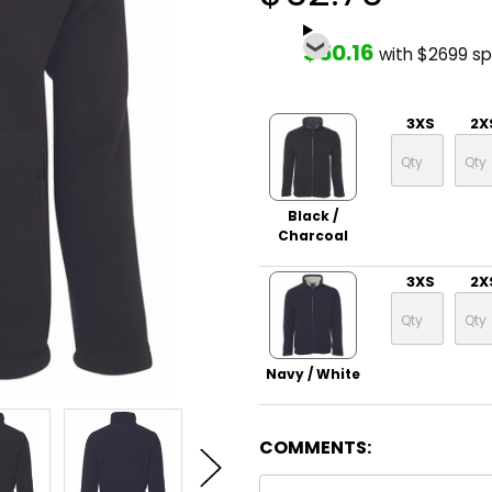
$50.16
with $2699 s
3XS
2X
Black /
Charcoal
3XS
2X
Navy / White
COMMENTS: