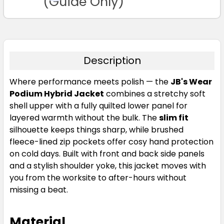
(Guide Only)
Description
Where performance meets polish — the
JB's Wear
Podium Hybrid Jacket
combines a stretchy soft
shell upper with a fully quilted lower panel for
layered warmth without the bulk. The
slim fit
silhouette keeps things sharp, while brushed
fleece-lined zip pockets offer cosy hand protection
on cold days. Built with front and back side panels
and a stylish shoulder yoke, this jacket moves with
you from the worksite to after-hours without
missing a beat.
Material