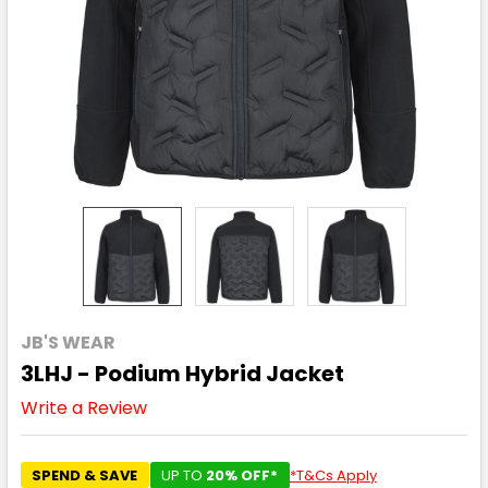
JB'S WEAR
3LHJ - Podium Hybrid Jacket
Write a Review
SPEND & SAVE
UP TO
20% OFF*
*T&Cs Apply