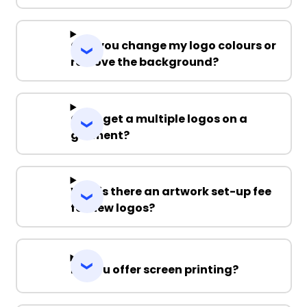
Can you change my logo colours or
remove the background?
Can I get a multiple logos on a
garment?
Why is there an artwork set-up fee
for new logos?
Do you offer screen printing?