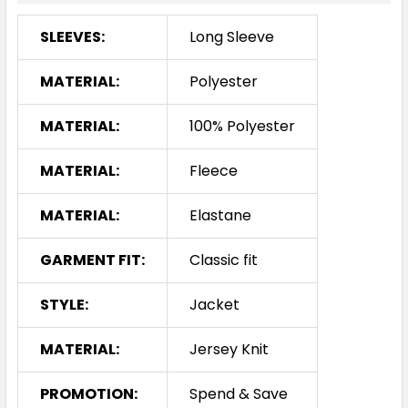
SLEEVES:
Long Sleeve
MATERIAL:
Polyester
MATERIAL:
100% Polyester
MATERIAL:
Fleece
MATERIAL:
Elastane
GARMENT FIT:
Classic fit
STYLE:
Jacket
MATERIAL:
Jersey Knit
PROMOTION:
Spend & Save