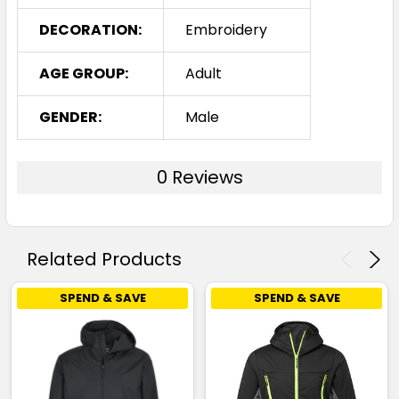
DECORATION:
Embroidery
AGE GROUP:
Adult
GENDER:
Male
0 Reviews
Related Products
SPEND & SAVE
SPEND & SAVE