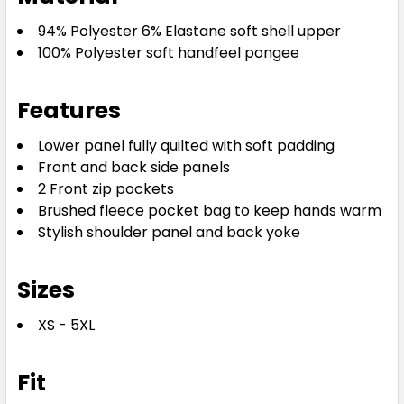
94% Polyester 6% Elastane soft shell upper
100% Polyester soft handfeel pongee
Features
Lower panel fully quilted with soft padding
Front and back side panels
2 Front zip pockets
Brushed fleece pocket bag to keep hands warm
Stylish shoulder panel and back yoke
Sizes
XS - 5XL
Fit