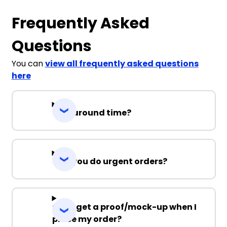
Frequently Asked
Questions
You can
view all frequently asked questions
here
Turnaround time?
Can you do urgent orders?
Can I get a proof/mock-up when I
place my order?