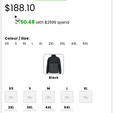
$188.10
$150.48
with $2699 spend
Colour / Size:
XS
S
M
L
XL
2XL
3XL
4XL
5XL
Black
XS
S
M
L
XL
2XL
3XL
4XL
5XL