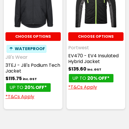
CHOOSE OPTIONS
CHOOSE OPTIONS
Portwest
☂
WATERPROOF
EV470 - EV4 Insulated
JB's Wear
Hybrid Jacket
3TEJ - JB's Podium Tech
$135.60
inc. GST
Jacket
UP TO
20% OFF*
$115.75
inc. GST
*T&Cs Apply
UP TO
20% OFF*
*T&Cs Apply