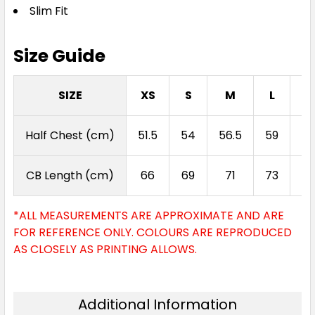
Slim Fit
Size Guide
SIZE
XS
S
M
L
X
Half Chest (cm)
51.5
54
56.5
59
61
CB Length (cm)
66
69
71
73
7
*ALL MEASUREMENTS ARE APPROXIMATE AND ARE
FOR REFERENCE ONLY. COLOURS ARE REPRODUCED
AS CLOSELY AS PRINTING ALLOWS.
Additional Information