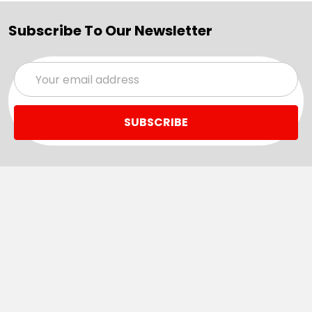
Subscribe To Our Newsletter
Email
Address
Navigate
Categories
SALE
Sale
Services
ADD LOGO
Size Guides
Ranges