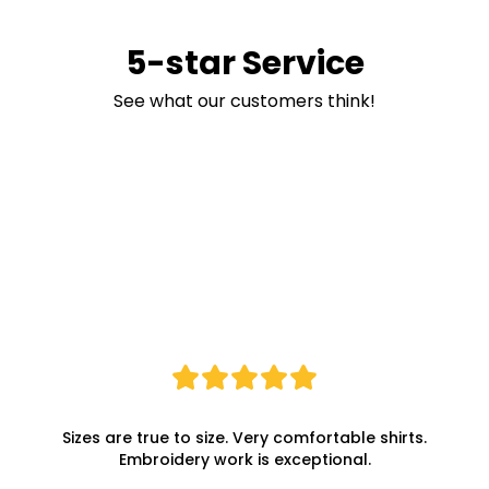
5-star Service
See what our customers think!