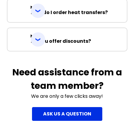
How do I order heat transfers?
Do you offer discounts?
Need assistance from a
team member?
We are only a few clicks away!
ASK US A QUESTION