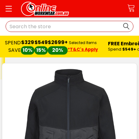
Search
$329
$549
$2699+
SPEND
FREE Embro
Selected Items
*T&C's Apply
Spend
$549+
SAVE
10%
15%
20%