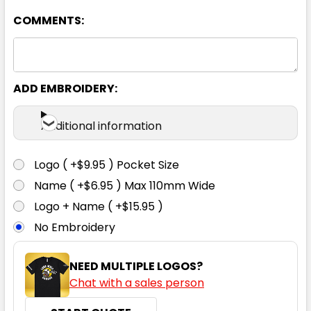
COMMENTS:
ADD EMBROIDERY:
Additional information
Logo ( +$9.95 ) Pocket Size
Name ( +$6.95 ) Max 110mm Wide
Logo + Name ( +$15.95 )
No Embroidery
NEED MULTIPLE LOGOS?
Chat with a sales person