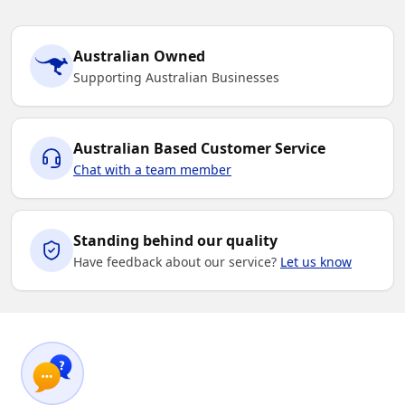
Australian Owned
Supporting Australian Businesses
Australian Based Customer Service
Chat with a team member
Standing behind our quality
Have feedback about our service?
Let us know