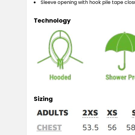
Sleeve opening with hook pile tape clo
Technology
Sizing