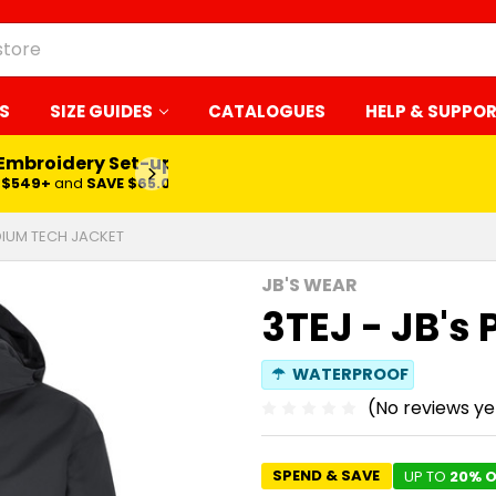
S
SIZE GUIDES
CATALOGUES
HELP & SUPPO
 Embroidery Set-up*
LEARN MORE
$549+
and
SAVE $65.00
ODIUM TECH JACKET
JB'S WEAR
3TEJ - JB's
☂
WATERPROOF
(No reviews ye
SPEND & SAVE
UP TO
20% O