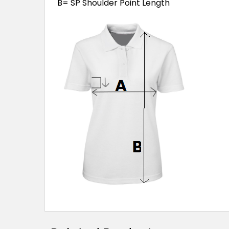
B= SP Shoulder Point Length