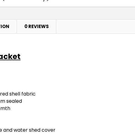
TION
0 REVIEWS
Jacket
ed shell fabric
am sealed
armth
re and water shed cover