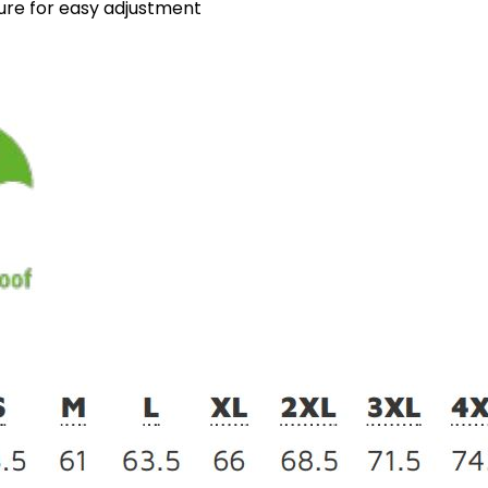
sure for easy adjustment