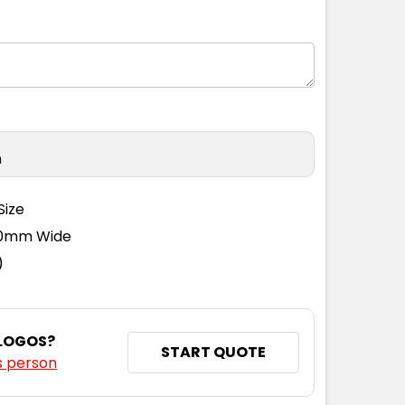
S
S
M
L
XL
2XL
3XL
4XL
n
Size
110mm Wide
)
 LOGOS?
START QUOTE
s person