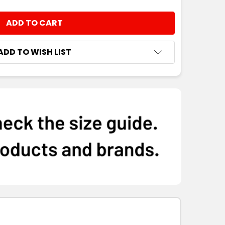
NTITY:
ADD TO WISH LIST