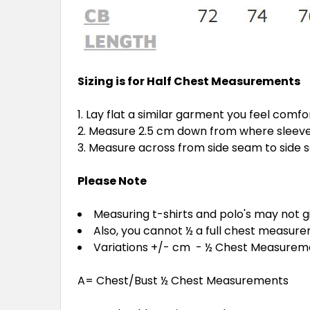
Sizing is for Half Chest Measurements
Lay flat a similar garment you feel comfo
Measure 2.5 cm down from where sleeve 
Measure across from side seam to side
Please Note
Measuring t-shirts and polo's may not 
Also, you cannot ½ a full chest measur
Variations +/- cm - ½ Chest Measure
A= Chest/Bust ½ Chest Measurements