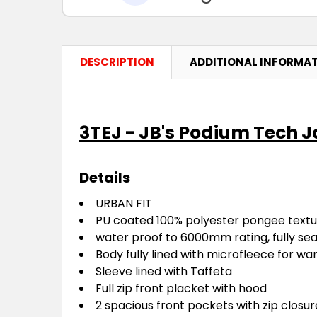
DESCRIPTION
ADDITIONAL INFORMA
3TEJ - JB's Podium Tech 
Details
URBAN FIT
PU coated 100% polyester pongee textur
water proof to 6000mm rating, fully se
Body fully lined with microfleece for w
Sleeve lined with Taffeta
Full zip front placket with hood
2 spacious front pockets with zip closu