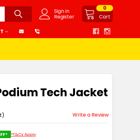
0
Sign in
Register
Cart
RT
 Podium Tech Jacket
Write a Review
t)
FF*
*T&Cs Apply