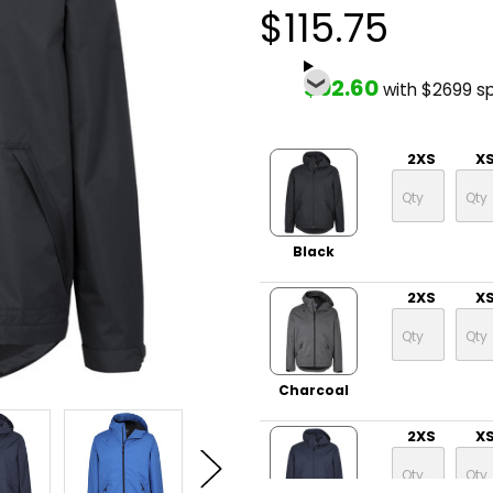
$115.75
$92.60
with $2699 s
2XS
X
Black
2XS
X
Charcoal
2XS
X