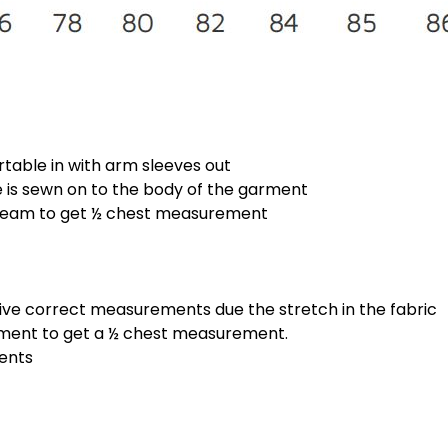
rtable in with arm sleeves out
is sewn on to the body of the garment
 seam to get ½ chest measurement
give correct measurements due the stretch in the fabric
ement to get a ½ chest measurement.
ments