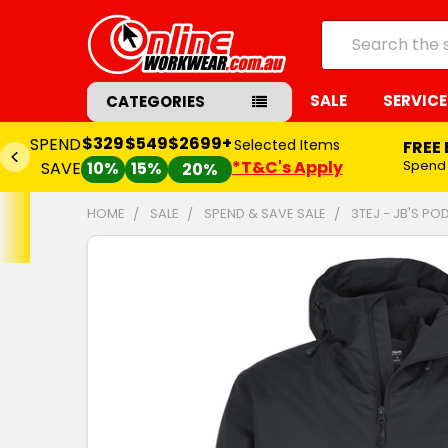
Search
SALE
SERVICE
CATEGORIES
$329
$549
$2699+
SPEND
Selected Items
FREE
*T&C's Apply
Spend
SAVE
10%
15%
20%
HOME
SALE
SPEND & SAVE SALE
3TEJ - JB'S P
FREQUENTLY
BOUGHT
TOGETHER:
SELECT
ALL
ADD
SELECTED
TO CART