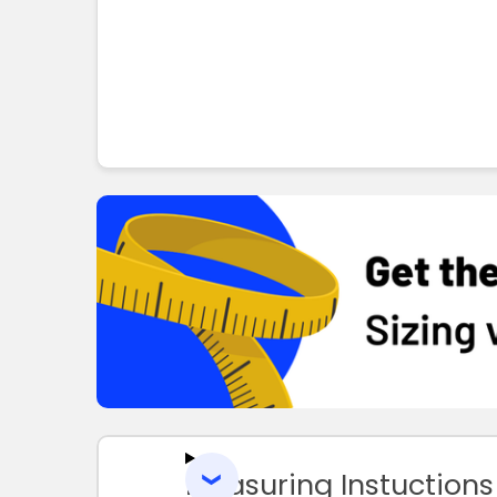
Measuring Instuctions