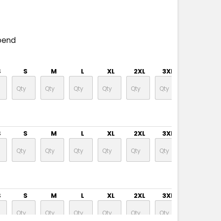
pend
S
S
M
L
XL
2XL
3XL
4XL
S
S
M
L
XL
2XL
3XL
4XL
S
S
M
L
XL
2XL
3XL
4XL