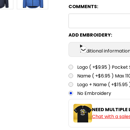
COMMENTS:
Navy
2XS
X
ADD EMBROIDERY:
Royal
Additional informatio
Logo ( +$9.95 ) Pocket 
Name ( +$6.95 ) Max 
Logo + Name ( +$15.95 
No Embroidery
NEED MULTIPLE
Chat with a sale