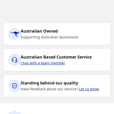
Australian Owned
Supporting Australian Businesses
Australian Based Customer Service
Chat with a team member
Standing behind our quality
Have feedback about our service?
Let us know