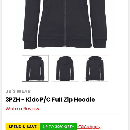
JB'S WEAR
3PZH - Kids P/C Full Zip Hoodie
Write a Review
SPEND & SAVE
UP TO
20% OFF*
*T&Cs Apply