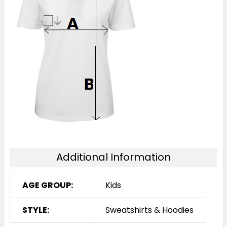
Additional Information
AGE GROUP:
Kids
STYLE:
Sweatshirts & Hoodies