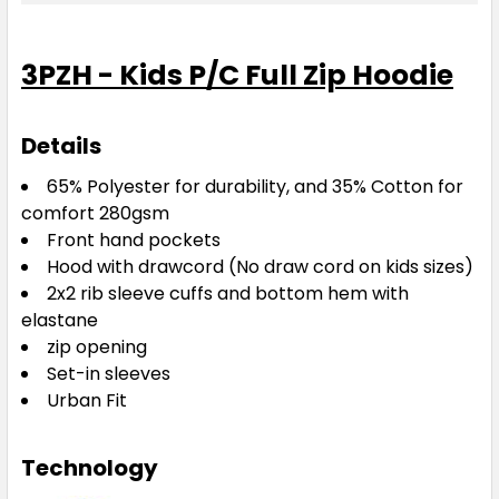
3PZH - Kids P/C Full Zip Hoodie
Details
65% Polyester for durability, and 35% Cotton for
comfort 280gsm
Front hand pockets
Hood with drawcord (No draw cord on kids sizes)
2x2 rib sleeve cuffs and bottom hem with
elastane
zip opening
Set-in sleeves
Urban Fit
Technology