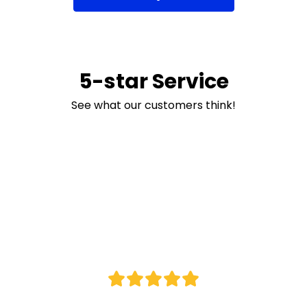
5-star Service
See what our customers think!