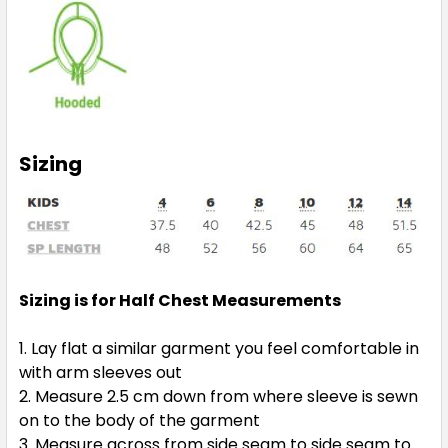
Sizing
Sizing is for Half Chest Measurements
Lay flat a similar garment you feel comfortable in
with arm sleeves out
Measure 2.5 cm down from where sleeve is sewn
on to the body of the garment
Measure across from side seam to side seam to