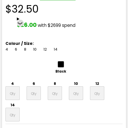
$32.50
$26.00
with $2699 spend
Colour / Size:
4
6
8
10
12
14
Black
4
6
8
10
12
14