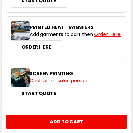
START QUOTE
PRINTED HEAT TRANSFERS
Add garments to cart then
Order Here
ORDER HERE
SCREEN PRINTING
Chat with a sales person
START QUOTE
CURRENT
QUANTITY:
STOCK:
DECREASE QUANTITY:
INCREASE QUANTITY: