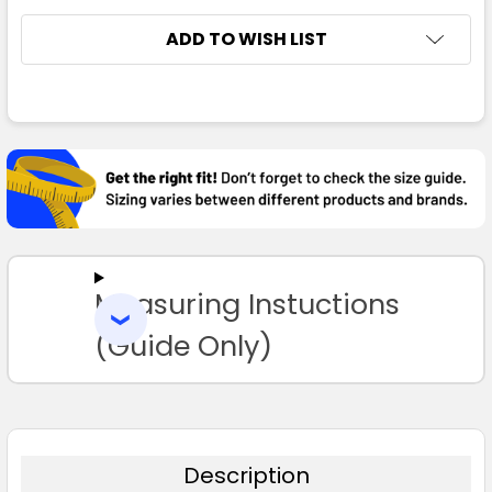
ADD TO WISH LIST
FREQUENTLY
BOUGHT
TOGETHER:
SELECT
ALL
Measuring Instuctions
ADD
SELECTED
TO CART
(Guide Only)
Description