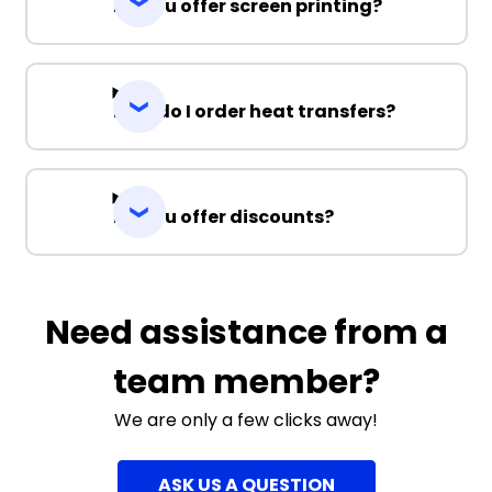
Do you offer screen printing?
How do I order heat transfers?
Do you offer discounts?
Need assistance from a
team member?
We are only a few clicks away!
ASK US A QUESTION