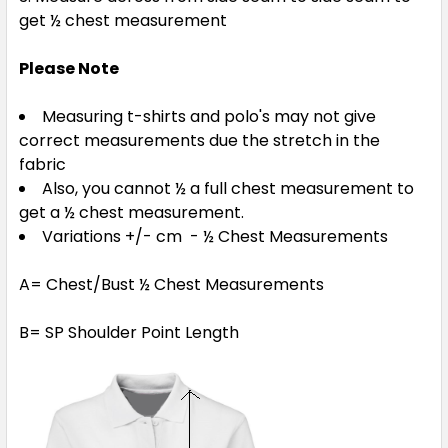
get ½ chest measurement
Please Note
Measuring t-shirts and polo's may not give
correct measurements due the stretch in the
fabric
Also, you cannot ½ a full chest measurement to
get a ½ chest measurement.
Variations +/- cm - ½ Chest Measurements
A= Chest/Bust ½ Chest Measurements
B= SP Shoulder Point Length