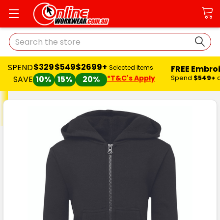
Search
$329
$549
$2699+
SPEND
FREE Embro
Selected Items
*T&C's Apply
Spend
$549+
SAVE
10%
15%
20%