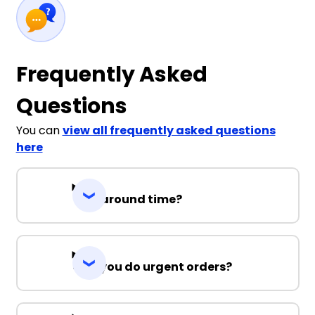
Frequently Asked
Questions
You can
view all frequently asked questions
here
Turnaround time?
Can you do urgent orders?