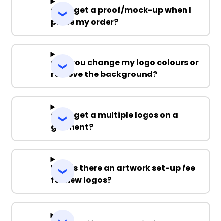
Can I get a proof/mock-up when I
place my order?
Can you change my logo colours or
remove the background?
Can I get a multiple logos on a
garment?
Why is there an artwork set-up fee
for new logos?