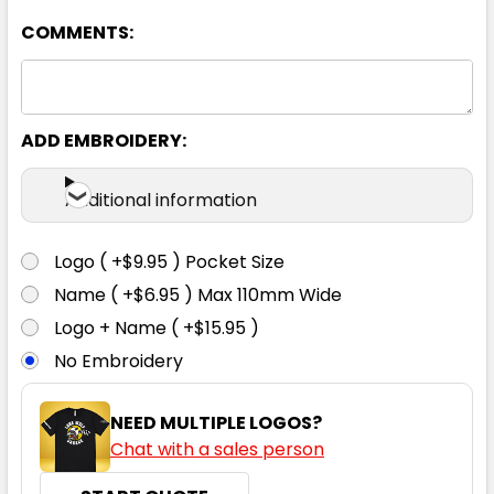
COMMENTS:
ADD EMBROIDERY:
Additional information
Logo ( +$9.95 ) Pocket Size
Name ( +$6.95 ) Max 110mm Wide
Logo + Name ( +$15.95 )
No Embroidery
NEED MULTIPLE LOGOS?
Chat with a sales person