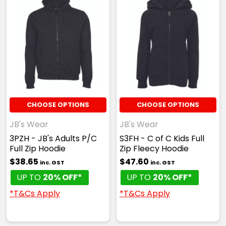
CHOOSE OPTIONS
CHOOSE OPTIONS
JB's Wear
JB's Wear
3PZH - JB's Adults P/C
S3FH - C of C Kids Full
Full Zip Hoodie
Zip Fleecy Hoodie
$38.65
$47.60
inc. GST
inc. GST
UP TO
20% OFF*
UP TO
20% OFF*
*T&Cs Apply
*T&Cs Apply