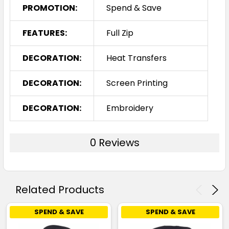
PROMOTION:
Spend & Save
FEATURES:
Full Zip
DECORATION:
Heat Transfers
DECORATION:
Screen Printing
DECORATION:
Embroidery
0 Reviews
Related Products
SPEND & SAVE
SPEND & SAVE