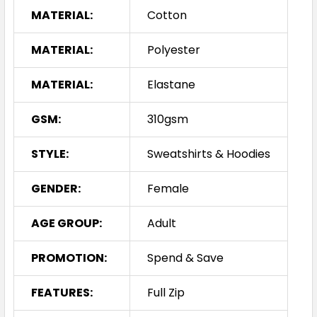
MATERIAL:
Cotton
MATERIAL:
Polyester
MATERIAL:
Elastane
GSM:
310gsm
STYLE:
Sweatshirts & Hoodies
GENDER:
Female
AGE GROUP:
Adult
PROMOTION:
Spend & Save
FEATURES:
Full Zip