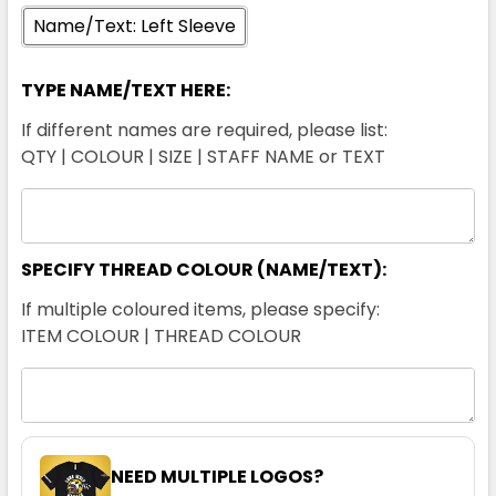
Name/Text: Left Sleeve
TYPE NAME/TEXT HERE:
If different names are required, please list:
QTY | COLOUR | SIZE | STAFF NAME or TEXT
SPECIFY THREAD COLOUR (NAME/TEXT):
If multiple coloured items, please specify:
ITEM COLOUR | THREAD COLOUR
NEED MULTIPLE LOGOS?