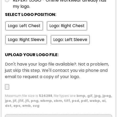
REPEAT LOGO - Online Workwear already has
my logo.
SELECT LOGO POSITION:
Logo: Left Chest
Logo: Right Chest
Logo: Right Sleeve
Logo: Left Sleeve
UPLOAD YOUR LOGO FILE:
Don't have your logo file available?. Not a problem,
just skip this step. We'll contact you via phone and
email to request a copy of your logo.
Maximum file size is
524288
, file types are
bmp, gif, jpg, jpeg,
jpe, jif, jfif, jfi, png, wbmp, xbm, tiff, psd, pdf, webp, ai,
dst, eps, emb, svg