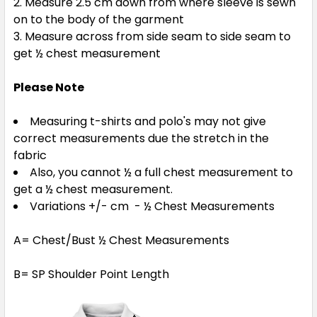
Measure 2.5 cm down from where sleeve is sewn
on to the body of the garment
Measure across from side seam to side seam to
get ½ chest measurement
Please Note
Measuring t-shirts and polo's may not give
correct measurements due the stretch in the
fabric
Also, you cannot ½ a full chest measurement to
get a ½ chest measurement.
Variations +/- cm - ½ Chest Measurements
A= Chest/Bust ½ Chest Measurements
B= SP Shoulder Point Length