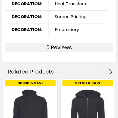
DECORATION:
Heat Transfers
DECORATION:
Screen Printing
DECORATION:
Embroidery
0 Reviews
Related Products
SPEND & SAVE
SPEND & SAVE