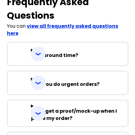
Frequently Asked
Questions
You can
view all frequently asked questions
here
Turnaround time?
Can you do urgent orders?
Can I get a proof/mock-up when I
place my order?