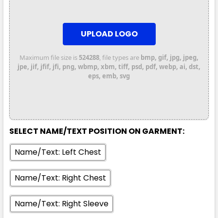
UPLOAD LOGO
Maximum file size is
524288
, file types are
bmp, gif, jpg, jpeg,
jpe, jif, jfif, jfi, png, wbmp, xbm, tiff, psd, pdf, webp, ai, dst,
eps, emb, svg
SELECT NAME/TEXT POSITION ON GARMENT:
Name/Text: Left Chest
Name/Text: Right Chest
Name/Text: Right Sleeve