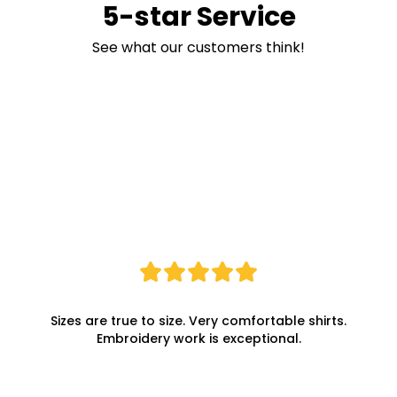
5-star Service
See what our customers think!