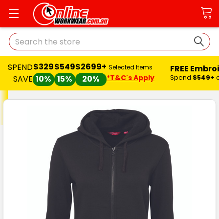
Search
$329
$549
$2699+
SPEND
FREE Embro
Selected Items
*T&C's Apply
Spend
$549+
SAVE
10%
15%
20%