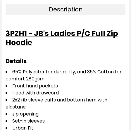
Description
3PZH1 - JB's Ladies P/C Full Zip
Hoodie
Details
65% Polyester for durability, and 35% Cotton for
comfort 280gsm
Front hand pockets
Hood with drawcord
2x2 rib sleeve cuffs and bottom hem with
elastane
zip opening
Set-in sleeves
Urban Fit