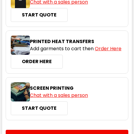
Chat with a sales person
START QUOTE
PRINTED HEAT TRANSFERS
Add garments to cart then
Order Here
ORDER HERE
SCREEN PRINTING
Chat with a sales person
START QUOTE
CURRENT
QUANTITY: