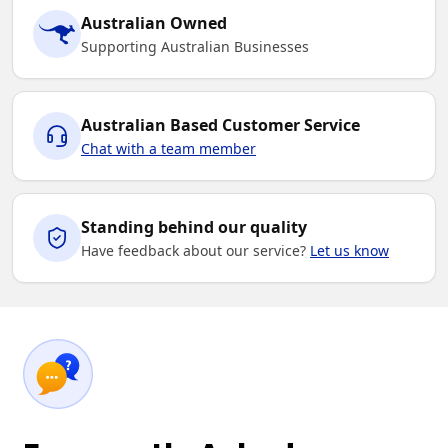
Australian Owned
Supporting Australian Businesses
Australian Based Customer Service
Chat with a team member
Standing behind our quality
Have feedback about our service?
Let us know