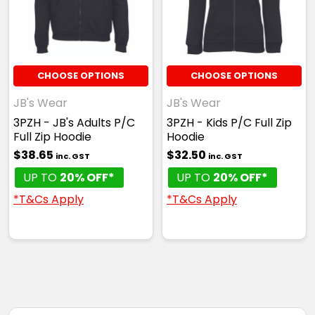
CHOOSE OPTIONS
CHOOSE OPTIONS
JB's Wear
JB's Wear
3PZH - JB's Adults P/C
3PZH - Kids P/C Full Zip
Full Zip Hoodie
Hoodie
$38.65
$32.50
inc. GST
inc. GST
UP TO
20% OFF*
UP TO
20% OFF*
*T&Cs Apply
*T&Cs Apply