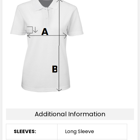
Additional Information
SLEEVES:
Long Sleeve