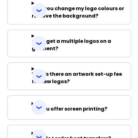
Can you change my logo colours or
remove the background?
Can I get a multiple logos on a
garment?
Why is there an artwork set-up fee
for new logos?
Do you offer screen printing?