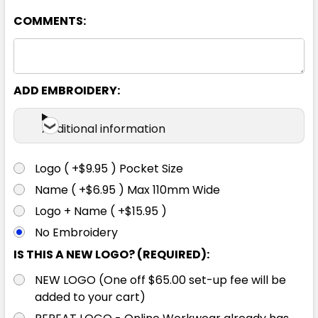
COMMENTS:
ADD EMBROIDERY:
Additional information
Logo ( +$9.95 ) Pocket Size
Name ( +$6.95 ) Max 110mm Wide
Logo + Name ( +$15.95 )
No Embroidery
IS THIS A NEW LOGO? (REQUIRED):
NEW LOGO (One off $65.00 set-up fee will be
added to your cart)