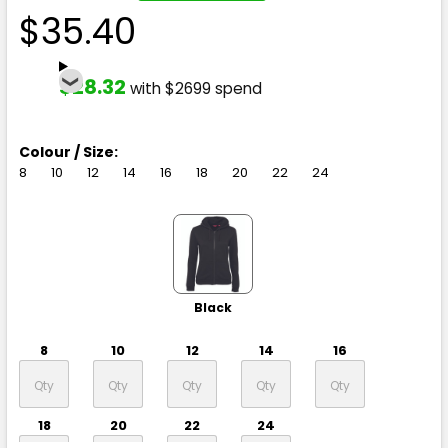
$35.40
$28.32
with $2699 spend
Colour / Size:
8
10
12
14
16
18
20
22
24
Black
8
10
12
14
16
18
20
22
24