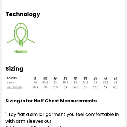
Technology
Sizing
Sizing is for Half Chest Measurements
Lay flat a similar garment you feel comfortable in
with arm sleeves out