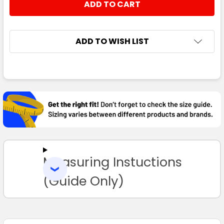
STOCK:
DECREASE QUANTITY:
INCREASE QUANTITY:
ADD TO WISH LIST
FREQUENTLY
BOUGHT
TOGETHER:
SELECT
ALL
Measuring Instuctions
ADD
SELECTED
TO CART
(Guide Only)