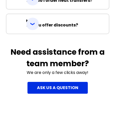
How do I order heat transfers?
Do you offer discounts?
Need assistance from a
team member?
We are only a few clicks away!
ASK US A QUESTION