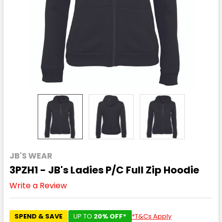
JB'S WEAR
3PZH1 - JB's Ladies P/C Full Zip Hoodie
Write a Review
SPEND & SAVE
UP TO
20% OFF*
*T&Cs Apply