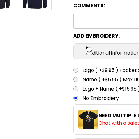
COMMENTS:
ADD EMBROIDERY:
Additional informatio
Logo ( +$9.95 ) Pocket 
Name ( +$6.95 ) Max 
Logo + Name ( +$15.95 
No Embroidery
NEED MULTIPLE
Chat with a sale