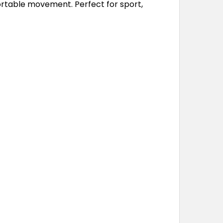
fortable movement. Perfect for sport,