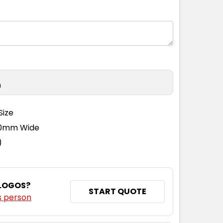
n
Size
110mm Wide
)
 LOGOS?
START QUOTE
s person