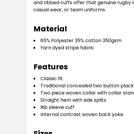
and ribbed cuffs offer that genuine rugby 
casual wear, or team uniforms.
Material
65% Polyester 35% cotton 350gsm
Yarn dyed stripe fabric
Features
Classic fit
Traditional concealed two button plack
Two piece woven collar with collar stan
Straight hem with side splits
Rib sleeve cuff
Internal contrast woven back yoke
Sizes