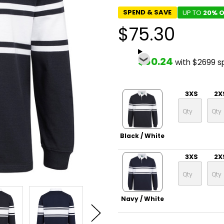
SPEND & SAVE
UP TO
20% O
$75.30
$60.24
with $2699 s
3XS
2X
Black / White
3XS
2X
Navy / White