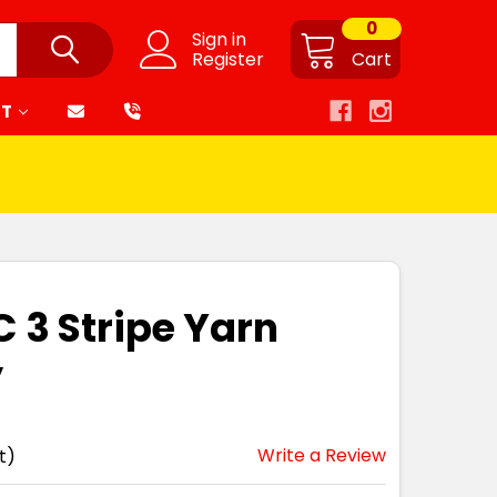
0
Sign in
Register
Cart
RT
C 3 Stripe Yarn
y
Write a Review
t)