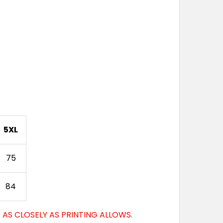
5XL
75
84
AS CLOSELY AS PRINTING ALLOWS.