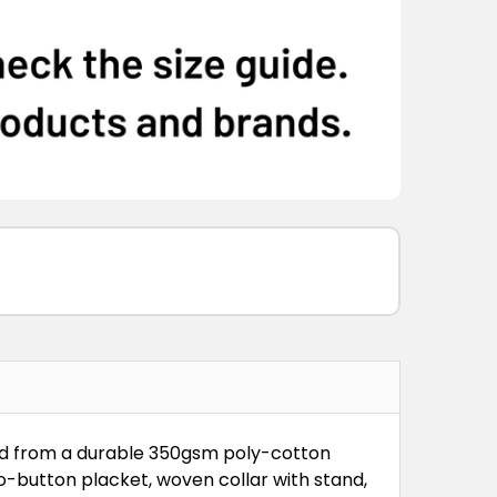
ed from a durable 350gsm poly-cotton
wo-button placket, woven collar with stand,