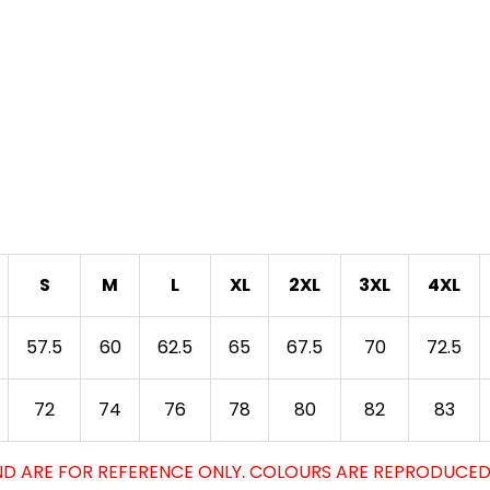
S
M
L
XL
2XL
3XL
4XL
57.5
60
62.5
65
67.5
70
72.5
72
74
76
78
80
82
83
D ARE FOR REFERENCE ONLY. COLOURS ARE REPRODUCED 