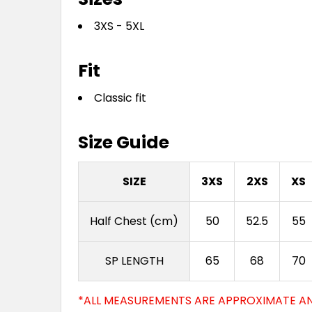
3XS - 5XL
Fit
Classic fit
Size Guide
SIZE
3XS
2XS
XS
Half Chest (cm)
50
52.5
55
SP LENGTH
65
68
70
*ALL MEASUREMENTS ARE APPROXIMATE AN