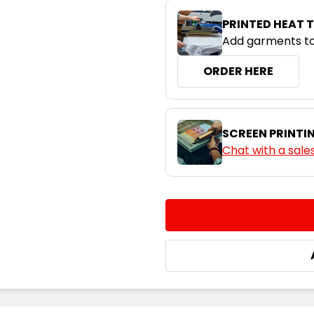
PRINTED HEAT 
Add garments to
ORDER HERE
SCREEN PRINTI
Chat with a sale
CURRENT
QUANTITY:
STOCK:
DECREASE QUANTITY:
INCREASE QUA