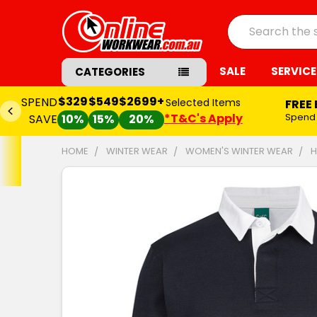
Search
SALE
SERVICE
CATEGORIES
$329
$549
$2699+
SPEND
Selected Items
FREE
*T&C's Apply
Spend
SAVE
10%
15%
20%
HOME
WINTER WEAR
WOMEN'S WINTER WEAR
H
FREQUENTLY
BOUGHT
TOGETHER:
SELECT
ALL
ADD
SELECTED
TO CART