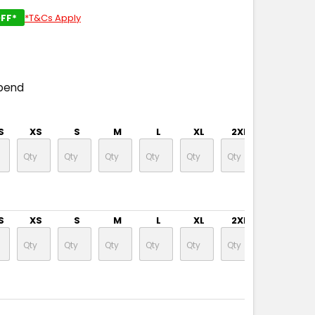
FF*
*T&Cs Apply
pend
S
XS
S
M
L
XL
2XL
3XL
S
XS
S
M
L
XL
2XL
3XL