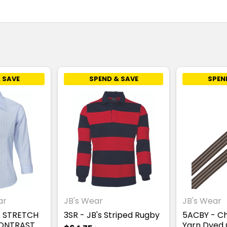
 SAVE
SPEND & SAVE
SPEN
ar
JB's Wear
JB's Wear
S STRETCH
3SR - JB's Striped Rugby
5ACBY - C
CONTRAST
Yarn Dyed 