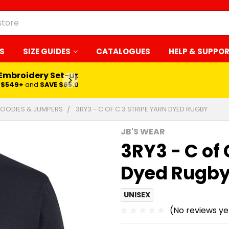
S
SIZE GUIDES
CATALOGUES
HELP & SUPPO
 Embroidery Set-up*
LEARN MORE
$549+
and
SAVE $65.00
OODIES & JUMPERS
3RY3 - C OF C 3 STRIPE YARN DYED RUGBY
JB'S WEAR
3RY3 - C of 
Dyed Rugb
UNISEX
(No reviews ye