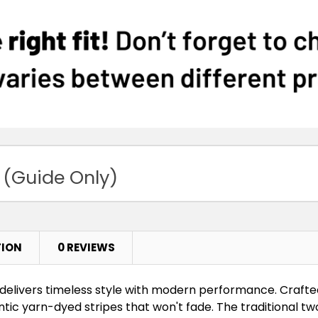
 (Guide Only)
TION
0 REVIEWS
delivers timeless style with modern performance. Craft
entic yarn-dyed stripes that won't fade. The traditional t