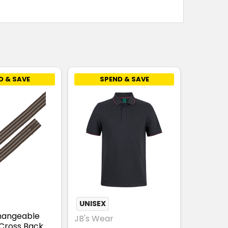
D & SAVE
SPEND & SAVE
UNISEX
hangeable
JB's Wear
Cross Back