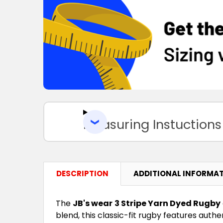
Measuring Instuctions
DESCRIPTION
ADDITIONAL INFORMA
The
JB's wear
3 Stripe Yarn Dyed Rugby
blend, this classic-fit rugby features auth