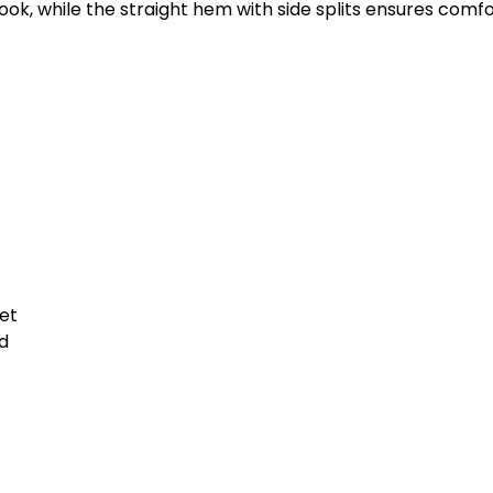
look, while the straight hem with side splits ensures com
et
d