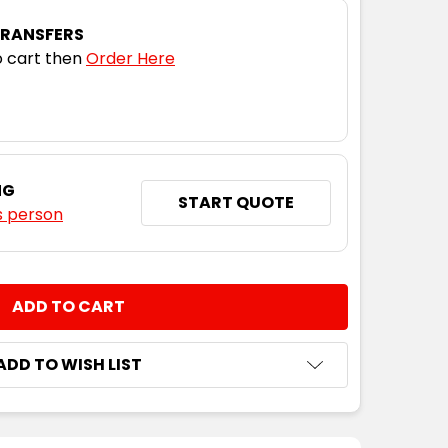
TRANSFERS
 cart then
Order Here
NG
START QUOTE
s person
NTITY:
ADD TO WISH LIST