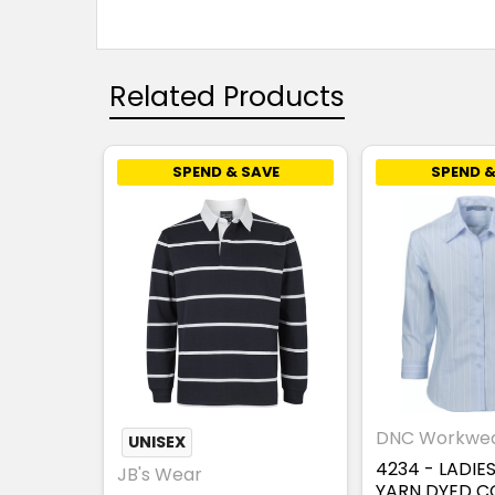
Related Products
SPEND & SAVE
SPEND &
DNC Workwe
UNISEX
4234 - LADIE
JB's Wear
YARN DYED 