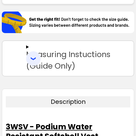
FREQUENTLY
BOUGHT
TOGETHER:
SELECT
ALL
Measuring Instuctions
ADD
SELECTED
TO CART
(Guide Only)
Description
3WSV - Podium Water