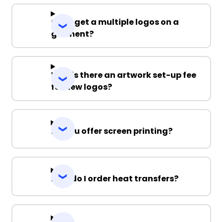
Can I get a multiple logos on a
garment?
Why is there an artwork set-up fee
for new logos?
Do you offer screen printing?
How do I order heat transfers?