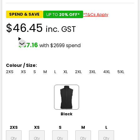
SPEND & SAVE
UP TO
20% OFF*
*T&Cs Apply
$46.45
inc. GST
$37.16
with $2699 spend
Colour / Size:
2XS
XS
S
M
L
XL
2XL
3XL
4XL
5XL
Black
2XS
XS
S
M
L