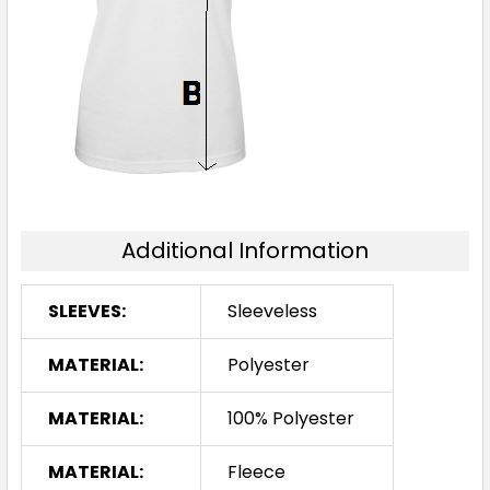
Additional Information
SLEEVES:
Sleeveless
MATERIAL:
Polyester
MATERIAL:
100% Polyester
MATERIAL:
Fleece