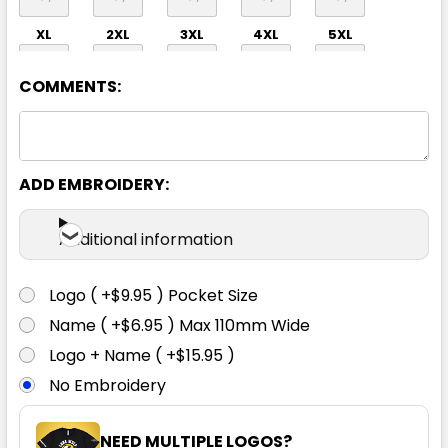
XL
2XL
3XL
4XL
5XL
COMMENTS:
ADD EMBROIDERY:
Navy / Light Blue
Additional information
2XS
XS
S
M
L
Logo ( +$9.95 ) Pocket Size
Name ( +$6.95 ) Max 110mm Wide
XL
2XL
3XL
4XL
5XL
Logo + Name ( +$15.95 )
No Embroidery
NEED MULTIPLE LOGOS?