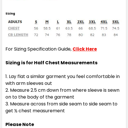
Sizing
For Sizing Specification Guide,
Click Here
Sizing is for Half Chest Measurements
Lay flat a similar garment you feel comfortable in
with arm sleeves out
Measure 2.5 cm down from where sleeve is sewn
on to the body of the garment
Measure across from side seam to side seam to
get ½ chest measurement
Please Note