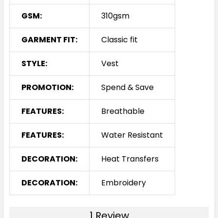
GSM:
310gsm
GARMENT FIT:
Classic fit
STYLE:
Vest
PROMOTION:
Spend & Save
FEATURES:
Breathable
FEATURES:
Water Resistant
DECORATION:
Heat Transfers
DECORATION:
Embroidery
1 Review