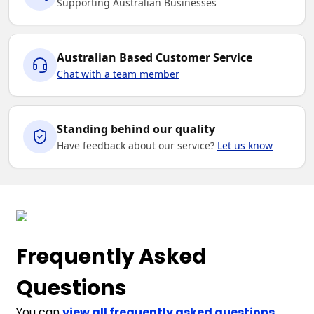
Supporting Australian Businesses
Australian Based Customer Service
Chat with a team member
Standing behind our quality
Have feedback about our service?
Let us know
Frequently Asked
Questions
You can
view all frequently asked questions