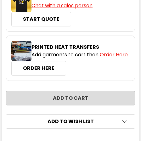
Chat with a sales person
START QUOTE
Navy
2XS
XS
S
M
L
PRINTED HEAT TRANSFERS
Add garments to cart then
Order Here
XL
2XL
3XL
4XL
5XL
ORDER HERE
CURRENT
QUANTITY:
STOCK:
DECREASE QUANTITY:
INCREASE QUANTITY:
ADD TO WISH LIST