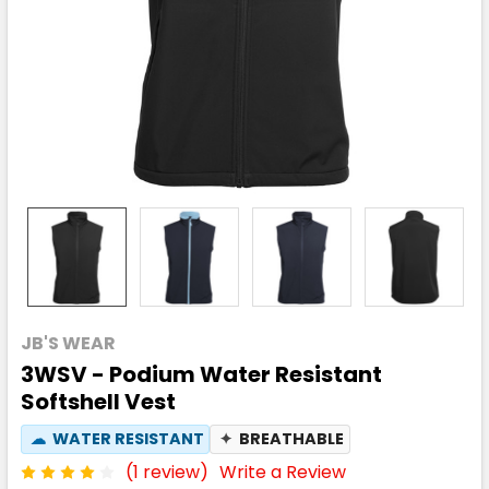
JB'S WEAR
3WSV - Podium Water Resistant
Softshell Vest
☁
WATER RESISTANT
✦
BREATHABLE
(1 review)
Write a Review