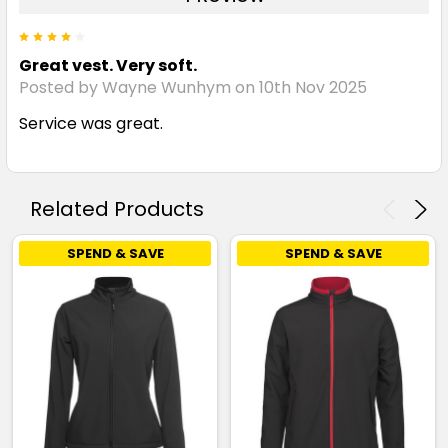
4
Great vest. Very soft.
Posted by Wayne Wunhym on 10th Nov 2025
Service was great.
Related Products
SPEND & SAVE
SPEND & SAVE