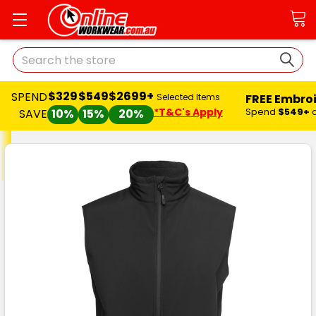
Search
$329
$549
$2699+
SPEND
FREE Embro
Selected Items
*T&C's Apply
Spend
$549+
SAVE
10%
15%
20%