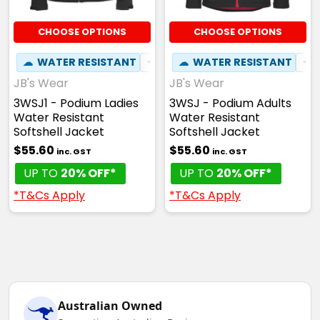
CHOOSE OPTIONS
CHOOSE OPTIONS
☁
WATER RESISTANT
✦
BREATHABLE
☁
WATER RESISTANT
✦
JB's Wear
JB's Wear
3WSJ1 - Podium Ladies
3WSJ - Podium Adults
Water Resistant
Water Resistant
Softshell Jacket
Softshell Jacket
$55.60
$55.60
inc. GST
inc. GST
UP TO
20% OFF*
UP TO
20% OFF*
*T&Cs Apply
*T&Cs Apply
Australian Owned