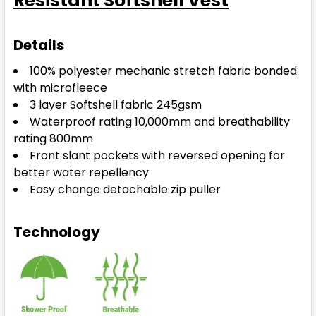
Resistant Softshell Vest
Details
100% polyester mechanic stretch fabric bonded
with microfleece
3 layer Softshell fabric 245gsm
Waterproof rating 10,000mm and breathability
rating 800mm
Front slant pockets with reversed opening for
better water repellency
Easy change detachable zip puller
Technology