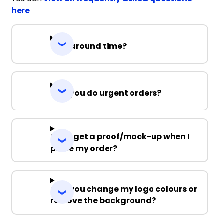
here
Turnaround time?
Can you do urgent orders?
Can I get a proof/mock-up when I
place my order?
Can you change my logo colours or
remove the background?