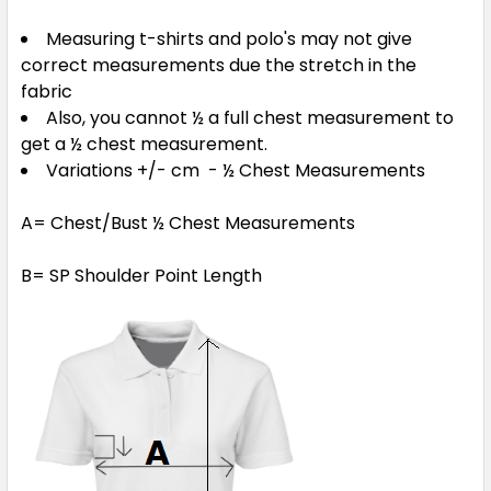
Measuring t-shirts and polo's may not give
correct measurements due the stretch in the
fabric
Also, you cannot ½ a full chest measurement to
get a ½ chest measurement.
Variations +/- cm - ½ Chest Measurements
A= Chest/Bust ½ Chest Measurements
B= SP Shoulder Point Length