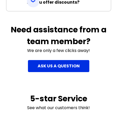
Do you offer discounts?
Need assistance from a
team member?
We are only a few clicks away!
ASK US A QUESTION
5-star Service
See what our customers think!