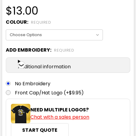
$13.00
COLOUR:
REQUIRED
ADD EMBROIDERY:
REQUIRED
Additional information
No Embroidery
Front Cap/Hat Logo (+$9.95)
NEED MULTIPLE LOGOS?
Chat with a sales person
START QUOTE