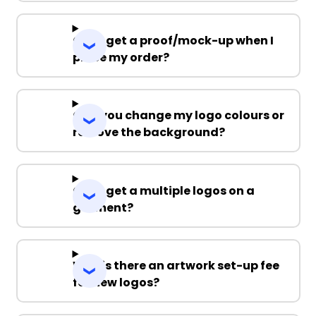
Can I get a proof/mock-up when I
place my order?
Can you change my logo colours or
remove the background?
Can I get a multiple logos on a
garment?
Why is there an artwork set-up fee
for new logos?