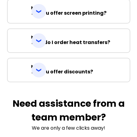
Do you offer screen printing?
How do I order heat transfers?
Do you offer discounts?
Need assistance from a
team member?
We are only a few clicks away!