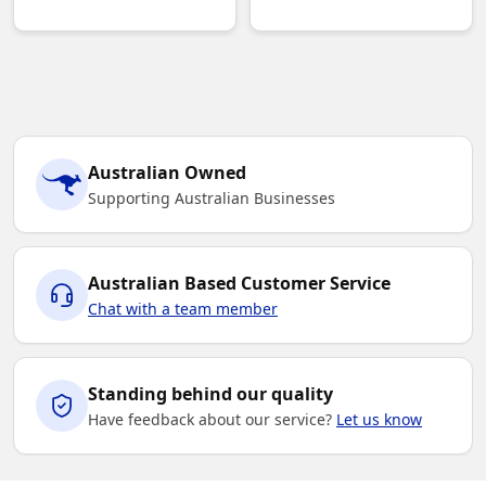
Australian Owned
Supporting Australian Businesses
Australian Based Customer Service
Chat with a team member
Standing behind our quality
Have feedback about our service?
Let us know