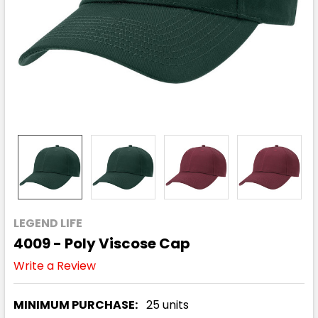
LEGEND LIFE
4009 - Poly Viscose Cap
Write a Review
MINIMUM PURCHASE:
25 units