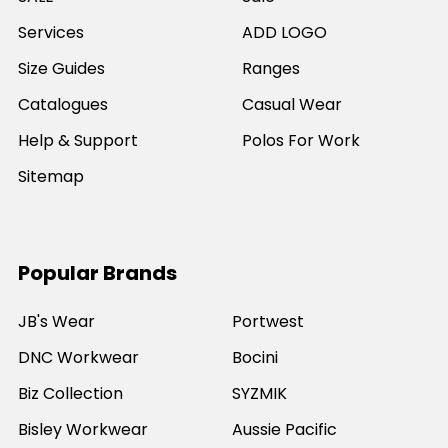
Services
ADD LOGO
Size Guides
Ranges
Catalogues
Casual Wear
Help & Support
Polos For Work
Sitemap
Popular Brands
JB's Wear
Portwest
DNC Workwear
Bocini
Biz Collection
SYZMIK
Bisley Workwear
Aussie Pacific