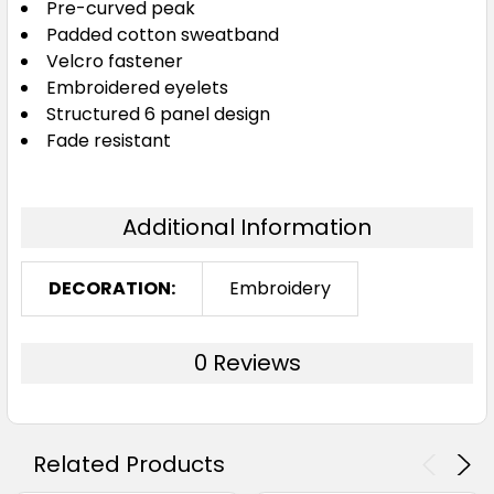
Pre-curved peak
Padded cotton sweatband
Velcro fastener
Embroidered eyelets
Structured 6 panel design
Fade resistant
Additional Information
DECORATION:
Embroidery
0 Reviews
Related Products