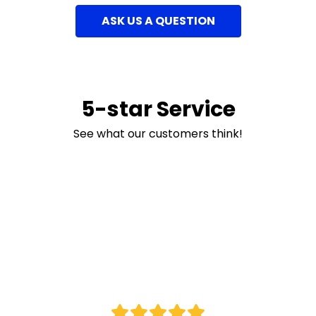
ASK US A QUESTION
5-star Service
See what our customers think!