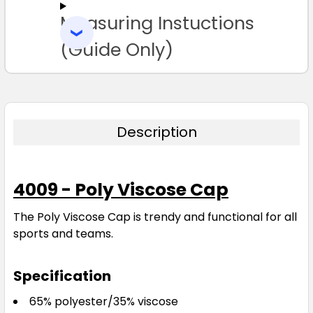
Measuring Instuctions
ADD
SELECTED
TO CART
(Guide Only)
Description
4009 - Poly Viscose Cap
The Poly Viscose Cap is trendy and functional for all
sports and teams.
Specification
65% polyester/35% viscose