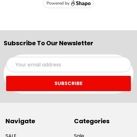
Subscribe To Our Newsletter
Email
Address
Navigate
Categories
SALE
Sale