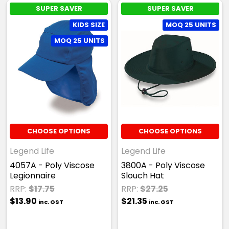
SUPER SAVER
SUPER SAVER
KIDS SIZE
MOQ 25 UNITS
MOQ 25 UNITS
CHOOSE OPTIONS
CHOOSE OPTIONS
Legend Life
Legend Life
4057A - Poly Viscose
3800A - Poly Viscose
Legionnaire
Slouch Hat
RRP:
$17.75
RRP:
$27.25
$13.90
$21.35
inc. GST
inc. GST