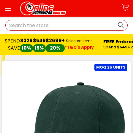
Search
$329
$549
$2699+
SPEND
FREE Embro
Selected Items
*T&C's Apply
Spend
$549+
SAVE
10%
15%
20%
MOQ 25 UNITS