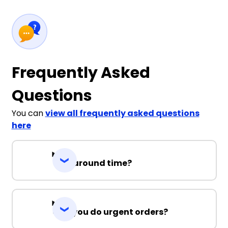
Frequently Asked
Questions
You can
view all frequently asked questions
here
Turnaround time?
Can you do urgent orders?