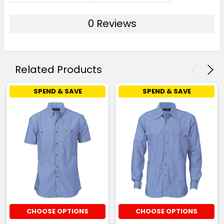
0 Reviews
Related Products
SPEND & SAVE
SPEND & SAVE
CHOOSE OPTIONS
CHOOSE OPTIONS