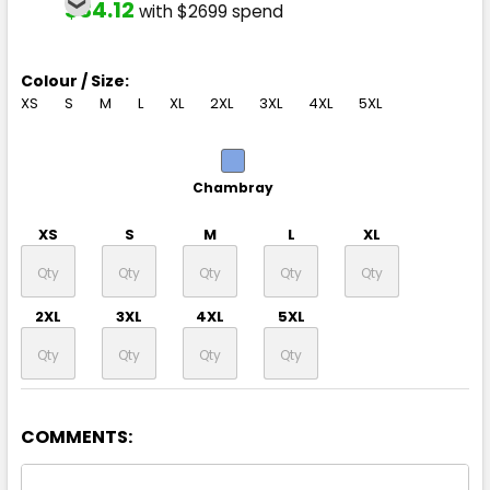
$34.12
with $2699 spend
Colour / Size:
XS
S
M
L
XL
2XL
3XL
4XL
5XL
Chambray
XS
S
M
L
XL
2XL
3XL
4XL
5XL
COMMENTS: