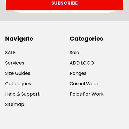
Navigate
Categories
SALE
Sale
Services
ADD LOGO
Size Guides
Ranges
Catalogues
Casual Wear
Help & Support
Polos For Work
Sitemap