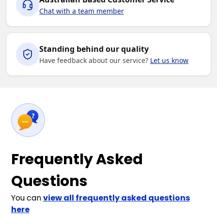
Chat with a team member
Standing behind our quality
Have feedback about our service?
Let us know
Frequently Asked
Questions
You can
view all frequently asked questions
here