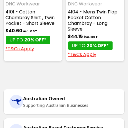
DNC Workwear
DNC Workwear
4101 - Cotton
4104 - Mens Twin Flap
Chambray Shirt , Twin
Pocket Cotton
Pocket - Short Sleeve
Chambray - Long
Sleeve
$40.60
inc. GST
$44.15
inc. GST
UP TO
20% OFF*
UP TO
20% OFF*
*T&Cs Apply
*T&Cs Apply
Australian Owned
Supporting Australian Businesses
Australian Based Customer Service