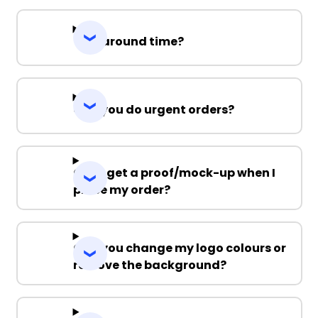
Turnaround time?
Can you do urgent orders?
Can I get a proof/mock-up when I
place my order?
Can you change my logo colours or
remove the background?