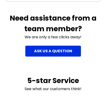
Need assistance from a
team member?
We are only a few clicks away!
ASK US A QUESTION
5-star Service
See what our customers think!