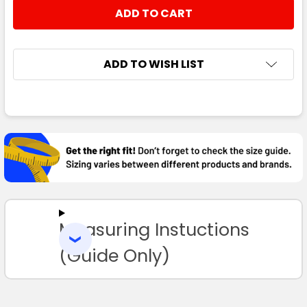
STOCK:
DECREASE QUANTITY:
INCREASE QUANTITY:
ADD TO WISH LIST
FREQUENTLY
BOUGHT
TOGETHER:
SELECT
ALL
Measuring Instuctions
ADD
SELECTED
TO CART
(Guide Only)