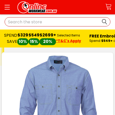
Search
$329
$549
$2699+
SPEND
FREE Embro
Selected Items
*T&C's Apply
Spend
$549+
SAVE
10%
15%
20%