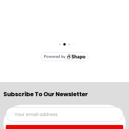
Subscribe To Our Newsletter
Email
Address