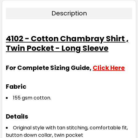
Description
4102 - Cotton Chambray Shirt ,
Twin Pocket - Long Sleeve
For Complete Sizing Guide,
Click Here
Fabric
155 gsm cotton.
Details
Original style with tan stitching, comfortable fit,
button down collar, twin pocket