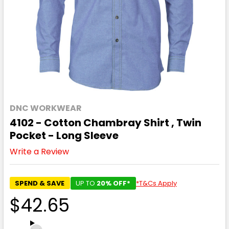
DNC WORKWEAR
4102 - Cotton Chambray Shirt , Twin
Pocket - Long Sleeve
Write a Review
SPEND & SAVE
UP TO
20% OFF*
*T&Cs Apply
$42.65