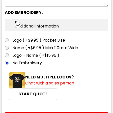
ADD EMBROIDERY:
Additional information
Logo ( +$9.95 ) Pocket Size
Name ( +$6.95 ) Max 110mm Wide
Logo + Name ( +$15.95 )
No Embroidery
NEED MULTIPLE LOGOS?
Chat with a sales person
START QUOTE
CURRENT
QUANTITY: