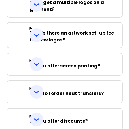
Can I get a multiple logos on a
garment?
Why is there an artwork set-up fee
for new logos?
Do you offer screen printing?
How do I order heat transfers?
Do you offer discounts?