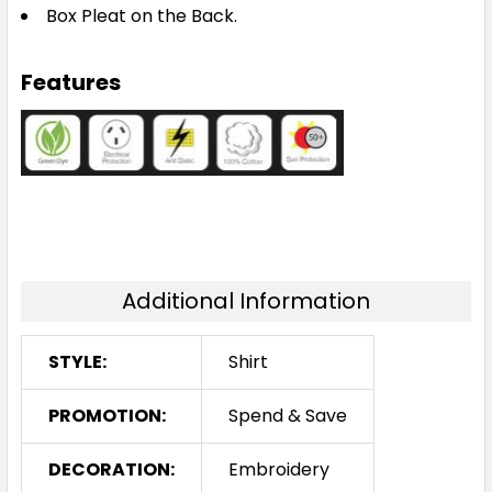
Box Pleat on the Back.
Features
Additional Information
STYLE:
Shirt
PROMOTION:
Spend & Save
DECORATION:
Embroidery