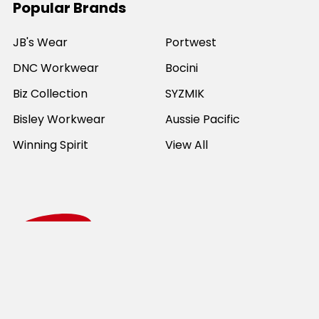
Popular Brands
JB's Wear
Portwest
DNC Workwear
Bocini
Biz Collection
SYZMIK
Bisley Workwear
Aussie Pacific
Winning Spirit
View All
©
2026
Online Workwear - Everyday Work Clothes.