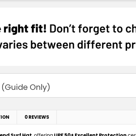
 (Guide Only)
TION
0 REVIEWS
end Surf Hat
, offering
UPF 50+ Excellent Protection
cert