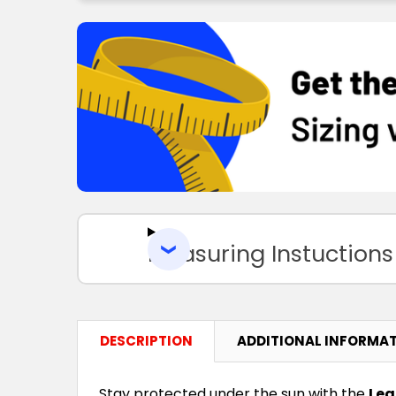
Measuring Instuctions
DESCRIPTION
ADDITIONAL INFORMA
Stay protected under the sun with the
Leg