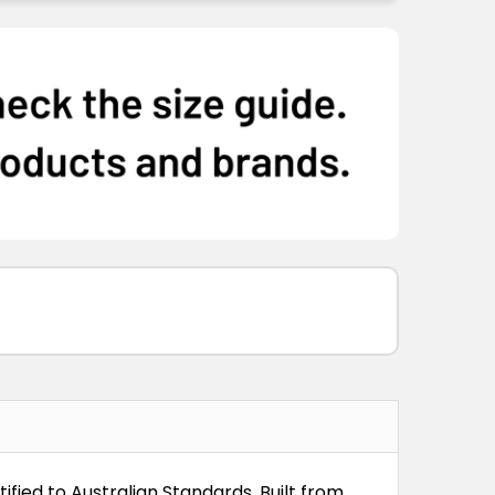
ified to Australian Standards. Built from