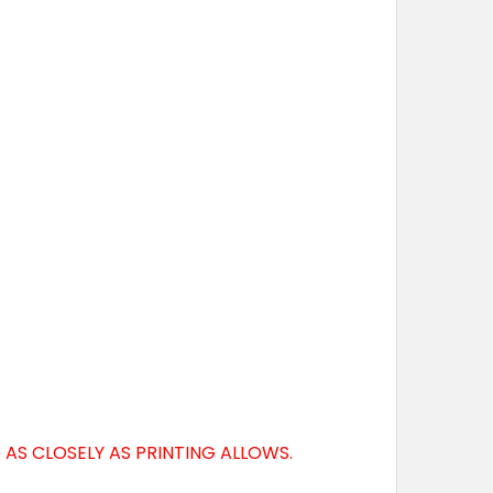
AS CLOSELY AS PRINTING ALLOWS.