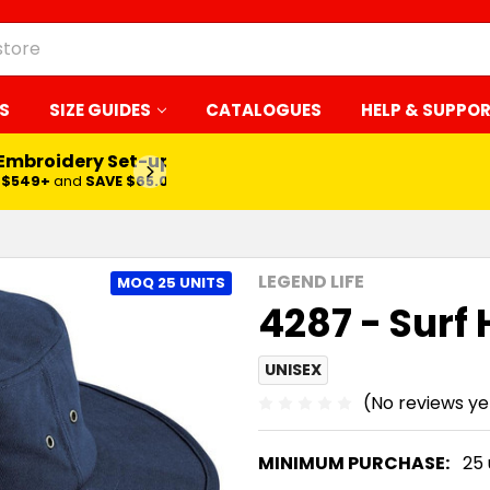
S
SIZE GUIDES
CATALOGUES
HELP & SUPPO
LEARN MORE
LEGEND LIFE
MOQ 25 UNITS
4287 - Surf 
UNISEX
(No reviews ye
MINIMUM PURCHASE:
25 