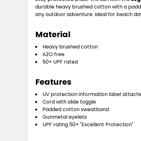
durable heavy brushed cotton with a padded
any outdoor adventure. Ideal for beach days
Material
Heavy brushed cotton
AZO free
50+ UPF rated
Features
UV protection information label attach
Cord with slide toggle
Padded cotton sweatband
Gunmetal eyelets
UPF rating 50+ "Excellent Protection"