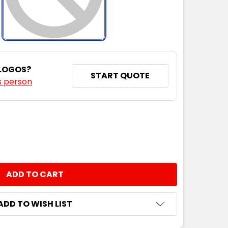
 LOGOS?
START QUOTE
s person
NTITY:
ADD TO WISH LIST