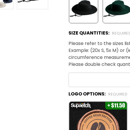
SIZE QUANTITIES:
REQUIRE
Please refer to the sizes l
Example: (20x S, 5x M) or (
circumference measurem
Please double check quanti
LOGO OPTIONS:
REQUIRED