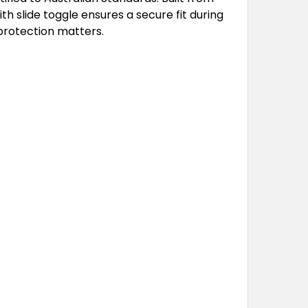
 slide toggle ensures a secure fit during
 protection matters.