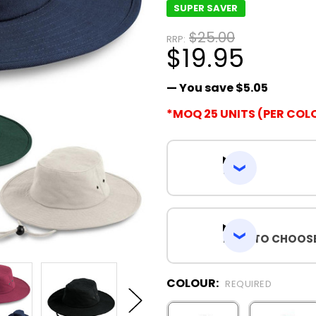
SUPER SAVER
$25.00
RRP:
$19.95
— You save
$5.05
*MOQ 25 UNITS (PER COL
SIZES
HOW TO CHOOSE
COLOUR:
REQUIRED