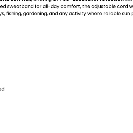
 sweatband for all-day comfort, the adjustable cord with
, fishing, gardening, and any activity where reliable sun
ed