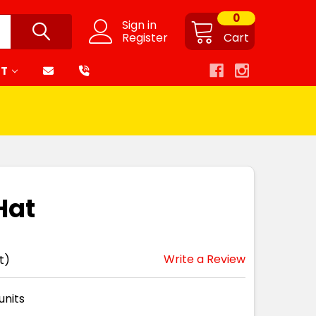
0
Sign in
Register
Cart
RT
Hat
Write a Review
t)
units