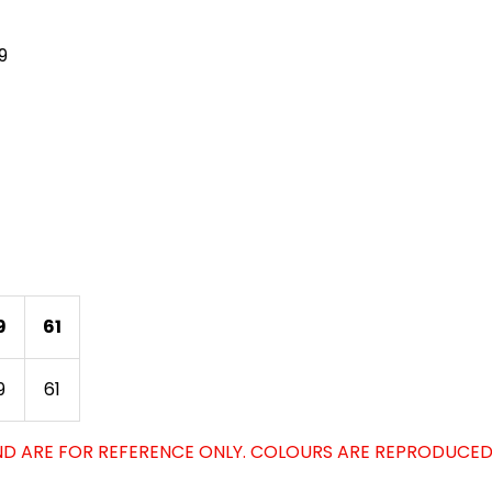
9
9
61
9
61
D ARE FOR REFERENCE ONLY. COLOURS ARE REPRODUCED 