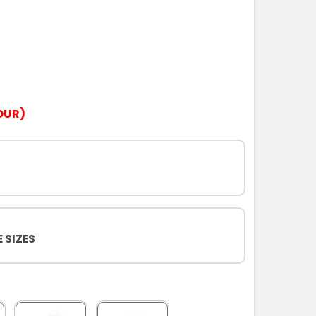
OUR)
 SIZES