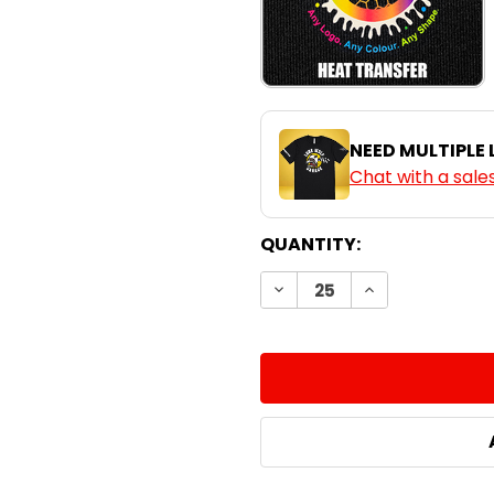
NEED MULTIPLE
Chat with a sale
CURRENT
QUANTITY:
STOCK:
DECREASE QUANTITY:
INCREASE QUA