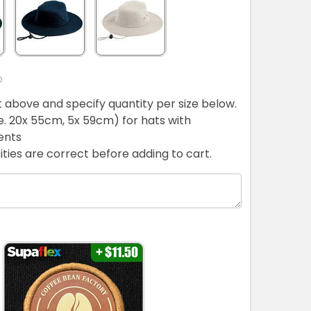
D
ist above and specify quantity per size below.
ie. 20x 55cm, 5x 59cm) for hats with
ents
ties are correct before adding to cart.