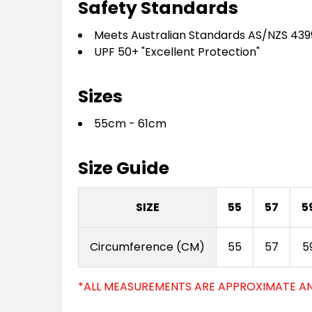
Safety Standards
Meets Australian Standards AS/NZS 439
UPF 50+ "Excellent Protection"
Sizes
55cm - 61cm
Size Guide
SIZE
55
57
5
Circumference (CM)
55
57
5
*ALL MEASUREMENTS ARE APPROXIMATE AN