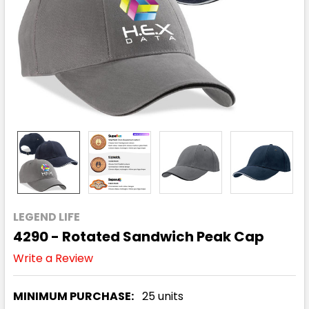
LEGEND LIFE
4290 - Rotated Sandwich Peak Cap
Write a Review
MINIMUM PURCHASE:
25 units