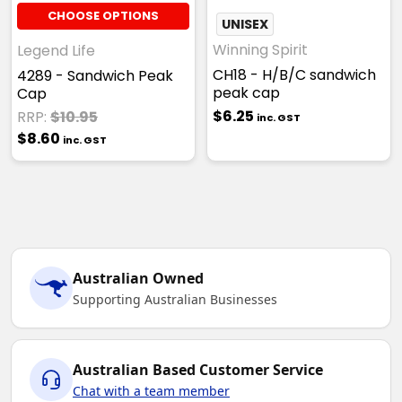
CHOOSE OPTIONS
UNISEX
Winning Spirit
Legend Life
CH18 - H/B/C sandwich
4289 - Sandwich Peak
peak cap
Cap
$6.25
RRP:
$10.95
inc. GST
$8.60
inc. GST
Australian Owned
Supporting Australian Businesses
Australian Based Customer Service
Chat with a team member