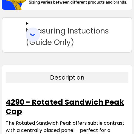
SELECT
ALL
Measuring Instuctions
ADD
SELECTED
TO CART
(Guide Only)
Description
4290 - Rotated Sandwich Peak
Cap
The Rotated Sandwich Peak offers subtle contrast
with a centrally placed panel – perfect for a