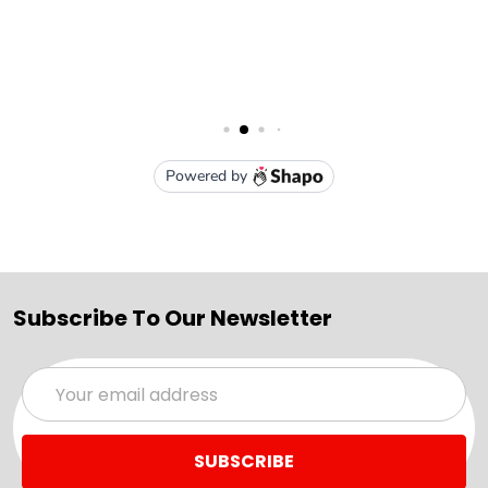
Subscribe To Our Newsletter
Email
Address