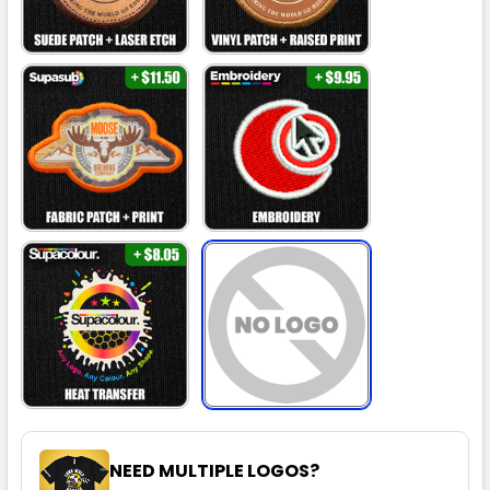
NEED MULTIPLE LOGOS?