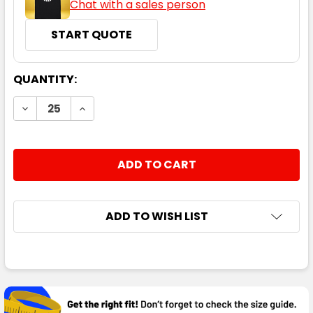
Chat with a sales person
START QUOTE
CURRENT
QUANTITY:
STOCK:
DECREASE QUANTITY:
INCREASE QUANTITY:
ADD TO WISH LIST
FREQUENTLY
BOUGHT
TOGETHER: