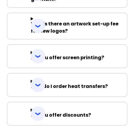
Why is there an artwork set-up fee
for new logos?
Do you offer screen printing?
How do I order heat transfers?
Do you offer discounts?