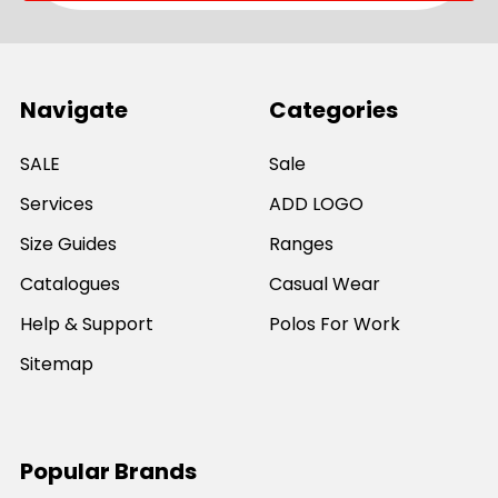
Navigate
Categories
SALE
Sale
Services
ADD LOGO
Size Guides
Ranges
Catalogues
Casual Wear
Help & Support
Polos For Work
Sitemap
Popular Brands