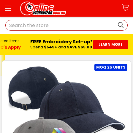
Search
FREE Embroidery Set-up*
ected Items
LEARN MORE
C's Apply
Spend
$549+
and
SAVE $65.00
MOQ 25 UNITS