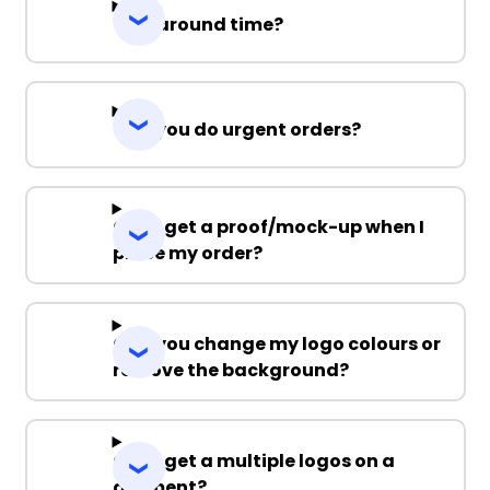
Turnaround time?
Can you do urgent orders?
Can I get a proof/mock-up when I
place my order?
Can you change my logo colours or
remove the background?
Can I get a multiple logos on a
garment?