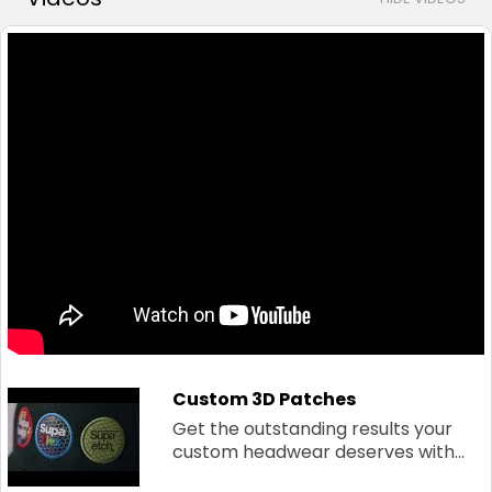
Custom 3D Patches
Get the outstanding results your
custom headwear deserves with...