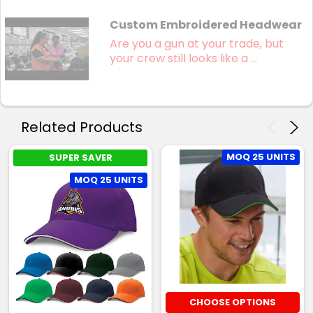
Custom Embroidered Headwear
Are you a gun at your trade, but
your crew still looks like a ...
Related Products
MOQ 25 UNITS
SUPER SAVER
MOQ 25 UNITS
CHOOSE OPTIONS