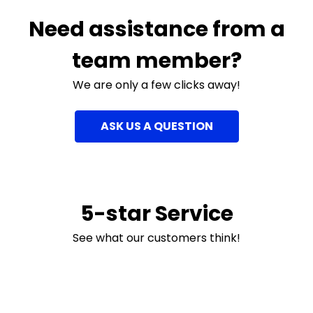
Need assistance from a
team member?
We are only a few clicks away!
ASK US A QUESTION
5-star Service
See what our customers think!