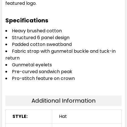
featured logo.
Specifications
Heavy brushed cotton
Structured 6 panel design
Padded cotton sweatband
Fabric strap with gunmetal buckle and tuck-in
return
Gunmetal eyelets
Pre-curved sandwich peak
Pro-stitch feature on crown
Additional Information
STYLE:
Hat