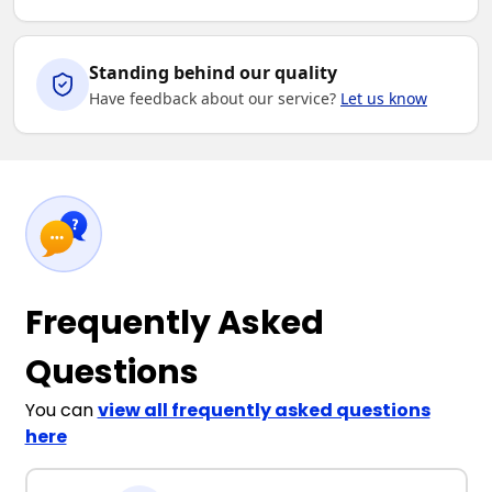
Standing behind our quality
Have feedback about our service?
Let us know
Frequently Asked
Questions
You can
view all frequently asked questions
here