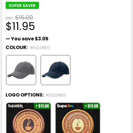
SUPER SAVER
$15.00
RRP:
$11.95
— You save
$3.05
COLOUR:
REQUIRED
LOGO OPTIONS:
REQUIRED