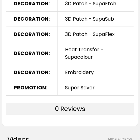
DECORATION:
3D Patch - SupaEtch
DECORATION:
3D Patch - SupaSub
DECORATION:
3D Patch - SupaFlex
Heat Transfer -
DECORATION:
Supacolour
DECORATION:
Embroidery
PROMOTION:
Super Saver
0 Reviews
Videos
HIDE VIDEOS