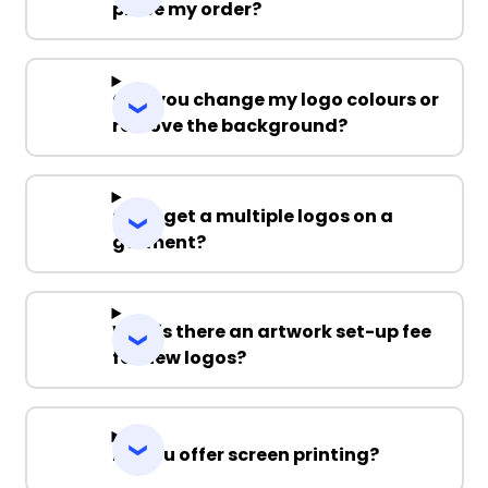
place my order?
Can you change my logo colours or
remove the background?
Can I get a multiple logos on a
garment?
Why is there an artwork set-up fee
for new logos?
Do you offer screen printing?