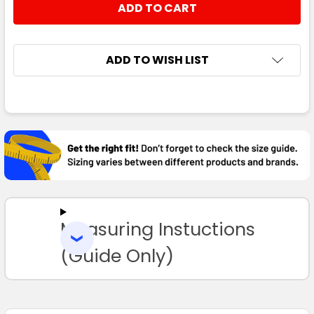
ADD TO WISH LIST
FREQUENTLY
BOUGHT
TOGETHER:
SELECT
ALL
Measuring Instuctions
ADD
SELECTED
TO CART
(Guide Only)