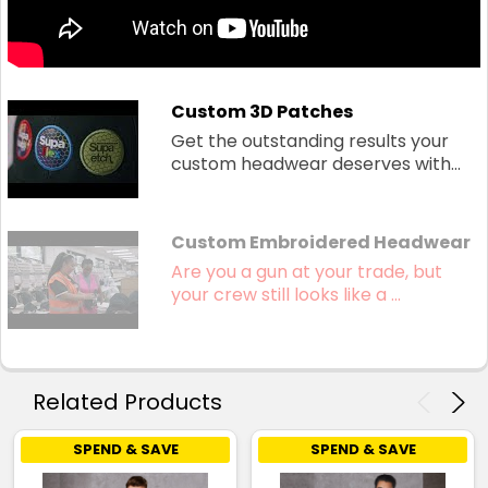
Custom 3D Patches
Get the outstanding results your
custom headwear deserves with...
Custom Embroidered Headwear
Are you a gun at your trade, but
your crew still looks like a ...
Related Products
SPEND & SAVE
SPEND & SAVE