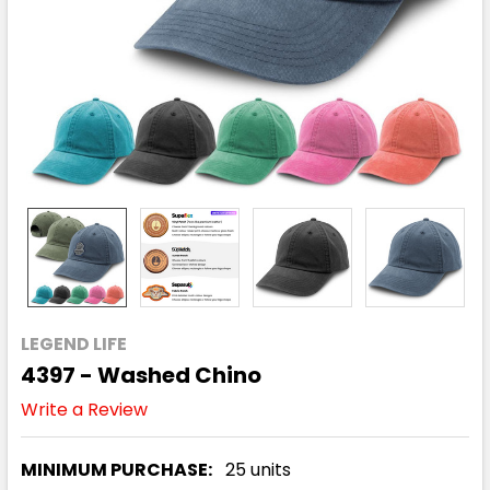
LEGEND LIFE
4397 - Washed Chino
Write a Review
MINIMUM PURCHASE:
25 units