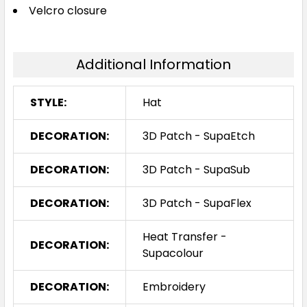
Velcro closure
Additional Information
STYLE:
Hat
DECORATION:
3D Patch - SupaEtch
DECORATION:
3D Patch - SupaSub
DECORATION:
3D Patch - SupaFlex
Heat Transfer -
DECORATION:
Supacolour
DECORATION:
Embroidery