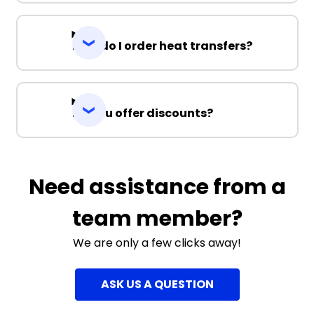
How do I order heat transfers?
Do you offer discounts?
Need assistance from a
team member?
We are only a few clicks away!
ASK US A QUESTION