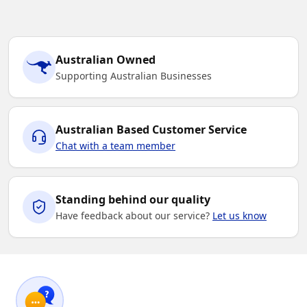
Australian Owned
Supporting Australian Businesses
Australian Based Customer Service
Chat with a team member
Standing behind our quality
Have feedback about our service?
Let us know