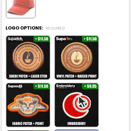
LOGO OPTIONS:
REQUIRED