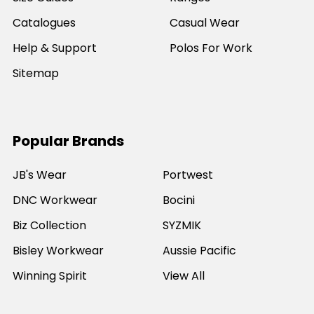
Catalogues
Casual Wear
Help & Support
Polos For Work
Sitemap
Popular Brands
JB's Wear
Portwest
DNC Workwear
Bocini
Biz Collection
SYZMIK
Bisley Workwear
Aussie Pacific
Winning Spirit
View All