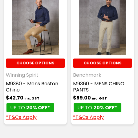
CHOOSE OPTIONS
CHOOSE OPTIONS
Winning Spirit
Benchmark
M9380 - Mens Boston
M9360 - MENS CHINO
Chino
PANTS
$42.70
$59.00
inc. GST
inc. GST
UP TO
20% OFF*
UP TO
20% OFF*
*T&Cs Apply
*T&Cs Apply