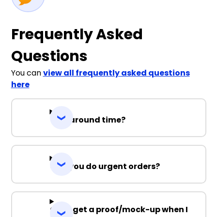
Frequently Asked
Questions
You can
view all frequently asked questions
here
Turnaround time?
Can you do urgent orders?
Can I get a proof/mock-up when I