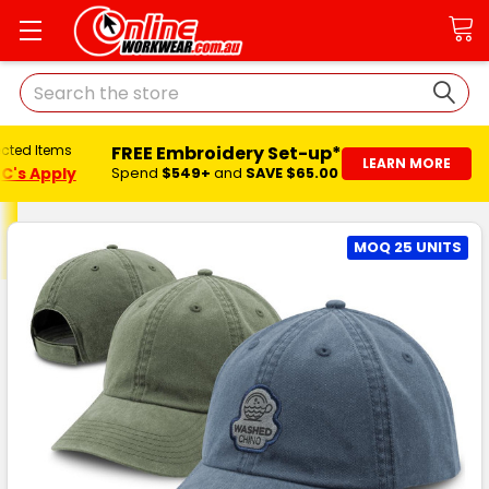
Search
FREE Embroidery Set-up*
ected Items
LEARN MORE
C's Apply
Spend
$549+
and
SAVE $65.00
MOQ 25 UNITS