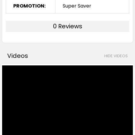
PROMOTION:
Super Saver
0 Reviews
Videos
HIDE VIDEOS