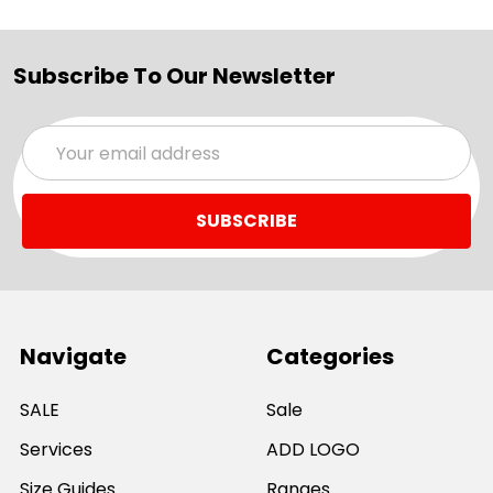
Subscribe To Our Newsletter
Email
Address
Navigate
Categories
SALE
Sale
Services
ADD LOGO
Size Guides
Ranges