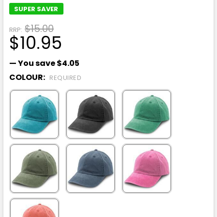
SUPER SAVER
$15.00
RRP:
$10.95
— You save
$4.05
COLOUR:
REQUIRED