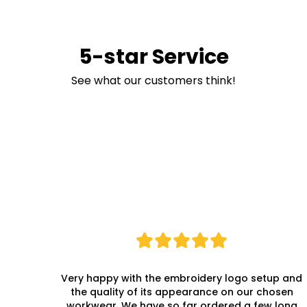
5-star Service
See what our customers think!