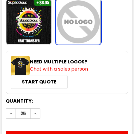
NEED MULTIPLE LOGOS?
Chat with a sales person
START QUOTE
CURRENT
QUANTITY:
STOCK:
DECREASE QUANTITY:
INCREASE QUANTITY: