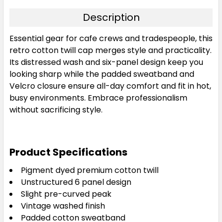
Description
Essential gear for cafe crews and tradespeople, this
retro cotton twill cap merges style and practicality.
Its distressed wash and six-panel design keep you
looking sharp while the padded sweatband and
Velcro closure ensure all-day comfort and fit in hot,
busy environments. Embrace professionalism
without sacrificing style.
Product Specifications
Pigment dyed premium cotton twill
Unstructured 6 panel design
Slight pre-curved peak
Vintage washed finish
Padded cotton sweatband