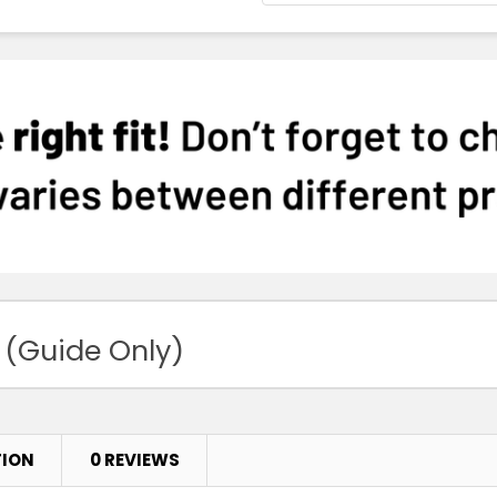
 (Guide Only)
TION
0 REVIEWS