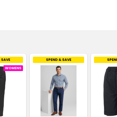
 SAVE
SPEND & SAVE
SPEN
WOMENS