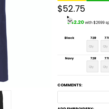
$52.75
$42.20
with $2699 s
Black
72R
77
Navy
72R
77
COMMENTS:
ADD EMBROIDERY: