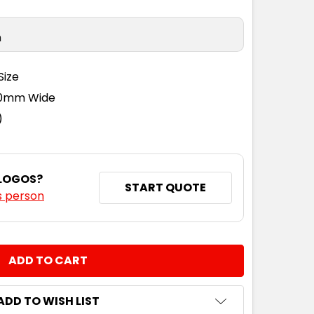
n
Size
110mm Wide
)
 LOGOS?
START QUOTE
s person
NTITY:
ADD TO WISH LIST