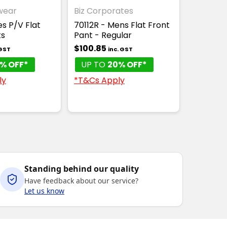
wear
Biz Corporates
es P/V Flat
70112R - Mens Flat Front
ts
Pant - Regular
$100.85
 GST
inc. GST
% OFF*
UP TO
20% OFF*
ly
*T&Cs Apply
Standing behind our quality
Have feedback about our service?
Let us know