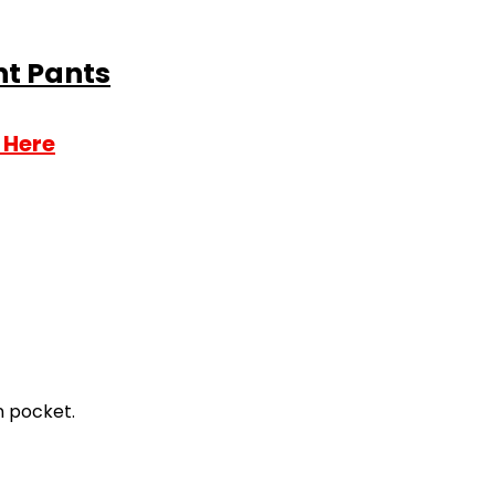
nt Pants
 Here
n pocket.