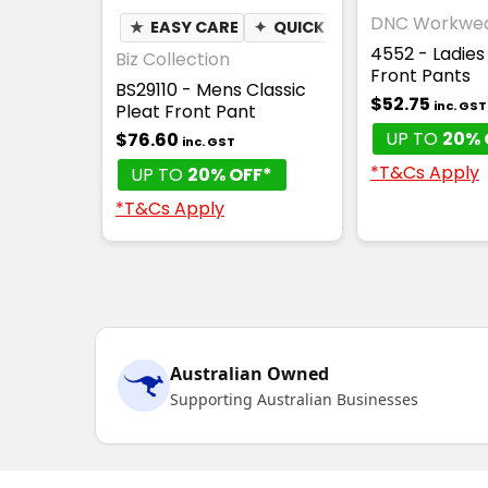
DNC Workwe
★
EASY CARE
✦
QUICK DRY
4552 - Ladies
Biz Collection
Front Pants
BS29110 - Mens Classic
$52.75
inc. GST
Pleat Front Pant
UP TO
20% 
$76.60
inc. GST
*T&Cs Apply
UP TO
20% OFF*
*T&Cs Apply
Australian Owned
Supporting Australian Businesses