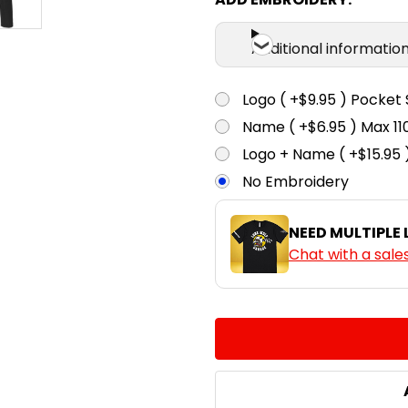
Additional informatio
Logo ( +$9.95 ) Pocket 
Name ( +$6.95 ) Max 
Logo + Name ( +$15.95 
No Embroidery
NEED MULTIPLE
Chat with a sale
CURRENT
QUANTITY:
STOCK:
DECREASE QUANTITY:
INCREASE QUA