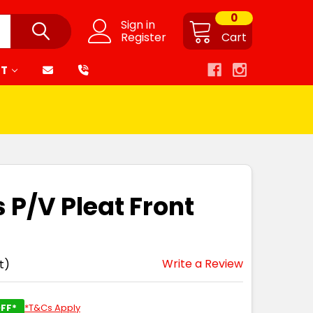
0
Sign in
Register
Cart
RT
 P/V Pleat Front
Write a Review
t)
FF*
*T&Cs Apply