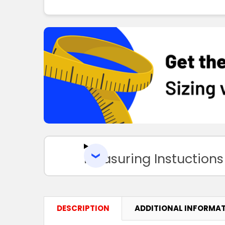
Measuring Instuctions
DESCRIPTION
ADDITIONAL INFORMA