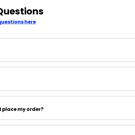
Questions
questions here
I place my order?