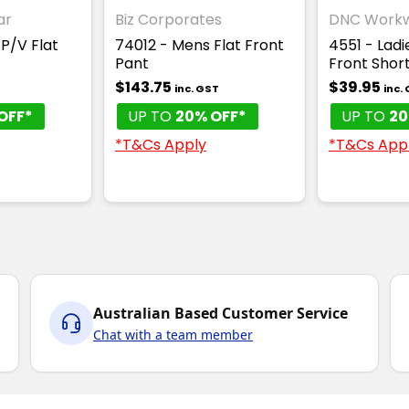
ar
Biz Corporates
DNC Work
 P/V Flat
74012 - Mens Flat Front
4551 - Ladi
Pant
Front Shor
$143.75
$39.95
inc. GST
inc.
OFF*
UP TO
20% OFF*
UP TO
20
*T&Cs Apply
*T&Cs App
Australian Based Customer Service
Chat with a team member