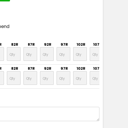
pend
R
82R
87R
92R
97R
102R
107R
112R
R
82R
87R
92R
97R
102R
107R
112R