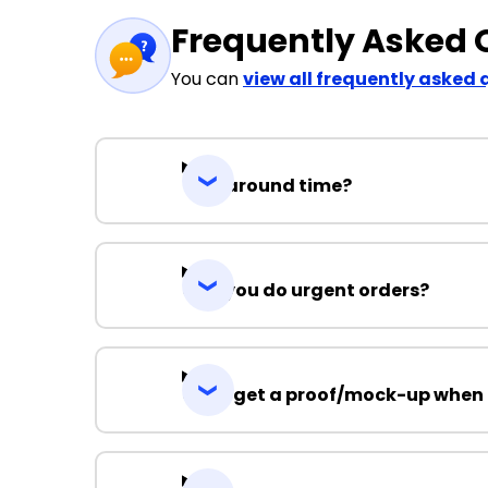
Frequently Asked 
You can
view all frequently asked 
Turnaround time?
Can you do urgent orders?
Can I get a proof/mock-up when 