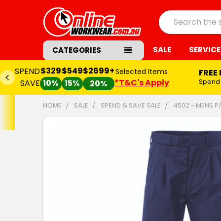
Search
SALE
SERVICE
CATEGORIES
$329
$549
$2699+
SPEND
Selected Items
FREE
*T&C's Apply
Spend
SAVE
10%
15%
20%
HOME
SALE
SPEND & SAVE SALE
4502 - MENS P
FREQUENTLY
BOUGHT
TOGETHER:
SELECT
ALL
ADD
SELECTED
TO CART