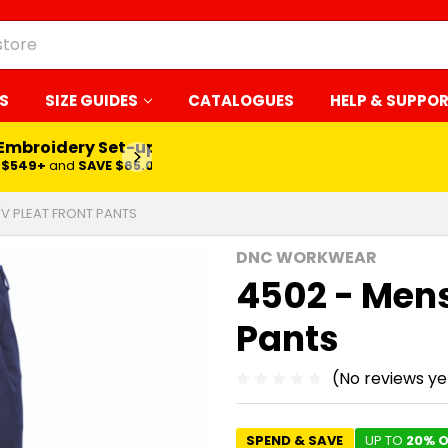
S
SIZE GUIDES
CATALOGUES
HELP & SUPPO
 Embroidery Set-up*
LEARN MORE
$549+
and
SAVE $65.00
/V PLEAT FRONT PANTS
DNC WORKWEAR
4502 - Mens
Pants
(No reviews ye
SPEND & SAVE
UP TO
20% O