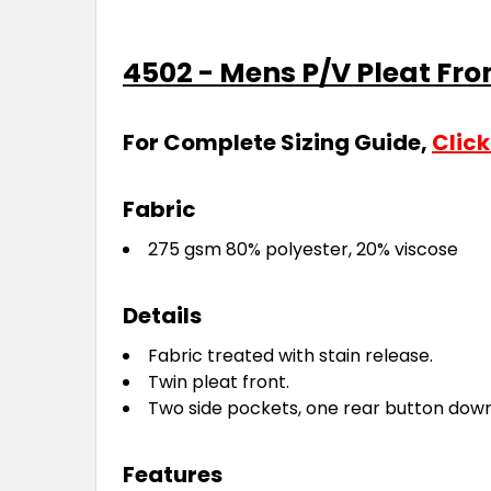
4502 - Mens P/V Pleat Fro
For Complete Sizing Guide,
Click
Fabric
275 gsm 80% polyester, 20% viscose
Details
Fabric treated with stain release.
Twin pleat front.
Two side pockets, one rear button dow
Features