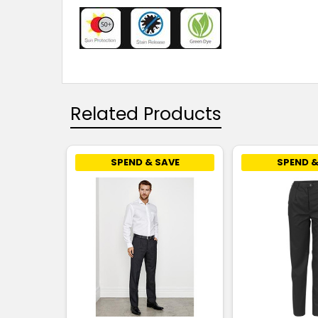
Related Products
SPEND & SAVE
SPEND &