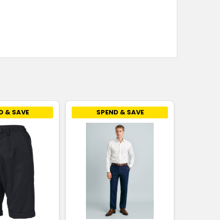
D & SAVE
SPEND & SAVE