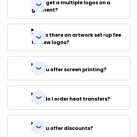
Can I get a multiple logos on a
garment?
Why is there an artwork set-up fee
for new logos?
Do you offer screen printing?
How do I order heat transfers?
Do you offer discounts?