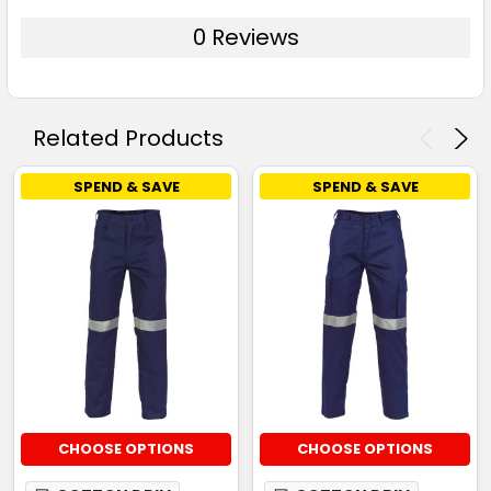
0 Reviews
Related Products
SPEND & SAVE
SPEND & SAVE
CHOOSE OPTIONS
CHOOSE OPTIONS