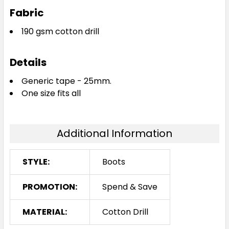
Fabric
190 gsm cotton drill
Details
Generic tape - 25mm.
One size fits all
Additional Information
STYLE:
Boots
PROMOTION:
Spend & Save
MATERIAL:
Cotton Drill