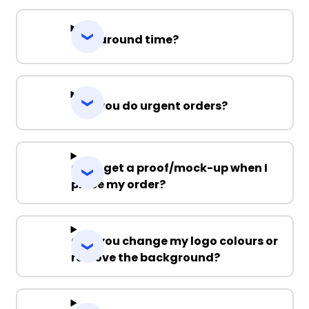
Turnaround time?
Can you do urgent orders?
Can I get a proof/mock-up when I
place my order?
Can you change my logo colours or
remove the background?