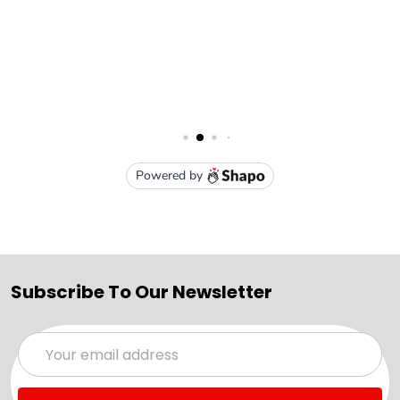
Subscribe To Our Newsletter
Email
Address