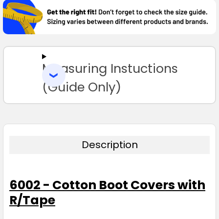
BOUGHT
TOGETHER:
SELECT
ALL
Measuring Instuctions
ADD
SELECTED
TO CART
(Guide Only)
Description
6002 - Cotton Boot Covers with
R/Tape