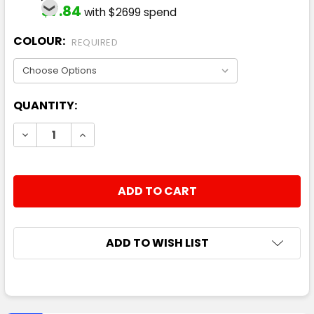
$7.84
with $2699 spend
COLOUR:
REQUIRED
CURRENT
QUANTITY:
STOCK:
DECREASE QUANTITY:
INCREASE QUANTITY:
ADD TO WISH LIST
FREQUENTLY