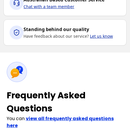
Chat with a team member
Standing behind our quality
Have feedback about our service?
Let us know
Frequently Asked
Questions
You can
view all frequently asked questions
here