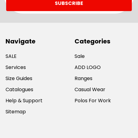
Navigate
Categories
SALE
Sale
Services
ADD LOGO
Size Guides
Ranges
Catalogues
Casual Wear
Help & Support
Polos For Work
Sitemap