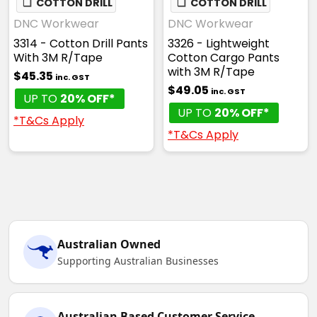
❏
COTTON DRILL
❏
COTTON DRILL
DNC Workwear
DNC Workwear
3314 - Cotton Drill Pants
3326 - Lightweight
With 3M R/Tape
Cotton Cargo Pants
with 3M R/Tape
$45.35
inc. GST
$49.05
inc. GST
UP TO
20% OFF*
UP TO
20% OFF*
*T&Cs Apply
*T&Cs Apply
Australian Owned
Supporting Australian Businesses
Australian Based Customer Service