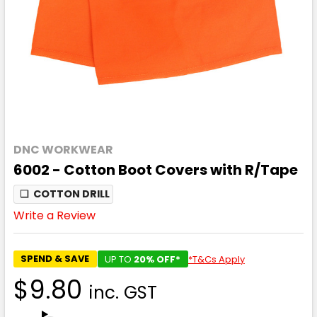
DNC WORKWEAR
6002 - Cotton Boot Covers with R/Tape
❏
COTTON DRILL
Write a Review
SPEND & SAVE
UP TO
20% OFF*
*T&Cs Apply
$9.80
inc. GST