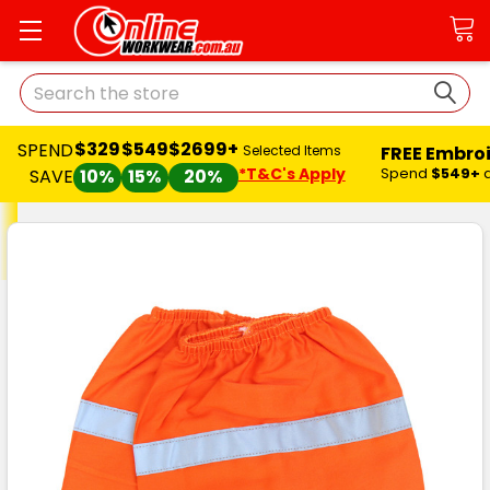
Search
$329
$549
$2699+
SPEND
FREE Embro
Selected Items
*T&C's Apply
Spend
$549+
SAVE
10%
15%
20%