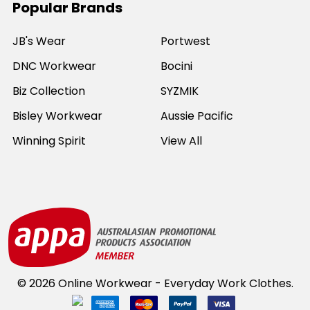
Popular Brands
JB's Wear
Portwest
DNC Workwear
Bocini
Biz Collection
SYZMIK
Bisley Workwear
Aussie Pacific
Winning Spirit
View All
©
2026
Online Workwear - Everyday Work Clothes.