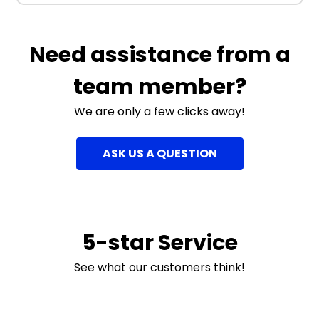
Need assistance from a
team member?
We are only a few clicks away!
ASK US A QUESTION
5-star Service
See what our customers think!