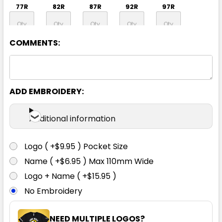
77R
82R
87R
92R
97R
COMMENTS:
102R
107R
112R
117R
92S
97S
102S
107S
112S
117S
ADD EMBROIDERY:
Additional information
122S
127S
132S
Logo ( +$9.95 ) Pocket Size
Name ( +$6.95 ) Max 110mm Wide
Logo + Name ( +$15.95 )
No Embroidery
NEED MULTIPLE LOGOS?