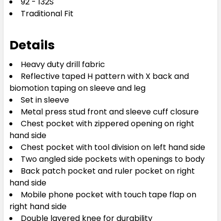
92 - 132S
Traditional Fit
Details
Heavy duty drill fabric
Reflective taped H pattern with X back and
biomotion taping on sleeve and leg
Set in sleeve
Metal press stud front and sleeve cuff closure
Chest pocket with zippered opening on right
hand side
Chest pocket with tool division on left hand side
Two angled side pockets with openings to body
Back patch pocket and ruler pocket on right
hand side
Mobile phone pocket with touch tape flap on
right hand side
Double layered knee for durability