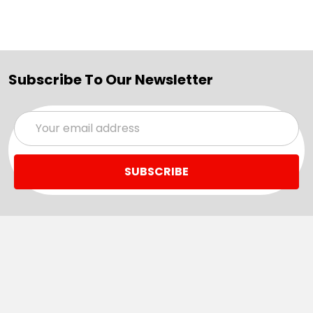
Subscribe To Our Newsletter
Email
Address
Navigate
Categories
SALE
Sale