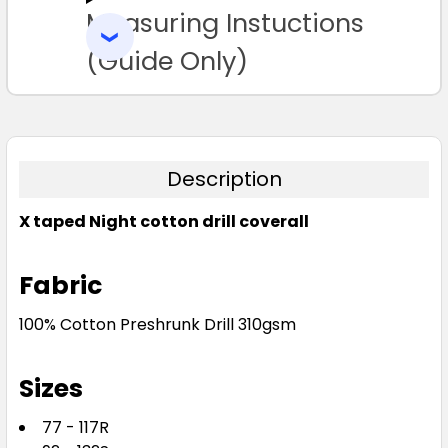
Measuring Instuctions
ADD
SELECTED
TO CART
(Guide Only)
Description
X taped Night cotton drill coverall
Fabric
100% Cotton Preshrunk Drill 310gsm
Sizes
77 - 117R