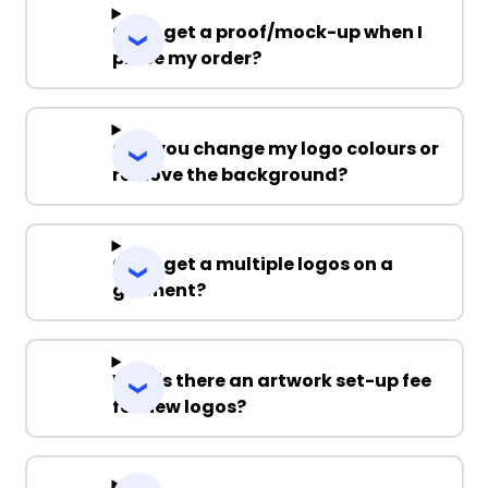
Can I get a proof/mock-up when I
place my order?
Can you change my logo colours or
remove the background?
Can I get a multiple logos on a
garment?
Why is there an artwork set-up fee
for new logos?