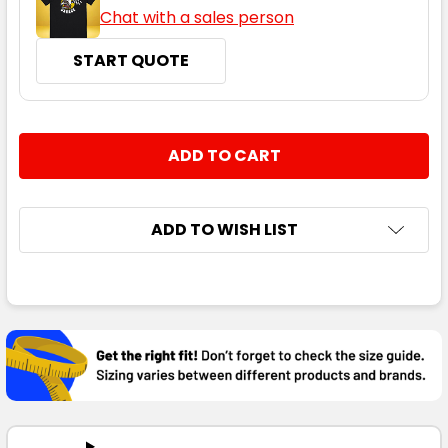
Chat with a sales person
START QUOTE
CURRENT
QUANTITY:
STOCK:
DECREASE QUANTITY:
INCREASE QUANTITY:
ADD TO WISH LIST
FREQUENTLY
BOUGHT
TOGETHER:
SELECT
ALL