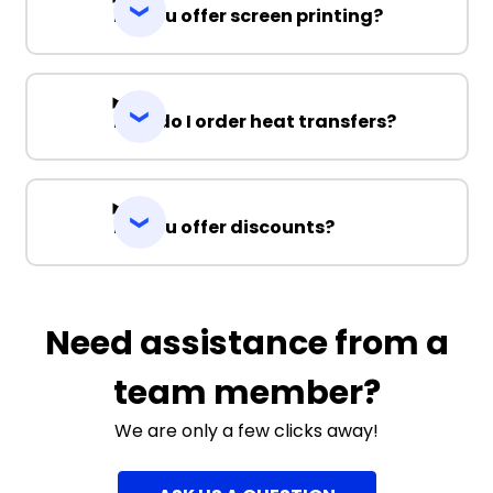
Do you offer screen printing?
How do I order heat transfers?
Do you offer discounts?
Need assistance from a
team member?
We are only a few clicks away!