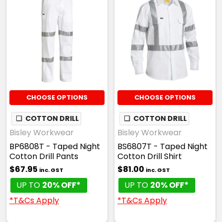
CHOOSE OPTIONS
CHOOSE OPTIONS
❏
COTTON DRILL
❏
COTTON DRILL
Bisley Workwear
Bisley Workwear
BP6808T - Taped Night
BS6807T - Taped Night
Cotton Drill Pants
Cotton Drill Shirt
$67.95
$81.00
inc. GST
inc. GST
UP TO
20% OFF*
UP TO
20% OFF*
*T&Cs Apply
*T&Cs Apply