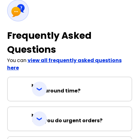
Frequently Asked
Questions
You can
view all frequently asked questions
here
Turnaround time?
Can you do urgent orders?