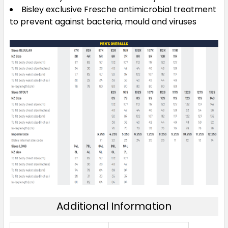
Bisley exclusive Fresche antimicrobial treatment
to prevent against bacteria, mould and viruses
Additional Information