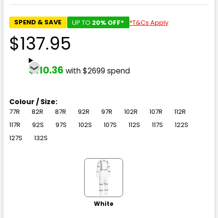
SPEND & SAVE
UP TO
20% OFF*
*T&Cs Apply
$137.95
$110.36
with $2699 spend
Colour / Size:
77R
82R
87R
92R
97R
102R
107R
112R
117R
92S
97S
102S
107S
112S
117S
122S
127S
132S
White