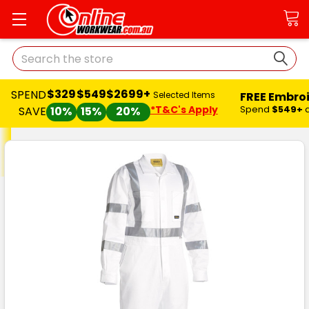
Search
$329
$549
$2699+
SPEND
FREE Embro
Selected Items
*T&C's Apply
Spend
$549+
SAVE
10%
15%
20%