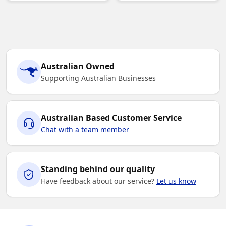
Australian Owned
Supporting Australian Businesses
Australian Based Customer Service
Chat with a team member
Standing behind our quality
Have feedback about our service?
Let us know