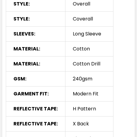
STYLE:
Overall
STYLE:
Coverall
SLEEVES:
Long Sleeve
MATERIAL:
Cotton
MATERIAL:
Cotton Drill
GSM:
240gsm
GARMENT FIT:
Modern Fit
REFLECTIVE TAPE:
H Pattern
REFLECTIVE TAPE:
X Back