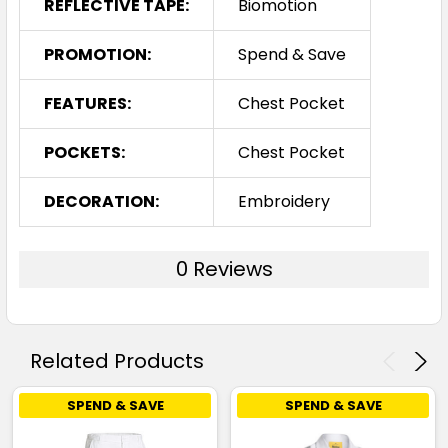
REFLECTIVE TAPE:
Biomotion
PROMOTION:
Spend & Save
FEATURES:
Chest Pocket
POCKETS:
Chest Pocket
DECORATION:
Embroidery
0 Reviews
Related Products
SPEND & SAVE
SPEND & SAVE