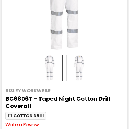
BISLEY WORKWEAR
BC6806T - Taped Night Cotton Drill
Coverall
❏
COTTON DRILL
Write a Review