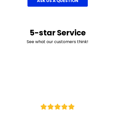
ASK US A QUESTION
5-star Service
See what our customers think!