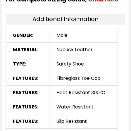
Additional Information
GENDER:
Male
MATERIAL:
Nubuck Leather
TYPE:
Safety Shoe
FEATURES:
Fibreglass Toe Cap
FEATURES:
Heat Resistant 300°C
FEATURES:
Water Resistant
FEATURES:
Slip Resistant