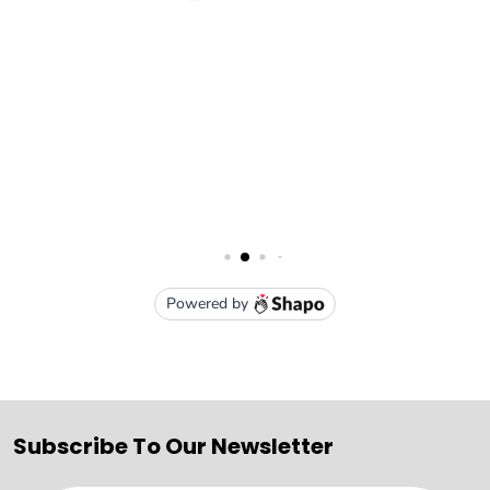
Subscribe To Our Newsletter