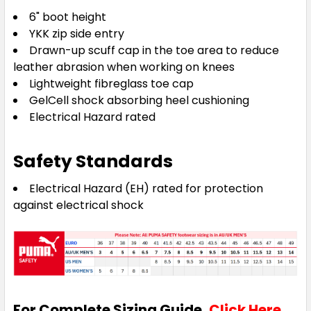
6" boot height
YKK zip side entry
Drawn-up scuff cap in the toe area to reduce
leather abrasion when working on knees
Lightweight fibreglass toe cap
GelCell shock absorbing heel cushioning
Electrical Hazard rated
Safety Standards
Electrical Hazard (EH) rated for protection
against electrical shock
For Complete Sizing Guide,
Click Here