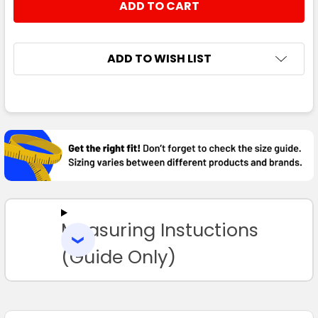
ADD TO WISH LIST
FREQUENTLY
BOUGHT
TOGETHER:
SELECT
ALL
Measuring Instuctions
ADD
SELECTED
TO CART
(Guide Only)