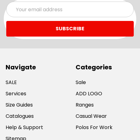
Email
Address
Navigate
Categories
SALE
Sale
Services
ADD LOGO
Size Guides
Ranges
Catalogues
Casual Wear
Help & Support
Polos For Work
Sitemap