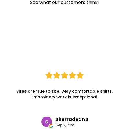
See what our customers think!