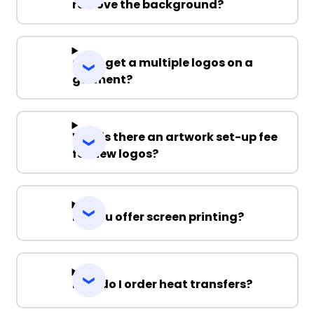
remove the background?
Can I get a multiple logos on a
garment?
Why is there an artwork set-up fee
for new logos?
Do you offer screen printing?
How do I order heat transfers?