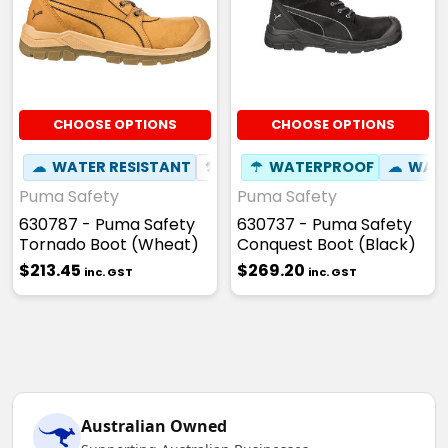
CHOOSE OPTIONS
CHOOSE OPTIONS
☁
WATER RESISTANT
⚒
FIBREGLASS TOE CAP
☂
WATERPROOF
☁
☢
WATE
HEAT
Puma Safety
Puma Safety
630787 - Puma Safety
630737 - Puma Safety
Tornado Boot (Wheat)
Conquest Boot (Black)
$213.45
$269.20
inc. GST
inc. GST
Australian Owned