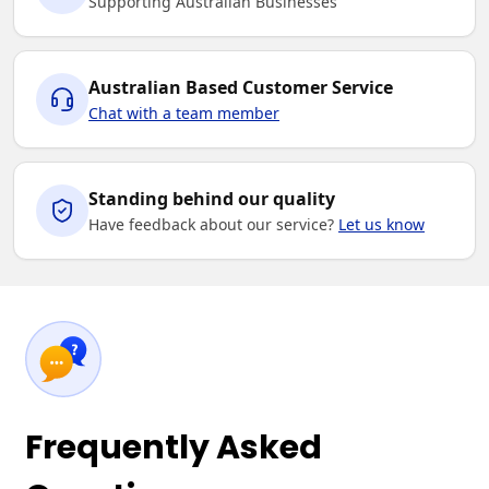
Supporting Australian Businesses
Australian Based Customer Service
Chat with a team member
Standing behind our quality
Have feedback about our service?
Let us know
Frequently Asked