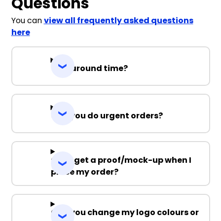
Questions
You can
view all frequently asked questions
here
Turnaround time?
Can you do urgent orders?
Can I get a proof/mock-up when I
place my order?
Can you change my logo colours or