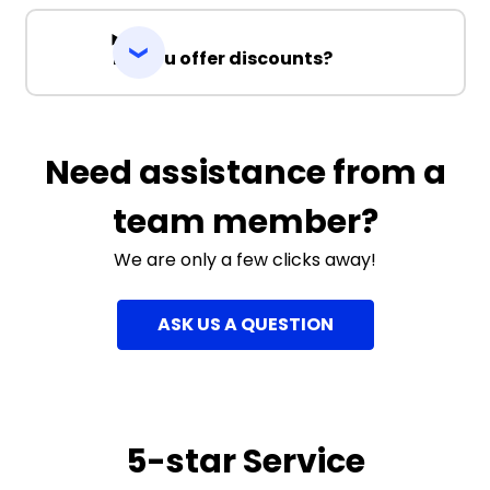
Do you offer discounts?
Need assistance from a
team member?
We are only a few clicks away!
ASK US A QUESTION
5-star Service