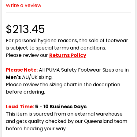
Write a Review
$213.45
For personal hygiene reasons, the sale of footwear
is subject to special terms and conditions.
Please review our
Returns Policy
Please Note:
All PUMA Safety Footwear Sizes are in
Men's
AU/UK sizing.
Please review the sizing chart in the description
before ordering.
Lead Time:
5
-
10 Business Days
This item is sourced from an external warehouse
and gets quality checked by our Queensland team
before heading your way.