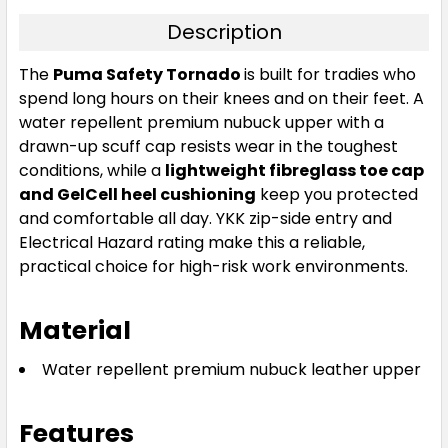
Description
The
Puma Safety Tornado
is built for tradies who
spend long hours on their knees and on their feet. A
water repellent premium nubuck upper with a
drawn-up scuff cap resists wear in the toughest
conditions, while a
lightweight fibreglass toe cap
and GelCell heel cushioning
keep you protected
and comfortable all day. YKK zip-side entry and
Electrical Hazard rating make this a reliable,
practical choice for high-risk work environments.
Material
Water repellent premium nubuck leather upper
Features