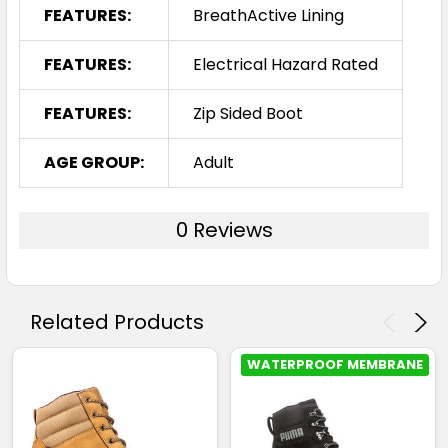
FEATURES:
BreathActive Lining
FEATURES:
Electrical Hazard Rated
FEATURES:
Zip Sided Boot
AGE GROUP:
Adult
0 Reviews
Related Products
WATERPROOF MEMBRANE