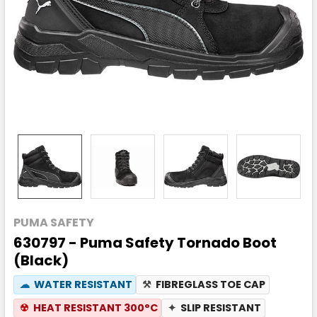
PUMA SAFETY
630797 - Puma Safety Tornado Boot
(Black)
☁
WATER RESISTANT
⚒
FIBREGLASS TOE CAP
☢
HEAT RESISTANT 300°C
✦
SLIP RESISTANT