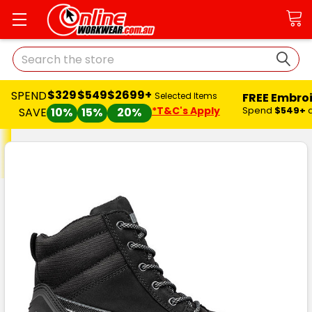
Search
$329
$549
$2699+
SPEND
FREE Embro
Selected Items
*T&C's Apply
Spend
$549+
SAVE
10%
15%
20%