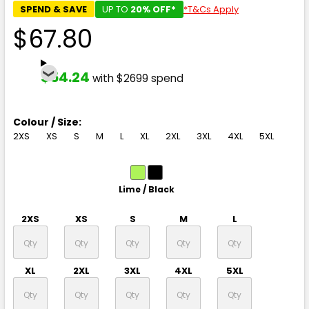
SPEND & SAVE
UP TO
20% OFF*
*T&Cs Apply
$67.80
$54.24
with $2699 spend
Colour / Size:
2XS
XS
S
M
L
XL
2XL
3XL
4XL
5XL
Lime / Black
2XS
XS
S
M
L
XL
2XL
3XL
4XL
5XL