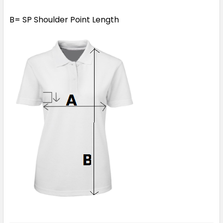
B= SP Shoulder Point Length