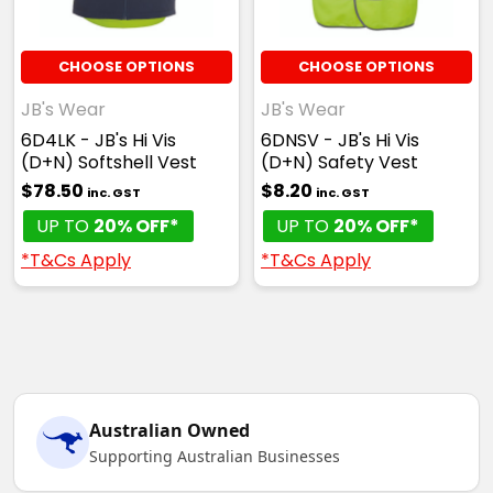
CHOOSE OPTIONS
CHOOSE OPTIONS
JB's Wear
JB's Wear
6D4LK - JB's Hi Vis
6DNSV - JB's Hi Vis
(D+N) Softshell Vest
(D+N) Safety Vest
$78.50
$8.20
inc. GST
inc. GST
UP TO
20% OFF*
UP TO
20% OFF*
*T&Cs Apply
*T&Cs Apply
Australian Owned
Supporting Australian Businesses