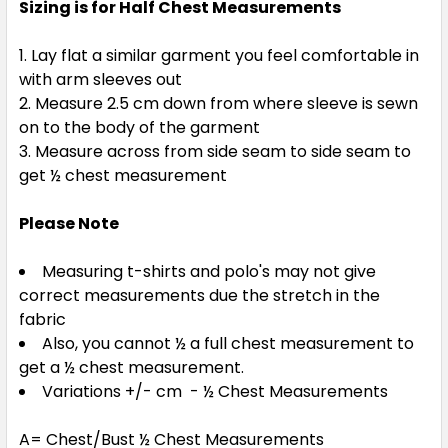
Sizing is for Half Chest Measurements
Lay flat a similar garment you feel comfortable in
with arm sleeves out
Measure 2.5 cm down from where sleeve is sewn
on to the body of the garment
Measure across from side seam to side seam to
get ½ chest measurement
Please Note
Measuring t-shirts and polo's may not give
correct measurements due the stretch in the
fabric
Also, you cannot ½ a full chest measurement to
get a ½ chest measurement.
Variations +/- cm - ½ Chest Measurements
A= Chest/Bust ½ Chest Measurements