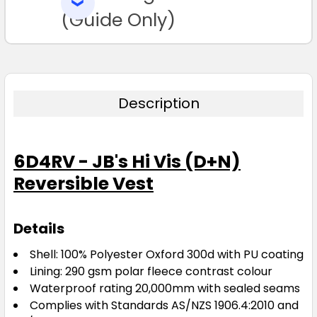
SELECTED
TO CART
(Guide Only)
Description
6D4RV - JB's Hi Vis (D+N)
Reversible Vest
Details
Shell: 100% Polyester Oxford 300d with PU coating
Lining: 290 gsm polar fleece contrast colour
Waterproof rating 20,000mm with sealed seams
Complies with Standards AS/NZS 1906.4:2010 and