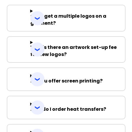
Can I get a multiple logos on a
garment?
Why is there an artwork set-up fee
for new logos?
Do you offer screen printing?
How do I order heat transfers?