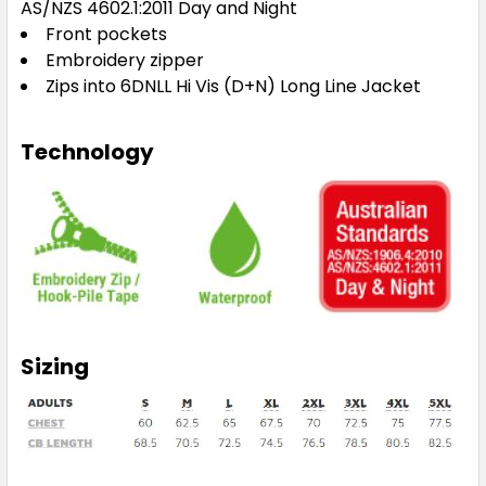
AS/NZS 4602.1:2011 Day and Night
Front pockets
Embroidery zipper
Zips into 6DNLL Hi Vis (D+N) Long Line Jacket
Technology
Sizing