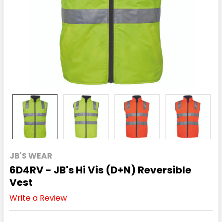
JB'S WEAR
6D4RV - JB's Hi Vis (D+N) Reversible
Vest
Write a Review