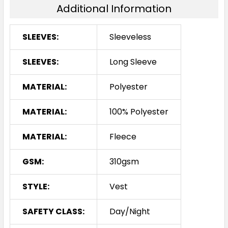
Additional Information
SLEEVES:
Sleeveless
SLEEVES:
Long Sleeve
MATERIAL:
Polyester
MATERIAL:
100% Polyester
MATERIAL:
Fleece
GSM:
310gsm
STYLE:
Vest
SAFETY CLASS:
Day/Night