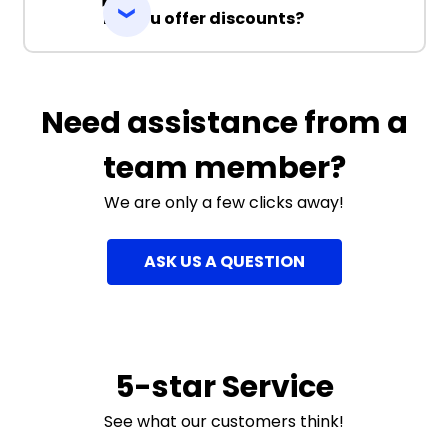
Do you offer discounts?
Need assistance from a
team member?
We are only a few clicks away!
ASK US A QUESTION
5-star Service
See what our customers think!