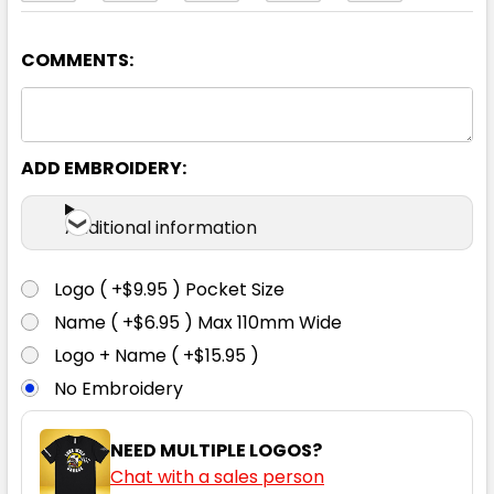
COMMENTS:
Lime / Navy
2XS
XS
S
M
L
ADD EMBROIDERY:
XL
2XL
3XL
4XL
5XL
Additional information
Logo ( +$9.95 ) Pocket Size
Name ( +$6.95 ) Max 110mm Wide
Orange / Black
Logo + Name ( +$15.95 )
No Embroidery
2XS
XS
S
M
L
NEED MULTIPLE LOGOS?
Chat with a sales person
XL
2XL
3XL
4XL
5XL