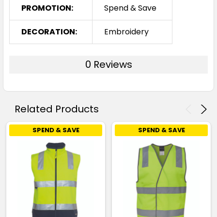
PROMOTION:
Spend & Save
DECORATION:
Embroidery
0 Reviews
Related Products
SPEND & SAVE
SPEND & SAVE