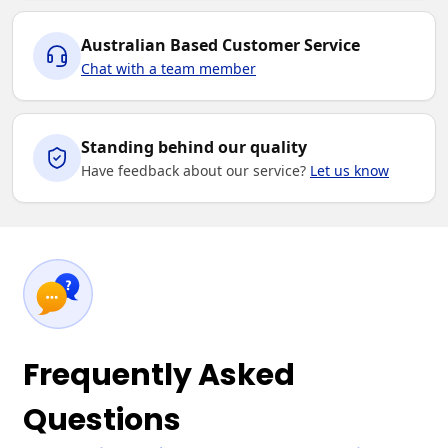
Australian Based Customer Service
Chat with a team member
Standing behind our quality
Have feedback about our service?
Let us know
Frequently Asked
Questions