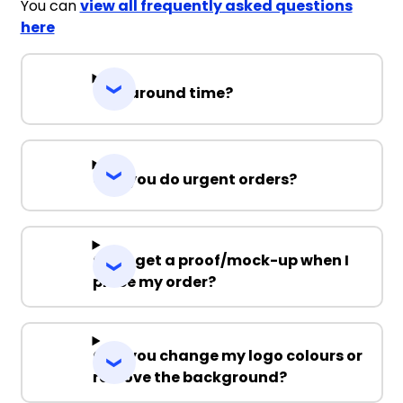
You can
view all frequently asked questions
here
Turnaround time?
Can you do urgent orders?
Can I get a proof/mock-up when I
place my order?
Can you change my logo colours or
remove the background?