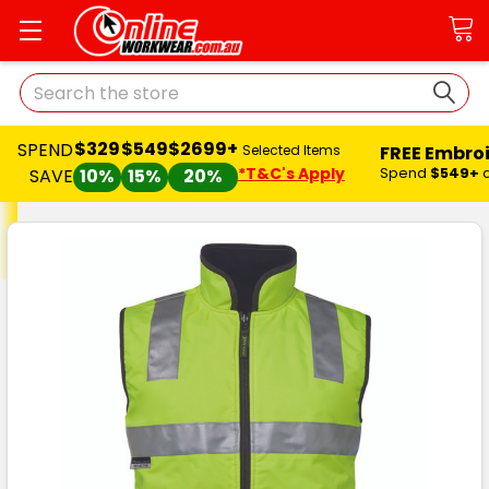
Search
$329
$549
$2699+
SPEND
FREE Embro
Selected Items
*T&C's Apply
Spend
$549+
SAVE
10%
15%
20%