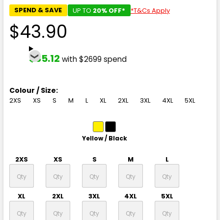
SPEND & SAVE
UP TO
20% OFF*
*T&Cs Apply
$43.90
$35.12
with $2699 spend
Colour / Size:
2XS
XS
S
M
L
XL
2XL
3XL
4XL
5XL
Yellow / Black
2XS
XS
S
M
L
XL
2XL
3XL
4XL
5XL