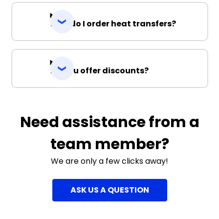
How do I order heat transfers?
Do you offer discounts?
Need assistance from a
team member?
We are only a few clicks away!
ASK US A QUESTION