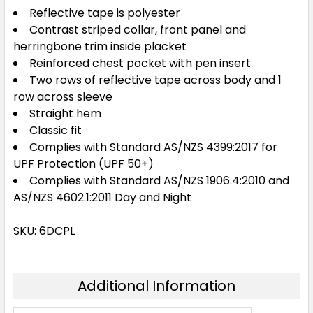
Reflective tape is polyester
Contrast striped collar, front panel and
herringbone trim inside placket
Reinforced chest pocket with pen insert
Two rows of reflective tape across body and 1
row across sleeve
Straight hem
Classic fit
Complies with Standard AS/NZS 4399:2017 for
UPF Protection (UPF 50+)
Complies with Standard AS/NZS 1906.4:2010 and
AS/NZS 4602.1:2011 Day and Night
SKU: 6DCPL
Additional Information