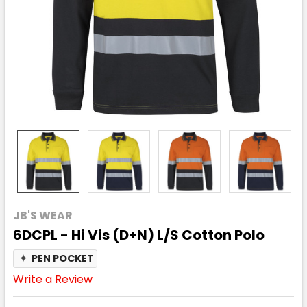
JB'S WEAR
6DCPL - Hi Vis (D+N) L/S Cotton Polo
✦
PEN POCKET
Write a Review