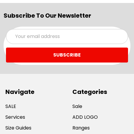
Subscribe To Our Newsletter
Email
Address
Navigate
Categories
SALE
Sale
Services
ADD LOGO
Size Guides
Ranges