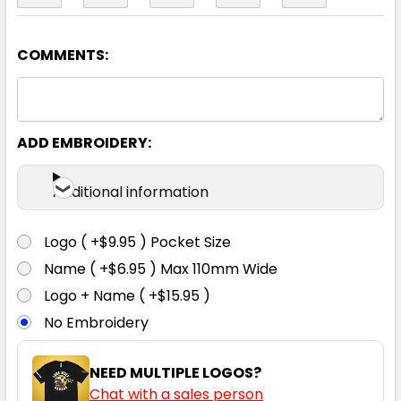
COMMENTS:
Yellow / Navy
2XS
XS
S
M
L
ADD EMBROIDERY:
XL
2XL
3XL
4XL
5XL
Additional information
Logo ( +$9.95 ) Pocket Size
Name ( +$6.95 ) Max 110mm Wide
Orange / Black
Logo + Name ( +$15.95 )
No Embroidery
2XS
XS
S
M
L
NEED MULTIPLE LOGOS?
Chat with a sales person
XL
2XL
3XL
4XL
5XL