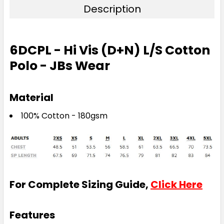
Description
6DCPL - Hi Vis (D+N) L/S Cotton
Polo - JBs Wear
Material
100% Cotton - 180gsm
For Complete Sizing Guide,
Click Here
Features