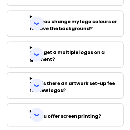
Can you change my logo colours or
remove the background?
Can I get a multiple logos on a
garment?
Why is there an artwork set-up fee
for new logos?
Do you offer screen printing?