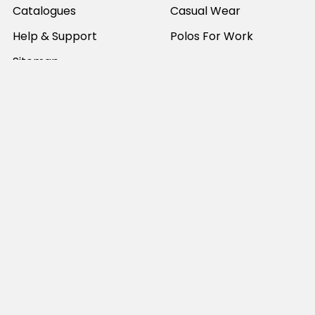
Catalogues
Casual Wear
Help & Support
Polos For Work
Sitemap
Popular Brands
JB's Wear
Portwest
DNC Workwear
Bocini
Biz Collection
SYZMIK
Bisley Workwear
Aussie Pacific
Winning Spirit
View All