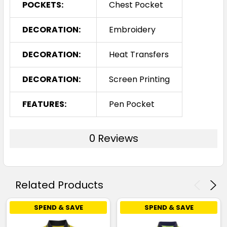
POCKETS:
Chest Pocket
DECORATION:
Embroidery
DECORATION:
Heat Transfers
DECORATION:
Screen Printing
FEATURES:
Pen Pocket
0 Reviews
Related Products
SPEND & SAVE
SPEND & SAVE