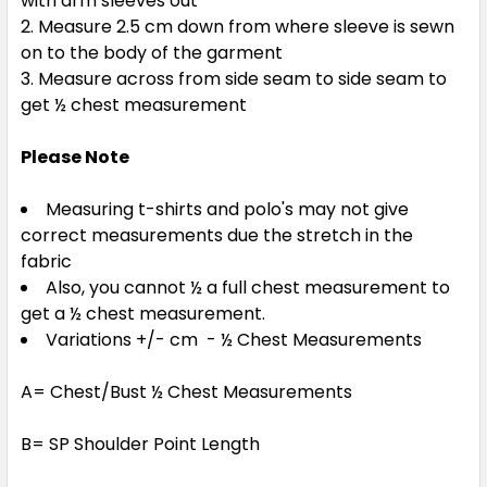
with arm sleeves out
Measure 2.5 cm down from where sleeve is sewn
on to the body of the garment
Measure across from side seam to side seam to
get ½ chest measurement
Please Note
Measuring t-shirts and polo's may not give
correct measurements due the stretch in the
fabric
Also, you cannot ½ a full chest measurement to
get a ½ chest measurement.
Variations +/- cm - ½ Chest Measurements
A= Chest/Bust ½ Chest Measurements
B= SP Shoulder Point Length