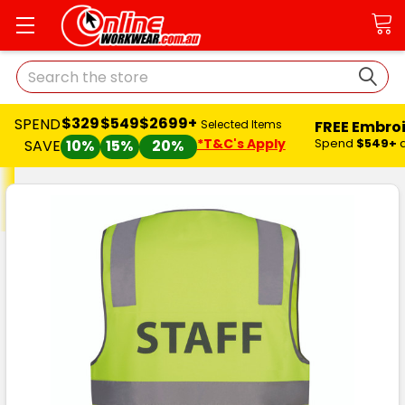
Search
$329
$549
$2699+
SPEND
FREE Embro
Selected Items
*T&C's Apply
Spend
$549+
SAVE
10%
15%
20%