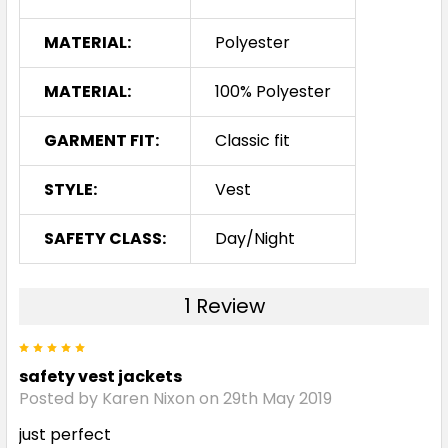
MATERIAL:
Polyester
MATERIAL:
100% Polyester
GARMENT FIT:
Classic fit
STYLE:
Vest
SAFETY CLASS:
Day/Night
1 Review
5
safety vest jackets
Posted by Karen Nixon on 29th May 2019
just perfect