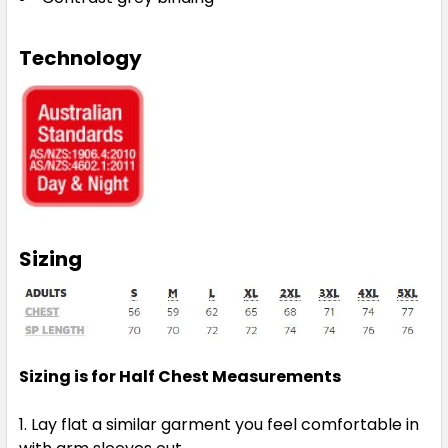
Technology
Sizing
Sizing is for Half Chest Measurements
Lay flat a similar garment you feel comfortable in