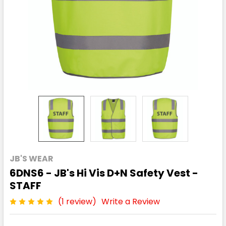
JB'S WEAR
6DNS6 - JB's Hi Vis D+N Safety Vest -
STAFF
(1 review)
Write a Review