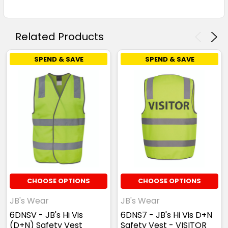
Related Products
SPEND & SAVE
SPEND & SAVE
CHOOSE OPTIONS
CHOOSE OPTIONS
JB's Wear
JB's Wear
6DNSV - JB's Hi Vis
6DNS7 - JB's Hi Vis D+N
(D+N) Safety Vest
Safety Vest - VISITOR