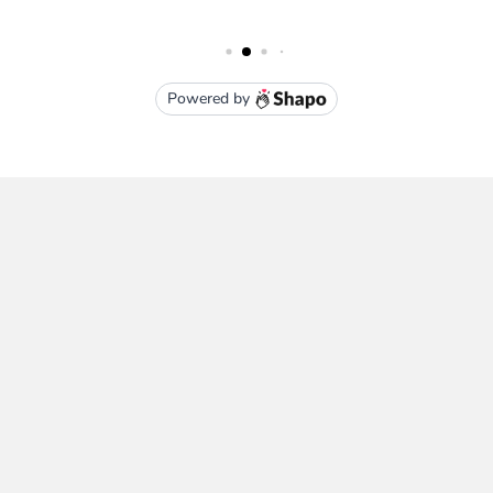
Subscribe To Our Newsletter
Email
Address