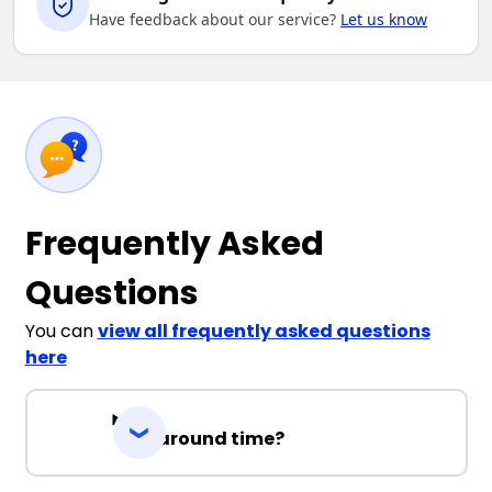
Have feedback about our service?
Let us know
Frequently Asked
Questions
You can
view all frequently asked questions
here
Turnaround time?