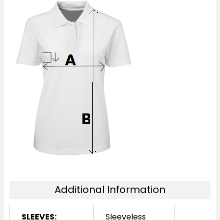
Additional Information
SLEEVES:
Sleeveless