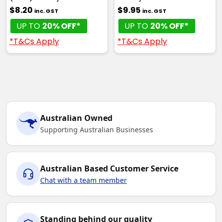
$8.20
$9.95
inc. GST
inc. GST
UP TO
20% OFF*
UP TO
20% OFF*
*T&Cs Apply
*T&Cs Apply
Australian Owned
Supporting Australian Businesses
Australian Based Customer Service
Chat with a team member
Standing behind our quality