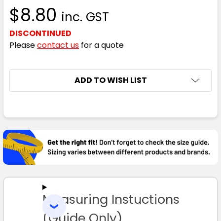
$8.80
inc. GST
DISCONTINUED
Please
contact us
for a quote
CURRENT
ADD TO WISH LIST
STOCK:
FREQUENTLY
BOUGHT
TOGETHER:
SELECT
ALL
Measuring Instuctions
ADD
SELECTED
TO CART
(Guide Only)