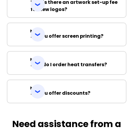
Why is there an artwork set-up fee
for new logos?
Do you offer screen printing?
How do I order heat transfers?
Do you offer discounts?
Need assistance from a