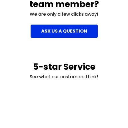
team member?
We are only a few clicks away!
ASK US A QUESTION
5-star Service
See what our customers think!