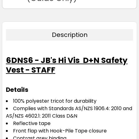
Description
6DNS6 - JB's Hi Vis D+N Safety
Vest - STAFF
Details
100% polyester tricot for durability
Complies with Standards AS/NZS 1906.4: 2010 and
AS/NZS 4602.1: 2011 Class D&N
Reflective tape
Front flap with Hook-Pile Tape closure
Contrast grey binding