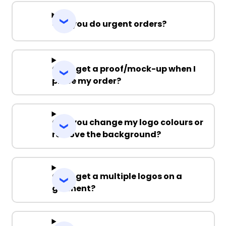
Can you do urgent orders?
Can I get a proof/mock-up when I
place my order?
Can you change my logo colours or
remove the background?
Can I get a multiple logos on a
garment?