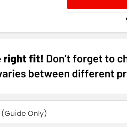
STOCK:
DECREASE QUANTITY:
INCREASE QUA
 (Guide Only)