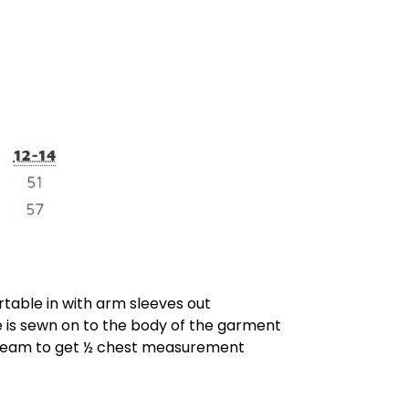
rtable in with arm sleeves out
is sewn on to the body of the garment
 seam to get ½ chest measurement