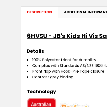
DESCRIPTION
ADDITIONAL INFORMA
6HVSU - JB's Kids Hi Vis S
Details
100% Polyester tricot for durability
Complies with Standards AS/NZS 1906.4:
Front flap with Hook-Pile Tape closure
Contrast grey binding
Technology