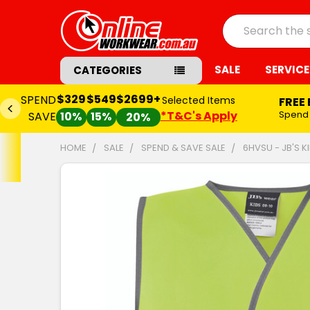
Search
SALE
SERVICE
CATEGORIES
$329
$549
$2699+
SPEND
Selected Items
FREE
*T&C's Apply
Spend
SAVE
10%
15%
20%
HOME
SALE
SPEND & SAVE SALE
6HVSU - JB'S KI
FREQUENTLY
BOUGHT
TOGETHER:
SELECT
ALL
ADD
SELECTED
TO CART