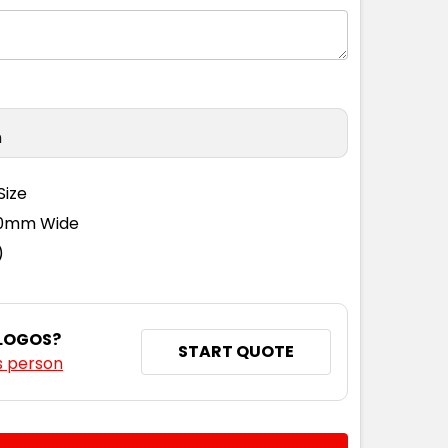
n
Size
110mm Wide
)
 LOGOS?
START QUOTE
s person