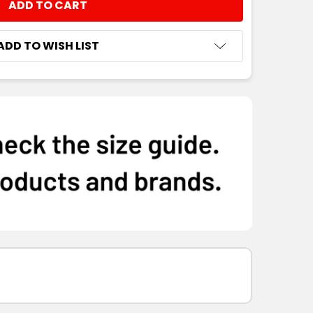
NTITY:
ADD TO WISH LIST