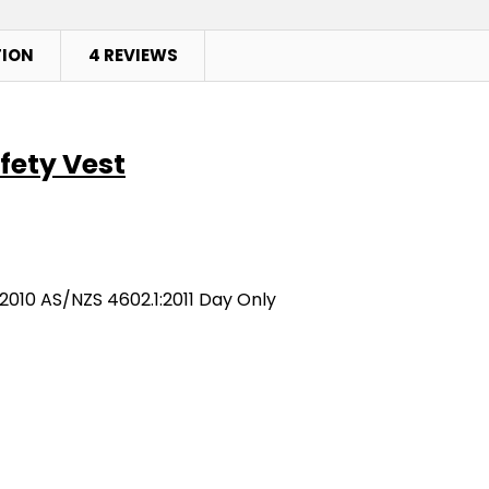
TION
4 REVIEWS
afety Vest
2010 AS/NZS 4602.1:2011 Day Only