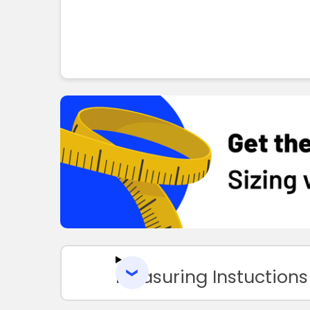
Measuring Instuctions