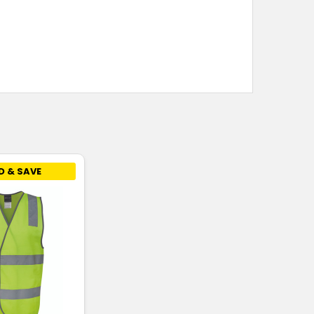
D & SAVE