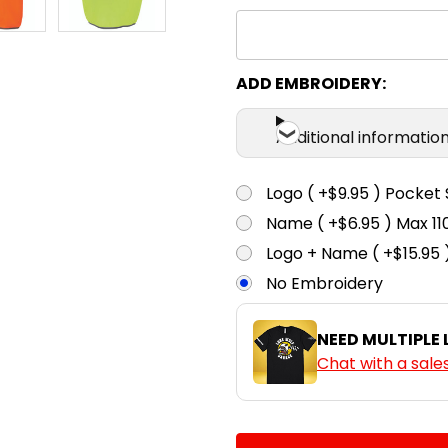
ADD EMBROIDERY:
Additional informatio
Logo ( +$9.95 ) Pocket 
Name ( +$6.95 ) Max 
Logo + Name ( +$15.95 
No Embroidery
NEED MULTIPLE
Chat with a sale
CURRENT
QUANTITY: