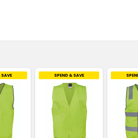
 SAVE
SPEND & SAVE
SPEN