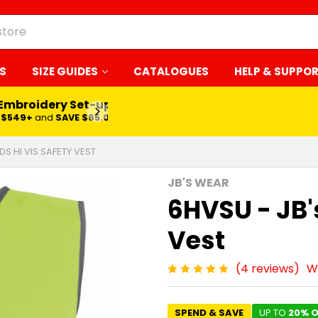
S
SIZE GUIDES
CATALOGUES
HELP & SUPPO
 Embroidery Set-up*
LEARN MORE
$549+
and
SAVE $65.00
DS HI VIS SAFETY VEST
JB'S WEAR
6HVSU - JB's
Vest
(4 reviews)
W
SPEND & SAVE
UP TO
20% O