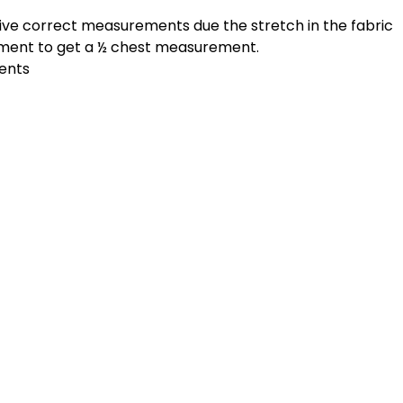
give correct measurements due the stretch in the fabric
ement to get a ½ chest measurement.
ments