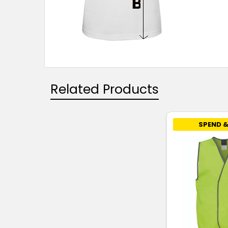
Related Products
SPEND &