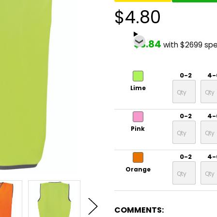
$4.80
$3.84
with $2699 sp
0-2
4-
Lime
0-2
4-
Pink
0-2
4-
Orange
COMMENTS: