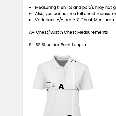
Measuring t-shirts and polo's may not 
Also, you cannot ½ a full chest measur
Variations +/- cm - ½ Chest Measure
A= Chest/Bust ½ Chest Measurements
B= SP Shoulder Point Length