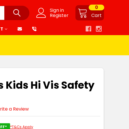
0
Sign in
Register
Cart
RT
 Kids Hi Vis Safety
rite a Review
FF*
*T&Cs Apply