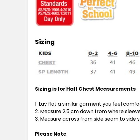
Sizing
Sizing is for Half Chest Measurements
Lay flat a similar garment you feel comfo
Measure 2.5 cm down from where sleeve 
Measure across from side seam to side
Please Note