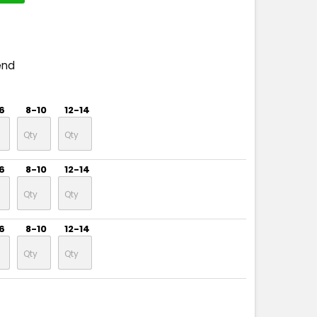
end
6
8-10
12-14
6
8-10
12-14
6
8-10
12-14