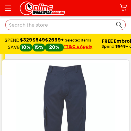
Search
$329
$549
$2699+
SPEND
FREE Embro
Selected Items
*T&C's Apply
Spend
$549+
SAVE
10%
15%
20%