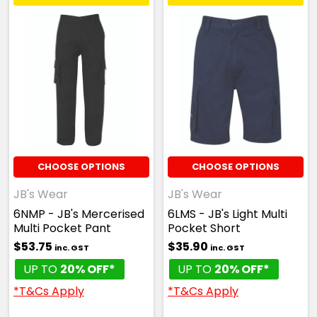
CHOOSE OPTIONS
CHOOSE OPTIONS
JB's Wear
JB's Wear
6NMP - JB's Mercerised
6LMS - JB's Light Multi
Multi Pocket Pant
Pocket Short
$53.75
$35.90
inc. GST
inc. GST
UP TO
20% OFF*
UP TO
20% OFF*
*T&Cs Apply
*T&Cs Apply