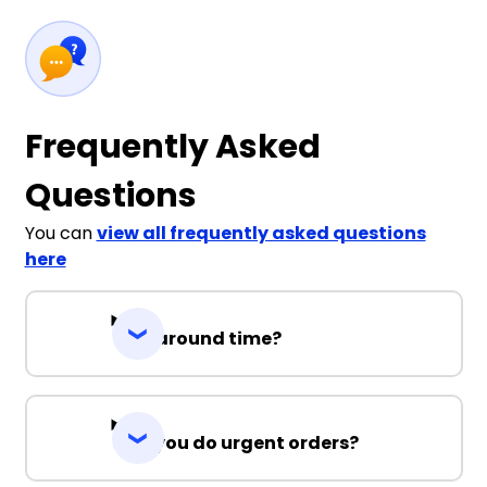
Frequently Asked
Questions
You can
view all frequently asked questions
here
Turnaround time?
Can you do urgent orders?