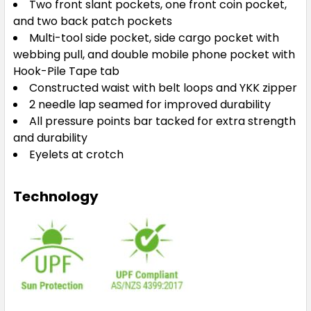
Two front slant pockets, one front coin pocket,
and two back patch pockets
Multi-tool side pocket, side cargo pocket with
webbing pull, and double mobile phone pocket with
Hook-Pile Tape tab
Constructed waist with belt loops and YKK zipper
2 needle lap seamed for improved durability
All pressure points bar tacked for extra strength
and durability
Eyelets at crotch
Technology