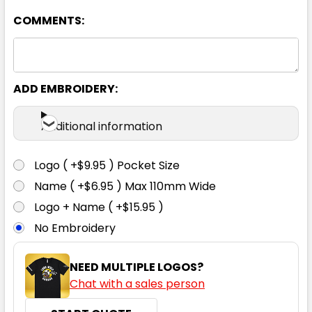
COMMENTS:
92R
97R
102R
107R
112R
87S
92S
97S
102S
107S
ADD EMBROIDERY:
Additional information
112S
117S
122S
127S
132S
Logo ( +$9.95 ) Pocket Size
Name ( +$6.95 ) Max 110mm Wide
Logo + Name ( +$15.95 )
No Embroidery
NEED MULTIPLE LOGOS?
Chat with a sales person