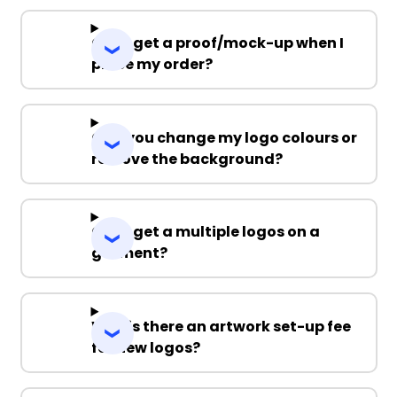
Can I get a proof/mock-up when I
place my order?
Can you change my logo colours or
remove the background?
Can I get a multiple logos on a
garment?
Why is there an artwork set-up fee
for new logos?