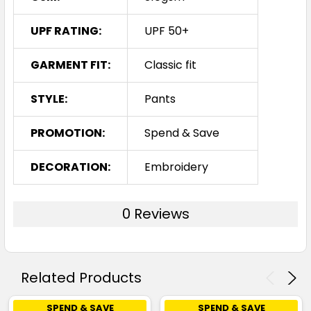
UPF RATING:
UPF 50+
GARMENT FIT:
Classic fit
STYLE:
Pants
PROMOTION:
Spend & Save
DECORATION:
Embroidery
0 Reviews
Related Products
SPEND & SAVE
SPEND & SAVE