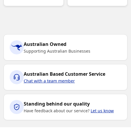
Australian Owned
Supporting Australian Businesses
Australian Based Customer Service
Chat with a team member
Standing behind our quality
Have feedback about our service?
Let us know