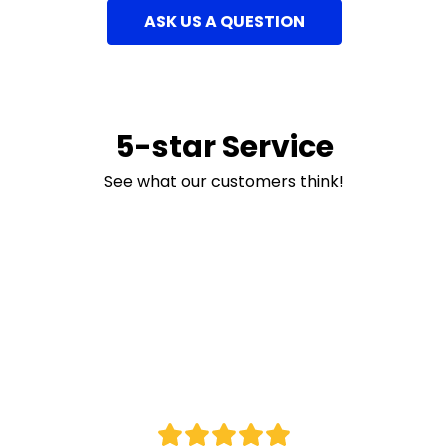
ASK US A QUESTION
5-star Service
See what our customers think!