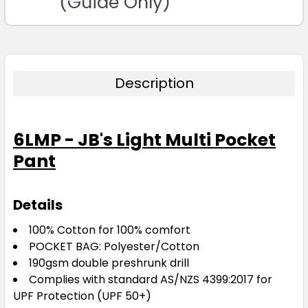
(Guide Only)
Description
6LMP - JB's Light Multi Pocket
Pant
Details
100% Cotton for 100% comfort
POCKET BAG: Polyester/Cotton
190gsm double preshrunk drill
Complies with standard AS/NZS 4399:2017 for
UPF Protection (UPF 50+)