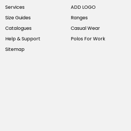
Services
ADD LOGO
Size Guides
Ranges
Catalogues
Casual Wear
Help & Support
Polos For Work
Sitemap
Popular Brands
JB's Wear
Portwest
DNC Workwear
Bocini
Biz Collection
SYZMIK
Bisley Workwear
Aussie Pacific