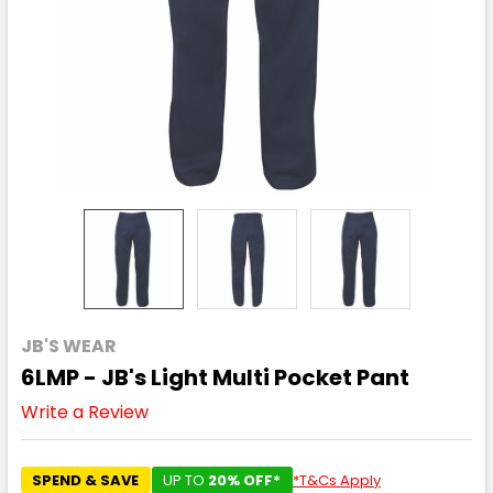
JB'S WEAR
6LMP - JB's Light Multi Pocket Pant
Write a Review
SPEND & SAVE
UP TO
20% OFF*
*T&Cs Apply