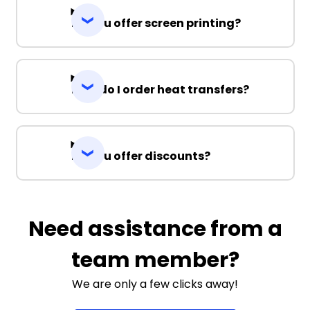
Do you offer screen printing?
How do I order heat transfers?
Do you offer discounts?
Need assistance from a
team member?
We are only a few clicks away!