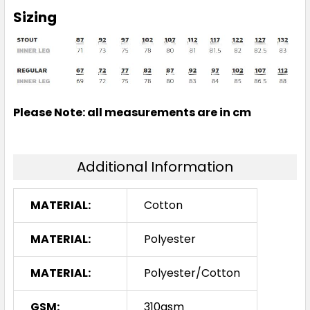
Sizing
Please Note: all measurements are in cm
Additional Information
MATERIAL:
Cotton
MATERIAL:
Polyester
MATERIAL:
Polyester/Cotton
GSM:
310gsm