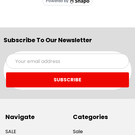
Subscribe To Our Newsletter
Email
Address
Navigate
Categories
SALE
Sale