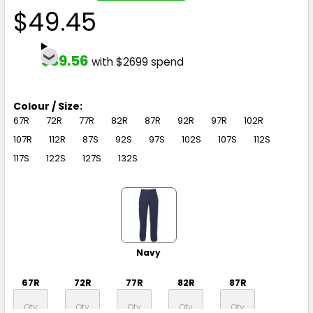
$49.45
$39.56
with $2699 spend
Colour / Size:
67R
72R
77R
82R
87R
92R
97R
102R
107R
112R
87S
92S
97S
102S
107S
112S
117S
122S
127S
132S
Navy
67R
72R
77R
82R
87R