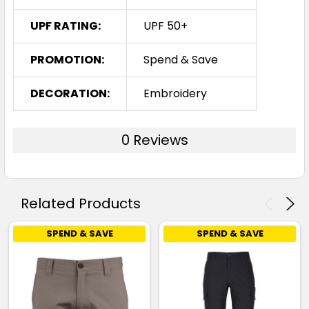
UPF RATING:
UPF 50+
PROMOTION:
Spend & Save
DECORATION:
Embroidery
0 Reviews
Related Products
SPEND & SAVE
SPEND & SAVE