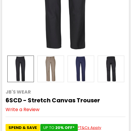
JB'S WEAR
6SCD - Stretch Canvas Trouser
Write a Review
SPEND & SAVE
UP TO
20% OFF*
*T&Cs Apply