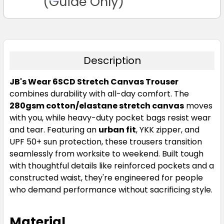
(Guide Only)
Description
JB's Wear 6SCD Stretch Canvas Trouser
combines durability with all-day comfort. The
280gsm cotton/elastane stretch canvas
moves
with you, while heavy-duty pocket bags resist wear
and tear. Featuring an
urban fit
, YKK zipper, and
UPF 50+ sun protection, these trousers transition
seamlessly from worksite to weekend. Built tough
with thoughtful details like reinforced pockets and a
constructed waist, they're engineered for people
who demand performance without sacrificing style.
Material