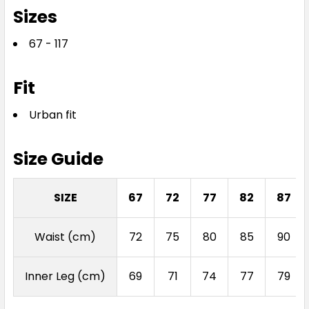
Sizes
67 - 117
Fit
Urban fit
Size Guide
SIZE
67
72
77
82
87
Waist (cm)
72
75
80
85
90
Inner Leg (cm)
69
71
74
77
79