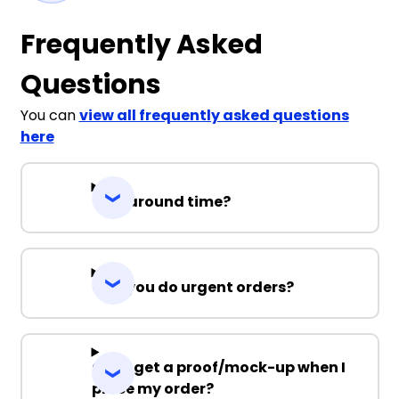
Frequently Asked
Questions
You can
view all frequently asked questions
here
Turnaround time?
Can you do urgent orders?
Can I get a proof/mock-up when I
place my order?