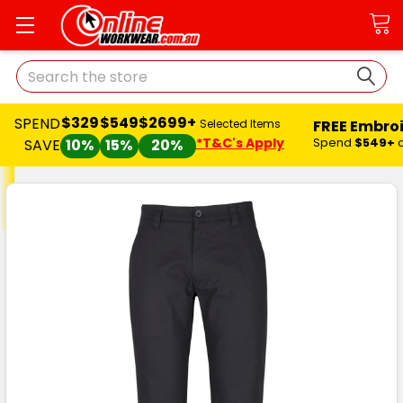
Search
$329
$549
$2699+
SPEND
FREE Embro
Selected Items
*T&C's Apply
Spend
$549+
SAVE
10%
15%
20%