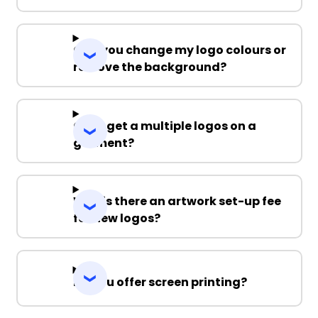
Can you change my logo colours or
remove the background?
Can I get a multiple logos on a
garment?
Why is there an artwork set-up fee
for new logos?
Do you offer screen printing?