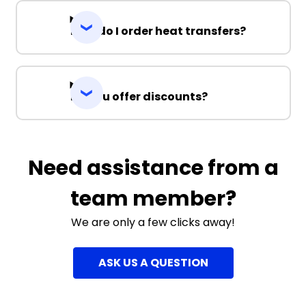
How do I order heat transfers?
Do you offer discounts?
Need assistance from a
team member?
We are only a few clicks away!
ASK US A QUESTION