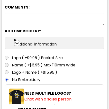
92
97
102
107
112
COMMENTS:
117
ADD EMBROIDERY:
Additional information
Logo ( +$9.95 ) Pocket Size
Taupe
Name ( +$6.95 ) Max 110mm Wide
Logo + Name ( +$15.95 )
67
72
77
82
87
No Embroidery
92
97
102
107
112
NEED MULTIPLE LOGOS?
Chat with a sales person