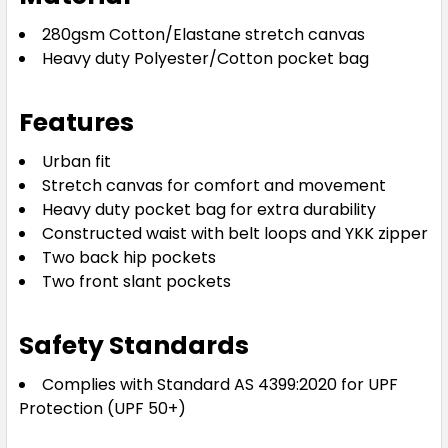
280gsm Cotton/Elastane stretch canvas
Heavy duty Polyester/Cotton pocket bag
Features
Urban fit
Stretch canvas for comfort and movement
Heavy duty pocket bag for extra durability
Constructed waist with belt loops and YKK zipper
Two back hip pockets
Two front slant pockets
Safety Standards
Complies with Standard AS 4399:2020 for UPF
Protection (UPF 50+)