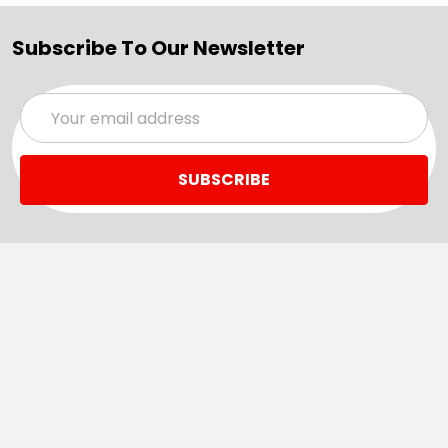
Subscribe To Our Newsletter
Email
Address
Navigate
Categories
SALE
Sale
Services
ADD LOGO
Size Guides
Ranges