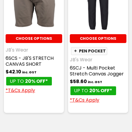
CHOOSE OPTIONS
CHOOSE OPTIONS
JB's Wear
✦
PEN POCKET
6SCS - JB'S STRETCH
JB's Wear
CANVAS SHORT
6SCJ - Multi Pocket
$42.10
inc. GST
Stretch Canvas Jogger
UP TO
20% OFF*
$58.60
inc. GST
*T&Cs Apply
UP TO
20% OFF*
*T&Cs Apply