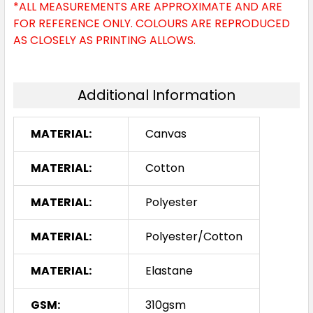
*ALL MEASUREMENTS ARE APPROXIMATE AND ARE
FOR REFERENCE ONLY. COLOURS ARE REPRODUCED
AS CLOSELY AS PRINTING ALLOWS.
Additional Information
MATERIAL:
Canvas
MATERIAL:
Cotton
MATERIAL:
Polyester
MATERIAL:
Polyester/Cotton
MATERIAL:
Elastane
GSM:
310gsm