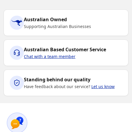
Australian Owned
Supporting Australian Businesses
Australian Based Customer Service
Chat with a team member
Standing behind our quality
Have feedback about our service?
Let us know