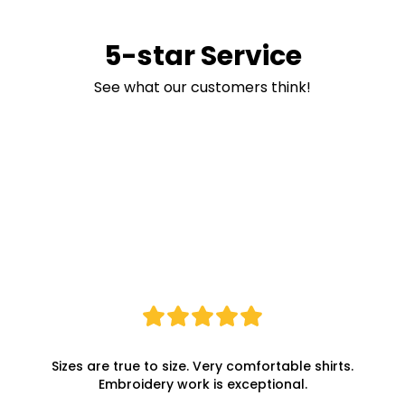
5-star Service
See what our customers think!