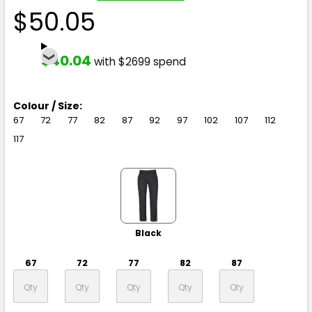
$50.05
$40.04
with $2699 spend
Colour / Size:
67
72
77
82
87
92
97
102
107
112
117
Black
67
72
77
82
87