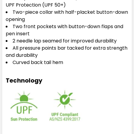
UPF Protection (UPF 50+)
Two-piece collar with half-placket button-down
opening
Two front pockets with button-down flaps and
pen insert
2 needle lap seamed for improved durability
All pressure points bar tacked for extra strength
and durability
Curved back tail hem
Technology