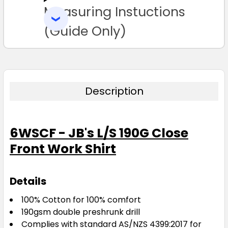
Measuring Instuctions
ADD
SELECTED
TO CART
(Guide Only)
Description
6WSCF - JB's L/S 190G Close
Front Work Shirt
Details
100% Cotton for 100% comfort
190gsm double preshrunk drill
Complies with standard AS/NZS 4399:2017 for