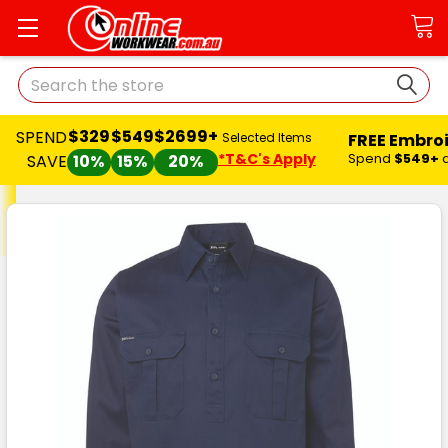
Search
$329
$549
$2699+
SPEND
FREE Embro
Selected Items
*T&C's Apply
Spend
$549+
SAVE
10%
15%
20%