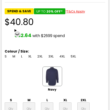
SPEND & SAVE
UP TO
20% OFF*
*T&Cs Apply
$40.80
$32.64
with $2699 spend
Colour / Size:
S
M
L
XL
2XL
3XL
4XL
5XL
Navy
S
M
L
XL
2XL