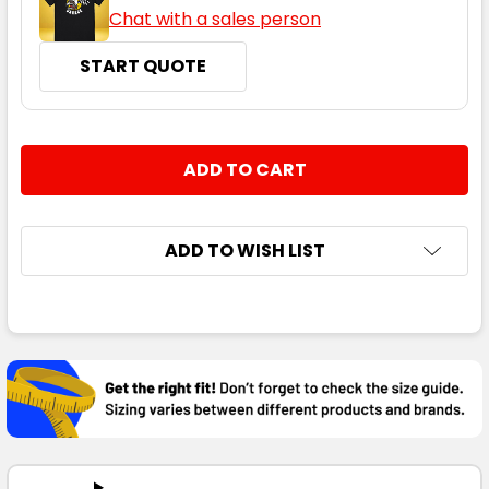
Chat with a sales person
START QUOTE
CURRENT
QUANTITY:
STOCK:
DECREASE QUANTITY:
INCREASE QUANTITY:
ADD TO WISH LIST
FREQUENTLY
BOUGHT
TOGETHER:
SELECT
ALL