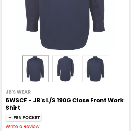
JB'S WEAR
6WSCF - JB's L/S 190G Close Front Work
Shirt
✦
PEN POCKET
Write a Review