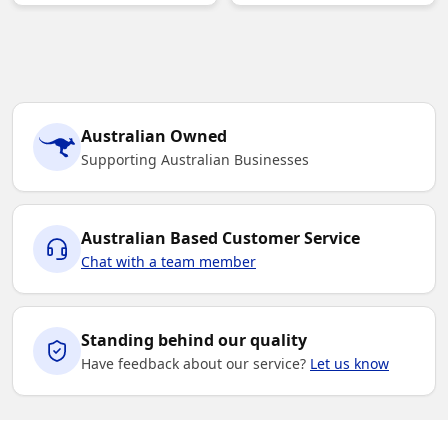
Australian Owned
Supporting Australian Businesses
Australian Based Customer Service
Chat with a team member
Standing behind our quality
Have feedback about our service?
Let us know