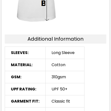
Additional Information
SLEEVES:
Long Sleeve
MATERIAL:
Cotton
GSM:
310gsm
UPF RATING:
UPF 50+
GARMENT FIT:
Classic fit