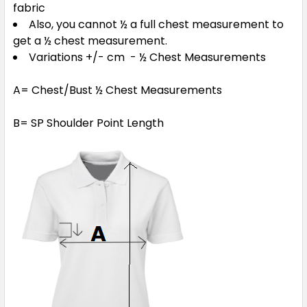
fabric
Also, you cannot ½ a full chest measurement to
get a ½ chest measurement.
Variations +/- cm - ½ Chest Measurements
A= Chest/Bust ½ Chest Measurements
B= SP Shoulder Point Length