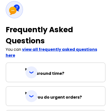
Frequently Asked
Questions
You can
view all frequently asked questions
here
Turnaround time?
Can you do urgent orders?