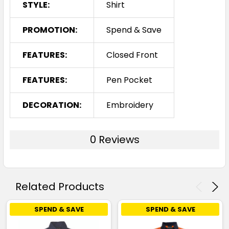
STYLE:
Shirt
PROMOTION:
Spend & Save
FEATURES:
Closed Front
FEATURES:
Pen Pocket
DECORATION:
Embroidery
0 Reviews
Related Products
SPEND & SAVE
SPEND & SAVE