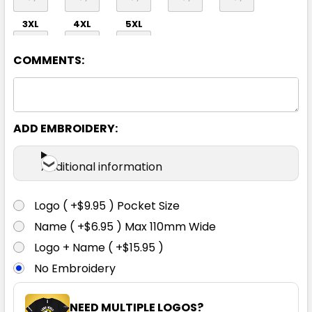
3XL
4XL
5XL
COMMENTS:
ADD EMBROIDERY:
Additional information
Logo ( +$9.95 ) Pocket Size
Name ( +$6.95 ) Max 110mm Wide
Logo + Name ( +$15.95 )
No Embroidery
NEED MULTIPLE LOGOS?