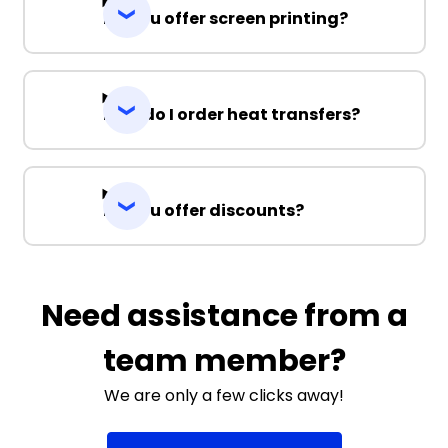
Do you offer screen printing?
How do I order heat transfers?
Do you offer discounts?
Need assistance from a
team member?
We are only a few clicks away!