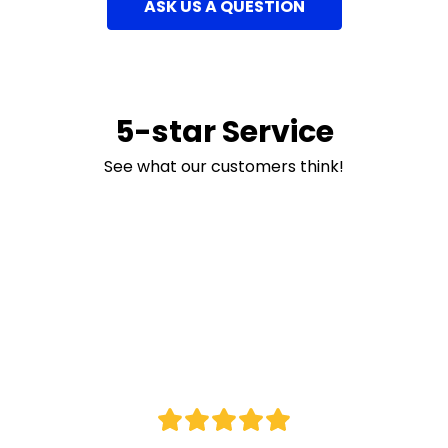
ASK US A QUESTION
5-star Service
See what our customers think!