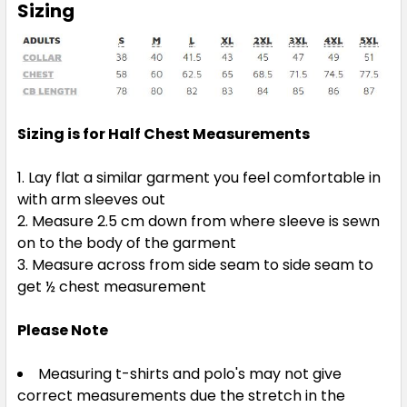
Sizing
Sizing is for Half Chest Measurements
Lay flat a similar garment you feel comfortable in
with arm sleeves out
Measure 2.5 cm down from where sleeve is sewn
on to the body of the garment
Measure across from side seam to side seam to
get ½ chest measurement
Please Note
Measuring t-shirts and polo's may not give
correct measurements due the stretch in the