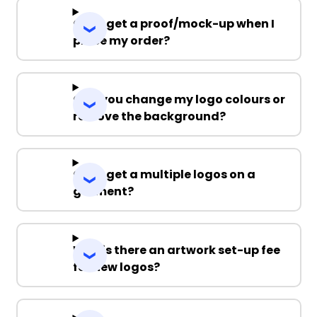
Can I get a proof/mock-up when I
place my order?
Can you change my logo colours or
remove the background?
Can I get a multiple logos on a
garment?
Why is there an artwork set-up fee
for new logos?