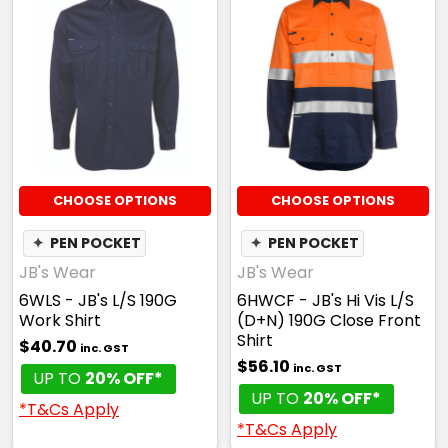
CHOOSE OPTIONS
CHOOSE OPTIONS
✦
PEN POCKET
✦
PEN POCKET
JB's Wear
JB's Wear
6WLS - JB's L/S 190G
6HWCF - JB's Hi Vis L/S
Work Shirt
(D+N) 190G Close Front
Shirt
$40.70
inc. GST
$56.10
inc. GST
UP TO
20% OFF*
UP TO
20% OFF*
*T&Cs Apply
*T&Cs Apply