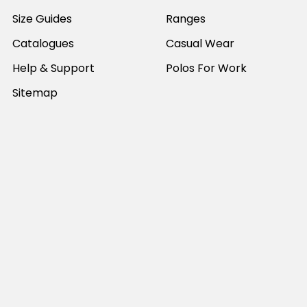
Size Guides
Ranges
Catalogues
Casual Wear
Help & Support
Polos For Work
Sitemap
Popular Brands
JB's Wear
Portwest
DNC Workwear
Bocini
Biz Collection
SYZMIK
Bisley Workwear
Aussie Pacific
Winning Spirit
View All