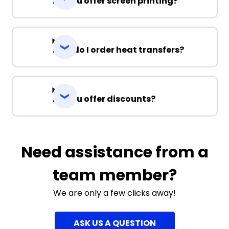
Do you offer screen printing?
How do I order heat transfers?
Do you offer discounts?
Need assistance from a
team member?
We are only a few clicks away!
ASK US A QUESTION