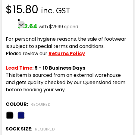
$15.80
inc. GST
$12.64
with $2699 spend
For personal hygiene reasons, the sale of footwear
is subject to special terms and conditions.
Please review our
Returns Policy
Lead Time:
5
-
10 Business Days
This item is sourced from an external warehouse
and gets quality checked by our Queensland team
before heading your way.
COLOUR:
REQUIRED
SOCK SIZE:
REQUIRED