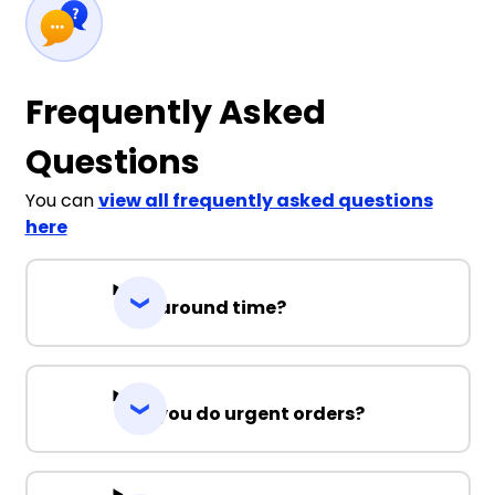
Frequently Asked
Questions
You can
view all frequently asked questions
here
Turnaround time?
Can you do urgent orders?