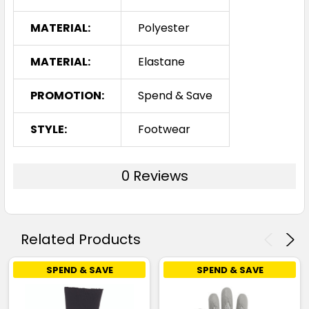
MATERIAL:
Polyester
MATERIAL:
Elastane
PROMOTION:
Spend & Save
STYLE:
Footwear
0 Reviews
Related Products
SPEND & SAVE
SPEND & SAVE