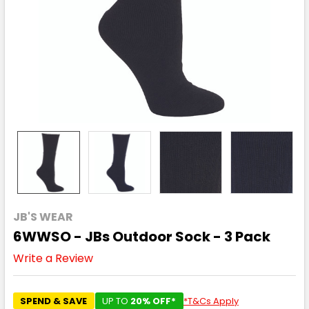
JB'S WEAR
6WWSO - JBs Outdoor Sock - 3 Pack
Write a Review
SPEND & SAVE
UP TO
20% OFF*
*T&Cs Apply