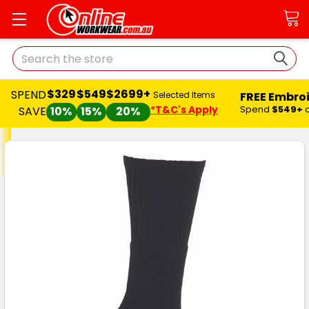
Search
$329
$549
$2699+
SPEND
FREE Embro
Selected Items
*T&C's Apply
Spend
$549+
SAVE
10%
15%
20%