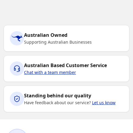
Australian Owned
Supporting Australian Businesses
Australian Based Customer Service
Chat with a team member
Standing behind our quality
Have feedback about our service?
Let us know