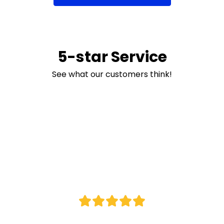
5-star Service
See what our customers think!