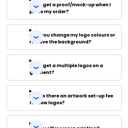
Can I get a proof/mock-up when I
place my order?
Can you change my logo colours or
remove the background?
Can I get a multiple logos on a
garment?
Why is there an artwork set-up fee
for new logos?