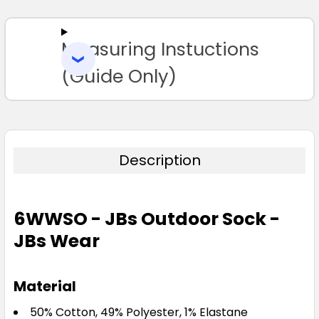
ALL
Measuring Instuctions
ADD
SELECTED
TO CART
(Guide Only)
Description
6WWSO - JBs Outdoor Sock -
JBs Wear
Material
50% Cotton, 49% Polyester, 1% Elastane