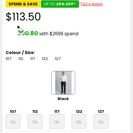
SPEND & SAVE
UP TO
20% OFF*
*T&Cs Apply
$113.50
$90.80
with $2699 spend
Colour / Size:
107
112
117
122
127
Black
107
112
117
122
127