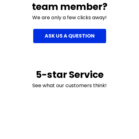
team member?
We are only a few clicks away!
ASK US A QUESTION
5-star Service
See what our customers think!