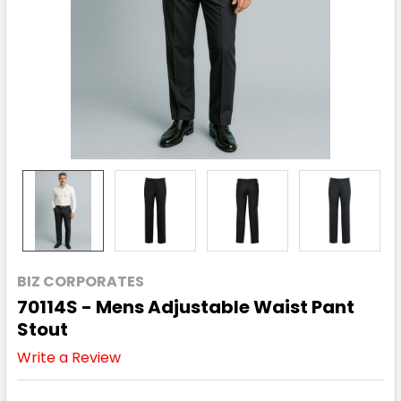
BIZ CORPORATES
70114S - Mens Adjustable Waist Pant
Stout
Write a Review