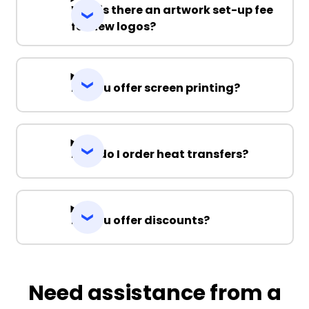
Why is there an artwork set-up fee
for new logos?
Do you offer screen printing?
How do I order heat transfers?
Do you offer discounts?
Need assistance from a