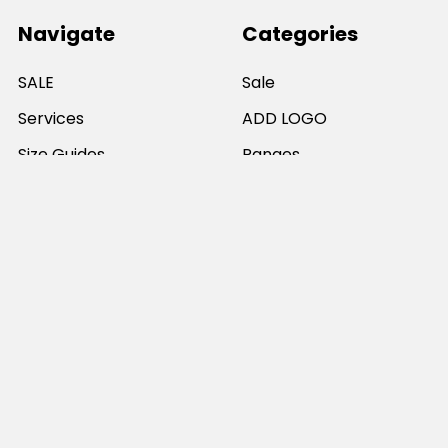
Navigate
Categories
SALE
Sale
Services
ADD LOGO
Size Guides
Ranges
Catalogues
Casual Wear
Help & Support
Polos For Work
Sitemap
Popular Brands
JB's Wear
Portwest
DNC Workwear
Bocini