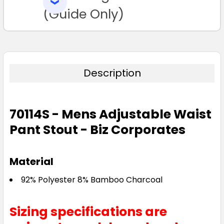
SELECTED
TO CART
(Guide Only)
Description
70114S - Mens Adjustable Waist
Pant Stout - Biz Corporates
Material
92% Polyester 8% Bamboo Charcoal
Sizing specifications are