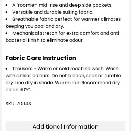
A ‘roomier’ mid-rise and deep side pockets.
Versatile and durable suiting fabric.
Breathable fabric perfect for warmer climates
keeping you cool and dry.
Mechanical stretch for extra comfort and anti-
bacterial finish to eliminate odour.
Fabric Care Instruction
Trousers - Warm or cold machine wash. Wash
with similar colours. Do not bleach, soak or tumble
dry. Line dry in shade. Warm iron. Recommend dry
clean 30°C.
SKU: 70114S
Additional Information