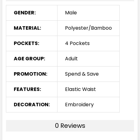
GENDER:
Male
MATERIAL:
Polyester/Bamboo
POCKETS:
4 Pockets
AGE GROUP:
Adult
PROMOTION:
Spend & Save
FEATURES:
Elastic Waist
DECORATION:
Embroidery
0 Reviews