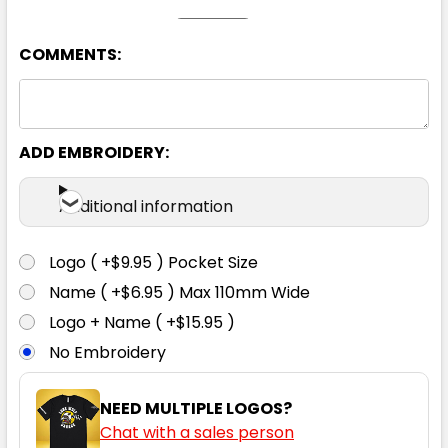
COMMENTS:
Charcoal
ADD EMBROIDERY:
107
112
117
122
127
Additional information
Logo ( +$9.95 ) Pocket Size
Name ( +$6.95 ) Max 110mm Wide
Logo + Name ( +$15.95 )
Navy
No Embroidery
107
112
117
122
127
NEED MULTIPLE LOGOS?
Chat with a sales person