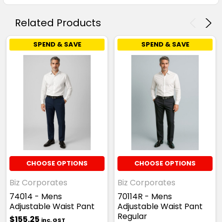
Related Products
SPEND & SAVE
SPEND & SAVE
CHOOSE OPTIONS
CHOOSE OPTIONS
Biz Corporates
Biz Corporates
74014 - Mens
70114R - Mens
Adjustable Waist Pant
Adjustable Waist Pant
Regular
$155.25
inc. GST