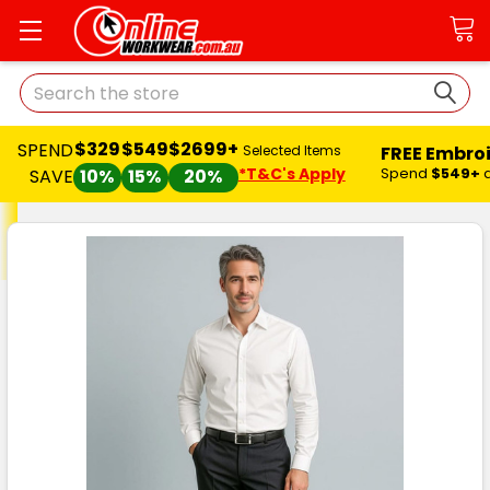
Search
$329
$549
$2699+
SPEND
FREE Embro
Selected Items
*T&C's Apply
Spend
$549+
SAVE
10%
15%
20%