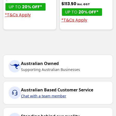
$113.50
inc. GST
UP TO
20% OFF*
UP TO
20% OFF*
*T&Cs Apply
*T&Cs Apply
Australian Owned
Supporting Australian Businesses
Australian Based Customer Service
Chat with a team member