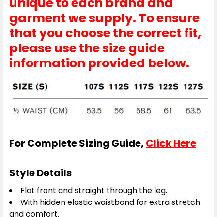
unique to each brand and
garment we supply. To ensure
that you choose the correct fit,
please use the size guide
information provided below.
For Complete Sizing Guide,
Click Here
Style Details
Flat front and straight through the leg.
With hidden elastic waistband for extra stretch
and comfort.