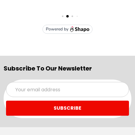
Subscribe To Our Newsletter
Email
Address