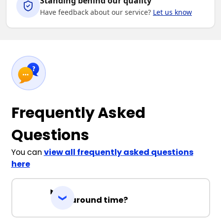
Standing behind our quality
Have feedback about our service?
Let us know
Frequently Asked
Questions
You can
view all frequently asked questions
here
Turnaround time?