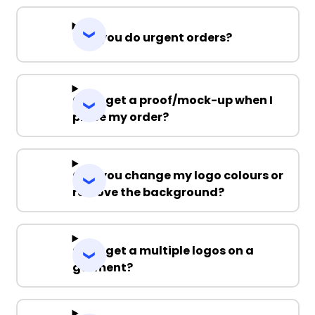
Can you do urgent orders?
Can I get a proof/mock-up when I
place my order?
Can you change my logo colours or
remove the background?
Can I get a multiple logos on a
garment?