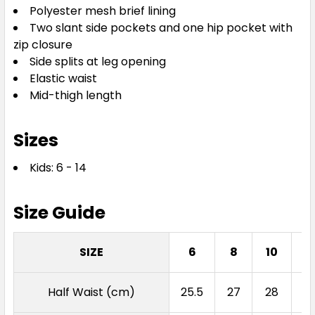
Polyester mesh brief lining
Two slant side pockets and one hip pocket with
zip closure
Side splits at leg opening
Elastic waist
Mid-thigh length
Sizes
Kids: 6 - 14
Size Guide
SIZE
6
8
10
1
Half Waist (cm)
25.5
27
28
2