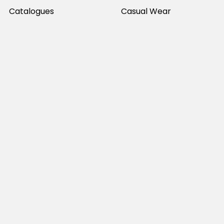
Catalogues
Casual Wear
Help & Support
Polos For Work
Sitemap
Popular Brands
JB's Wear
Portwest
DNC Workwear
Bocini
Biz Collection
SYZMIK
Bisley Workwear
Aussie Pacific
Winning Spirit
View All