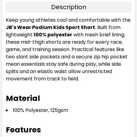
Description
Keep young athletes cool and comfortable with the
JB's Wear Podium Kids Sport Short
. Built from
lightweight
100% polyester
with mesh brief lining,
these mid-thigh shorts are ready for every race,
game, and training session. Practical features like
two slant side pockets and a secure zip hip pocket
mean essentials stay safe during play, while side
splits and an elastic waist allow unrestricted
movement from track to field.
Material
100% Polyester, 125gsm
Features