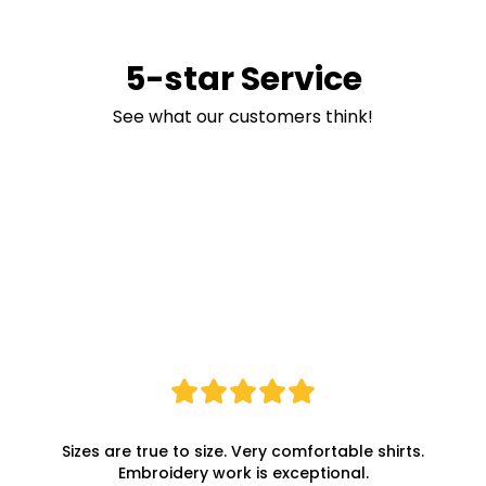
5-star Service
See what our customers think!