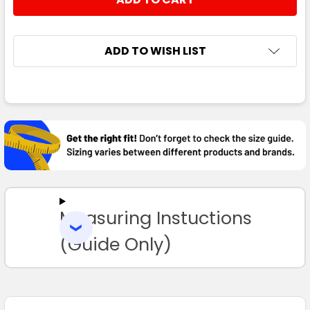
DECREASE QUANTITY:
INCREASE QUANTITY:
ADD TO WISH LIST
FREQUENTLY
BOUGHT
TOGETHER:
SELECT
ALL
Measuring Instuctions
ADD
SELECTED
TO CART
(Guide Only)