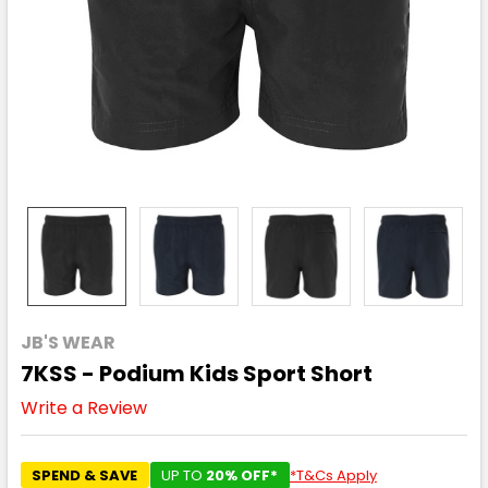
JB'S WEAR
7KSS - Podium Kids Sport Short
Write a Review
SPEND & SAVE
UP TO
20% OFF*
*T&Cs Apply