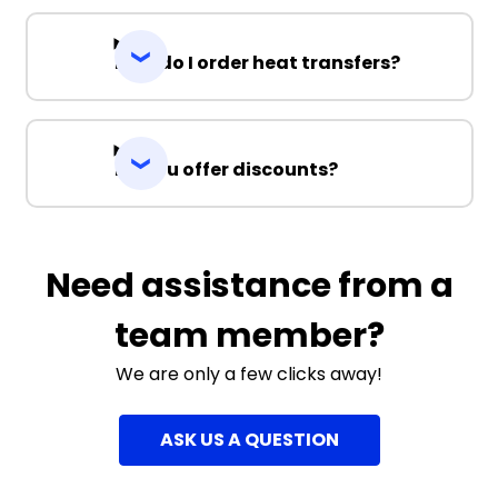
How do I order heat transfers?
Do you offer discounts?
Need assistance from a
team member?
We are only a few clicks away!
ASK US A QUESTION