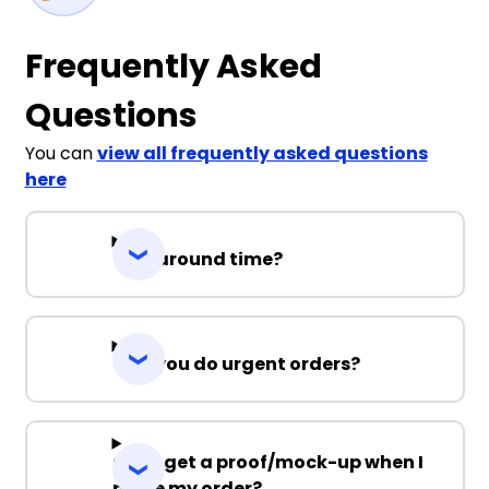
Frequently Asked
Questions
You can
view all frequently asked questions
here
Turnaround time?
Can you do urgent orders?
Can I get a proof/mock-up when I
place my order?