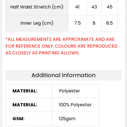
Half Waist Stretch (cm)
41
43
45
4
Inner Leg (cm)
7.5
8
8.5
9
*ALL MEASUREMENTS ARE APPROXIMATE AND ARE
FOR REFERENCE ONLY. COLOURS ARE REPRODUCED
AS CLOSELY AS PRINTING ALLOWS.
Additional Information
MATERIAL:
Polyester
MATERIAL:
100% Polyester
GSM:
125gsm