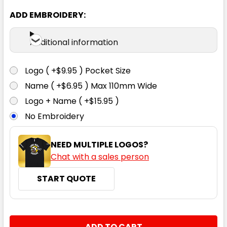
ADD EMBROIDERY:
Additional information
Navy
6
8
10
12
14
Logo ( +$9.95 ) Pocket Size
Name ( +$6.95 ) Max 110mm Wide
Logo + Name ( +$15.95 )
No Embroidery
NEED MULTIPLE LOGOS?
Chat with a sales person
START QUOTE
CURRENT
QUANTITY:
STOCK: