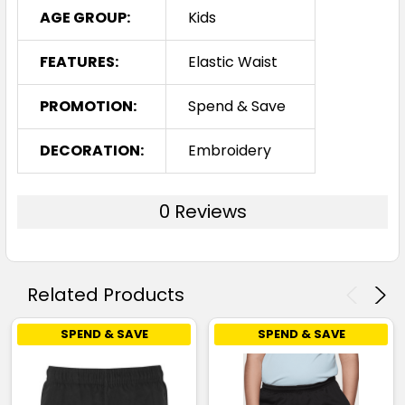
AGE GROUP:
Kids
FEATURES:
Elastic Waist
PROMOTION:
Spend & Save
DECORATION:
Embroidery
0 Reviews
Related Products
SPEND & SAVE
SPEND & SAVE