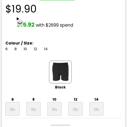
$19.90
$15.92
with $2699 spend
Colour / Size:
6
8
10
12
14
Black
6
8
10
12
14