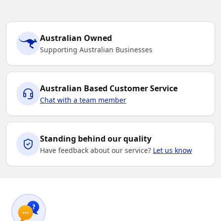
Australian Owned
Supporting Australian Businesses
Australian Based Customer Service
Chat with a team member
Standing behind our quality
Have feedback about our service?
Let us know