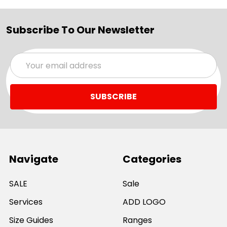
Subscribe To Our Newsletter
Email
Address
Navigate
Categories
SALE
Sale
Services
ADD LOGO
Size Guides
Ranges