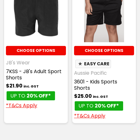
CHOOSE OPTIONS
CHOOSE OPTIONS
JB's Wear
★
EASY CARE
7KSS - JB's Adult Sport
Aussie Pacific
Shorts
3601 - Kids Sports
$21.90
inc. GST
Shorts
UP TO
20% OFF*
$25.00
inc. GST
*T&Cs Apply
UP TO
20% OFF*
*T&Cs Apply