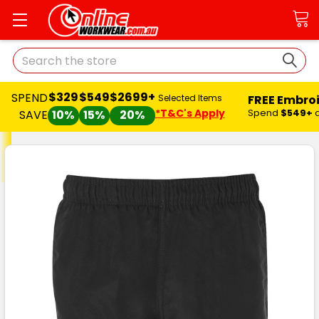
Search
$329
$549
$2699+
SPEND
FREE Embro
Selected Items
*T&C's Apply
Spend
$549+
SAVE
10%
15%
20%