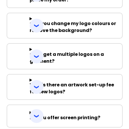
Can you change my logo colours or
remove the background?
Can I get a multiple logos on a
garment?
Why is there an artwork set-up fee
for new logos?
Do you offer screen printing?