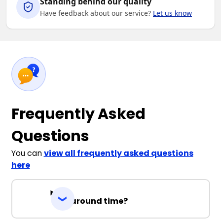
Standing behind our quality
Have feedback about our service?
Let us know
Frequently Asked
Questions
You can
view all frequently asked questions
here
Turnaround time?