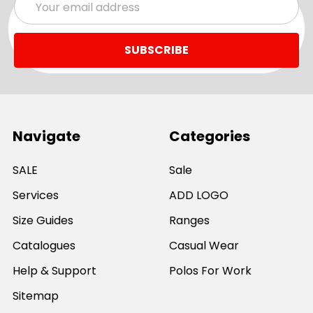
Address
Navigate
Categories
SALE
Sale
Services
ADD LOGO
Size Guides
Ranges
Catalogues
Casual Wear
Help & Support
Polos For Work
Sitemap