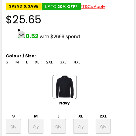
SPEND & SAVE
UP TO
20% OFF*
*T&Cs Apply
$25.65
$20.52
with $2699 spend
Colour / Size:
S
M
L
XL
2XL
3XL
4XL
Navy
S
M
L
XL
2XL