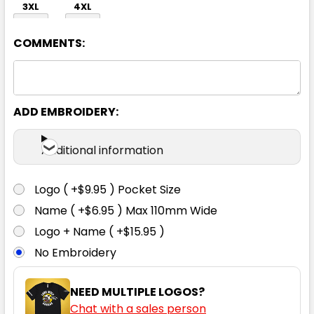
3XL
4XL
COMMENTS:
ADD EMBROIDERY:
White
Additional information
S
M
L
XL
2XL
Logo ( +$9.95 ) Pocket Size
Name ( +$6.95 ) Max 110mm Wide
3XL
4XL
Logo + Name ( +$15.95 )
No Embroidery
NEED MULTIPLE LOGOS?
Chat with a sales person