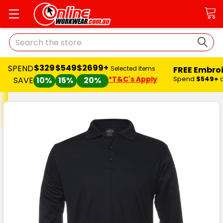
Search
$329
$549
$2699+
SPEND
FREE Embro
Selected Items
*T&C's Apply
Spend
$549+
SAVE
10%
15%
20%