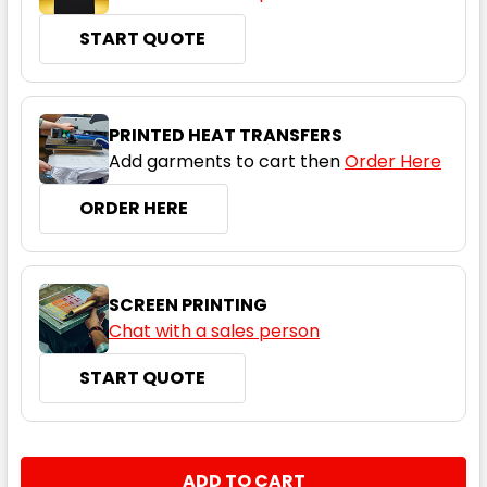
START QUOTE
PRINTED HEAT TRANSFERS
Add garments to cart then
Order Here
ORDER HERE
SCREEN PRINTING
Chat with a sales person
START QUOTE
CURRENT
QUANTITY:
STOCK: