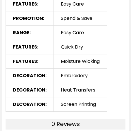
FEATURES:
Easy Care
PROMOTION:
Spend & Save
RANGE:
Easy Care
FEATURES:
Quick Dry
FEATURES:
Moisture Wicking
DECORATION:
Embroidery
DECORATION:
Heat Transfers
DECORATION:
Screen Printing
0 Reviews