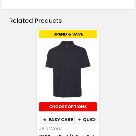
Related Products
SPEND & SAVE
CHOOSE OPTIONS
★
EASY CARE
✦
QUICK DRY
✦
MOISTU
JB's Wear