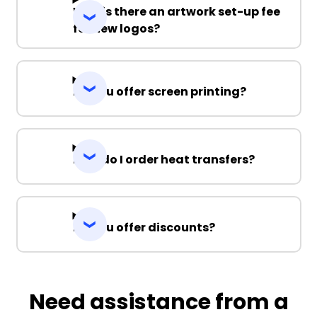
Why is there an artwork set-up fee
for new logos?
Do you offer screen printing?
How do I order heat transfers?
Do you offer discounts?
Need assistance from a