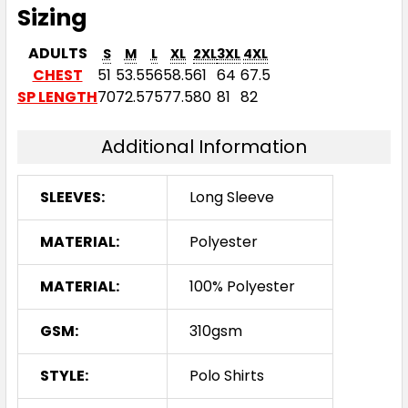
Sizing
ADULTS
S
M
L
XL
2XL
3XL
4XL
CHEST
51
53.5
56
58.5
61
64
67.5
SP LENGTH
70
72.5
75
77.5
80
81
82
Additional Information
SLEEVES:
Long Sleeve
MATERIAL:
Polyester
MATERIAL:
100% Polyester
GSM:
310gsm
STYLE:
Polo Shirts