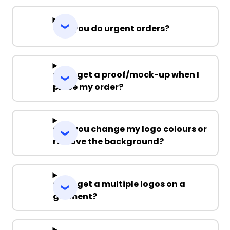
Can you do urgent orders?
Can I get a proof/mock-up when I
place my order?
Can you change my logo colours or
remove the background?
Can I get a multiple logos on a
garment?