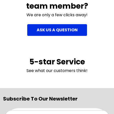
team member?
We are only a few clicks away!
ASK US A QUESTION
5-star Service
See what our customers think!
Subscribe To Our Newsletter
Email