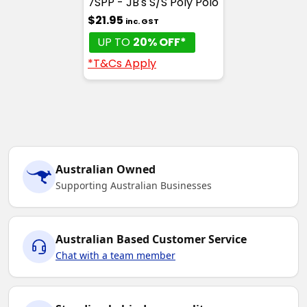
7SPP - JB's S/S Poly Polo
$21.95
inc. GST
UP TO
20% OFF*
*T&Cs Apply
Australian Owned
Supporting Australian Businesses
Australian Based Customer Service
Chat with a team member