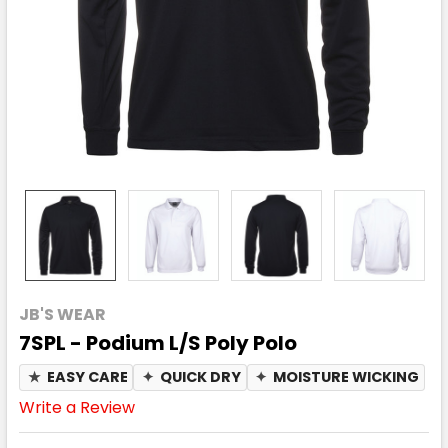
JB'S WEAR
7SPL - Podium L/S Poly Polo
★
EASY CARE
✦
QUICK DRY
✦
MOISTURE WICKING
Write a Review