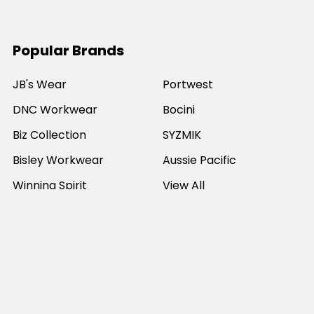
Popular Brands
JB's Wear
Portwest
DNC Workwear
Bocini
Biz Collection
SYZMIK
Bisley Workwear
Aussie Pacific
Winning Spirit
View All