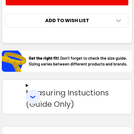
DECREASE QUANTITY:
INCREASE QUANTITY:
ADD TO WISH LIST
FREQUENTLY
BOUGHT
TOGETHER:
SELECT
ALL
Measuring Instuctions
ADD
SELECTED
TO CART
(Guide Only)