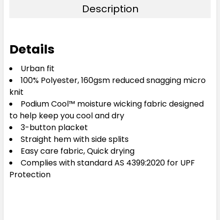
Description
Details
Urban fit
100% Polyester, 160gsm reduced snagging micro
knit
Podium Cool™ moisture wicking fabric designed
to help keep you cool and dry
3-button placket
Straight hem with side splits
Easy care fabric, Quick drying
Complies with standard AS 4399:2020 for UPF
Protection