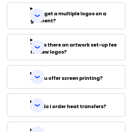
Can I get a multiple logos on a
garment?
Why is there an artwork set-up fee
for new logos?
Do you offer screen printing?
How do I order heat transfers?