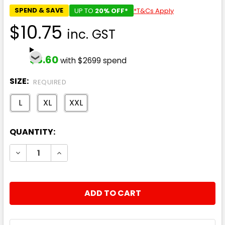
SPEND & SAVE
UP TO
20% OFF*
*T&Cs Apply
$10.75
inc. GST
$8.60
with $2699 spend
SIZE:
REQUIRED
L
XL
XXL
CURRENT
QUANTITY:
STOCK:
DECREASE QUANTITY:
INCREASE QUANTITY: