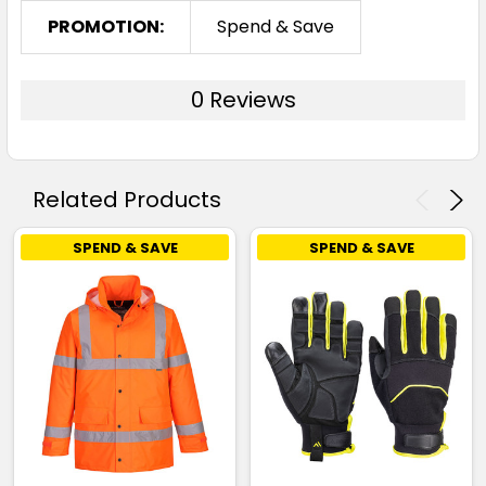
PROMOTION:
Spend & Save
0 Reviews
Related Products
SPEND & SAVE
SPEND & SAVE