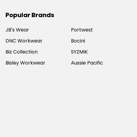
Popular Brands
JB's Wear
Portwest
DNC Workwear
Bocini
Biz Collection
SYZMIK
Bisley Workwear
Aussie Pacific
Winning Spirit
View All
©
2026
Online Workwear - Everyday Work Clothes.