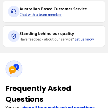
Australian Based Customer Service
Chat with a team member
Standing behind our quality
Have feedback about our service?
Let us know
Frequently Asked
Questions
You can
view all frequently asked questions