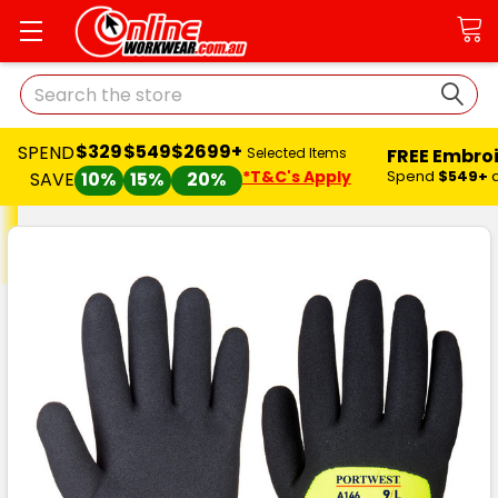
Search
$329
$549
$2699+
SPEND
FREE Embro
Selected Items
*T&C's Apply
Spend
$549+
SAVE
10%
15%
20%