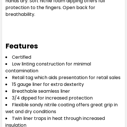
hands dry. Soft nitrile foam dipping offers full
protection to the fingers. Open back for
breathability.
Features
Certified
Low linting construction for minimal
contamination
Retail tag which aids presentation for retail sales
15 gauge liner for extra dexterity
Breathable seamless liner
3/4 dipped for increased protection
Flexible sandy nitrile coating offers great grip in
wet and dry conditions
Twin liner traps in heat through increased
insulation