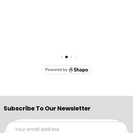
Subscribe To Our Newsletter
Email
Address