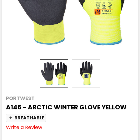
PORTWEST
A146 - ARCTIC WINTER GLOVE YELLOW
✦
BREATHABLE
Write a Review