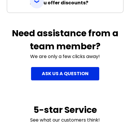
Do you offer discounts?
Need assistance from a
team member?
We are only a few clicks away!
ASK US A QUESTION
5-star Service
See what our customers think!