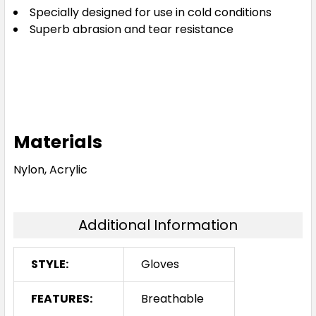
Specially designed for use in cold conditions
Superb abrasion and tear resistance
Materials
Nylon, Acrylic
Additional Information
STYLE:
Gloves
FEATURES:
Breathable