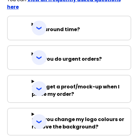
here
Turnaround time?
Can you do urgent orders?
Can I get a proof/mock-up when I
place my order?
Can you change my logo colours or
remove the background?