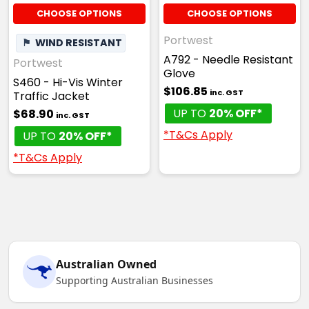
CHOOSE OPTIONS
CHOOSE OPTIONS
Portwest
⚑
WIND RESISTANT
A792 - Needle Resistant
Portwest
Glove
S460 - Hi-Vis Winter
$106.85
inc. GST
Traffic Jacket
UP TO
20% OFF*
$68.90
inc. GST
*T&Cs Apply
UP TO
20% OFF*
*T&Cs Apply
Australian Owned
Supporting Australian Businesses