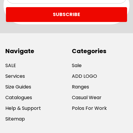
Navigate
Categories
SALE
Sale
Services
ADD LOGO
Size Guides
Ranges
Catalogues
Casual Wear
Help & Support
Polos For Work
Sitemap