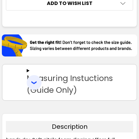
ADD TO WISH LIST
FREQUENTLY
BOUGHT
TOGETHER:
SELECT
ALL
Measuring Instuctions
ADD
SELECTED
TO CART
(Guide Only)
Description