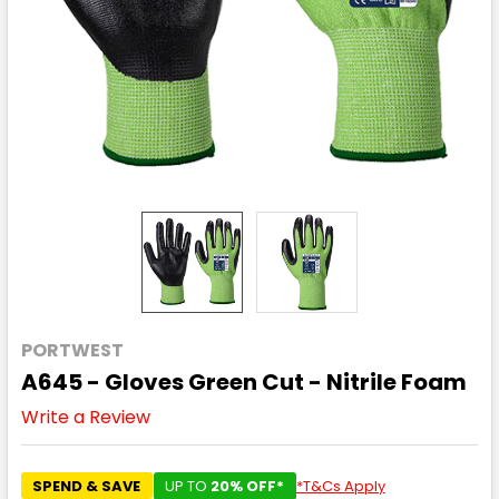
PORTWEST
A645 - Gloves Green Cut - Nitrile Foam
Write a Review
SPEND & SAVE
UP TO
20% OFF*
*T&Cs Apply