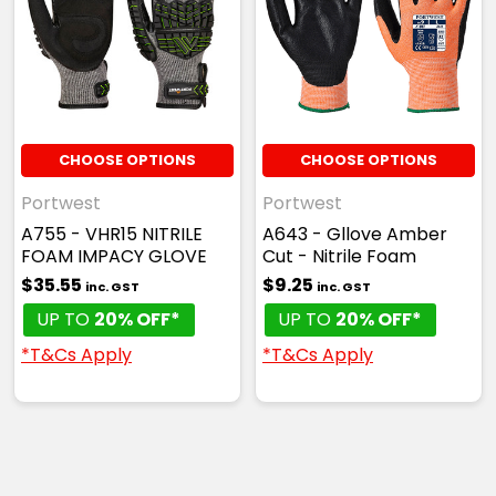
CHOOSE OPTIONS
CHOOSE OPTIONS
Portwest
Portwest
A755 - VHR15 NITRILE
A643 - Gllove Amber
FOAM IMPACY GLOVE
Cut - Nitrile Foam
$35.55
$9.25
inc. GST
inc. GST
UP TO
20% OFF*
UP TO
20% OFF*
*T&Cs Apply
*T&Cs Apply