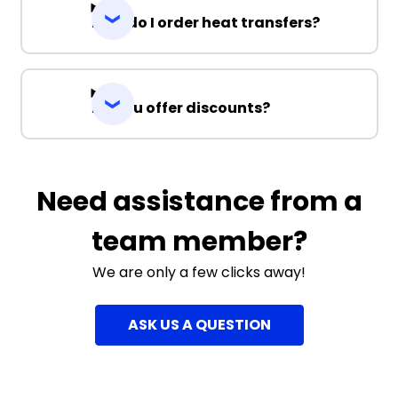
How do I order heat transfers?
Do you offer discounts?
Need assistance from a
team member?
We are only a few clicks away!
ASK US A QUESTION