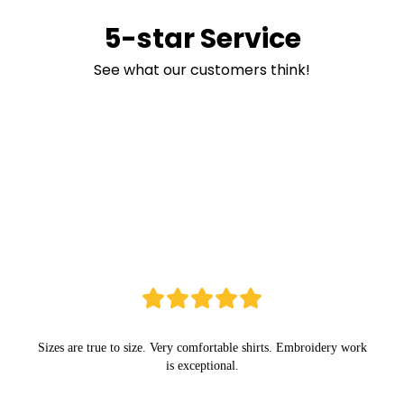
5-star Service
See what our customers think!