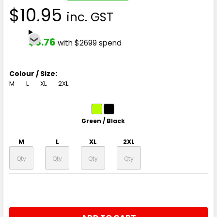
$10.95
inc. GST
$8.76
with $2699 spend
Colour / Size:
M
L
XL
2XL
Green / Black
M
L
XL
2XL
CURRENT
QUANTITY:
STOCK: