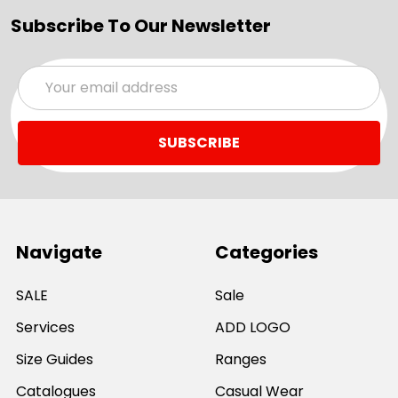
Subscribe To Our Newsletter
Email
Address
Navigate
Categories
SALE
Sale
Services
ADD LOGO
Size Guides
Ranges
Catalogues
Casual Wear