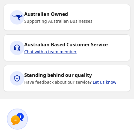
Australian Owned
Supporting Australian Businesses
Australian Based Customer Service
Chat with a team member
Standing behind our quality
Have feedback about our service?
Let us know