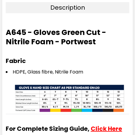
Description
A645 - Gloves Green Cut -
Nitrile Foam - Portwest
Fabric
HDPE, Glass fibre, Nitrile Foam
For Complete Sizing Guide,
Click Here