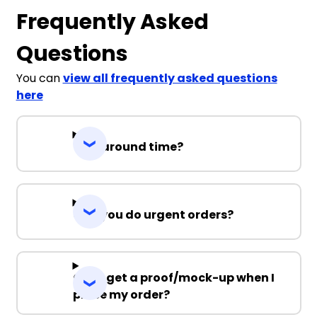
Frequently Asked
Questions
You can
view all frequently asked questions
here
Turnaround time?
Can you do urgent orders?
Can I get a proof/mock-up when I
place my order?