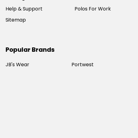
Help & Support
Polos For Work
Sitemap
Popular Brands
JB's Wear
Portwest
DNC Workwear
Bocini
Biz Collection
SYZMIK
Bisley Workwear
Aussie Pacific
Winning Spirit
View All