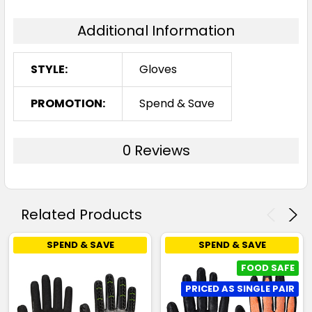
Additional Information
STYLE:
Gloves
PROMOTION:
Spend & Save
0 Reviews
Related Products
SPEND & SAVE
SPEND & SAVE
FOOD SAFE
PRICED AS SINGLE PAIR