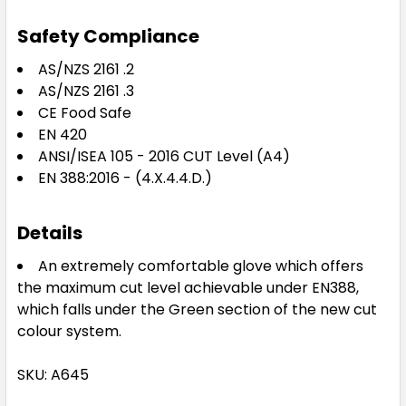
Safety Compliance
AS/NZS 2161 .2
AS/NZS 2161 .3
CE Food Safe
EN 420
ANSI/ISEA 105 - 2016 CUT Level (A4)
EN 388:2016 - (4.X.4.4.D.)
Details
An extremely comfortable glove which offers
the maximum cut level achievable under EN388,
which falls under the Green section of the new cut
colour system.
SKU: A645