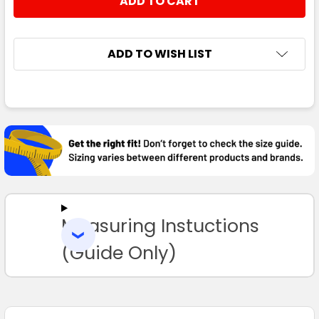
DECREASE QUANTITY:
INCREASE QUANTITY:
ADD TO WISH LIST
FREQUENTLY
BOUGHT
TOGETHER:
SELECT
ALL
Measuring Instuctions
ADD
SELECTED
TO CART
(Guide Only)