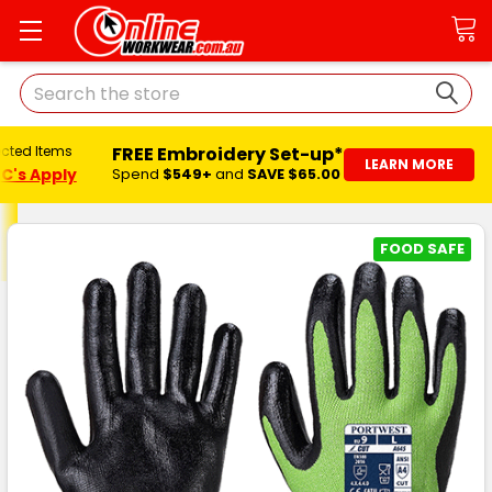
Search
FREE Embroidery Set-up*
ected Items
LEARN MORE
C's Apply
Spend
$549+
and
SAVE $65.00
FOOD SAFE