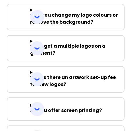
Can you change my logo colours or
remove the background?
Can I get a multiple logos on a
garment?
Why is there an artwork set-up fee
for new logos?
Do you offer screen printing?