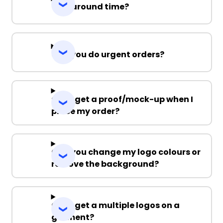
Turnaround time?
Can you do urgent orders?
Can I get a proof/mock-up when I
place my order?
Can you change my logo colours or
remove the background?
Can I get a multiple logos on a
garment?