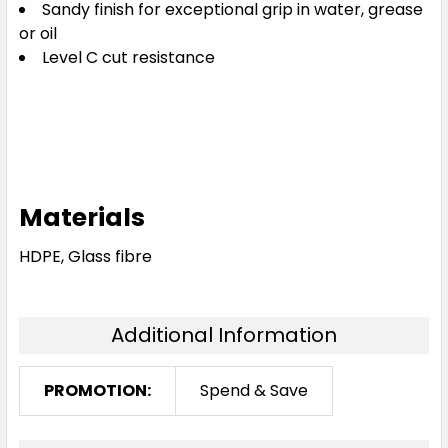
Sandy finish for exceptional grip in water, grease
or oil
Level C cut resistance
Materials
HDPE, Glass fibre
Additional Information
PROMOTION:
Spend & Save