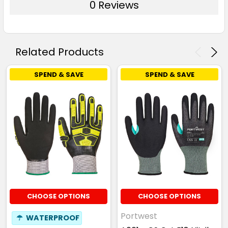
0 Reviews
Related Products
SPEND & SAVE
SPEND & SAVE
CHOOSE OPTIONS
CHOOSE OPTIONS
Portwest
☂
WATERPROOF