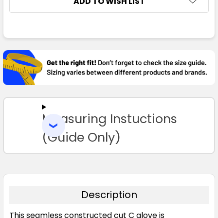
ADD TO WISH LIST
FREQUENTLY
BOUGHT
TOGETHER:
SELECT
ALL
Measuring Instuctions
ADD
SELECTED
TO CART
(Guide Only)
Description
This seamless constructed cut C glove is