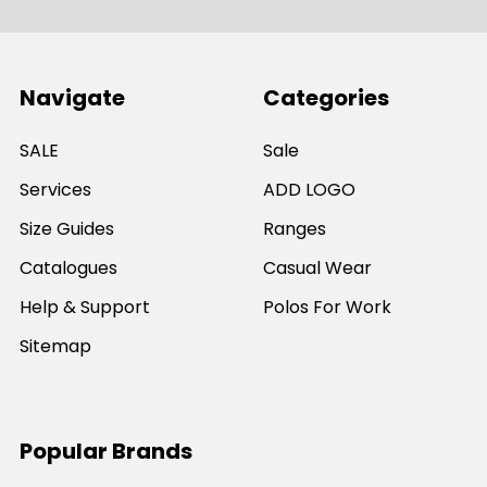
Navigate
Categories
SALE
Sale
Services
ADD LOGO
Size Guides
Ranges
Catalogues
Casual Wear
Help & Support
Polos For Work
Sitemap
Popular Brands