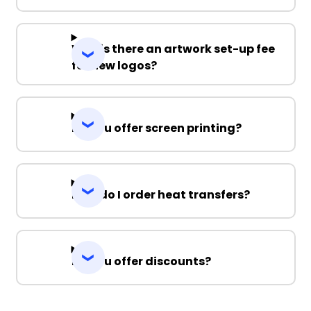
Why is there an artwork set-up fee
for new logos?
Do you offer screen printing?
How do I order heat transfers?
Do you offer discounts?