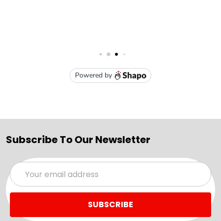
Subscribe To Our Newsletter
Email
Address