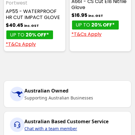
A661 - CS Cut E18 Nitrile
Portwest
Glove
AP55 - WATERPROOF
$16.95
inc. GST
HR CUT IMPACT GLOVE
UP TO
20% OFF*
$40.45
inc. GST
*T&Cs Apply
UP TO
20% OFF*
*T&Cs Apply
Australian Owned
Supporting Australian Businesses
Australian Based Customer Service
Chat with a team member