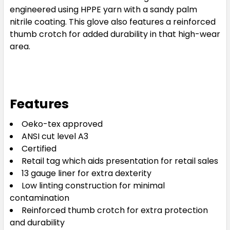
engineered using HPPE yarn with a sandy palm
nitrile coating. This glove also features a reinforced
thumb crotch for added durability in that high-wear
area.
Features
Oeko-tex approved
ANSI cut level A3
Certified
Retail tag which aids presentation for retail sales
13 gauge liner for extra dexterity
Low linting construction for minimal
contamination
Reinforced thumb crotch for extra protection
and durability