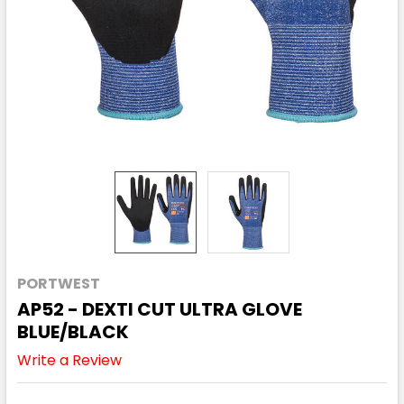
PORTWEST
AP52 - DEXTI CUT ULTRA GLOVE
BLUE/BLACK
Write a Review