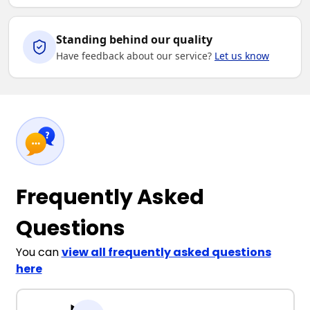
Standing behind our quality
Have feedback about our service?
Let us know
Frequently Asked
Questions
You can
view all frequently asked questions
here