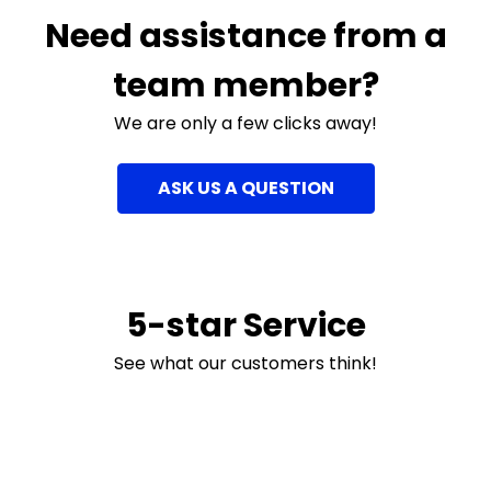
Need assistance from a
team member?
We are only a few clicks away!
ASK US A QUESTION
5-star Service
See what our customers think!