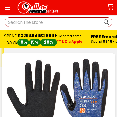
Search
$329
$549
$2699+
SPEND
FREE Embro
Selected Items
*T&C's Apply
Spend
$549+
SAVE
10%
15%
20%