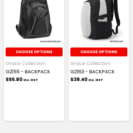
CHOOSE OPTIONS
CHOOSE OPTIONS
Grace Collection
Grace Collection
G2155 - BACKPACK
G2163 - BACKPACK
$55.80
$38.40
inc. GST
inc. GST