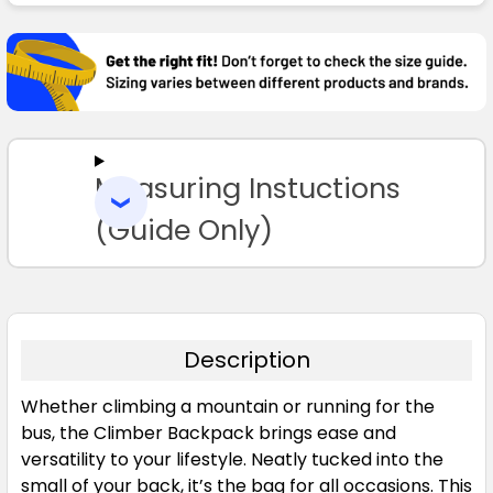
FREQUENTLY
BOUGHT
TOGETHER:
SELECT
ALL
Measuring Instuctions
ADD
SELECTED
TO CART
(Guide Only)
Description
Whether climbing a mountain or running for the
bus, the Climber Backpack brings ease and
versatility to your lifestyle. Neatly tucked into the
small of your back, it’s the bag for all occasions. This