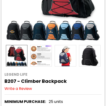
LEGEND LIFE
B207 - Climber Backpack
Write a Review
MINIMUM PURCHASE:
25 units