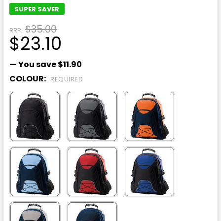
SUPER SAVER
$35.00
RRP:
$23.10
— You save
$11.90
COLOUR:
REQUIRED