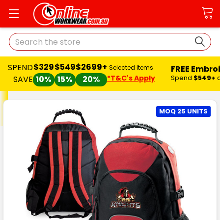
Search
$329
$549
$2699+
ND
FREE Embroidery 
Selected Items
*T&C's Apply
Spend
$549+
and
SAVE
VE
10%
15%
20%
MOQ 25 UNITS