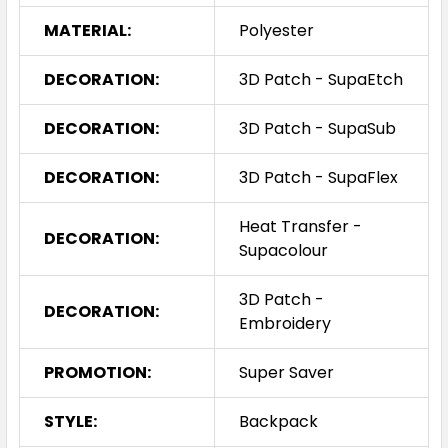
MATERIAL:
Polyester
DECORATION:
3D Patch - SupaEtch
DECORATION:
3D Patch - SupaSub
DECORATION:
3D Patch - SupaFlex
Heat Transfer -
DECORATION:
Supacolour
3D Patch -
DECORATION:
Embroidery
PROMOTION:
Super Saver
STYLE:
Backpack