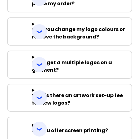
place my order?
Can you change my logo colours or
remove the background?
Can I get a multiple logos on a
garment?
Why is there an artwork set-up fee
for new logos?
Do you offer screen printing?