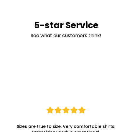
5-star Service
See what our customers think!