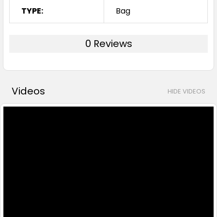
TYPE:
Bag
0 Reviews
Videos
HIDE VIDEOS