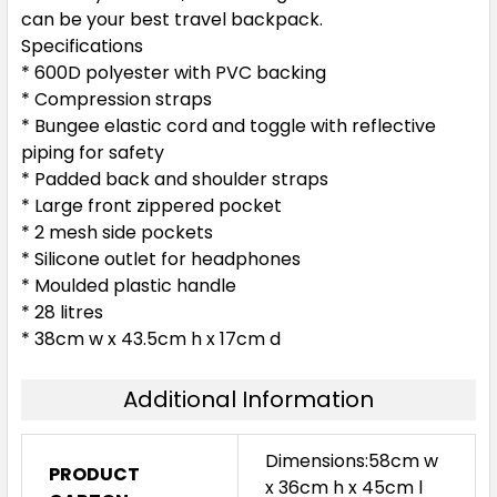
can be your best travel backpack.
Specifications
* 600D polyester with PVC backing
* Compression straps
* Bungee elastic cord and toggle with reflective
piping for safety
* Padded back and shoulder straps
* Large front zippered pocket
* 2 mesh side pockets
* Silicone outlet for headphones
* Moulded plastic handle
* 28 litres
* 38cm w x 43.5cm h x 17cm d
Additional Information
Dimensions:58cm w
PRODUCT
x 36cm h x 45cm l