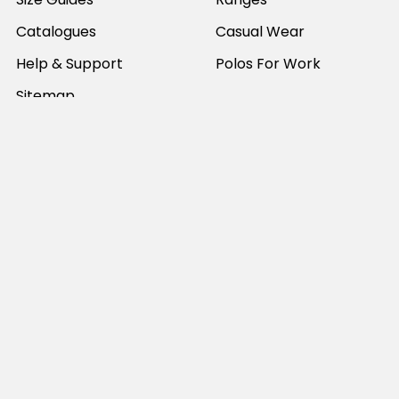
Catalogues
Casual Wear
Help & Support
Polos For Work
Sitemap
Popular Brands
JB's Wear
Portwest
DNC Workwear
Bocini
Biz Collection
SYZMIK
Bisley Workwear
Aussie Pacific
Winning Spirit
View All