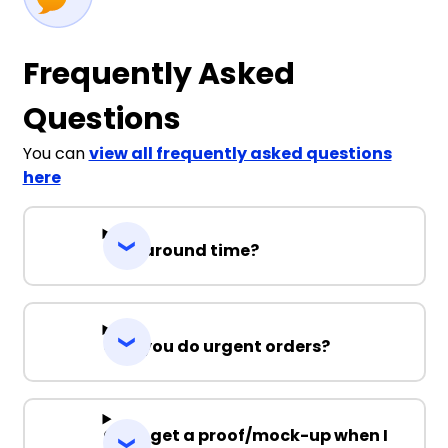
Frequently Asked
Questions
You can
view all frequently asked questions
here
Turnaround time?
Can you do urgent orders?
Can I get a proof/mock-up when I