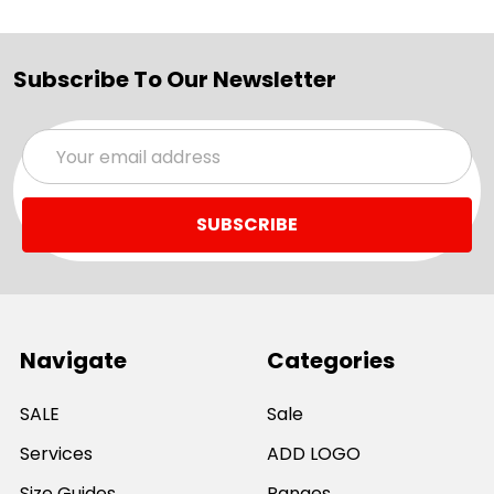
Subscribe To Our Newsletter
Email
Address
Navigate
Categories
SALE
Sale
Services
ADD LOGO
Size Guides
Ranges