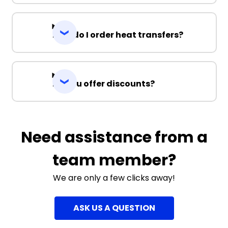
How do I order heat transfers?
Do you offer discounts?
Need assistance from a
team member?
We are only a few clicks away!
ASK US A QUESTION