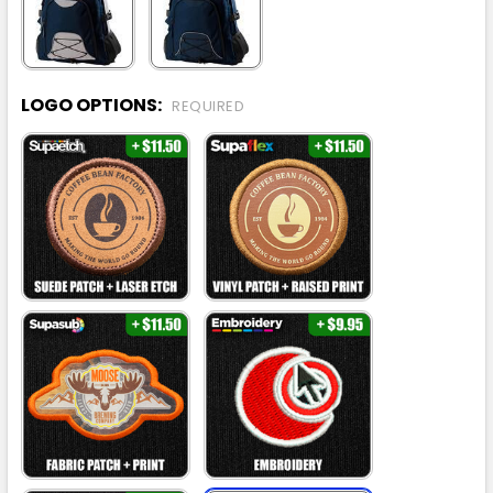
LOGO OPTIONS:
REQUIRED