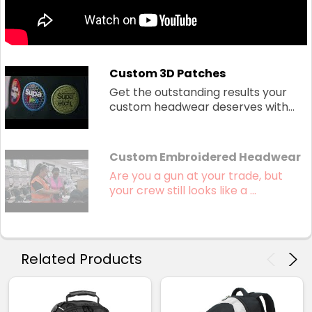
Custom 3D Patches
Get the outstanding results your
custom headwear deserves with...
Custom Embroidered Headwear
Are you a gun at your trade, but
your crew still looks like a ...
Related Products