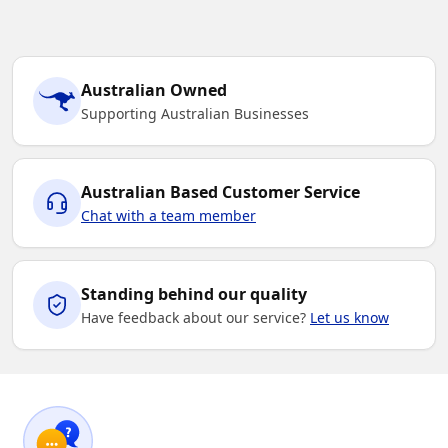
Australian Owned
Supporting Australian Businesses
Australian Based Customer Service
Chat with a team member
Standing behind our quality
Have feedback about our service?
Let us know