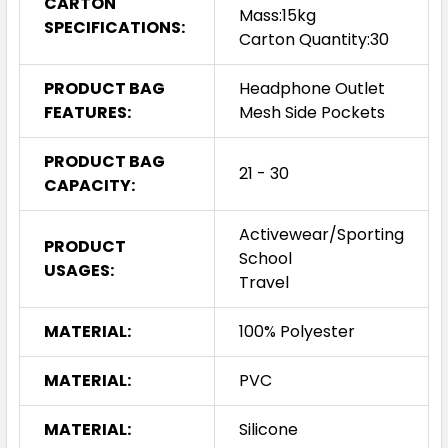
CARTON
Mass:15kg
SPECIFICATIONS:
Carton Quantity:30
PRODUCT BAG
Headphone Outlet
FEATURES:
Mesh Side Pockets
PRODUCT BAG
21 - 30
CAPACITY:
Activewear/Sporting
PRODUCT
School
USAGES:
Travel
MATERIAL:
100% Polyester
MATERIAL:
PVC
MATERIAL:
Silicone