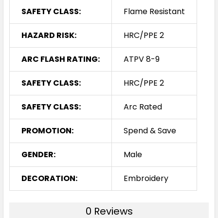
SAFETY CLASS:
Flame Resistant
HAZARD RISK:
HRC/PPE 2
ARC FLASH RATING:
ATPV 8-9
SAFETY CLASS:
HRC/PPE 2
SAFETY CLASS:
Arc Rated
PROMOTION:
Spend & Save
GENDER:
Male
DECORATION:
Embroidery
0 Reviews