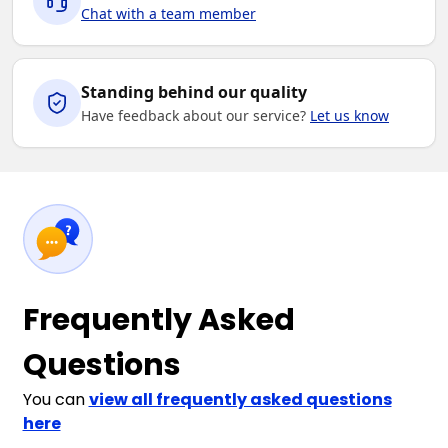
Chat with a team member
Standing behind our quality
Have feedback about our service?
Let us know
Frequently Asked
Questions
You can
view all frequently asked questions
here