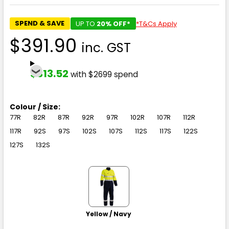
SPEND & SAVE
UP TO
20% OFF*
*T&Cs Apply
$391.90
inc. GST
$313.52
with $2699 spend
Colour / Size:
77R
82R
87R
92R
97R
102R
107R
112R
117R
92S
97S
102S
107S
112S
117S
122S
127S
132S
Yellow / Navy