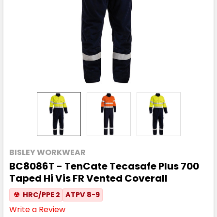
BISLEY WORKWEAR
BC8086T - TenCate Tecasafe Plus 700
Taped Hi Vis FR Vented Coverall
☢
HRC/PPE 2
ATPV 8-9
Write a Review