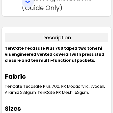
SELECTED
TO CART
(Guide Only)
Description
TenCate Tecasafe Plus 700 taped two tone hi
vis engineered vented coverall with press stud
closure and ten multi-functional pockets.
Fabric
TenCate Tecasafe Plus 700. FR Modacrylic, Lyocell,
Aramid 238gsm. TenCate FR Mesh 152gsm.
Sizes