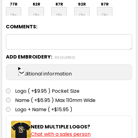
77R
82R
87R
92R
97R
COMMENTS:
102R
107R
112R
117R
92S
97S
102S
107S
112S
117S
ADD EMBROIDERY:
REQUIRED
Additional information
122S
127S
132S
Logo ( +$9.95 ) Pocket Size
Name ( +$6.95 ) Max 110mm Wide
Logo + Name ( +$15.95 )
NEED MULTIPLE LOGOS?
Orange / Navy
Chat with a sales person