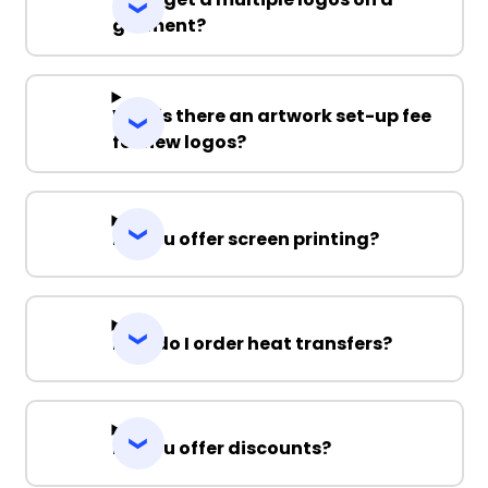
garment?
Why is there an artwork set-up fee
for new logos?
Do you offer screen printing?
How do I order heat transfers?
Do you offer discounts?