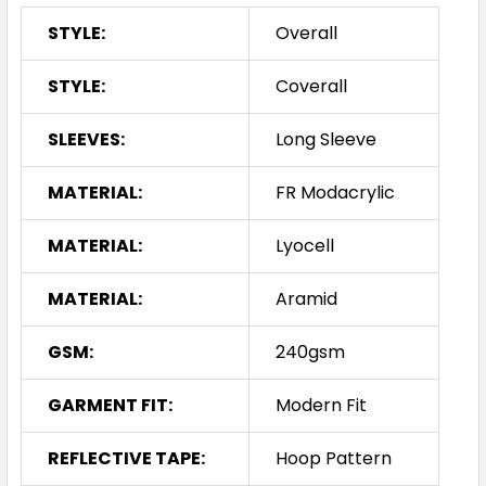
STYLE:
Overall
STYLE:
Coverall
SLEEVES:
Long Sleeve
MATERIAL:
FR Modacrylic
MATERIAL:
Lyocell
MATERIAL:
Aramid
GSM:
240gsm
GARMENT FIT:
Modern Fit
REFLECTIVE TAPE:
Hoop Pattern