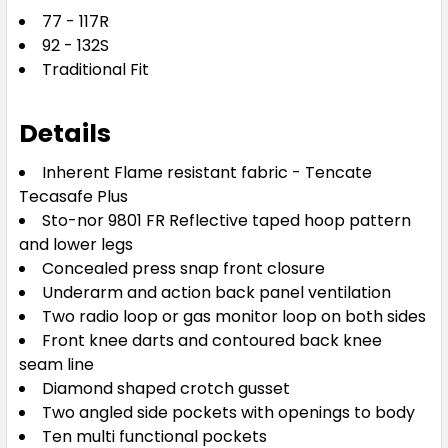
77 - 117R
92 - 132S
Traditional Fit
Details
Inherent Flame resistant fabric - Tencate
Tecasafe Plus
Sto-nor 9801 FR Reflective taped hoop pattern
and lower legs
Concealed press snap front closure
Underarm and action back panel ventilation
Two radio loop or gas monitor loop on both sides
Front knee darts and contoured back knee
seam line
Diamond shaped crotch gusset
Two angled side pockets with openings to body
Ten multi functional pockets