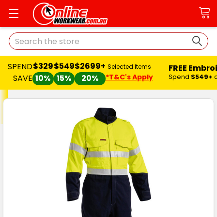
Search
$329
$549
$2699+
SPEND
FREE Embro
Selected Items
*T&C's Apply
Spend
$549+
SAVE
10%
15%
20%