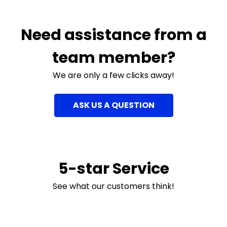
Need assistance from a
team member?
We are only a few clicks away!
ASK US A QUESTION
5-star Service
See what our customers think!