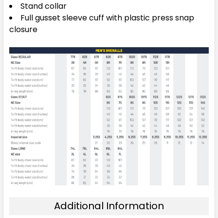
Stand collar
Full gusset sleeve cuff with plastic press snap
closure
Additional Information