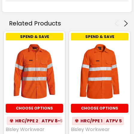
Related Products
SPEND & SAVE
SPEND & SAVE
CHOOSE OPTIONS
CHOOSE OPTIONS
☢
HRC/PPE 2
ATPV 8-9
☢
HRC/PPE 1
ATPV 5
Bisley Workwear
Bisley Workwear