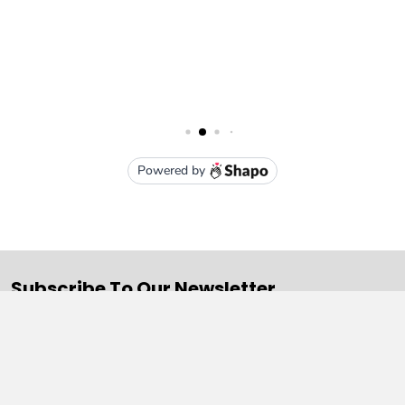
Subscribe To Our Newsletter
Email
Address