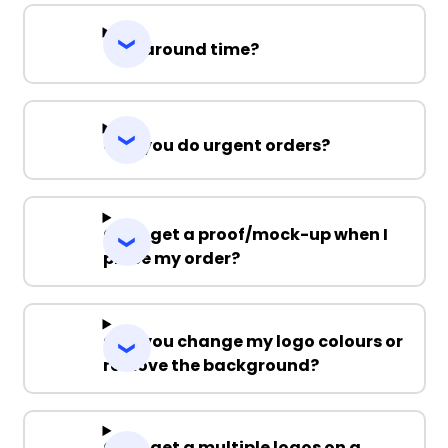
Turnaround time?
Can you do urgent orders?
Can I get a proof/mock-up when I
place my order?
Can you change my logo colours or
remove the background?
Can I get a multiple logos on a