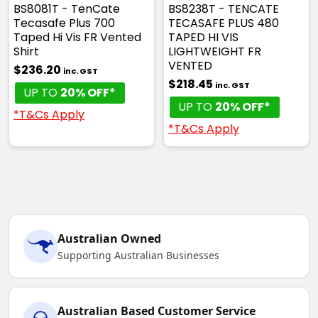
BS8081T - TenCate
BS8238T - TENCATE
Tecasafe Plus 700
TECASAFE PLUS 480
Taped Hi Vis FR Vented
TAPED HI VIS
Shirt
LIGHTWEIGHT FR
VENTED
$236.20
inc. GST
$218.45
inc. GST
UP TO
20% OFF*
UP TO
20% OFF*
*T&Cs Apply
*T&Cs Apply
Australian Owned
Supporting Australian Businesses
Australian Based Customer Service