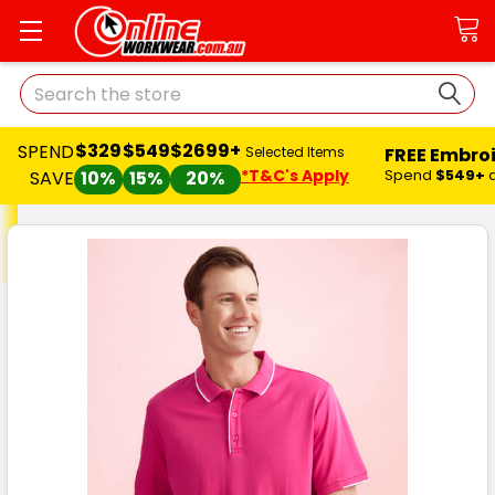
Search
$329
$549
$2699+
SPEND
FREE Embro
Selected Items
*T&C's Apply
Spend
$549+
SAVE
10%
15%
20%