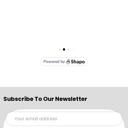
Subscribe To Our Newsletter
Email
Address