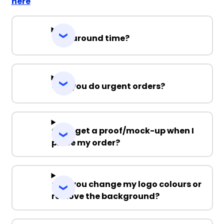
here
Turnaround time?
Can you do urgent orders?
Can I get a proof/mock-up when I
place my order?
Can you change my logo colours or
remove the background?