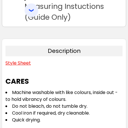
Measuring Instuctions
ADD
SELECTED
TO CART
(Guide Only)
Description
Style Sheet
CARES
Machine washable with like colours, inside out -
to hold vibrancy of colours.
Do not bleach, do not tumble dry.
Cool iron if required, dry cleanable.
Quick drying.