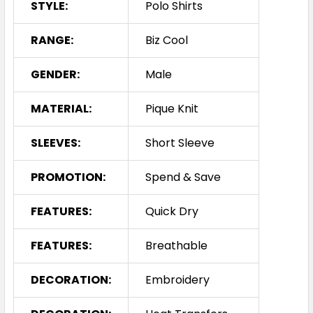
STYLE:
Polo Shirts
RANGE:
Biz Cool
GENDER:
Male
MATERIAL:
Pique Knit
SLEEVES:
Short Sleeve
PROMOTION:
Spend & Save
FEATURES:
Quick Dry
FEATURES:
Breathable
DECORATION:
Embroidery