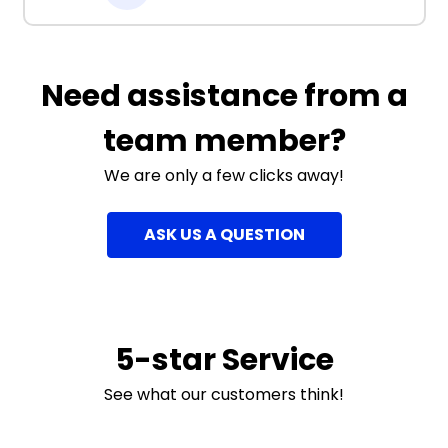
Need assistance from a
team member?
We are only a few clicks away!
ASK US A QUESTION
5-star Service
See what our customers think!