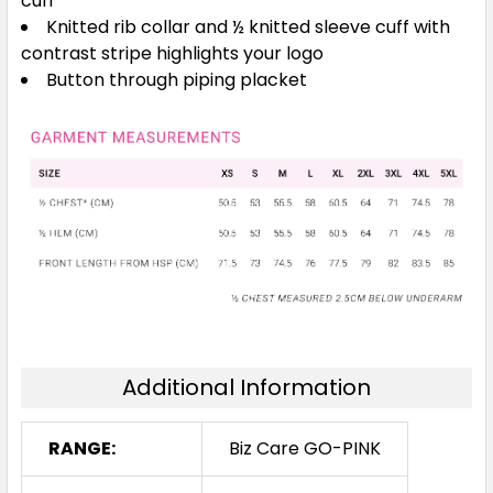
cuff
Knitted rib collar and ½ knitted sleeve cuff with
contrast stripe highlights your logo
Button through piping placket
Additional Information
RANGE:
Biz Care GO-PINK