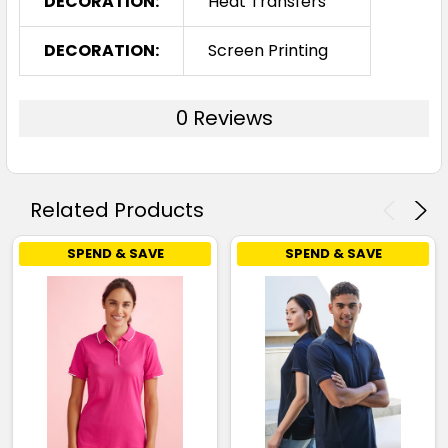
DECORATION:
Heat Transfers
DECORATION:
Screen Printing
0 Reviews
Related Products
SPEND & SAVE
SPEND & SAVE