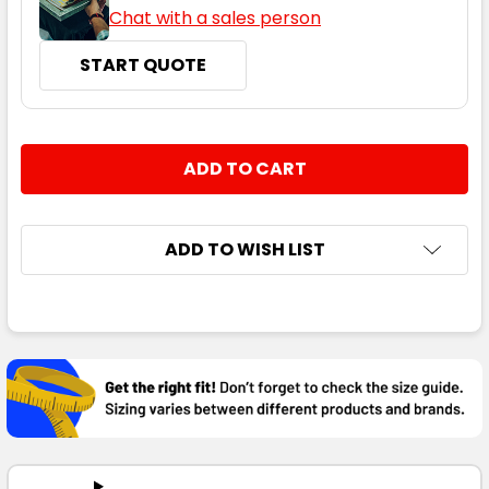
Chat with a sales person
START QUOTE
CURRENT
QUANTITY:
STOCK:
DECREASE QUANTITY:
INCREASE QUANTITY:
ADD TO WISH LIST
FREQUENTLY
BOUGHT
TOGETHER:
SELECT
ALL