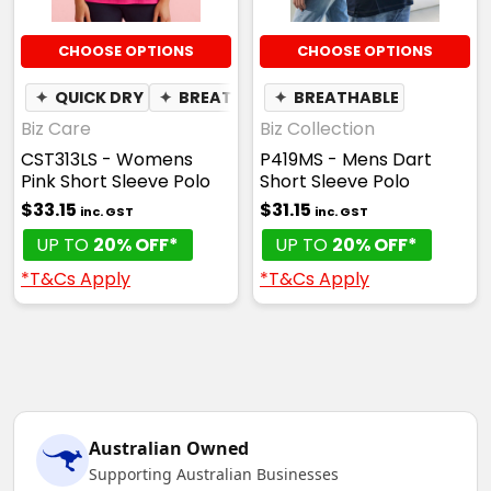
CHOOSE OPTIONS
CHOOSE OPTIONS
✦
QUICK DRY
✦
BREATHABLE
✦
BREATHABLE
Biz Care
Biz Collection
CST313LS - Womens
P419MS - Mens Dart
Pink Short Sleeve Polo
Short Sleeve Polo
$33.15
$31.15
inc. GST
inc. GST
UP TO
20% OFF*
UP TO
20% OFF*
*T&Cs Apply
*T&Cs Apply
Australian Owned
Supporting Australian Businesses