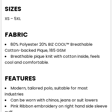
SIZES
XS – 5XL
FABRIC
80% Polyester 20% BIZ COOL™ Breathable
Cotton-backed Pique, 185 GSM
Breathable pique knit with cotton inside, feels
cool and comfortable.
FEATURES
Modern, tailored polo, suitable for most
industries
Can be worn with chinos, jeans or suit lowers
Pink Ribbon embroidery on right hand side sleeve