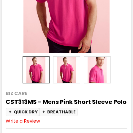
BIZ CARE
CST313MS - Mens Pink Short Sleeve Polo
✦
QUICK DRY
✦
BREATHABLE
Write a Review