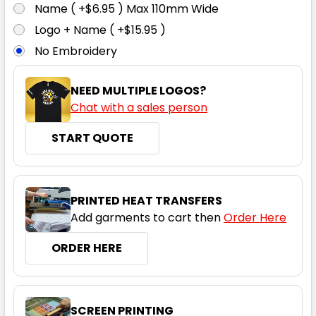
Name ( +$6.95 ) Max 110mm Wide
Logo + Name ( +$15.95 )
No Embroidery
NEED MULTIPLE LOGOS?
Chat with a sales person
START QUOTE
PRINTED HEAT TRANSFERS
Add garments to cart then
Order Here
ORDER HERE
SCREEN PRINTING