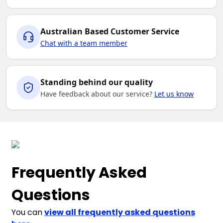
Australian Based Customer Service
Chat with a team member
Standing behind our quality
Have feedback about our service?
Let us know
Frequently Asked
Questions
You can
view all frequently asked questions