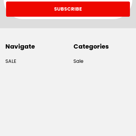
Navigate
Categories
SALE
Sale
Services
ADD LOGO
Size Guides
Ranges
Catalogues
Casual Wear
Help & Support
Polos For Work
Sitemap