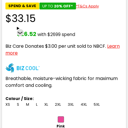
SPEND & SAVE
UP TO
20% OFF*
*T&Cs Apply
$33.15
$26.52
with $2699 spend
Biz Care Donates $3.00 per unit sold to NBCF.
Learn
more
Breathable, moisture-wicking fabric for maximum
comfort and cooling.
Colour / Size:
XS
S
M
L
XL
2XL
3XL
4XL
5XL
Pink