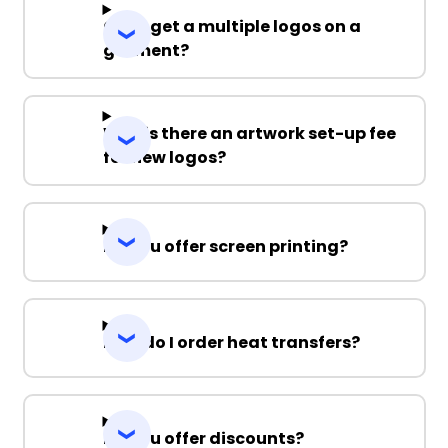
Can I get a multiple logos on a
garment?
Why is there an artwork set-up fee
for new logos?
Do you offer screen printing?
How do I order heat transfers?
Do you offer discounts?