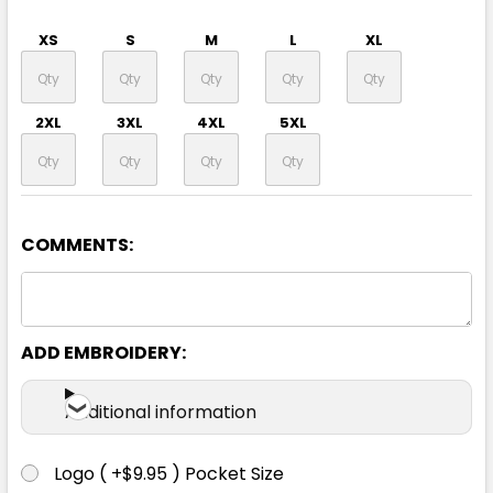
XS
S
M
L
XL
2XL
3XL
4XL
5XL
COMMENTS:
ADD EMBROIDERY:
Additional information
Logo ( +$9.95 ) Pocket Size