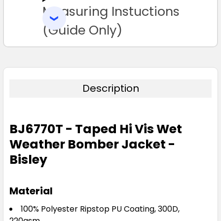
Measuring Instuctions
ADD
SELECTED
TO CART
(Guide Only)
Description
BJ6770T - Taped Hi Vis Wet
Weather Bomber Jacket -
Bisley
Material
100% Polyester Ripstop PU Coating, 300D,
220gsm