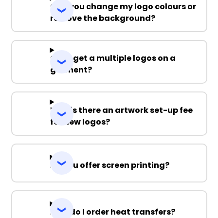
Can you change my logo colours or
remove the background?
Can I get a multiple logos on a
garment?
Why is there an artwork set-up fee
for new logos?
Do you offer screen printing?
How do I order heat transfers?