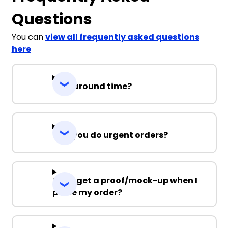
Questions
You can
view all frequently asked questions
here
Turnaround time?
Can you do urgent orders?
Can I get a proof/mock-up when I
place my order?