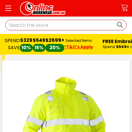
Search
$329
$549
$2699+
SPEND
FREE Embro
Selected Items
*T&C's Apply
Spend
$549+
SAVE
10%
15%
20%