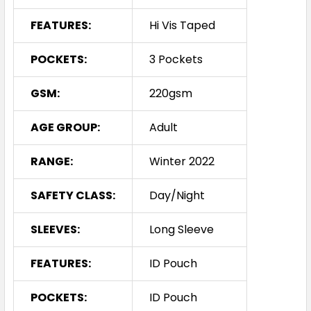
FEATURES:
Hi Vis Taped
POCKETS:
3 Pockets
GSM:
220gsm
AGE GROUP:
Adult
RANGE:
Winter 2022
SAFETY CLASS:
Day/Night
SLEEVES:
Long Sleeve
FEATURES:
ID Pouch
POCKETS:
ID Pouch