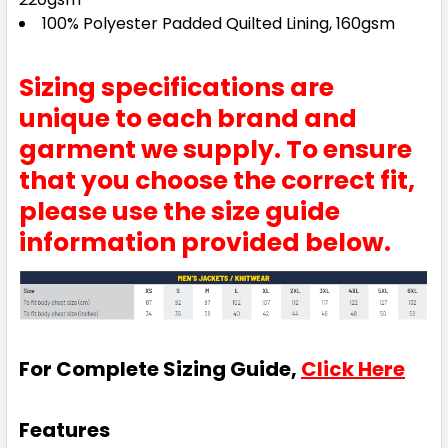
100% Polyester Padded Quilted Lining, 160gsm
Sizing specifications are
unique to each brand and
garment we supply. To ensure
that you choose the correct fit,
please use the size guide
information provided below.
For Complete Sizing Guide,
Click Here
Features