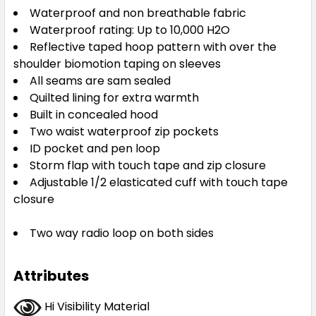
Waterproof and non breathable fabric
Waterproof rating: Up to 10,000 H2O
Reflective taped hoop pattern with over the
shoulder biomotion taping on sleeves
All seams are sam sealed
Quilted lining for extra warmth
Built in concealed hood
Two waist waterproof zip pockets
ID pocket and pen loop
Storm flap with touch tape and zip closure
Adjustable 1/2 elasticated cuff with touch tape
closure
Two way radio loop on both sides
Attributes
Hi Visibility Material