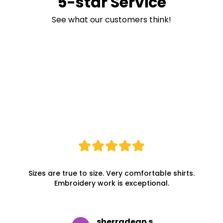
5-star Service
See what our customers think!