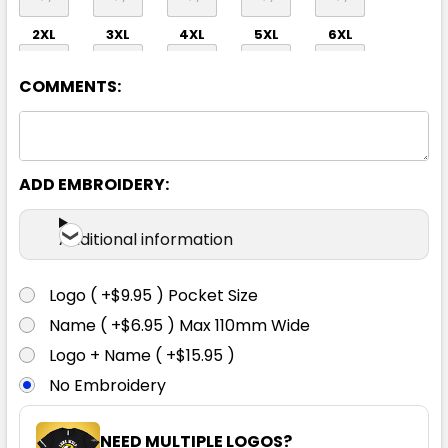
2XL
3XL
4XL
5XL
6XL
COMMENTS:
ADD EMBROIDERY:
Orange
Additional information
XS
S
M
L
XL
Logo ( +$9.95 ) Pocket Size
Name ( +$6.95 ) Max 110mm Wide
2XL
3XL
4XL
5XL
6XL
Logo + Name ( +$15.95 )
No Embroidery
NEED MULTIPLE LOGOS?