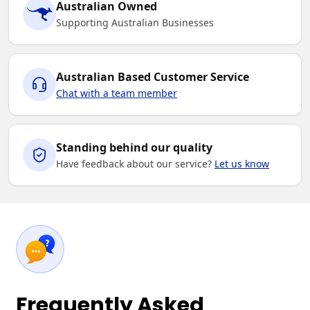
Australian Owned
Supporting Australian Businesses
Australian Based Customer Service
Chat with a team member
Standing behind our quality
Have feedback about our service?
Let us know
Frequently Asked