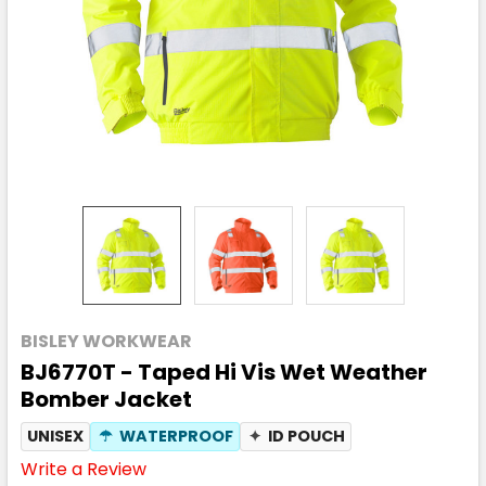
BISLEY WORKWEAR
BJ6770T - Taped Hi Vis Wet Weather
Bomber Jacket
UNISEX
☂
WATERPROOF
✦
ID POUCH
Write a Review