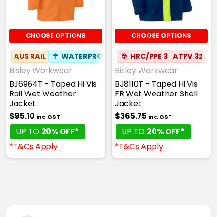
CHOOSE OPTIONS
CHOOSE OPTIONS
AUS RAIL
☂
WATERPROOF
☢
HRC/PPE 3
ATPV 32
✦
Bisley Workwear
Bisley Workwear
BJ6964T - Taped Hi Vis
BJ8110T - Taped Hi Vis
Rail Wet Weather
FR Wet Weather Shell
Jacket
Jacket
$95.10
$365.75
inc. GST
inc. GST
UP TO
20% OFF*
UP TO
20% OFF*
*T&Cs Apply
*T&Cs Apply