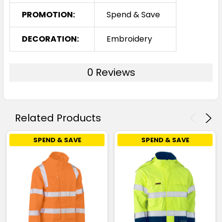
PROMOTION:
Spend & Save
DECORATION:
Embroidery
0 Reviews
Related Products
SPEND & SAVE
SPEND & SAVE