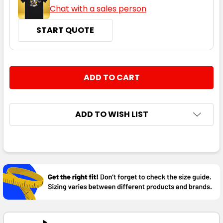
Chat with a sales person
START QUOTE
CURRENT
QUANTITY:
STOCK:
DECREASE QUANTITY:
INCREASE QUANTITY:
ADD TO WISH LIST
FREQUENTLY
BOUGHT
TOGETHER:
SELECT
ALL