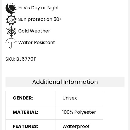
Hi Vis Day or Night
Sun protection 50+
Cold Weather
Water Resistant
SKU: BJ6770T
Additional Information
GENDER:
Unisex
MATERIAL:
100% Polyester
FEATURES:
Waterproof