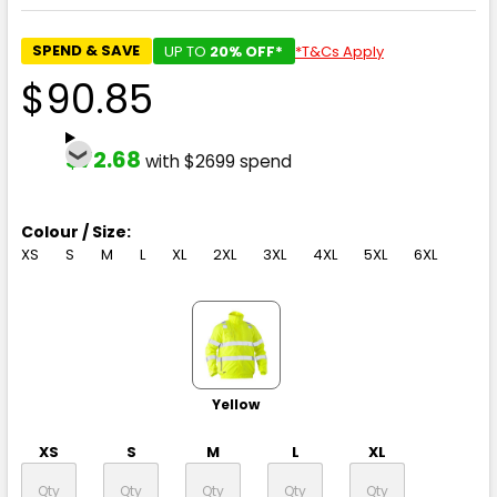
SPEND & SAVE
UP TO
20% OFF*
*T&Cs Apply
$90.85
$72.68
with $2699 spend
Colour / Size:
XS
S
M
L
XL
2XL
3XL
4XL
5XL
6XL
Yellow
XS
S
M
L
XL