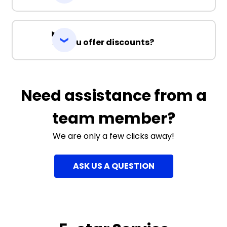
Do you offer discounts?
Need assistance from a
team member?
We are only a few clicks away!
ASK US A QUESTION