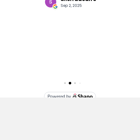
Subscribe To Our Newsletter