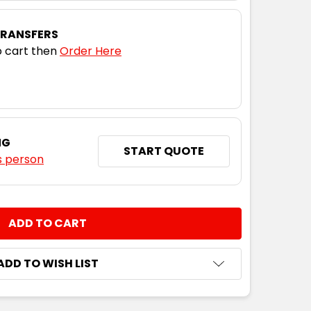
TRANSFERS
 cart then
Order Here
NG
START QUOTE
s person
NTITY:
ADD TO WISH LIST