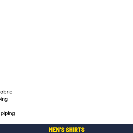
fabric
ping
 piping