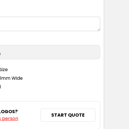
M
L
XL
2XL
3XL
4XL
n
M
L
XL
2XL
3XL
4XL
Size
110mm Wide
)
 LOGOS?
START QUOTE
s person