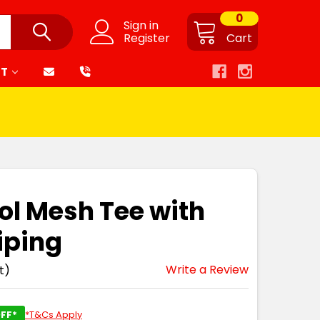
0
Sign in
Register
Cart
RT
ol Mesh Tee with
iping
Write a Review
t)
FF*
*T&Cs Apply