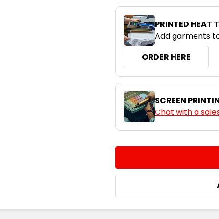
PRINTED HEAT 
Add garments to
ORDER HERE
SCREEN PRINTI
Chat with a sale
CURRENT
QUANTITY:
STOCK:
DECREASE QUANTITY:
INCREASE QUA