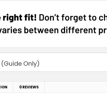
 (Guide Only)
TION
0 REVIEWS