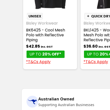
UNISEX
✦
QUICK DR
Bisley Workwear
Bisley Workw
BK6425 - Cool Mesh
BKL1425 - Wo
Polo with Reflective
Mesh Polo wi
Piping
Reflective Pip
$42.85
$36.60
inc. GST
inc. GS
UP TO
20% OFF*
UP TO
20% 
*T&Cs Apply
*T&Cs Apply
Australian Owned
Supporting Australian Businesses