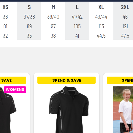
 SAVE
SPEND & SAVE
SPEN
WOMENS