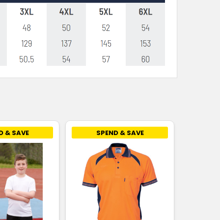
D & SAVE
SPEND & SAVE