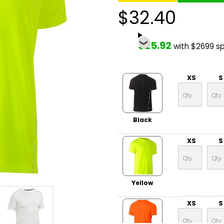
$32.40
$25.92
with $2699 s
XS
S
Black
XS
S
Yellow
XS
S