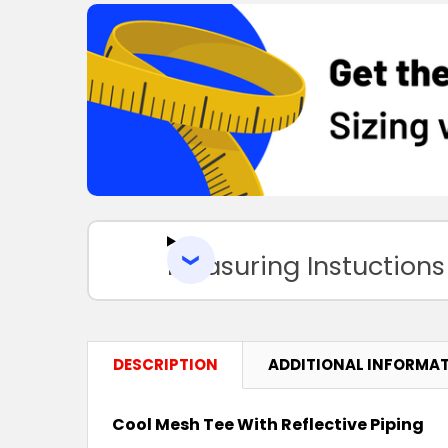
Measuring Instuctions
DESCRIPTION
ADDITIONAL INFORMA
Cool Mesh Tee With Reflective Piping