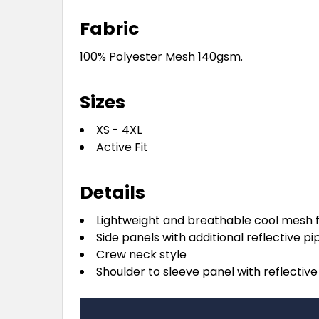
Fabric
100% Polyester Mesh 140gsm.
Sizes
XS - 4XL
Active Fit
Details
Lightweight and breathable cool mesh 
Side panels with additional reflective pi
Crew neck style
Shoulder to sleeve panel with reflective