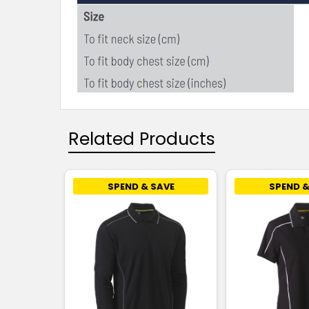
Related Products
SPEND & SAVE
SPEND &