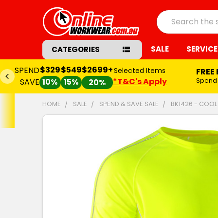
Search
SALE
SERVICE
CATEGORIES
$329
$549
$2699+
SPEND
Selected Items
FREE
*T&C's Apply
Spend
SAVE
10%
15%
20%
HOME
SALE
SPEND & SAVE SALE
BK1426 - COOL 
FREQUENTLY
BOUGHT
TOGETHER:
SELECT
ALL
ADD
SELECTED
TO CART