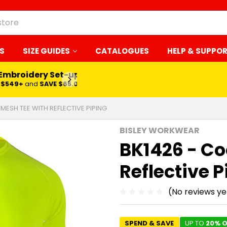
S
SIZE GUIDES
CATALOGUES
HELP & SUPPO
 Embroidery Set-up*
LEARN MORE
$549+
and
SAVE $65.00
MESH TEE WITH REFLECTIVE PIPING
BISLEY WORKWEAR
BK1426 - Co
Reflective P
(No reviews ye
SPEND & SAVE
UP TO
20% O