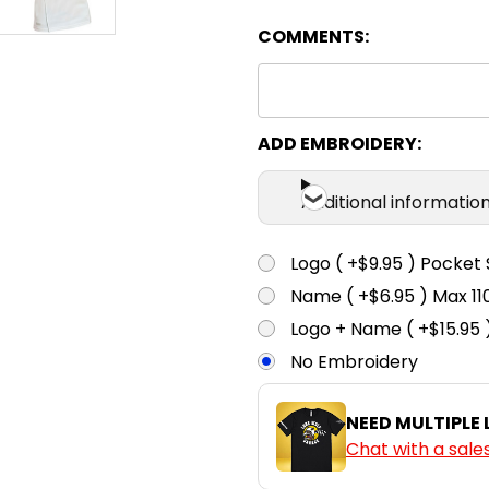
COMMENTS:
Orange
XS
S
ADD EMBROIDERY:
Navy
Additional informatio
XS
S
Logo ( +$9.95 ) Pocket 
Name ( +$6.95 ) Max 
White
Logo + Name ( +$15.95 
No Embroidery
NEED MULTIPLE
Chat with a sale