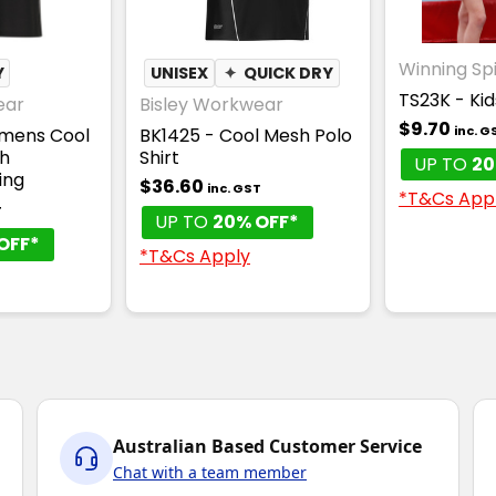
Winning Spi
Y
UNISEX
✦
QUICK DRY
TS23K - Ki
ear
Bisley Workwear
$9.70
inc. G
mens Cool
BK1425 - Cool Mesh Polo
th
Shirt
UP TO
20
ing
$36.60
inc. GST
*T&Cs App
T
UP TO
20% OFF*
OFF*
*T&Cs Apply
Australian Based Customer Service
Chat with a team member