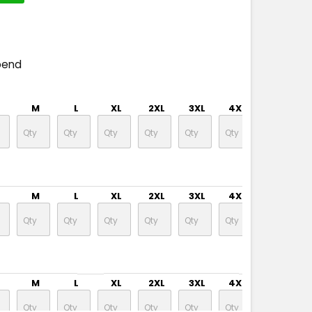
pend
M
L
XL
2XL
3XL
4XL
M
L
XL
2XL
3XL
4XL
M
L
XL
2XL
3XL
4XL