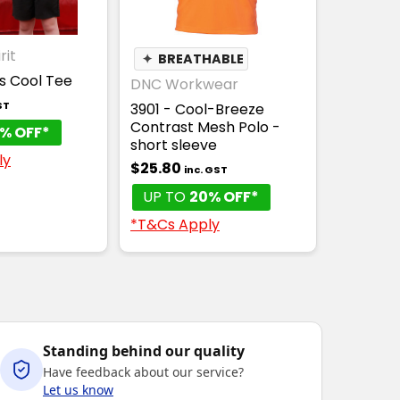
rit
✦
BREATHABLE
ds Cool Tee
DNC Workwear
ST
3901 - Cool-Breeze
Contrast Mesh Polo -
% OFF*
short sleeve
ly
$25.80
inc. GST
UP TO
20% OFF*
*T&Cs Apply
Standing behind our quality
Have feedback about our service?
Let us know