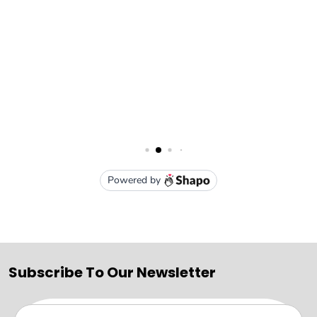
Subscribe To Our Newsletter
Email