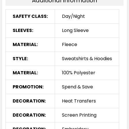
Additional Information
SAFETY CLASS:
Day/Night
SLEEVES:
Long Sleeve
MATERIAL:
Fleece
STYLE:
Sweatshirts & Hoodies
MATERIAL:
100% Polyester
PROMOTION:
Spend & Save
DECORATION:
Heat Transfers
DECORATION:
Screen Printing