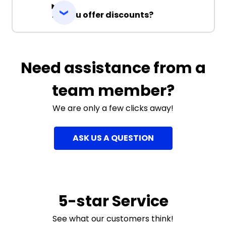
Do you offer discounts?
Need assistance from a
team member?
We are only a few clicks away!
ASK US A QUESTION
5-star Service
See what our customers think!