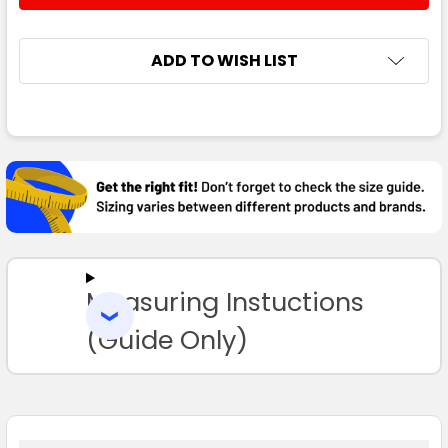
ADD TO WISH LIST
FREQUENTLY
BOUGHT
TOGETHER:
SELECT
ALL
Measuring Instuctions
ADD
SELECTED
TO CART
(Guide Only)