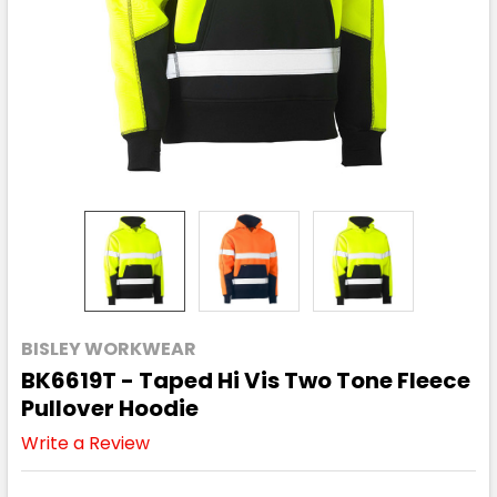
BISLEY WORKWEAR
BK6619T - Taped Hi Vis Two Tone Fleece
Pullover Hoodie
Write a Review