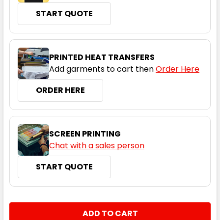
START QUOTE
PRINTED HEAT TRANSFERS
Add garments to cart then
Order Here
ORDER HERE
SCREEN PRINTING
Chat with a sales person
START QUOTE
CURRENT
QUANTITY:
STOCK:
DECREASE QUANTITY:
INCREASE QUANTITY: