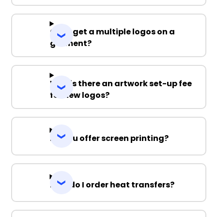
Can I get a multiple logos on a
garment?
Why is there an artwork set-up fee
for new logos?
Do you offer screen printing?
How do I order heat transfers?