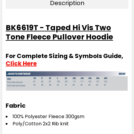
Description
BK6619T - Taped Hi Vis Two
Tone Fleece Pullover Hoodie
For Complete Sizing & Symbols Guide,
Click Here
Fabric
100% Polyester Fleece 300gsm
Poly/Cotton 2x2 Rib knit