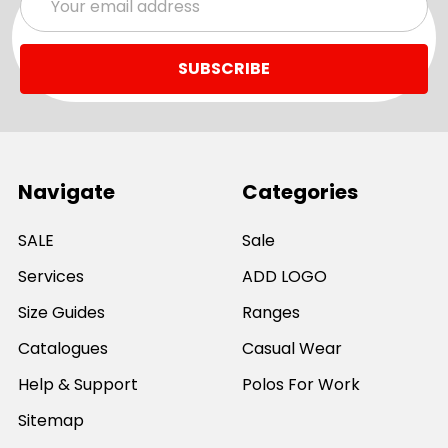
Address
Navigate
Categories
SALE
Sale
Services
ADD LOGO
Size Guides
Ranges
Catalogues
Casual Wear
Help & Support
Polos For Work
Sitemap