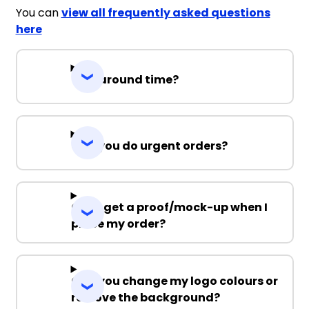
You can
view all frequently asked questions
here
Turnaround time?
Can you do urgent orders?
Can I get a proof/mock-up when I
place my order?
Can you change my logo colours or
remove the background?