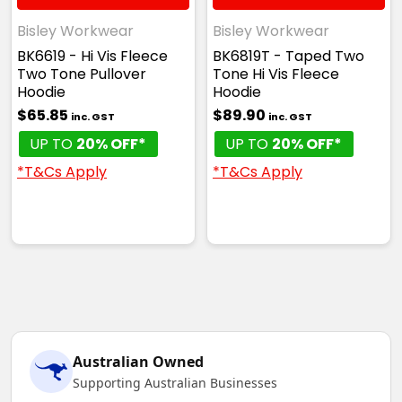
Bisley Workwear
Bisley Workwear
BK6619 - Hi Vis Fleece
BK6819T - Taped Two
Two Tone Pullover
Tone Hi Vis Fleece
Hoodie
Hoodie
$65.85
$89.90
inc. GST
inc. GST
UP TO
20% OFF*
UP TO
20% OFF*
*T&Cs Apply
*T&Cs Apply
Australian Owned
Supporting Australian Businesses