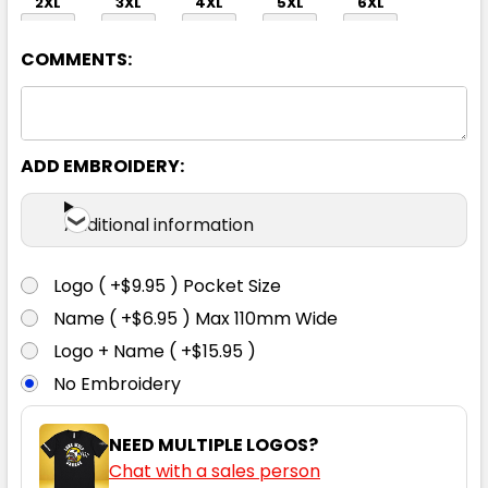
2XL
3XL
4XL
5XL
6XL
COMMENTS:
ADD EMBROIDERY:
Orange / Navy
Additional information
XS
S
M
L
XL
Logo ( +$9.95 ) Pocket Size
Name ( +$6.95 ) Max 110mm Wide
2XL
3XL
4XL
5XL
6XL
Logo + Name ( +$15.95 )
No Embroidery
NEED MULTIPLE LOGOS?
Chat with a sales person