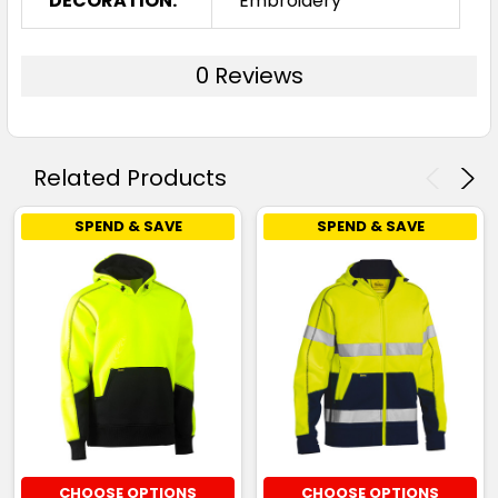
DECORATION:
Embroidery
0 Reviews
Related Products
SPEND & SAVE
SPEND & SAVE
CHOOSE OPTIONS
CHOOSE OPTIONS