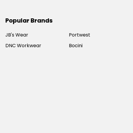
Popular Brands
JB's Wear
Portwest
DNC Workwear
Bocini
Biz Collection
SYZMIK
Bisley Workwear
Aussie Pacific
Winning Spirit
View All