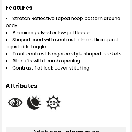
Features
Stretch Reflective taped hoop pattern around
body
Premium polyester low pill fleece
Shaped hood with contrast internal lining and
adjustable toggle
Front contrast kangaroo style shaped pockets
Rib cuffs with thumb opening
Contrast flat lock cover stitching
Attributes