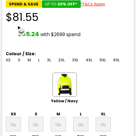
SPEND & SAVE
UP TO
20% OFF*
*T&Cs Apply
$81.55
$65.24
with $2699 spend
Colour / Size:
XS
S
M
L
XL
2XL
3XL
4XL
5XL
6XL
Yellow / Navy
XS
S
M
L
XL