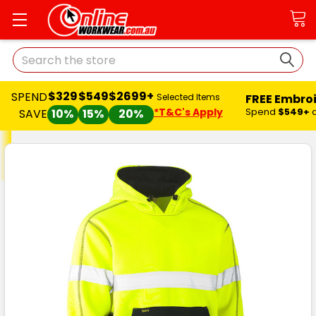
Search
$329
$549
$2699+
SPEND
FREE Embro
Selected Items
*T&C's Apply
Spend
$549+
SAVE
10%
15%
20%