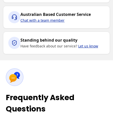
Australian Based Customer Service
Chat with a team member
Standing behind our quality
Have feedback about our service?
Let us know
Frequently Asked
Questions