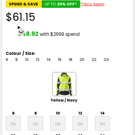
SPEND & SAVE
UP TO
20% OFF*
*T&Cs Apply
$61.15
$48.92
with $2699 spend
Colour / Size:
6
8
10
12
14
16
18
20
22
24
Yellow / Navy
6
8
10
12
14