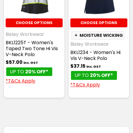
CHOOSE OPTIONS
CHOOSE OPTIONS
Bisley Workwear
✦
MOISTURE WICKING
BKL1225T - Women's
Bisley Workwear
Taped Two Tone Hi Vis
BKL1234 - Women's Hi
V-Neck Polo
Vis V-Neck Polo
$57.00
inc. GST
$37.15
inc. GST
UP TO
20% OFF*
UP TO
20% OFF*
*T&Cs Apply
*T&Cs Apply