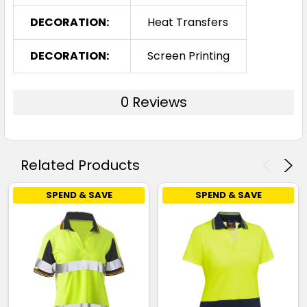
DECORATION:
Heat Transfers
DECORATION:
Screen Printing
0 Reviews
Related Products
SPEND & SAVE
SPEND & SAVE