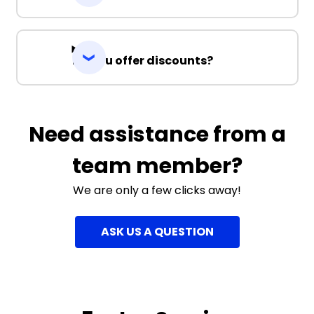
Do you offer discounts?
Need assistance from a
team member?
We are only a few clicks away!
ASK US A QUESTION