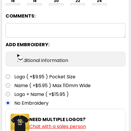
16
18
20
22
24
COMMENTS:
ADD EMBROIDERY:
Orange / Navy
Additional information
6
8
10
12
14
Logo ( +$9.95 ) Pocket Size
Name ( +$6.95 ) Max 110mm Wide
16
18
20
22
24
Logo + Name ( +$15.95 )
No Embroidery
NEED MULTIPLE LOGOS?
Chat with a sales person