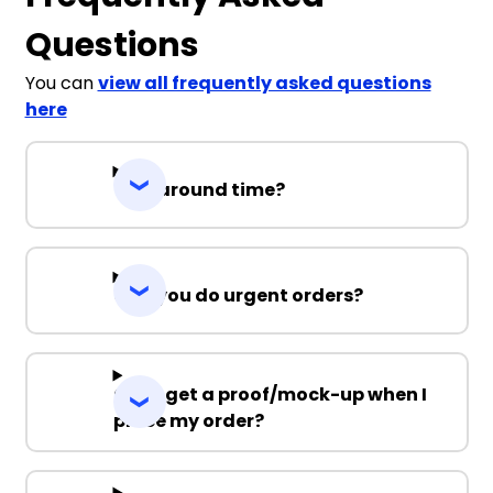
Questions
You can
view all frequently asked questions
here
Turnaround time?
Can you do urgent orders?
Can I get a proof/mock-up when I
place my order?