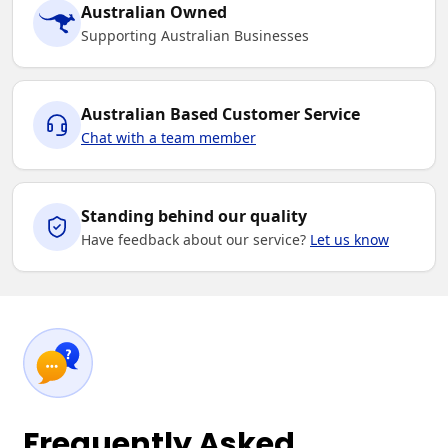
Australian Owned
Supporting Australian Businesses
Australian Based Customer Service
Chat with a team member
Standing behind our quality
Have feedback about our service?
Let us know
Frequently Asked