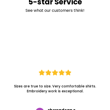
5-star Service
See what our customers think!