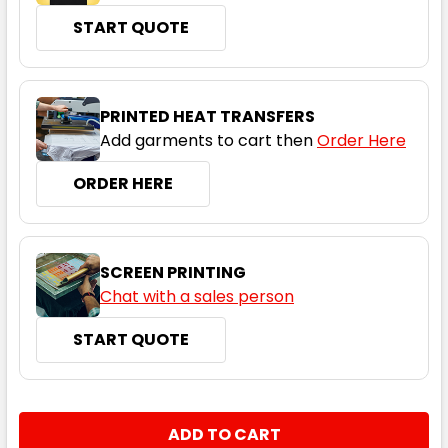
START QUOTE
Hi Vis Pink / Navy
6
8
10
12
14
PRINTED HEAT TRANSFERS
Add garments to cart then
Order Here
16
18
20
22
24
ORDER HERE
SCREEN PRINTING
Chat with a sales person
START QUOTE
CURRENT
QUANTITY:
STOCK:
DECREASE QUANTITY:
INCREASE QUANTITY: