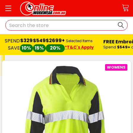
Search
$329
$549
$2699+
SPEND
FREE Embro
Selected Items
*T&C's Apply
Spend
$549+
SAVE
10%
15%
20%
WOMENS