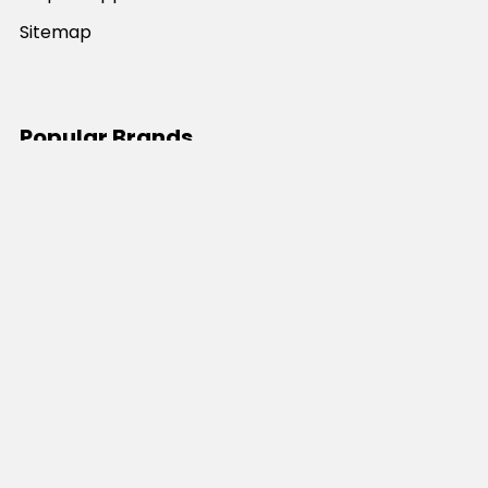
Sitemap
Popular Brands
JB's Wear
Portwest
DNC Workwear
Bocini
Biz Collection
SYZMIK
Bisley Workwear
Aussie Pacific
Winning Spirit
View All