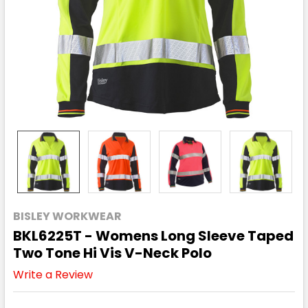
BISLEY WORKWEAR
BKL6225T - Womens Long Sleeve Taped
Two Tone Hi Vis V-Neck Polo
Write a Review