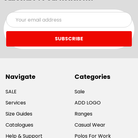
Email
Address
Navigate
Categories
SALE
Sale
Services
ADD LOGO
Size Guides
Ranges
Catalogues
Casual Wear
Help & Support
Polos For Work