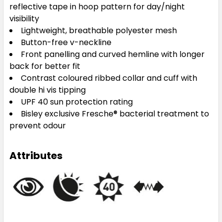
reflective tape in hoop pattern for day/night
visibility
Lightweight, breathable polyester mesh
Button-free v-neckline
Front panelling and curved hemline with longer
back for better fit
Contrast coloured ribbed collar and cuff with
double hi vis tipping
UPF 40 sun protection rating
Bisley exclusive Fresche® bacterial treatment to
prevent odour
Attributes