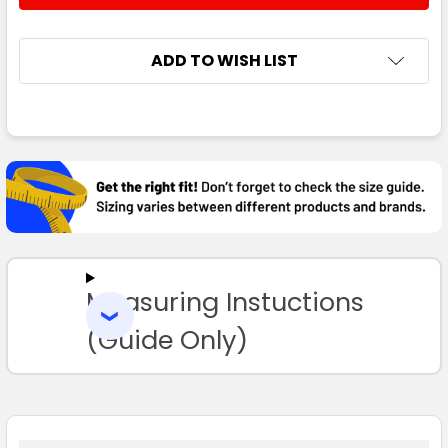
ADD TO WISH LIST
FREQUENTLY
BOUGHT
TOGETHER:
SELECT
ALL
Measuring Instuctions
ADD
SELECTED
TO CART
(Guide Only)