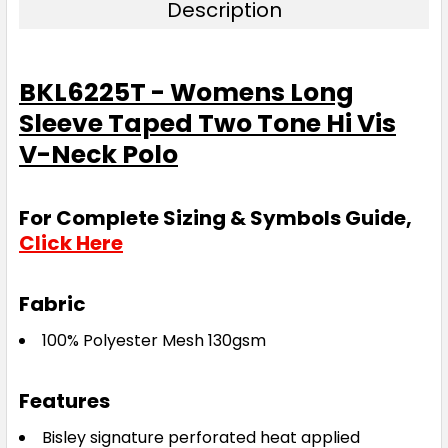
Description
BKL6225T - Womens Long
Sleeve Taped Two Tone Hi Vis
V-Neck Polo
For Complete Sizing & Symbols Guide,
Click Here
Fabric
100% Polyester Mesh 130gsm
Features
Bisley signature perforated heat applied