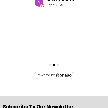
Subscribe To Our Newsletter