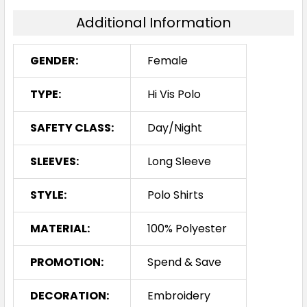
Additional Information
GENDER:
Female
TYPE:
Hi Vis Polo
SAFETY CLASS:
Day/Night
SLEEVES:
Long Sleeve
STYLE:
Polo Shirts
MATERIAL:
100% Polyester
PROMOTION:
Spend & Save
DECORATION:
Embroidery