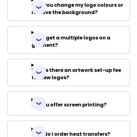
Can you change my logo colours or
remove the background?
Can I get a multiple logos on a
garment?
Why is there an artwork set-up fee
for new logos?
Do you offer screen printing?
How do I order heat transfers?