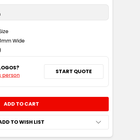
n
Size
110mm Wide
)
 LOGOS?
START QUOTE
s person
NTITY:
ADD TO WISH LIST