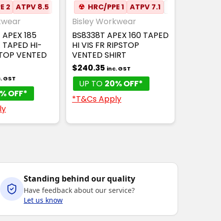
E 2
✦
MESH UNDERARM
ATPV 8.5
✦
ANTI-STATIC
☢
HRC/PPE 1
✦
MOISTURE WICKING
ATPV 7.1
✦
ANTI-STAT
✦
kwear
Bisley Workwear
 APEX 185
BS8338T APEX 160 TAPED
 TAPED HI-
HI VIS FR RIPSTOP
STOP VENTED
VENTED SHIRT
$240.35
inc. GST
c. GST
UP TO
20% OFF*
% OFF*
*T&Cs Apply
ly
Standing behind our quality
Have feedback about our service?
Let us know