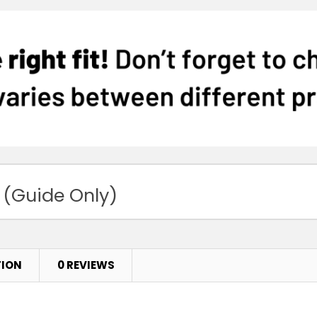
 (Guide Only)
TION
0 REVIEWS