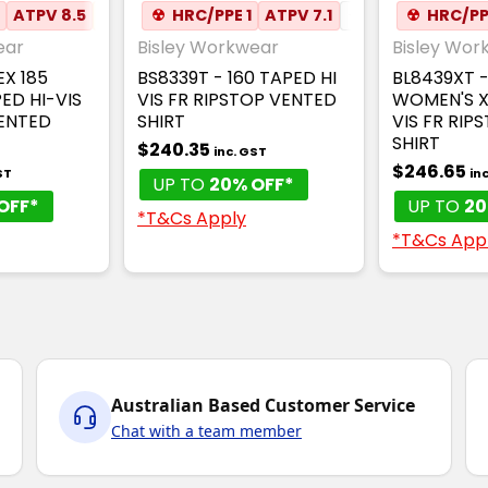
2
MESH UNDERARM
ATPV 8.5
AUS RAIL
☢
HRC/PPE 1
✦
ANTI-STATIC
ATPV 7.1
✦
MESH UNDERARM
✦
ANTI-STATIC
☢
HRC/PP
ear
Bisley Workwear
Bisley Wor
EX 185
BS8339T - 160 TAPED HI
BL8439XT -
ED HI-VIS
VIS FR RIPSTOP VENTED
WOMEN'S X
VENTED
SHIRT
VIS FR RIP
SHIRT
$240.35
inc. GST
$246.65
ST
in
UP TO
20% OFF*
OFF*
UP TO
20
*T&Cs Apply
*T&Cs App
Australian Based Customer Service
Chat with a team member