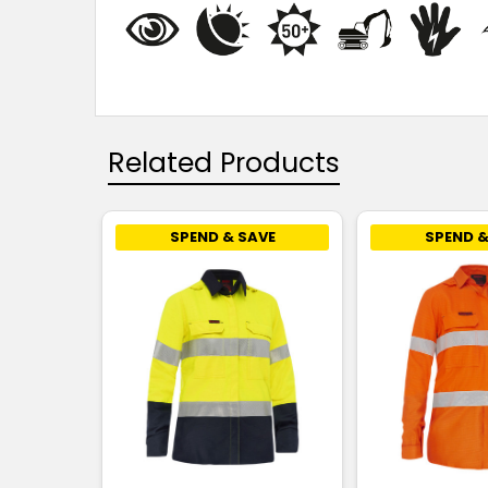
Related Products
SPEND & SAVE
SPEND &