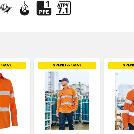
 SAVE
SPEND & SAVE
SPEN