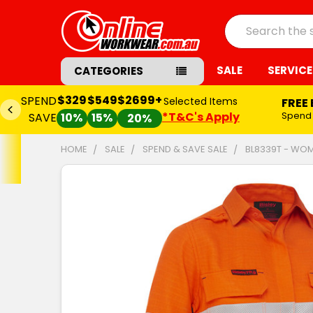
Search
SALE
SERVICE
CATEGORIES
$329
$549
$2699+
SPEND
Selected Items
FREE
*T&C's Apply
Spend
SAVE
10%
15%
20%
HOME
SALE
SPEND & SAVE SALE
BL8339T - WOME
FREQUENTLY
BOUGHT
TOGETHER:
SELECT
ALL
ADD
SELECTED
TO CART