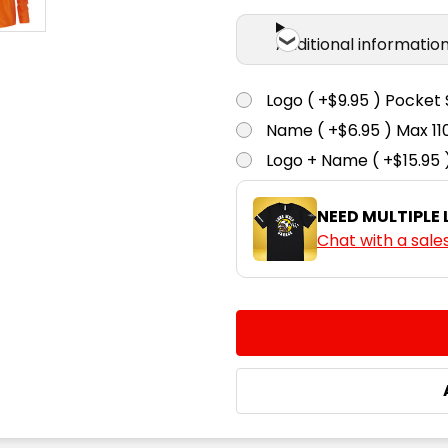
Additional informatio
Logo ( +$9.95 ) Pocket 
Name ( +$6.95 ) Max 
Logo + Name ( +$15.95 
NEED MULTIPLE
Chat with a sale
CURRENT
QUANTITY:
STOCK:
DECREASE QUANTITY:
INCREASE QUA