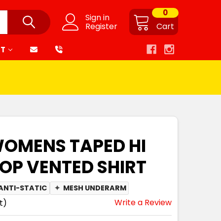
0
Sign in
Register
Cart
RT
WOMENS TAPED HI
TOP VENTED SHIRT
ANTI-STATIC
✦
MESH UNDERARM
Write a Review
t)