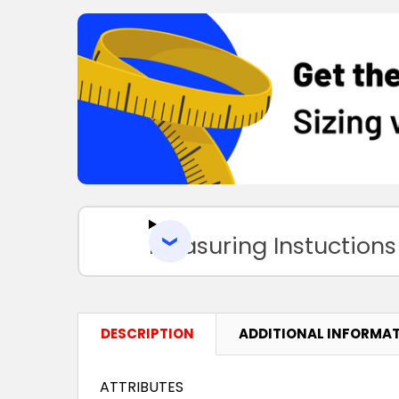
Measuring Instuctions
DESCRIPTION
ADDITIONAL INFORMA
ATTRIBUTES