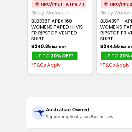
☢
HRC/PPE 1
ATPV 7.1
✦
ANTI-STATIC
☢
HRC/PPE 
✦
Bisley Workwear
Bisley Workw
BL8338T APEX 160
BL8439T - AP
WOMENS TAPED HI VIS
WOMEN'S TAP
FR RIPSTOP VENTED
RIPSTOP FR 
SHIRT
SHIRT
$240.35
$244.55
inc. GST
inc. G
UP TO
20% OFF*
UP TO
20% 
*T&Cs Apply
*T&Cs Apply
Australian Owned
Supporting Australian Businesses