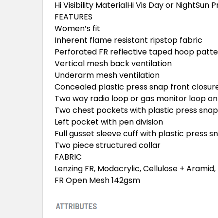
Hi Visibility MaterialHi Vis Day or NightSu
FEATURES
Women’s fit
Inherent flame resistant ripstop fabric
Perforated FR reflective taped hoop patt
Vertical mesh back ventilation
Underarm mesh ventilation
Concealed plastic press snap front closur
Two way radio loop or gas monitor loop on
Two chest pockets with plastic press snap
Left pocket with pen division
Full gusset sleeve cuff with plastic press s
Two piece structured collar
FABRIC
Lenzing FR, Modacrylic, Cellulose + Aramid
FR Open Mesh 142gsm