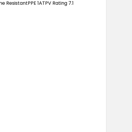
ame ResistantPPE 1ATPV Rating 7.1