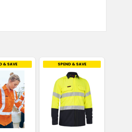
D & SAVE
SPEND & SAVE