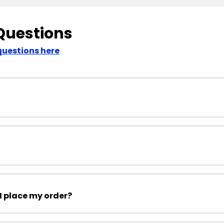
Questions
questions here
I place my order?