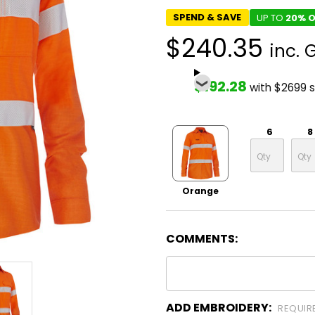
SPEND & SAVE
UP TO
20% O
$240.35
inc. 
$192.28
with $2699 
6
8
Orange
COMMENTS:
ADD EMBROIDERY:
REQUIR