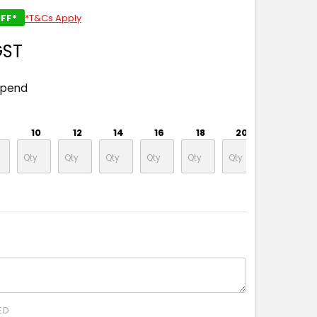
FF*
*T&Cs Apply
GST
spend
10
12
14
16
18
20
22
ED