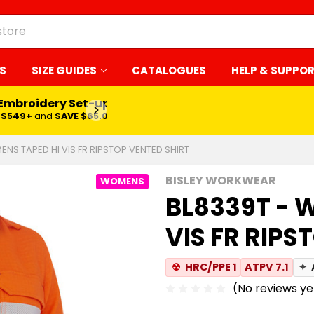
S
SIZE GUIDES
CATALOGUES
HELP & SUPPO
 Embroidery Set-up*
LEARN MORE
$549+
and
SAVE $65.00
NS TAPED HI VIS FR RIPSTOP VENTED SHIRT
BISLEY WORKWEAR
WOMENS
BL8339T - 
VIS FR RIPS
☢
HRC/PPE 1
ATPV 7.1
✦
(No reviews ye