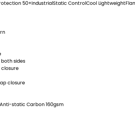
n Protection 50+IndustrialStatic ControlCool LightweightFl
ern
e
 both sides
 closure
nap closure
, Anti-static Carbon 160gsm