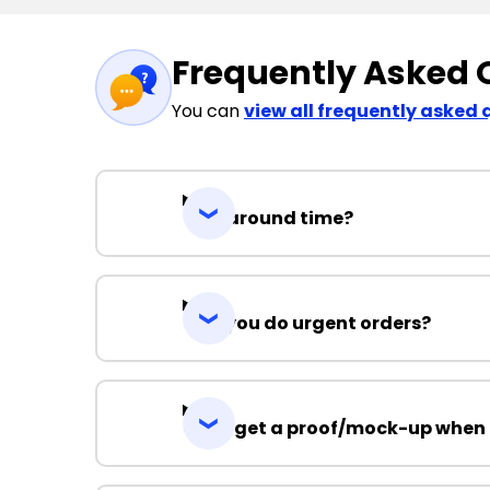
Frequently Asked 
You can
view all frequently asked 
Turnaround time?
Can you do urgent orders?
Can I get a proof/mock-up when 